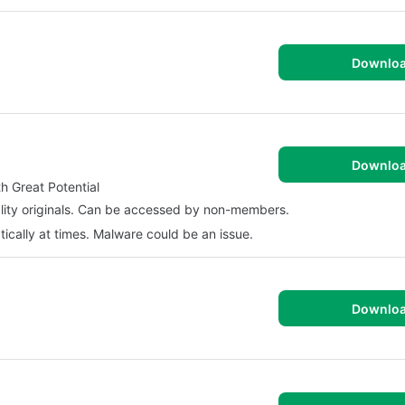
Downlo
Downlo
 Great Potential
ality originals. Can be accessed by non-members.
ically at times. Malware could be an issue.
Downlo