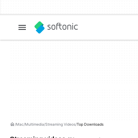
Mac
Multimedia
Streaming Videos
Top Downloads