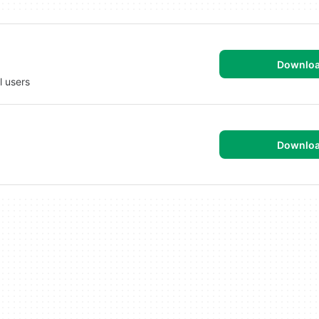
Downlo
ed for all users
Downlo