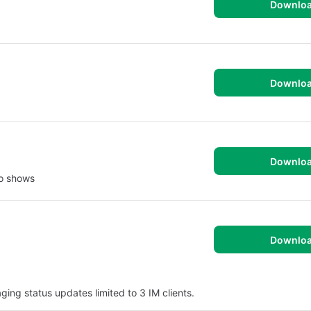
Downlo
Downlo
Downlo
io shows
Downlo
ing status updates limited to 3 IM clients.