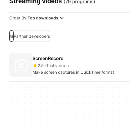
Streaming videos
(79 programs)
Order By:
Top downloads
All
Partner developers
ScreenRecord
2.5
Trial version
Make screen captures in QuickTime format