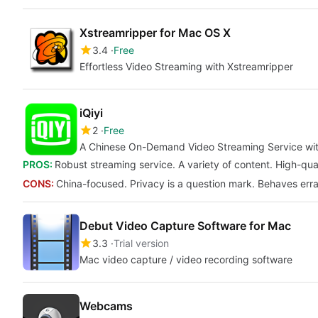
Xstreamripper for Mac OS X
3.4
Free
Effortless Video Streaming with Xstreamripper
iQiyi
2
Free
A Chinese On-Demand Video Streaming Service with
PROS:
Robust streaming service. A variety of content. High-qu
CONS:
China-focused. Privacy is a question mark. Behaves errat
Debut Video Capture Software for Mac
3.3
Trial version
Mac video capture / video recording software
Webcams