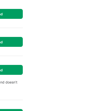
ad
ad
ad
and doesn’t