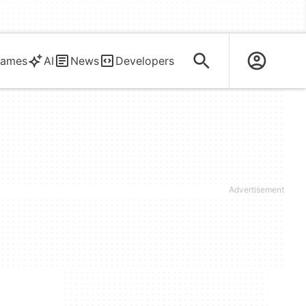
ames
AI
News
Developers