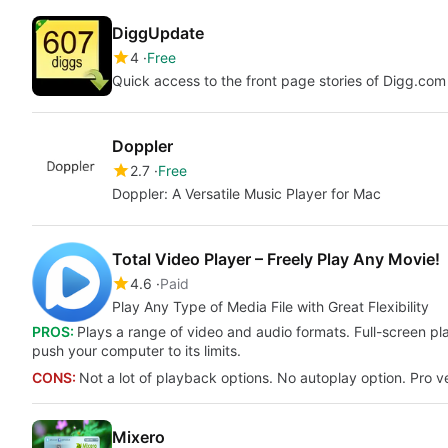
DiggUpdate
4
Free
Quick access to the front page stories of Digg.co
Doppler
2.7
Free
Doppler: A Versatile Music Player for Mac
Total Video Player – Freely Play Any Movie!
4.6
Paid
Play Any Type of Media File with Great Flexibility
PROS:
Plays a range of video and audio formats. Full-screen p
push your computer to its limits.
CONS:
Not a lot of playback options. No autoplay option. Pro v
Mixero