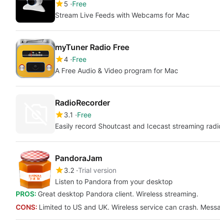
5
Free
Stream Live Feeds with Webcams for Mac
myTuner Radio Free
4
Free
A Free Audio & Video program for Mac
RadioRecorder
3.1
Free
Easily record Shoutcast and Icecast streaming rad
PandoraJam
3.2
Trial version
Listen to Pandora from your desktop
PROS:
Great desktop Pandora client. Wireless streaming.
CONS:
Limited to US and UK. Wireless service can crash. Messag