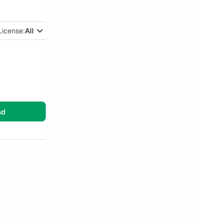
License:
All
ad