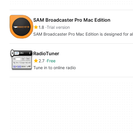
SAM Broadcaster Pro Mac Edition
1.8
Trial version
SAM Broadcaster Pro Mac Edition is design
RadioTuner
2.7
Free
Tune in to online radio