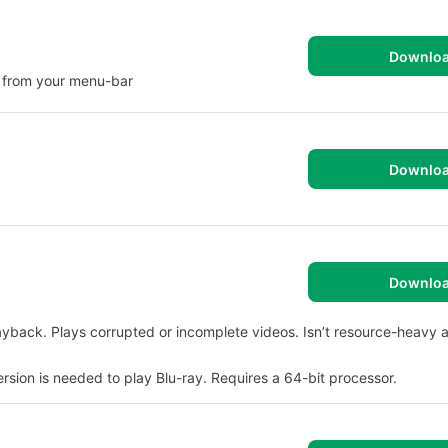
Downlo
m from your menu-bar
Downlo
Downlo
layback. Plays corrupted or incomplete videos. Isn’t resource-heavy 
ersion is needed to play Blu-ray. Requires a 64-bit processor.