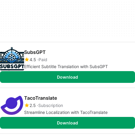
SubsGPT
4.5
Paid
Efficient Subtitle Translation with SubsGPT
Download
TacoTranslate
2.5
Subscription
Streamline Localization with TacoTranslate
Download