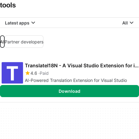
tools
Latest apps
All
All
Partner developers
TranslateI18N - A Visual Studio Extension for i18n gp...
4.6
Paid
AI-Powered Translation Extension for Visual Studio
Download