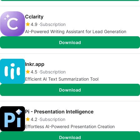
Cclarity
4.9
Subscription
AI-Powered Writing Assistant for Lead Generation
Download
Inkr.app
4.5
Subscription
Efficient AI Text Summarization Tool
Download
Pi - Presentation Intelligence
4.2
Subscription
Effortless AI-Powered Presentation Creation
Download