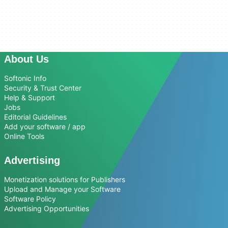
About Us
Softonic Info
Security & Trust Center
Help & Support
Jobs
Editorial Guidelines
Add your software / app
Online Tools
Advertising
Monetization solutions for Publishers
Upload and Manage your Software
Software Policy
Advertising Opportunities