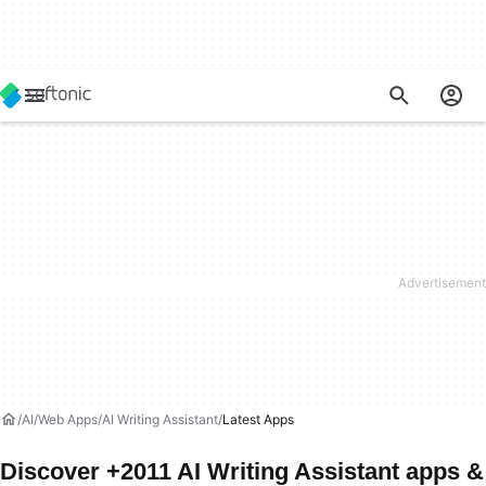
AI
Web Apps
AI Writing Assistant
Latest Apps
Discover +2011 AI Writing Assistant apps &