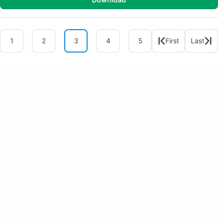
1
2
3
4
5
First
Last