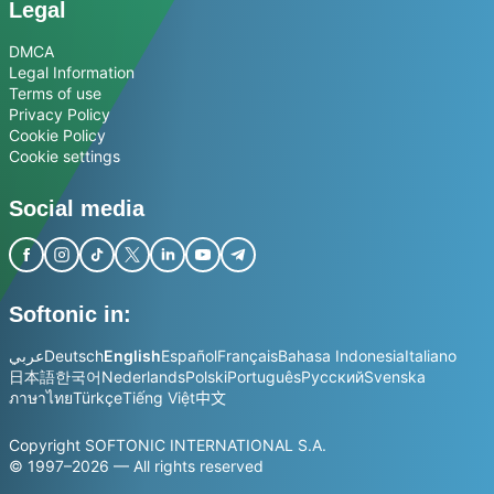
Legal
DMCA
Legal Information
Terms of use
Privacy Policy
Cookie Policy
Cookie settings
Social media
Softonic in:
عربي
Deutsch
English
Español
Français
Bahasa Indonesia
Italiano
日本語
한국어
Nederlands
Polski
Português
Русский
Svenska
ภาษาไทย
Türkçe
Tiếng Việt
中文
Copyright SOFTONIC INTERNATIONAL S.A.
© 1997–2026 — All rights reserved