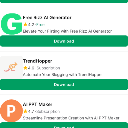
Free Rizz AI Generator
4.2
Free
Elevate Your Flirting with Free Rizz AI Generator
Download
TrendHopper
4.6
Subscription
Automate Your Blogging with TrendHopper
Download
AI PPT Maker
4.7
Subscription
Streamline Presentation Creation with AI PPT Maker
Download