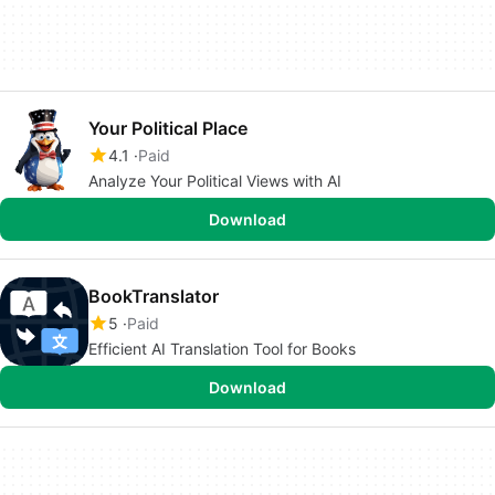
Your Political Place
4.1
Paid
Analyze Your Political Views with AI
Download
BookTranslator
5
Paid
Efficient AI Translation Tool for Books
Download