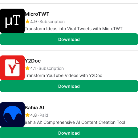
MicroTWT
4.9
Subscription
Transform Ideas into Viral Tweets with MicroTWT
Download
Y2Doc
4.1
Subscription
Transform YouTube Videos with Y2Doc
Download
Bahia AI
4.8
Paid
Bahia AI: Comprehensive AI Content Creation Tool
Download