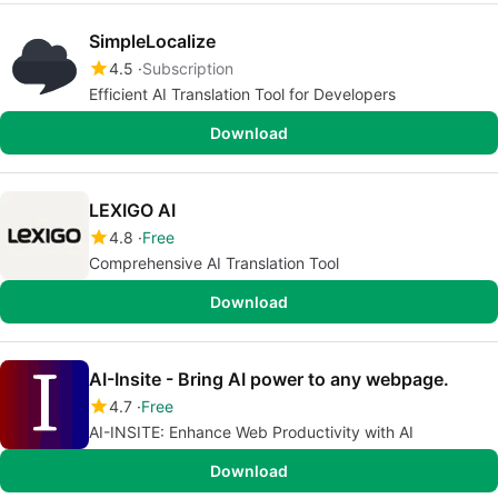
SimpleLocalize
4.5
Subscription
Efficient AI Translation Tool for Developers
Download
LEXIGO AI
4.8
Free
Comprehensive AI Translation Tool
Download
AI-Insite - Bring AI power to any webpage.
4.7
Free
AI-INSITE: Enhance Web Productivity with AI
Download