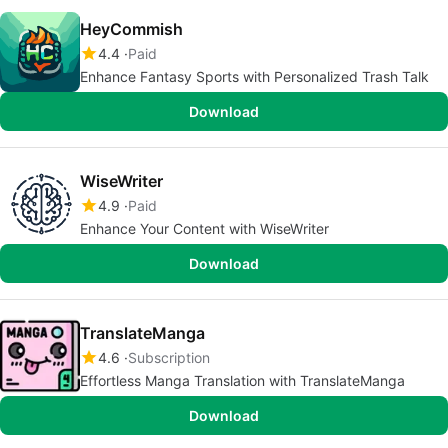
HeyCommish
4.4
Paid
Enhance Fantasy Sports with Personalized Trash Talk
Download
WiseWriter
4.9
Paid
Enhance Your Content with WiseWriter
Download
TranslateManga
4.6
Subscription
Effortless Manga Translation with TranslateManga
Download