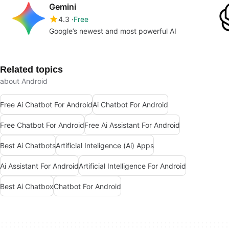
Gemini
4.3
Free
Google’s newest and most powerful AI
Related topics
about Android
Free Ai Chatbot For Android
Ai Chatbot For Android
Free Chatbot For Android
Free Ai Assistant For Android
Best Ai Chatbots
Artificial Inteligence (Ai) Apps
Ai Assistant For Android
Artificial Intelligence For Android
Best Ai Chatbox
Chatbot For Android