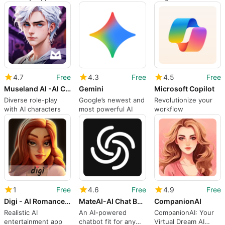
seamless information
App
processing
4.7
Free
4.3
Free
4.5
Free
Museland AI -AI Character Chat
Gemini
Microsoft Copilot
Diverse role-play
Google’s newest and
Revolutionize your
with AI characters
most powerful AI
workflow
1
Free
4.6
Free
4.9
Free
Digi - AI Romance Reimagined
MateAI-AI Chat Bot Assistant
CompanionAI
Realistic AI
An AI-powered
CompanionAI: Your
entertainment app
chatbot fit for any
Virtual Dream AI