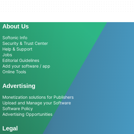
About Us
Softonic Info
Security & Trust Center
Help & Support
Jobs
Editorial Guidelines
Add your software / app
Online Tools
Advertising
Monetization solutions for Publishers
Upload and Manage your Software
Software Policy
Advertising Opportunities
Legal