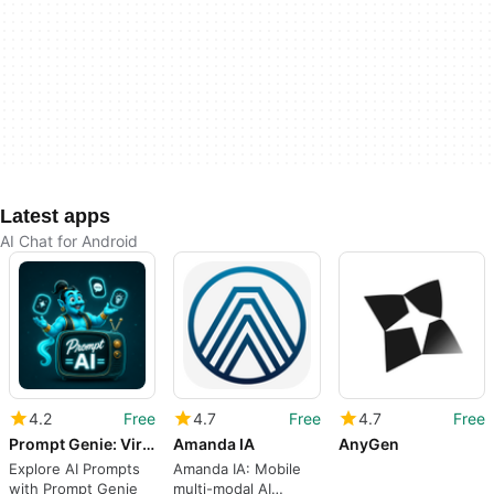
Latest apps
AI Chat for Android
4.2
Free
4.7
Free
4.7
Free
Prompt Genie: Viral AI Prompts
Amanda IA
AnyGen
Explore AI Prompts
Amanda IA: Mobile
with Prompt Genie
multi-modal AI