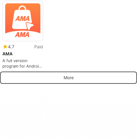
Money and Reduce
Food Waste
4.7
Paid
AMA
A full version
program for Android,
by TAK HO PARK.
More