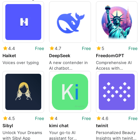
languages
for Android
and useful
4.4
Free
4.7
Free
5
Free
Haiket
DeepSeek
FreedomGPT
Voices over typing
A new contender in
Comprehensive AI
AI chatbot
Access with
technology
FreedomGPT
4.5
Free
4
Free
4.6
Free
Sibyl
kimi chat
twinit
Unlock Your Dreams
Your go-to AI
Personalized Beauty
with Sibyl App
assistant for
Insights with twinit