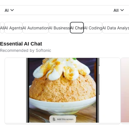
AI
All
All
AI Agents
AI Automation
AI Business
AI Chat
AI Coding
AI Data Analys
Essential AI Chat
Recommended by Softonic