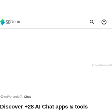
AI
Android
AI Chat
Discover +28 AI Chat apps & tools