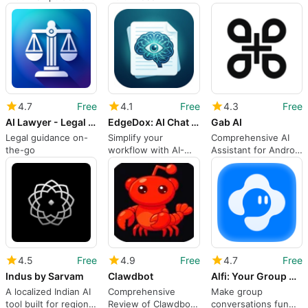
assistant for creative
workflows
4.7
Free
4.1
Free
4.3
Free
AI Lawyer - Legal Advice
EdgeDox: AI Chat with PDF
Gab AI
Legal guidance on-
Simplify your
Comprehensive AI
the-go
workflow with AI-
Assistant for Android
managed documents
Users
4.5
Free
4.9
Free
4.7
Free
Indus by Sarvam
Clawdbot
Alfi: Your Group Chat
A localized Indian AI
Comprehensive
Make group
tool built for regional
Review of Clawdbot
conversations fun