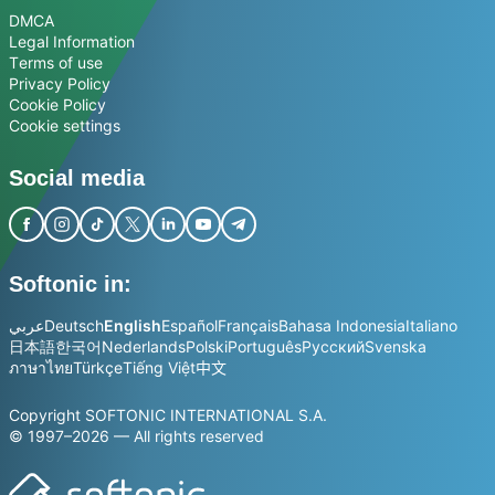
DMCA
Legal Information
Terms of use
Privacy Policy
Cookie Policy
Cookie settings
Social media
Softonic in:
عربي
Deutsch
English
Español
Français
Bahasa Indonesia
Italiano
日本語
한국어
Nederlands
Polski
Português
Русский
Svenska
ภาษาไทย
Türkçe
Tiếng Việt
中文
Copyright SOFTONIC INTERNATIONAL S.A.
© 1997–2026 — All rights reserved