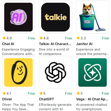
task
Companion
4.9
Free
4.6
Free
3.3
Free
Chat AI
Talkie: AI Character Chat
Janitor AI
Experience Engaging
Dive into a world of
Experience and
Conversations with
AI companions
unlock the potential
Chat AI
of this app
4.1
Free
5
Free
5
Free
Oliver
ChatGPT
Vega - AI Chat App with GPT
Oliver: The App That
Effortlessly generate
AI-powered chatbot
Helps You Save
content with AI
for smartphones