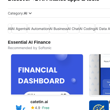
Category:
AI
All
AI Agents
AI Automation
AI Business
AI Chat
AI Coding
AI Data A
Essential AI Finance
Recommended by Softonic
catetin.ai
4.9
Free