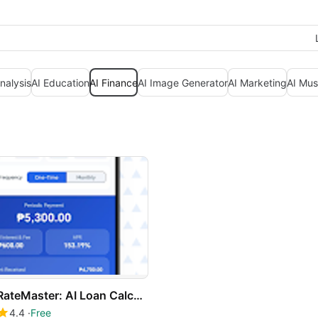
nalysis
AI Education
AI Finance
AI Image Generator
AI Marketing
AI Mus
RateMaster: AI Loan Calculator
4.4
Free