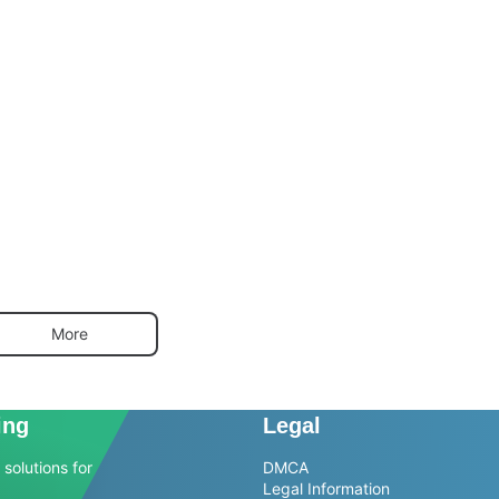
More
ing
Legal
solutions for
DMCA
Legal Information