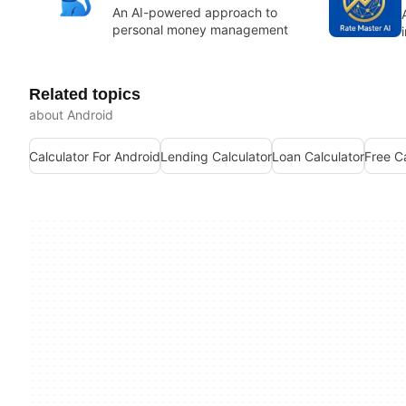
An AI-powered approach to
personal money management
Related topics
about Android
Calculator For Android
Lending Calculator
Loan Calculator
Free C