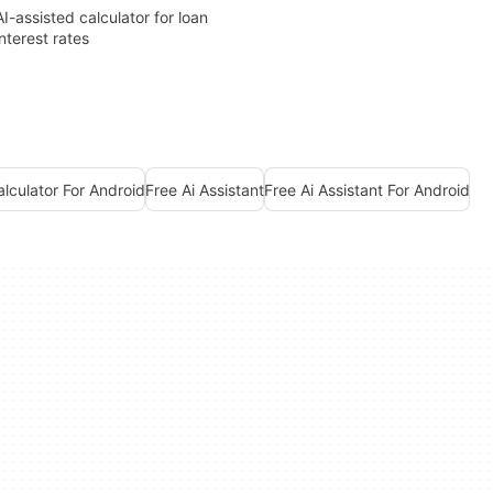
AI-assisted calculator for loan
interest rates
alculator For Android
Free Ai Assistant
Free Ai Assistant For Android