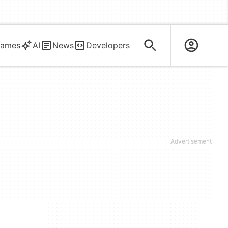
ames
AI
News
Developers