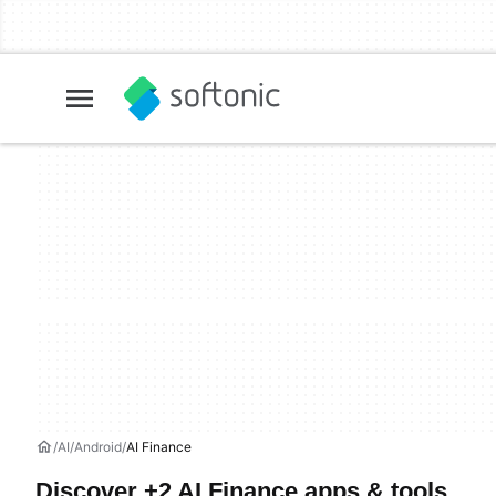
AI
Android
AI Finance
Discover +2 AI Finance apps & tools