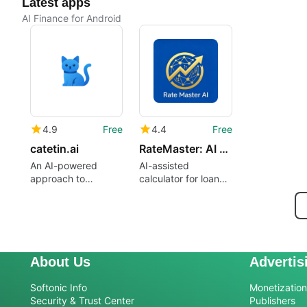
Latest apps
AI Finance for Android
4.9
Free
4.4
Free
catetin.ai
RateMaster: AI Loan Calculator
An AI-powered
AI-assisted
approach to
calculator for loan
personal money
interest rates
management
About Us
Advertis
Softonic Info
Monetization 
Security & Trust Center
Publishers