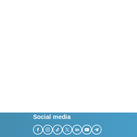
Social media