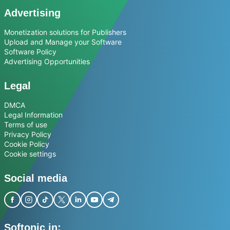
Advertising
Monetization solutions for Publishers
Upload and Manage your Software
Software Policy
Advertising Opportunities
Legal
DMCA
Legal Information
Terms of use
Privacy Policy
Cookie Policy
Cookie settings
Social media
Softonic in: