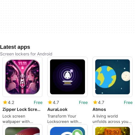
Latest apps
Screen lockers for Android
4.2
Free
4.7
Free
4.7
Free
Zipper Lock Screen Customizer
AuraLook
Atmos
Lock screen
Transform Your
A living world
wallpaper with
Lockscreen with
unfolds across your
unique zipper
AuraLook
screen
effects