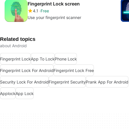
Fingerprint Lock screen
4.1
Free
Use your fingerprint scanner
Related topics
about Android
Fingerprint Lock
App To Lock
Phone Lock
Fingerprint Lock For Android
Fingerprint Lock Free
Security Lock For Android
Fingerprint Security
Prank App For Android
Applock
App Lock