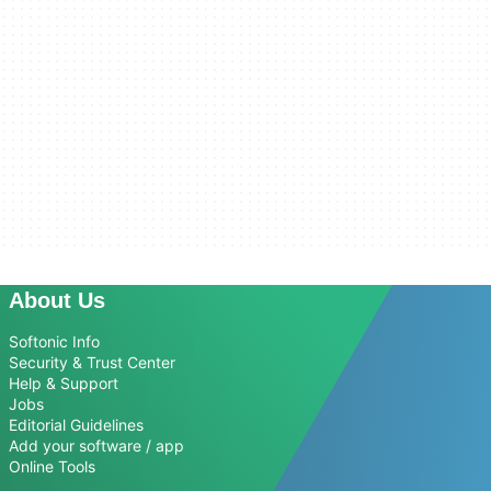
About Us
Softonic Info
Security & Trust Center
Help & Support
Jobs
Editorial Guidelines
Add your software / app
Online Tools