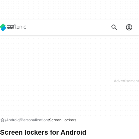
Android
Personalization
Screen Lockers
Screen lockers for Android