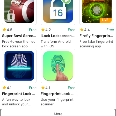
4.5
Free
4.2
Free
4.4
Free
Super Bowl Screen Lock
iLock Lockscreen iOS 16
Firefly Fingerprint Lock Screen for Prank
Free-to-use themed
Transform Android
Free fake fingerprint
lock screen app
with iOS
scanning app
4.1
Free
4.1
Free
Fingerprint Lock Screen Prank
Fingerprint Lock screen
A fun way to lock
Use your fingerprint
and unlock your
scanner
device
More