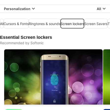
Personalization
All
All
Cursors & Fonts
Ringtones & sounds
Screen lockers
Screen Savers
T
Essential Screen lockers
Recommended by Softonic