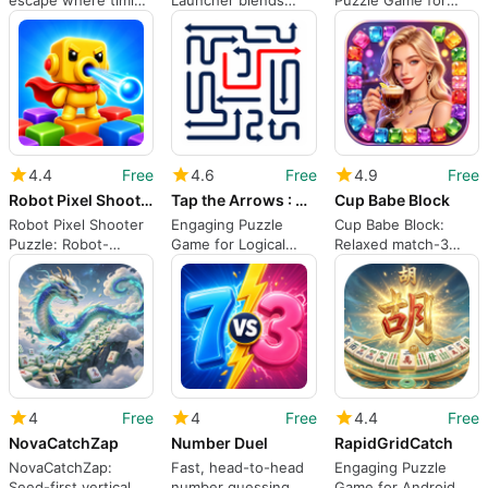
escape where timing
Launcher blends
Puzzle Game for
and planning matter
spatial puzzles with
Brain Training
Match-3 mechanics
4.4
Free
4.6
Free
4.9
Free
Robot Pixel Shooter Puzzle
Tap the Arrows : Puzzle Game
Cup Babe Block
Robot Pixel Shooter
Engaging Puzzle
Cup Babe Block:
Puzzle: Robot-
Game for Logical
Relaxed match-3
powered grid
Thinkers
puzzler with pastel
shooting with pixel
visuals
art
4
Free
4
Free
4.4
Free
NovaCatchZap
Number Duel
RapidGridCatch
NovaCatchZap:
Fast, head-to-head
Engaging Puzzle
Seed-first vertical
number guessing
Game for Android