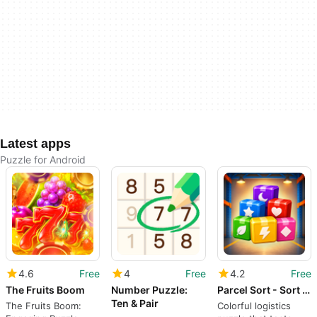
Latest apps
Puzzle for Android
4.6
Free
4
Free
4.2
Free
The Fruits Boom
Number Puzzle:
Parcel Sort - Sort Match Ship
Ten & Pair
The Fruits Boom:
Colorful logistics