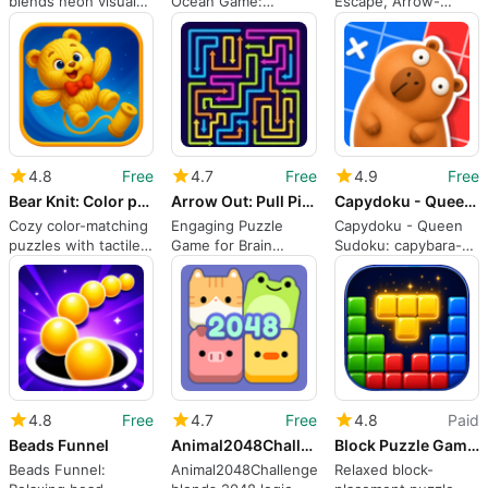
blends neon visuals
Ocean Game:
Escape, Arrow-
with classic maze
Relaxing, Short-
based Maze Puzzles
action
Session Match-3
for Android
Puzzle
4.8
Free
4.7
Free
4.9
Free
Bear Knit: Color puzzle
Arrow Out: Pull Pin Puzzle
Capydoku - Queen Sudoku
Cozy color-matching
Engaging Puzzle
Capydoku - Queen
puzzles with tactile
Game for Brain
Sudoku: capybara-
yarn and plush
Training
themed spatial logic
rewards
puzzles
4.8
Free
4.7
Free
4.8
Paid
Beads Funnel
Animal2048Challenge
Block Puzzle Game : Block Blast
Beads Funnel:
Animal2048Challenge
Relaxed block-