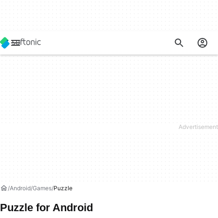
Android
Games
Puzzle
Puzzle for Android