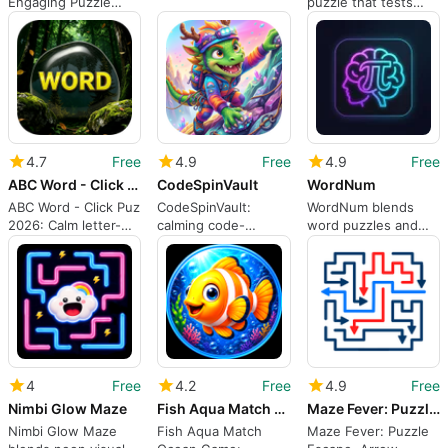
Engaging Puzzle
puzzle that tests
Challenge
sorting and dispatch
skills
4.7
Free
4.9
Free
4.9
Free
ABC Word - Click Puz 2026
CodeSpinVault
WordNum
ABC Word - Click Puz
CodeSpinVault:
WordNum blends
2026: Calm letter-
calming code-
word puzzles and
unscrambling for
rotation puzzles for
arithmetic for
quick sessions
daily rest and mental
focused brain
relief
training
4
Free
4.2
Free
4.9
Free
Nimbi Glow Maze
Fish Aqua Match Ocean Game
Maze Fever: Puzzle Escape
Nimbi Glow Maze
Fish Aqua Match
Maze Fever: Puzzle