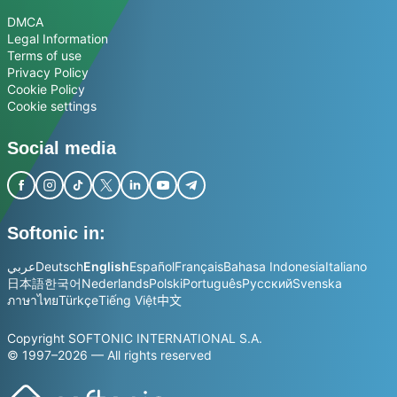
DMCA
Legal Information
Terms of use
Privacy Policy
Cookie Policy
Cookie settings
Social media
Softonic in:
عربي
Deutsch
English
Español
Français
Bahasa Indonesia
Italiano
日本語
한국어
Nederlands
Polski
Português
Русский
Svenska
ภาษาไทย
Türkçe
Tiếng Việt
中文
Copyright SOFTONIC INTERNATIONAL S.A.
© 1997–2026 — All rights reserved