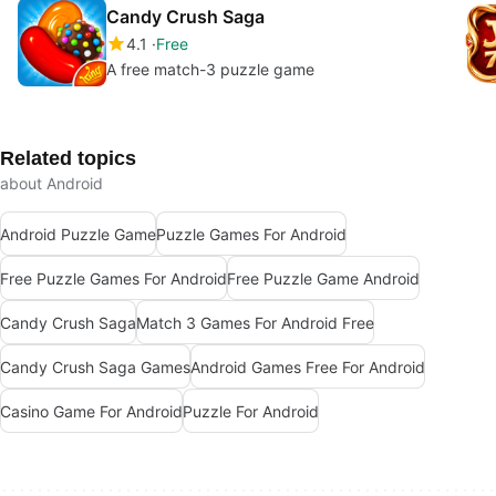
Candy Crush Saga
4.1
Free
A free match-3 puzzle game
Related topics
about Android
Android Puzzle Game
Puzzle Games For Android
Free Puzzle Games For Android
Free Puzzle Game Android
Candy Crush Saga
Match 3 Games For Android Free
Candy Crush Saga Games
Android Games Free For Android
Casino Game For Android
Puzzle For Android