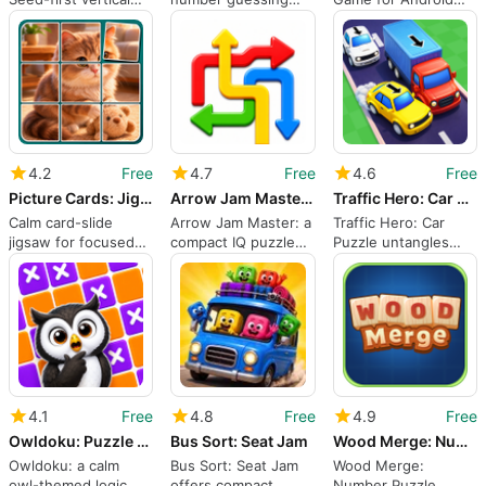
dodger with growth-
with a tense turn
Users
based scoring
clock
4.2
Free
4.7
Free
4.6
Free
Picture Cards: Jigsaw Game
Arrow Jam Master: IQ Puzzle
Traffic Hero: Car Puzzle
Calm card-slide
Arrow Jam Master: a
Traffic Hero: Car
jigsaw for focused
compact IQ puzzle
Puzzle untangles
picture puzzling on
for methodical
measured grid-
Android
solvers
based jams
4.1
Free
4.8
Free
4.9
Free
Owldoku: Puzzle Game
Bus Sort: Seat Jam
Wood Merge: Number Puzzle
Owldoku: a calm
Bus Sort: Seat Jam
Wood Merge:
owl-themed logic
offers compact
Number Puzzle