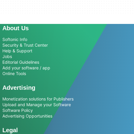
About Us
Softonic Info
Security & Trust Center
Help & Support
Jobs
Editorial Guidelines
Add your software / app
Online Tools
Advertising
Monetization solutions for Publishers
Upload and Manage your Software
Software Policy
Advertising Opportunities
Legal