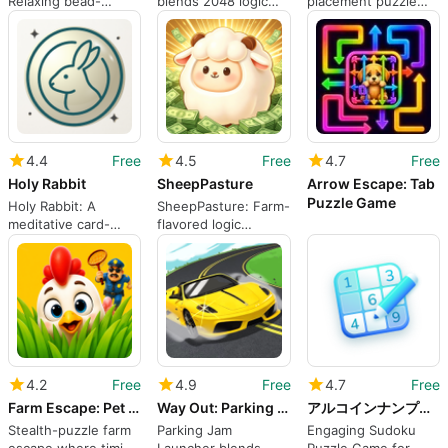
Relaxing bead-
blends 2048 logic
placement puzzle
sorting puzzles with
with animal evolution
rewarding spatial
physics-based
puzzles
planning and short
funnels
sessions
4.4
Free
4.5
Free
4.7
Free
Holy Rabbit
SheepPasture
Arrow Escape: Tab
Puzzle Game
Holy Rabbit: A
SheepPasture: Farm-
meditative card-
flavored logic
collection puzzle for
puzzles for focused
reflective players
short sessions
4.2
Free
4.9
Free
4.7
Free
Farm Escape: Pet Life
Way Out: Parking Jam Launcher
アルコインナンプレポイントが貯まる脳トレパズル
Stealth-puzzle farm
Parking Jam
Engaging Sudoku