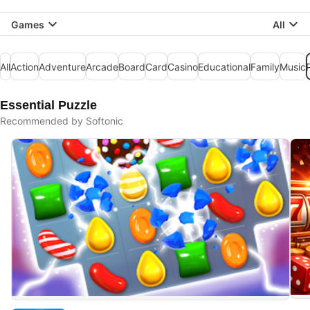
Games
All
All
Action
Adventure
Arcade
Board
Card
Casino
Educational
Family
Music
Essential Puzzle
Recommended by Softonic