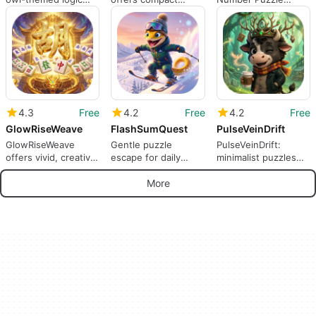
puzzle for Android
color-sorting bus
blends calm merging
puzzles
with strategic depth
4.3
Free
4.2
Free
4.2
Free
GlowRiseWeave
FlashSumQuest
PulseVeinDrift
GlowRiseWeave
Gentle puzzle
PulseVeinDrift:
offers vivid, creative
escape for daily
minimalist puzzles
puzzles for casual
relaxation and mood
for calm, short
Android play
relief
mobile sessions
More