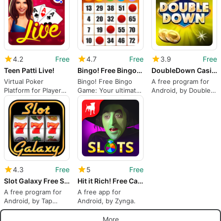
4.2
Free
4.7
Free
3.9
Free
Teen Patti Live!
Bingo! Free Bingo Game
DoubleDown Casino
Virtual Poker
Bingo! Free Bingo
A free program for
Platform for Players
Game: Your ultimate
Android, by Double
of All Ages
ticket to thrilling
Down Interactive.
bingo action
4.3
Free
5
Free
Slot Galaxy Free Slot Machines
Hit it Rich! Free Casino Slots
A free program for
A free app for
Android, by Tap
Android, by Zynga.
Slots.
More