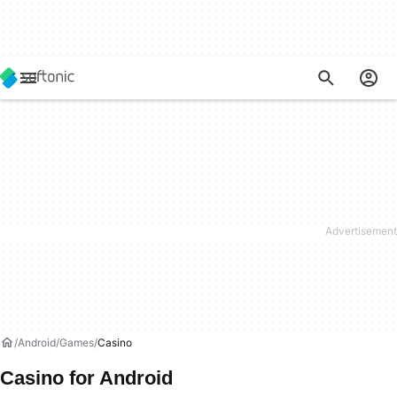
Android
Games
Casino
Casino for Android