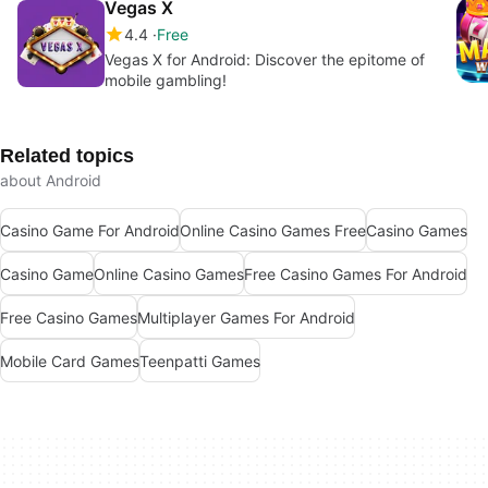
Vegas X
4.4
Free
Vegas X for Android: Discover the epitome of
mobile gambling!
Related topics
about Android
Casino Game For Android
Online Casino Games Free
Casino Games
Casino Game
Online Casino Games
Free Casino Games For Android
Free Casino Games
Multiplayer Games For Android
Mobile Card Games
Teenpatti Games