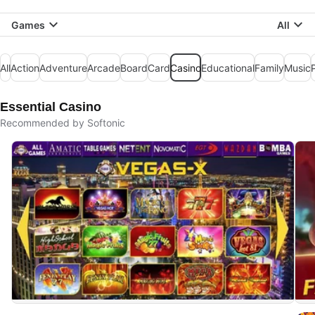
Games
All
All
Action
Adventure
Arcade
Board
Card
Casino
Educational
Family
Music
Essential Casino
Recommended by Softonic