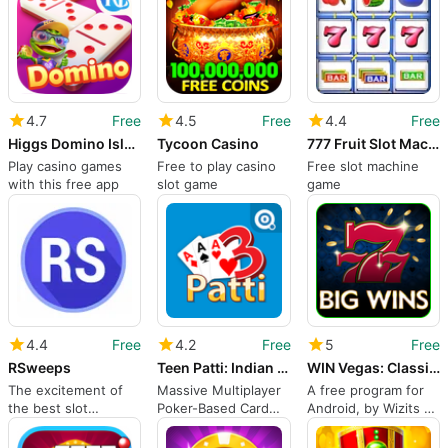
4.7
Free
4.5
Free
4.4
Free
Higgs Domino Island-Gaple QiuQiu Poker Game Online
Tycoon Casino
777 Fruit Slot Machine Cherry Master
Play casino games
Free to play casino
Free slot machine
with this free app
slot game
game
4.4
Free
4.2
Free
5
Free
RSweeps
Teen Patti: Indian Poker
WIN Vegas: Classic Slots Free
The excitement of
Massive Multiplayer
A free program for
the best slot
Poker-Based Card
Android, by Wizits -
machines, now on
Game for
Free Slots &amp;
your mobile device.
Smartphones
Casino Games.