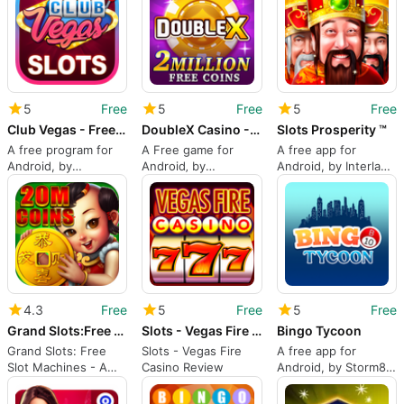
5
Free
5
Free
5
Free
Club Vegas - Free Slot Games
DoubleX Casino - Free Slots
Slots Prosperity ™
A free program for
A Free game for
A free app for
Android, by
Android‚ by
Android, by Interlab
Bagelcode Inc..
ZENTERTAIN LTD
Arts Ltd.
4.3
Free
5
Free
5
Free
Grand Slots:Free Slot Machines
Slots - Vegas Fire Casino
Bingo Tycoon
Grand Slots: Free
Slots - Vegas Fire
A free app for
Slot Machines - A
Casino Review
Android, by Storm8
Refreshing Casino
Studios.
Game