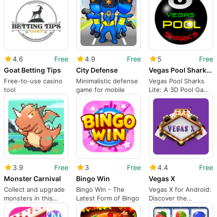
4.6
Free
4.9
Free
5
Free
Goat Betting Tips
City Defense
Vegas Pool Sharks Lite
Free-to-use casino
Minimalistic defense
Vegas Pool Sharks
tool
game for mobile
Lite: A 3D Pool Game
with Realistic Physics
3.9
Free
3
Free
4.4
Free
Monster Carnival
Bingo Win
Vegas X
Collect and upgrade
Bingo Win - The
Vegas X for Android:
monsters in this
Latest Form of Bingo
Discover the
game
epitome of mobile
gambling!