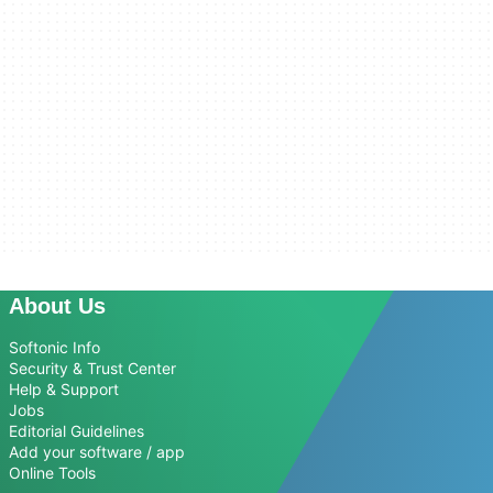
About Us
Softonic Info
Security & Trust Center
Help & Support
Jobs
Editorial Guidelines
Add your software / app
Online Tools