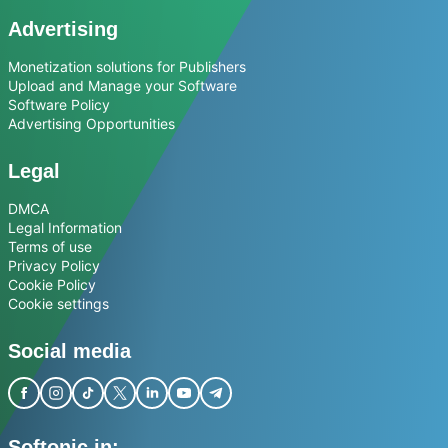
Advertising
Monetization solutions for Publishers
Upload and Manage your Software
Software Policy
Advertising Opportunities
Legal
DMCA
Legal Information
Terms of use
Privacy Policy
Cookie Policy
Cookie settings
Social media
Softonic in: