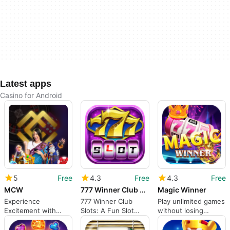
Latest apps
Casino for Android
5
Free
4.3
Free
4.3
Free
MCW
777 Winner Club Slots
Magic Winner
Experience
777 Winner Club
Play unlimited games
Excitement with
Slots: A Fun Slot
without losing
MCW Slot Simulator
Machine Game
money