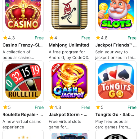
4.3
Free
4
Free
4.8
Free
Casino Frenzy-Slot,Poker,Bingo
Mahjong Unlimited
Jackpot Friends™ Slots
A collection of
A free program for
Spin your way to
popular casino
Android, by CodeQX.
jackpot prizes in this
games
game
5
Free
4.3
Free
5
Free
Roulette Royale - Grand Casino
Jackpot Storm - Casino Slot
Tongits Go - Sabong, Pusoy
A new virtual casino
Free virtual slots
Play free popular
experience
game for
card games from
smartphones
other countries