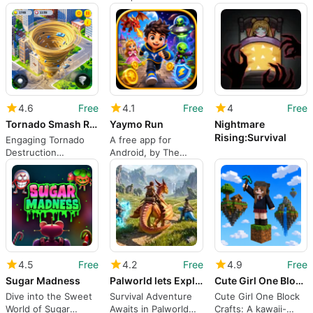
Trains Discipline, Not
object adventure for
builders and solo
Combat
Android players
explorers
4.6
Free
4.1
Free
4
Free
Tornado Smash Rampage Game 3D
Yaymo Run
Nightmare
Rising:Survival
Engaging Tornado
A free app for
Destruction
Android, by The
Adventure Game
Qworld.
4.5
Free
4.2
Free
4.9
Free
Sugar Madness
Palworld lets Explore
Cute Girl One Block Crafts
Dive into the Sweet
Survival Adventure
Cute Girl One Block
World of Sugar
Awaits in Palworld
Crafts: A kawaii-