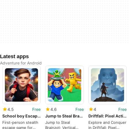
Latest apps
Adventure for Android
4.5
Free
4.6
Free
4
Free
School boy Escape Challenge 3d
Jump to Steal Brainzot
Driftfall: Pixel Action RPG
First-person stealth
Jump to Steal
Explore and Conquer
escape game for
Brainzot: Vertical
in Driftfall: Pixel