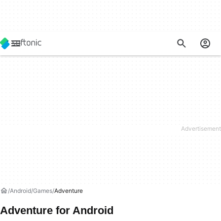
Android
Games
Adventure
Adventure for Android