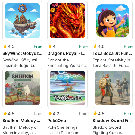
fantasy rabbit world
underwater survival
Crafting Block
adventure for
Android
4.5
Free
4
Free
4.6
Free
SkyWind: Gökyüzü İmparatorluğu
Dragons Royal Flame
Toca Boca Jr: Fun World Games
SkyWind: Gökyüzü
Explore the
Explore Creativity in
İmparatorluğu, build
Enchanting World of
Toca Boca Jr: Fun
a kingdom on
Dragons Royal Flame
World Games
floating islands
4.5
Paid
4.2
Paid
4.5
Free
Snufkin: Melody of Moominvalley
PokéOne
Shadow Sword Fighting Game
Snufkin: Melody of
PokéOne brings
Shadow Sword
Moominvalley, a
classic Pokémon
Fighting Game: