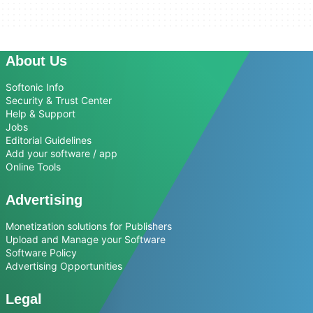
About Us
Softonic Info
Security & Trust Center
Help & Support
Jobs
Editorial Guidelines
Add your software / app
Online Tools
Advertising
Monetization solutions for Publishers
Upload and Manage your Software
Software Policy
Advertising Opportunities
Legal