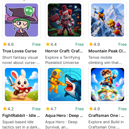
Madness
Let’s Explore
focused one-block
sandbox
4.6
Free
4.4
Free
4.9
Free
True Loves Curse
Horror Craft: Craftsman Clown
Mountain Peak Climb
Short fantasy visual
Explore a Terrifying
Tense mobile
novel about curse-
Pixelated Universe
climbing sim that
crafting and choices
rewards deliberate
route planning
4.2
Free
4.7
Free
4.9
Free
FightRabbit - Idle RPG Quest
Aqua Hero : Deep Survival
Craftsman One : Crafting Block
Squad-based idle
Aqua Hero : Deep
Explore and Build in
tactics set in a dark-
Survival, an
Craftsman One: