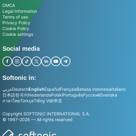
DMCA
Legal Information
Terms of use
Privacy Policy
Cookie Policy
Cookie settings
Social media
Softonic in:
عربي
Deutsch
English
Español
Français
Bahasa Indonesia
Italiano
日本語
한국어
Nederlands
Polski
Português
Русский
Svenska
ภาษาไทย
Türkçe
Tiếng Việt
中文
Copyright SOFTONIC INTERNATIONAL S.A.
© 1997–2026 — All rights reserved