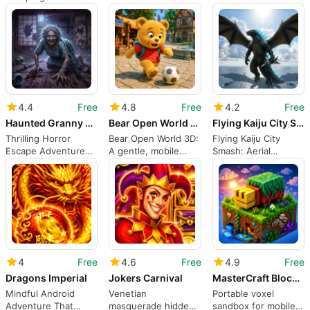
casual puzzle players
stealth and chase on
Action RPG
on Android
Android
4.4
Free
4.8
Free
4.2
Free
Haunted Granny Escape 3D
Bear Open World 3D
Flying Kaiju City Smash
Thrilling Horror
Bear Open World 3D:
Flying Kaiju City
Escape Adventure
A gentle, mobile
Smash: Aerial
Awaits
open-world bear
monster chaos
adventure
across urban
skylines
4
Free
4.6
Free
4.9
Free
Dragons Imperial
Jokers Carnival
MasterCraft Block Survival
Mindful Android
Venetian
Portable voxel
Adventure That
masquerade hidden-
sandbox for mobile