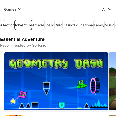
Games
All
All
Action
Adventure
Arcade
Board
Card
Casino
Educational
Family
Music
Essential Adventure
Recommended by Softonic