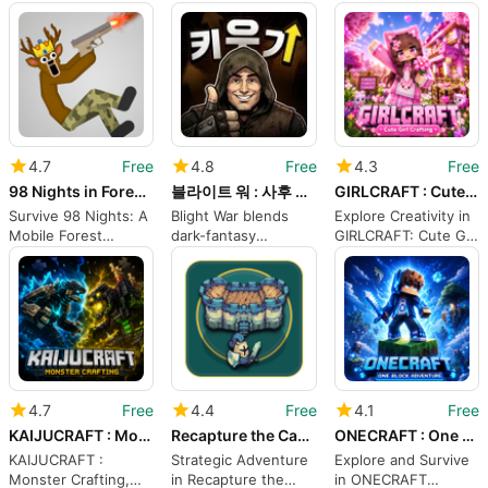
musical storybook
regions into a shared
Offline medieval
adventure
3D world
stealth and melee
action
4.7
Free
4.8
Free
4.3
Free
98 Nights in Forest Sandbox
블라이트 워 : 사후 처리국
GIRLCRAFT : Cute Girl Crafting
Survive 98 Nights: A
Blight War blends
Explore Creativity in
Mobile Forest
dark-fantasy
GIRLCRAFT: Cute Girl
Sandbox Survival
narrative with idle
Crafting
Challenge
RPG progression
4.7
Free
4.4
Free
4.1
Free
KAIJUCRAFT : Monster Crafting
Recapture the Castle
ONECRAFT : One Block Adventure
KAIJUCRAFT :
Strategic Adventure
Explore and Survive
Monster Crafting,
in Recapture the
in ONECRAFT