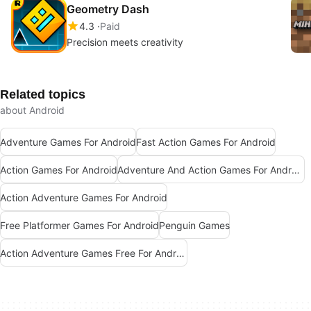
Geometry Dash
4.3
Paid
Precision meets creativity
Related topics
about Android
Adventure Games For Android
Fast Action Games For Android
Action Games For Android
Adventure And Action Games For Android
Action Adventure Games For Android
Free Platformer Games For Android
Penguin Games
Action Adventure Games Free For Android