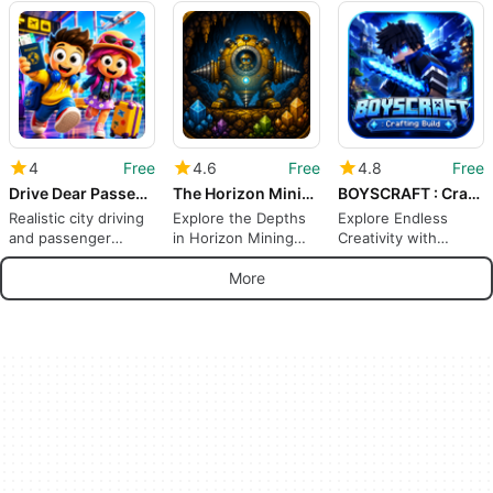
Voxel Kaiju
Castle
Adventure
Adventure for
Creative Survivors
4
Free
4.6
Free
4.8
Free
Drive Dear Passengers 3D
The Horizon Mining Co.
BOYSCRAFT : Crafting Build
Realistic city driving
Explore the Depths
Explore Endless
and passenger
in Horizon Mining
Creativity with
missions on Android
Co.
BOYSCRAFT
More