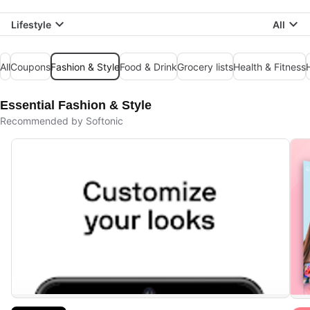
Lifestyle
All
All
Coupons
Fashion & Style
Food & Drink
Grocery lists
Health & Fitness
Essential Fashion & Style
Recommended by Softonic