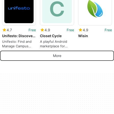
4.7
Free
4.9
Free
4.9
Free
Unifesto: Discover Events
Closet Cycle
Wisin
Unifesto: Find and
A playful Android
Manage Campus
marketplace for
Events From Your
swapping and
Phone
discovering
More
secondhand style