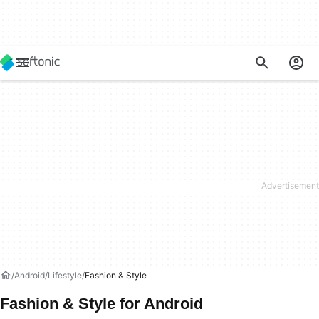
Android
Lifestyle
Fashion & Style
Fashion & Style for Android