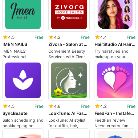
4.5
Free
4.2
Free
4.4
Free
IMEN NAILS
Zivora - Salon at Home
HairStudio AI Hairstyle Try On
IMEN NAILS:
Convenient Beauty
Try hairstyles and
Professional
Services with Zivora
makeup on your
materials, training,
App
selfie with
and community hub
HairStudio AI
4.5
Free
4.8
Free
4.2
Free
SyncBeaute
LookTune: AI Fashion Stylist
FeedFan - Instafeet App
Salon scheduling and
LookTune: AI stylist
FeedFan review:
bookkeeping on
for outfits, hair,
Niche creator-fan
Android for beauty
makeup and fan
app for private
professionals
portraits
exchanges