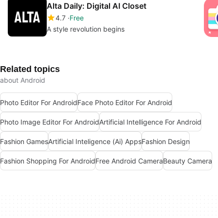
Alta Daily: Digital AI Closet
4.7
Free
A style revolution begins
Related topics
about Android
Photo Editor For Android
Face Photo Editor For Android
Photo Image Editor For Android
Artificial Intelligence For Android
Fashion Games
Artificial Inteligence (Ai) Apps
Fashion Design
Fashion Shopping For Android
Free Android Camera
Beauty Camera