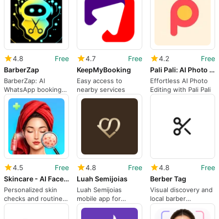
4.8
Free
4.7
Free
4.2
Free
BarberZap
KeepMyBooking
Pali Pali: AI Photo Editor
BarberZap: AI
Easy access to
Effortless AI Photo
WhatsApp booking
nearby services
Editing with Pali Pali
and shop
management on
Android
4.5
Free
4.8
Free
4.8
Free
Skincare - AI Face Scanner
Luah Semijoias
Berber Tag
Personalized skin
Luah Semijoias
Visual discovery and
checks and routines
mobile app for
local barber
with an AI face
resellers and order
connections on
scanner
management
Android