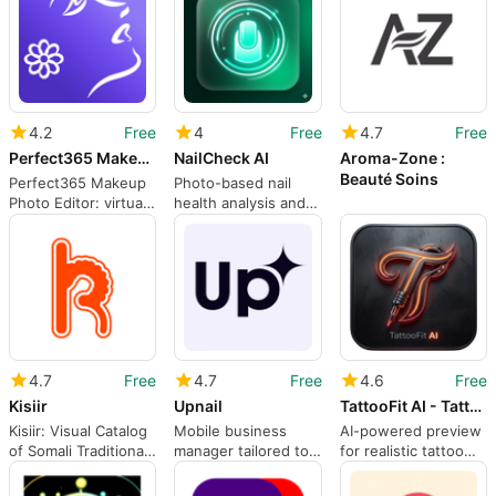
4.2
Free
4
Free
4.7
Free
Perfect365 Makeup Photo Editor
NailCheck AI
Aroma-Zone :
Beauté Soins
Perfect365 Makeup
Photo-based nail
Photo Editor: virtual
health analysis and
makeovers and
progress tracking on
portrait retouching
Android
4.7
Free
4.7
Free
4.6
Free
Kisiir
Upnail
TattooFit AI - Tattoo Tester
Kisiir: Visual Catalog
Mobile business
AI-powered preview
of Somali Traditional
manager tailored to
for realistic tattoo
and Contemporary
nail technicians and
placement on your
Fashion
salon owners
body