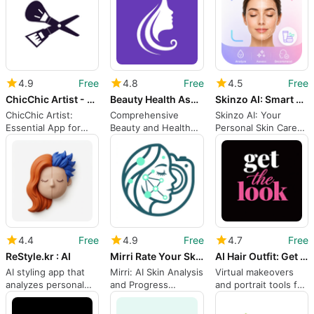
4.9
Free
4.8
Free
4.5
Free
ChicChic Artist - Get Bookings
Beauty Health Assistant
Skinzo AI: Smart Skin Care
ChicChic Artist:
Comprehensive
Skinzo AI: Your
Essential App for
Beauty and Health
Personal Skin Care
Beauty Professionals
Assistant App
Assistant
4.4
Free
4.9
Free
4.7
Free
ReStyle.kr : AI
Mirri Rate Your Skin
AI Hair Outfit: Get The Look
AI styling app that
Mirri: AI Skin Analysis
Virtual makeovers
analyzes personal
and Progress
and portrait tools for
color and suggests
Tracking on Android
everyday style
outfits
decisions