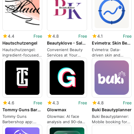
4.4
Free
4.8
Free
4.1
Free
Hautschutzengel
Beautyklove - Salon at Home
Evimetra: Skin Beauty Log
Hautschutzengel:
Convenient Beauty
Evimetra: Data-
ingredient-focused
Services at Your
driven skin and
skincare scanner for
Doorstep
beauty tracking for
sensitive skin
daily routines
shoppers
4.6
Free
4.3
Free
4.8
Free
Tommy Guns Barbershop
Glowmax
Buki Beautyplanner
Tommy Guns
Glowmax: AI face
Buki Beautyplanner:
Barbershop app:
analysis and 90-day
Mobile booking for
remote check-in and
grooming plan
beauty and wellness
waitlist control
routines