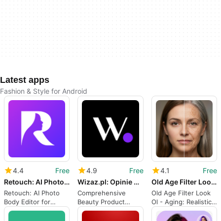
Latest apps
Fashion & Style for Android
4.4
Free
4.9
Free
4.1
Free
Retouch: AI Photo Body Editor
Wizaz.pl: Opinie o kosmetykach
Old Age Filter Look Ol - Aging
Retouch: AI Photo
Comprehensive
Old Age Filter Look
Body Editor for
Beauty Product
Ol - Aging: Realistic
quick, natural social
Review App
aging effects for
images
selfies