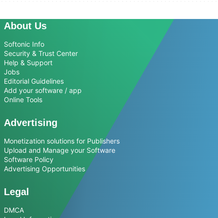
About Us
Softonic Info
Security & Trust Center
Help & Support
Jobs
Editorial Guidelines
Add your software / app
Online Tools
Advertising
Monetization solutions for Publishers
Upload and Manage your Software
Software Policy
Advertising Opportunities
Legal
DMCA