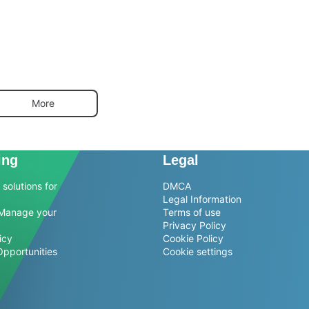
More
ing
Legal
solutions for
DMCA
Legal Information
Manage your
Terms of use
Privacy Policy
icy
Cookie Policy
Opportunities
Cookie settings