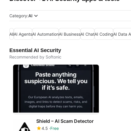
Category:
AI
All
AI Agents
AI Automation
AI Business
AI Chat
AI Coding
AI Data A
Essential AI Security
Recommended by Softonic
Shield – AI Scam Detector
4.5
Free