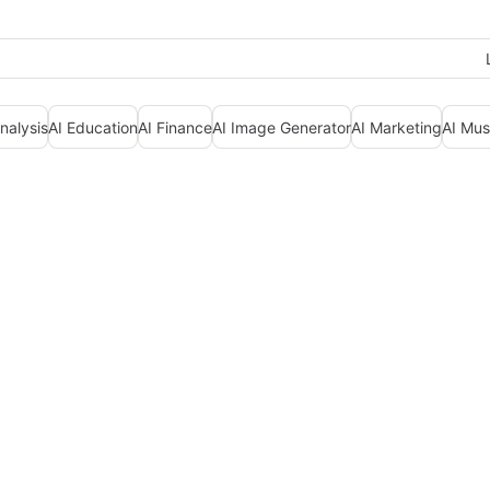
nalysis
AI Education
AI Finance
AI Image Generator
AI Marketing
AI Mus