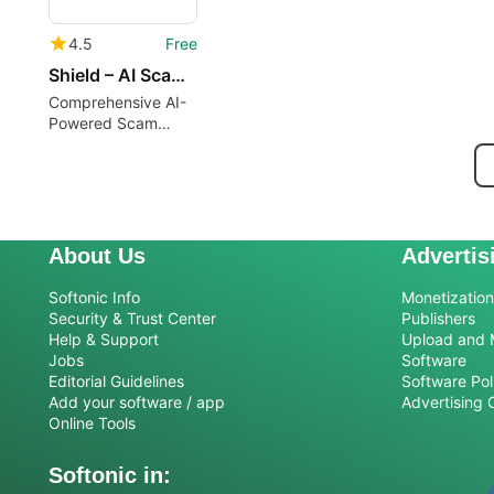
4.5
Free
Shield – AI Scam Detector
Comprehensive AI-
Powered Scam
Detection Tool
About Us
Advertis
Softonic Info
Monetization 
Security & Trust Center
Publishers
Help & Support
Upload and 
Jobs
Software
Editorial Guidelines
Software Pol
Add your software / app
Advertising 
Online Tools
Softonic in: