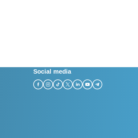
Social media