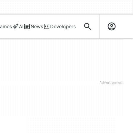
ames
AI
News
Developers