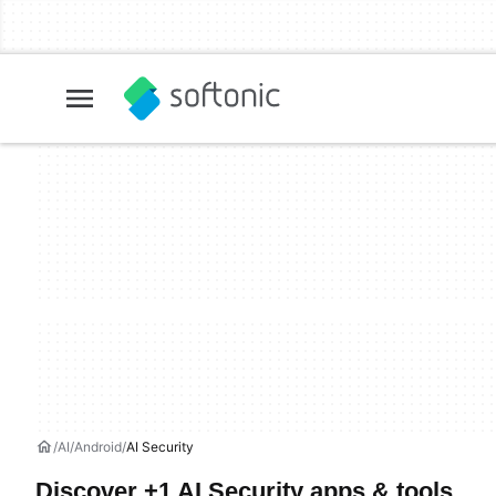
AI
Android
AI Security
Discover +1 AI Security apps & tools