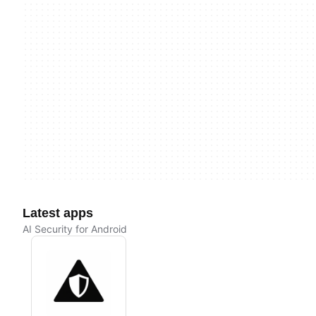
Latest apps
AI Security for Android