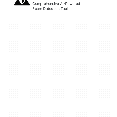
Comprehensive AI-Powered
Scam Detection Tool