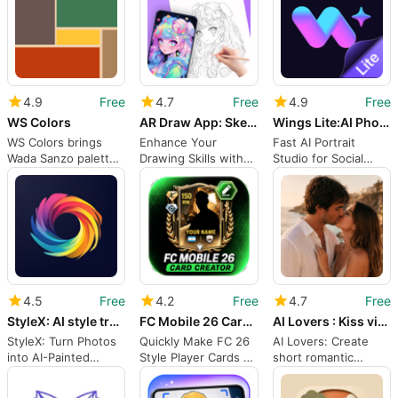
4.9
Free
4.7
Free
4.9
Free
WS Colors
AR Draw App: Sketch Trace
Wings Lite:AI PhotoVideo
WS Colors brings
Enhance Your
Fast AI Portrait
Wada Sanzo palettes
Drawing Skills with
Studio for Social
to wardrobe and
AR Technology
Creators and Job
design
Seekers
4.5
Free
4.2
Free
4.7
Free
StyleX: AI style transfer
FC Mobile 26 Card Creator
AI Lovers : Kiss video maker
StyleX: Turn Photos
Quickly Make FC 26
AI Lovers: Create
into AI-Painted
Style Player Cards on
short romantic
Artwork on Android
Android
animations from
photos and text