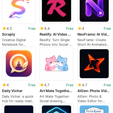
4.5
Free
4.4
Free
4
Free
Scraply
Reelify: AI Video Generator
NexFrame: AI Video Maker
Creative Digital
Reelify: Turn Single
NexFrame: Create
Notebook for
Photos into Social-
Short AI-Animated
Scrapbooking
Ready AI Videos
Videos from Photos
4
Free
4.7
Free
4.7
Free
Daily Vichar
Art Mate Together: How to Draw
AIGen: Photo Video Editor
Daily Vichar: a quick
Art Mate Together:
AIGen: Photo &
hub for ready-made
Social drawing,
Video Editor for
visual greetings
guided practice, and
social media creators
live battles