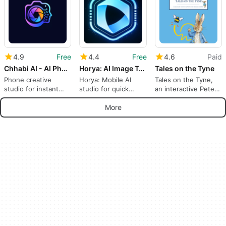
4.9
Free
4.4
Free
4.6
Paid
Chhabi AI - AI Photo Generator
Horya: AI Image Tools
Tales on the Tyne
Phone creative
Horya: Mobile AI
Tales on the Tyne,
studio for instant
studio for quick
an interactive Peter
images and short
photo and video
Rabbit trail guide
animations
turns
More