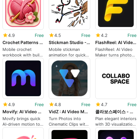
4.9
Free
4.5
Free
4.2
Free
Crochet Patterns Row Counter
Stickman Studio - 2D Animation
FlashReel: AI Video Maker
Mobile crochet
Mobile stickman
FlashReel: AI Video
workbook with built-
animation for quick
Maker turns photos
in counter and
social clips and short
into animated social
tutorials
stories
clips
4.9
Free
4.8
Free
4.7
Free
Movify: AI Video Generator
VidZ : AI Video Maker
콜라보스페이스 - 감도는 높게 인테리어는 쉽게
Movify brings quick
Turn Photos into
Plan elegant interiors
AI-driven motion to
Cinematic Clips with
with 3D visualization
portraits and
VidZ AI Video Maker
and curated
characters
shopping tools