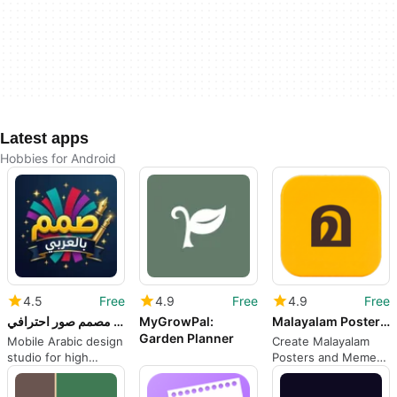
Latest apps
Hobbies for Android
4.5
Free
4.9
Free
4.9
Free
صمم بالعربي - مصمم صور احترافي
MyGrowPal:
Malayalam Poster Troll Maker
Garden Planner
Mobile Arabic design
Create Malayalam
studio for high
Posters and Memes
quality social media
Quickly on Android
visuals