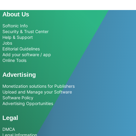
About Us
Softonic Info
Security & Trust Center
Help & Support
Jobs
Editorial Guidelines
Add your software / app
Online Tools
Advertising
Monetization solutions for Publishers
Upload and Manage your Software
Software Policy
Advertising Opportunities
Legal
DMCA
Legal Information