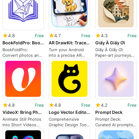
4.8
Free
4.7
Free
4.3
Free
BookFoldPro: Book Folding App
AR DrawKit: Trace Sketch
Giấy À Giấy Ơi
BookFoldPro:
Turn your Android
Giấy À Giấy Ơi:
Convert photos and
into a precise AR
Paper-art journeys
names into folded-
drawing projector
through Vietnamese
book sculptures
landmarks
4.8
Free
4.8
Free
4.2
Free
VideoX: Bring Photos Alive
Logo Vector Editor: Grafika
Prompt Deck
Animate Still Photos
Comprehensive
Prompt Deck:
into Short Videos
Graphic Design Tool
Curated AI prompts
with AI on Android
for Android
for creative projects