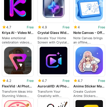
4.7
Free
4.9
Free
4
Free
Kriya AI - Video Maker
Crystal Glass Widgets
Note Canvas - Offline Class
Make emotional
Elevate Your Home
Note Canvas brings
celebration videos
Screen with Crystal
an offline,
from photos in
Glass Widgets
expandable
minutes
whiteboard to
Android study
sessions
4.2
Free
4.7
Free
4.7
Free
FlexiVid : AI Photo To Video
AuroraVID: AI Photo Video
Anime Sticker Maker Studio
Transform Ideas into
Transform Your
Create Custom
Stunning Videos
Creativity with
Anime Stickers
with FlexiVid
AuroraVID
Effortlessly