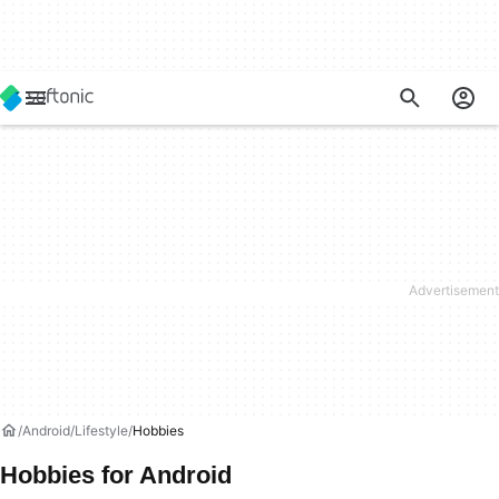
Android
Lifestyle
Hobbies
Hobbies for Android