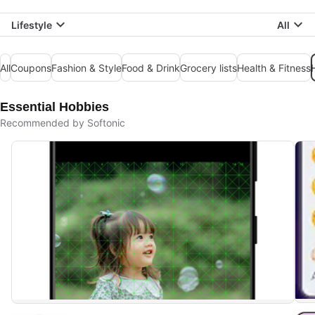
Lifestyle
All
All
Coupons
Fashion & Style
Food & Drink
Grocery lists
Health & Fitness
Essential Hobbies
Recommended by Softonic