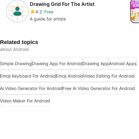
Drawing Grid For The Artist
4.2
Free
A guide for artists
Related topics
about Android
Simple Drawing
Drawing App For Android
Drawing App
Android Apps
Emoji Keyboard For Android
Emoji Android
Video Editing For Android
Ai Video Generator For Android
Free Ai Video Generator For Android
Video Maker For Android