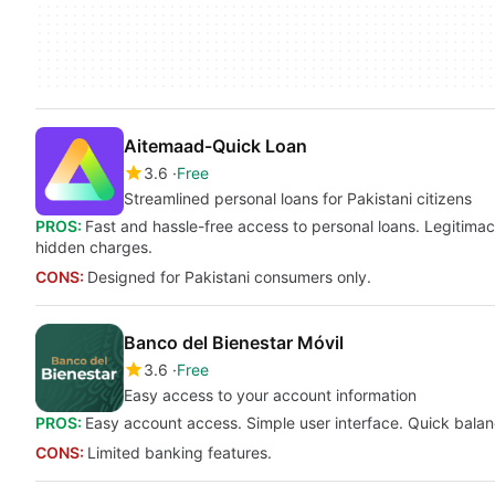
Aitemaad-Quick Loan
3.6
Free
Streamlined personal loans for Pakistani citizens
PROS:
Fast and hassle-free access to personal loans. Legitimac
hidden charges.
CONS:
Designed for Pakistani consumers only.
Banco del Bienestar Móvil
3.6
Free
Easy access to your account information
PROS:
Easy account access. Simple user interface. Quick balanc
CONS:
Limited banking features.