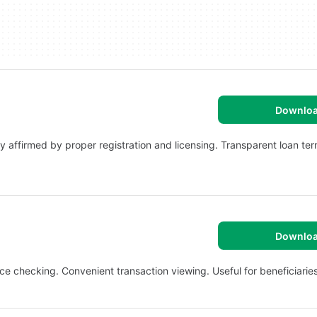
Downlo
y affirmed by proper registration and licensing. Transparent loan te
Downlo
e checking. Convenient transaction viewing. Useful for beneficiaries