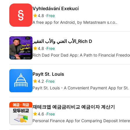
Vyhledávání Exekucí
4.8
Free
A free app for Android, by Metastream s.r.o..
الأب الغني والأب الفقير_Rich D
4.8
Free
Rich Dad Poor Dad App: A Path to Financial Freed
PayIt St. Louis
4.2
Free
PayIt St. Louis - A Convenient Payment App for St.
재테크앱 예금금리비교 예금이자 계산기
4.6
Free
Personal Finance App for Comparing Deposit Interes