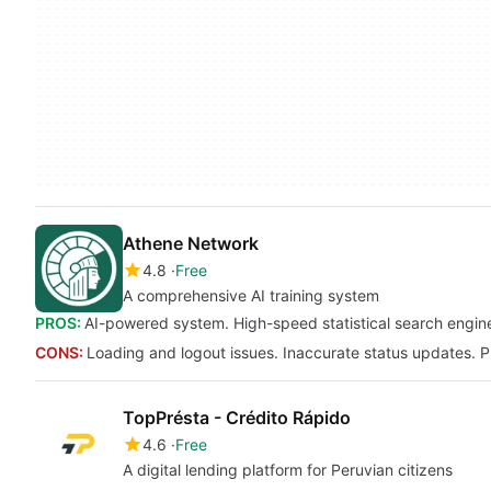
Athene Network
4.8
Free
A comprehensive AI training system
PROS:
AI-powered system. High-speed statistical search engine
CONS:
Loading and logout issues. Inaccurate status updates. P
TopPrésta - Crédito Rápido
4.6
Free
A digital lending platform for Peruvian citizens