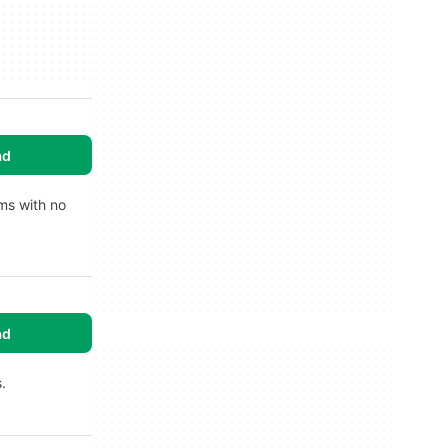
ad
rms with no
ad
.