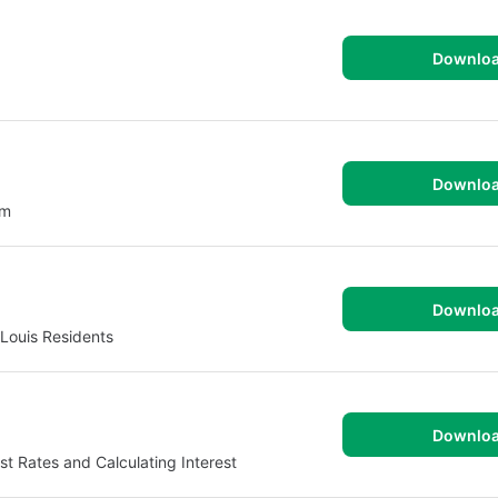
Downlo
Downlo
om
Downlo
 Louis Residents
Downlo
t Rates and Calculating Interest