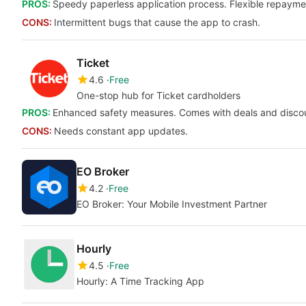
PROS:
Speedy paperless application process. Flexible repaymen
CONS:
Intermittent bugs that cause the app to crash.
Ticket
4.6
Free
One-stop hub for Ticket cardholders
PROS:
Enhanced safety measures. Comes with deals and disco
CONS:
Needs constant app updates.
EO Broker
4.2
Free
EO Broker: Your Mobile Investment Partner
Hourly
4.5
Free
Hourly: A Time Tracking App