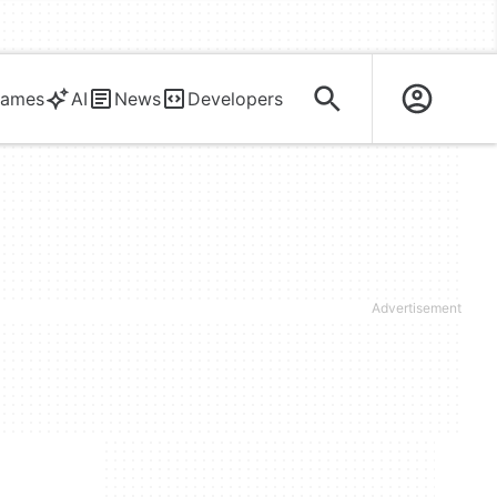
ames
AI
News
Developers