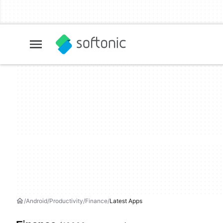
Android
Productivity
Finance
Latest Apps