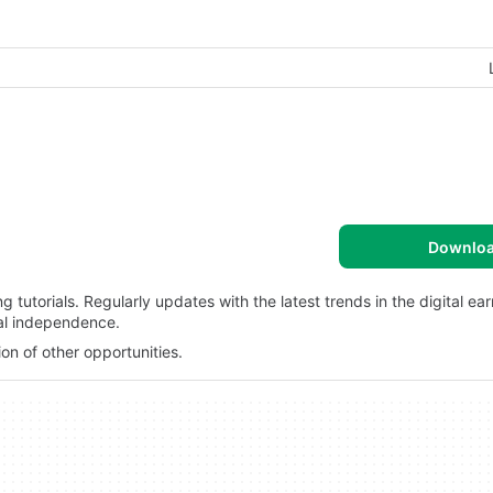
Downlo
tutorials. Regularly updates with the latest trends in the digital ea
ial independence.
ion of other opportunities.