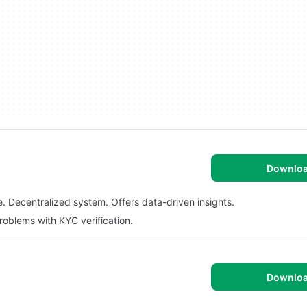
Downlo
. Decentralized system. Offers data-driven insights.
roblems with KYC verification.
Downlo