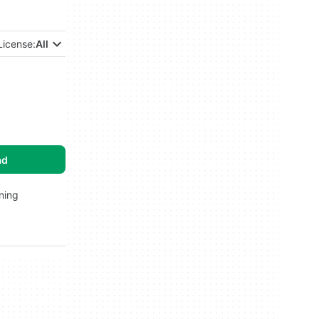
License:
All
ad
rning