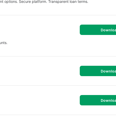
t options. Secure platform. Transparent loan terms.
Downlo
unts.
Downlo
Downlo