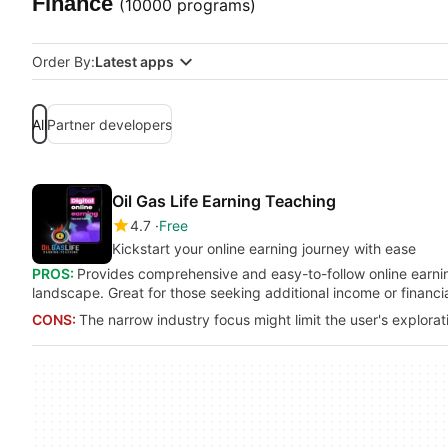
Finance
(10000 programs)
Order By:
Latest apps
All
Partner developers
Oil Gas Life Earning Teaching
4.7
Free
Kickstart your online earning journey with ease
PROS:
Provides comprehensive and easy-to-follow online earning 
landscape. Great for those seeking additional income or financ
CONS:
The narrow industry focus might limit the user's explorat