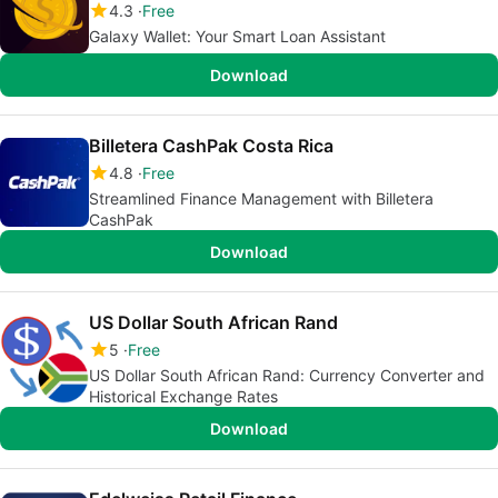
4.3
Free
Galaxy Wallet: Your Smart Loan Assistant
Download
Billetera CashPak Costa Rica
4.8
Free
Streamlined Finance Management with Billetera
CashPak
Download
US Dollar South African Rand
5
Free
US Dollar South African Rand: Currency Converter and
Historical Exchange Rates
Download