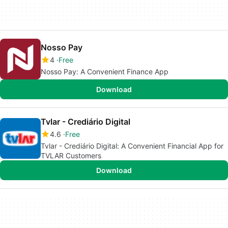
Nosso Pay
4
Free
Nosso Pay: A Convenient Finance App
Download
Tvlar - Crediário Digital
4.6
Free
Tvlar - Crediário Digital: A Convenient Financial App for
TVLAR Customers
Download