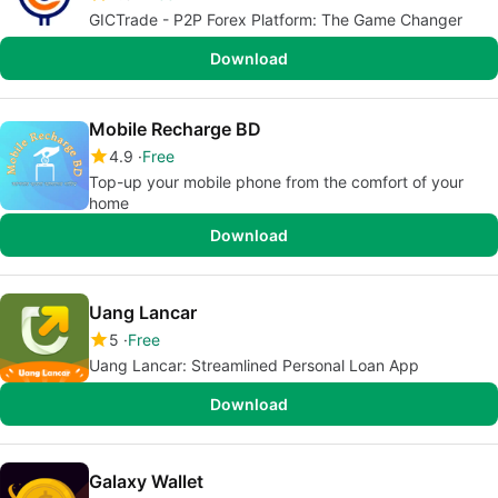
GICTrade - P2P Forex Platform: The Game Changer
Download
Mobile Recharge BD
4.9
Free
Top-up your mobile phone from the comfort of your
home
Download
Uang Lancar
5
Free
Uang Lancar: Streamlined Personal Loan App
Download
Galaxy Wallet