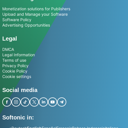
Monetization solutions for Publishers
Upload and Manage your Software
Software Policy
Advertising Opportunities
Legal
DMCA
Legal Information
Terms of use
Privacy Policy
Cookie Policy
Cookie settings
Social media
Softonic in: