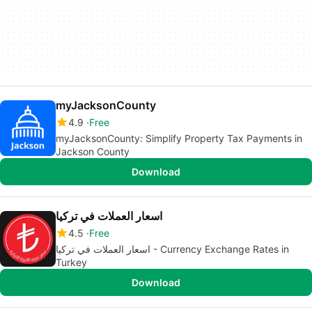
myJacksonCounty
4.9
Free
myJacksonCounty: Simplify Property Tax Payments in
Jackson County
Download
اسعار العملات في تركيا
4.5
Free
اسعار العملات في تركيا - Currency Exchange Rates in
Turkey
Download