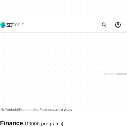
Android
Productivity
Finance
Latest Apps
Finance
(10000 programs)