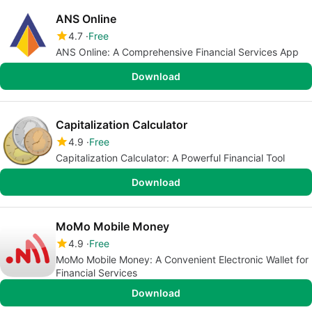
ANS Online
4.7
Free
ANS Online: A Comprehensive Financial Services App
Download
Capitalization Calculator
4.9
Free
Capitalization Calculator: A Powerful Financial Tool
Download
MoMo Mobile Money
4.9
Free
MoMo Mobile Money: A Convenient Electronic Wallet for
Financial Services
Download