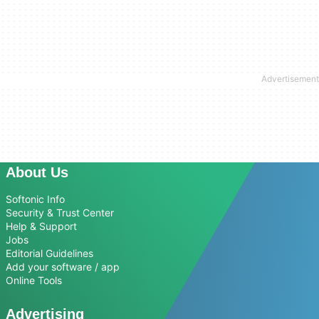
About Us
Softonic Info
Security & Trust Center
Help & Support
Jobs
Editorial Guidelines
Add your software / app
Online Tools
Advertising