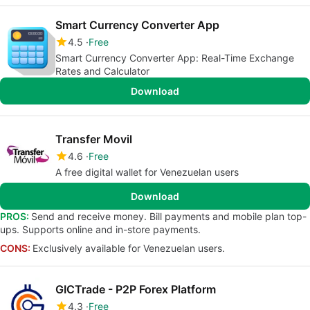
Smart Currency Converter App
4.5
Free
Smart Currency Converter App: Real-Time Exchange
Rates and Calculator
Download
Transfer Movil
4.6
Free
A free digital wallet for Venezuelan users
Download
PROS:
Send and receive money. Bill payments and mobile plan top-
ups. Supports online and in-store payments.
CONS:
Exclusively available for Venezuelan users.
GICTrade - P2P Forex Platform
4.3
Free