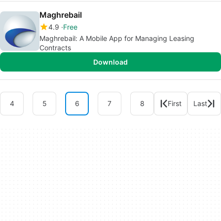
Maghrebail
4.9
Free
Maghrebail: A Mobile App for Managing Leasing
Contracts
Download
4
5
6
7
8
First
Last