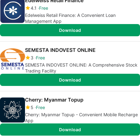
Edelweiss Retail Finance
4.1
Free
Edelweiss Retail Finance: A Convenient Loan
Management App
Download
SEMESTA INDOVEST ONLINE
3
Free
SEMESTA INDOVEST ONLINE: A Comprehensive Stock
Trading Facility
Download
Cherry: Myanmar Topup
5
Free
Cherry: Myanmar Topup - Convenient Mobile Recharge
App
Download