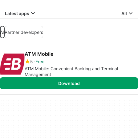
Latest apps
All
All
Partner developers
ATM Mobile
5
Free
ATM Mobile: Convenient Banking and Terminal
Management
Download