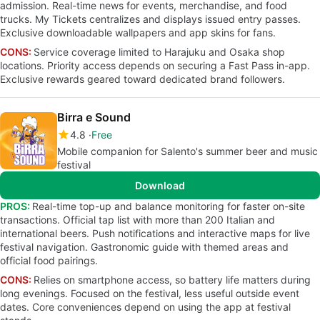
admission. Real-time news for events, merchandise, and food
trucks. My Tickets centralizes and displays issued entry passes.
Exclusive downloadable wallpapers and app skins for fans.
CONS:
Service coverage limited to Harajuku and Osaka shop
locations. Priority access depends on securing a Fast Pass in-app.
Exclusive rewards geared toward dedicated brand followers.
Birra e Sound
4.8
Free
Mobile companion for Salento's summer beer and music
festival
Download
PROS:
Real-time top-up and balance monitoring for faster on-site
transactions. Official tap list with more than 200 Italian and
international beers. Push notifications and interactive maps for live
festival navigation. Gastronomic guide with themed areas and
official food pairings.
CONS:
Relies on smartphone access, so battery life matters during
long evenings. Focused on the festival, less useful outside event
dates. Core conveniences depend on using the app at festival