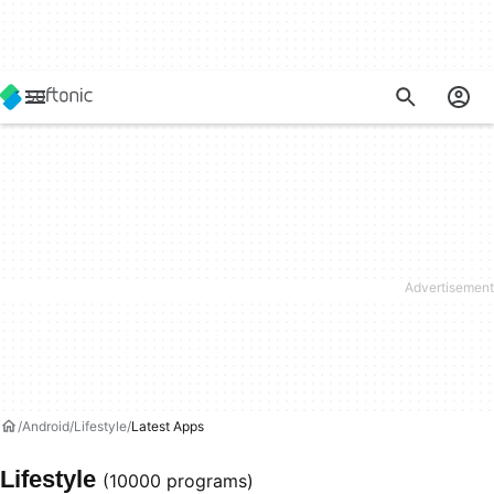
Android
Lifestyle
Latest Apps
Lifestyle
(10000 programs)