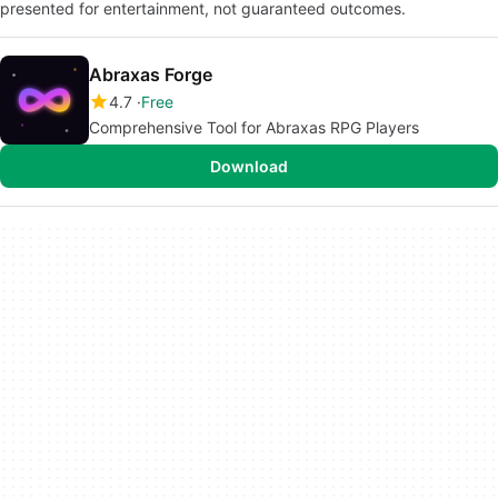
presented for entertainment, not guaranteed outcomes.
Abraxas Forge
4.7
Free
Comprehensive Tool for Abraxas RPG Players
Download