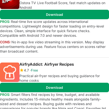
Ostora TV: Live Football Score, fast match updates on
Android
Download
PROS:
Real-time live score updates across international
competitions. Lightweight design for faster loading on entry-level
devices. Clean, simple interface for quick fixture checks.
Compatible with Android 7.0 and newer devices.
CONS:
No in-app live video streaming in this version. May display
advertisements during use. Feature focus centers on scores rather
than broadcast content.
AirfryAddict: Airfryer Recipes
4.7
Free
Practical air-fryer recipes and buying guidance for
home cooks
Download
PROS:
Smart filters find recipes by time, budget, and available
ingredients. Includes 15-minute healthy meals alongside family-
sized and dessert recipes. Buying guide with reviews and
comparisons for popular brands like Ninja and Cosori. Favorites list