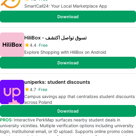
SmartCall24: Your Local Marketplace App
Download
HiliBox - تسوق تواصل اكتشف
4.4
Free
Explore Shopping with HiliBox on Android
Download
uniperks: student discounts
4.7
Free
Campus savings app that centralizes student discounts
across Poland
Download
PROS:
Interactive PerkMap surfaces nearby student deals in
university vicinities. Multiple verification options including university
login, institutional email, or ID upload. Supports online promo codes