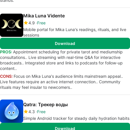
stands.
Mika Luna Vidente
4.9
Free
Mobile portal for Mika Luna's readings, rituals, and live
sessions
Download
PROS:
Appointment scheduling for private tarot and mediumship
consultations.. Live streaming with real-time Q&A for interactive
broadcasts.. Integrated store and links to podcasts for follow-up
content..
CONS:
Focus on Mika Luna's audience limits mainstream appeal..
Live features require an active internet connection.. Community
rituals may feel insular to newcomers..
Qatra: Трекер воды
4.3
Free
Simple Android tracker for steady daily hydration habits
Download