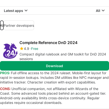
Latest apps
All
All
Partner developers
Complete Reference DnD 2024
4.9
Free
Compact digital rulebook and GM toolkit for DnD 2024
sessions
Download
PROS:
Full offline access to the 2024 ruleset. Mobile-first layout for
rapid in-session lookups. Includes DM utilities like NPC manager and
initiative tracker. Character creation with export capabilities.
CONS:
Unofficial companion, not affiliated with Wizards of the
Coast. Some advanced tools placed behind an account-gated tier.
Android-only availability limits cross-device continuity. Regular
updates require occasional downloads.