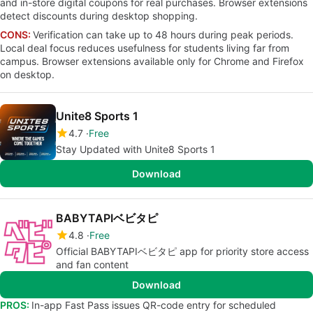
and in-store digital coupons for real purchases. Browser extensions
detect discounts during desktop shopping.
CONS:
Verification can take up to 48 hours during peak periods.
Local deal focus reduces usefulness for students living far from
campus. Browser extensions available only for Chrome and Firefox
on desktop.
Unite8 Sports 1
4.7
Free
Stay Updated with Unite8 Sports 1
Download
BABYTAPIベビタピ
4.8
Free
Official BABYTAPIベビタピ app for priority store access
and fan content
Download
PROS:
In-app Fast Pass issues QR-code entry for scheduled