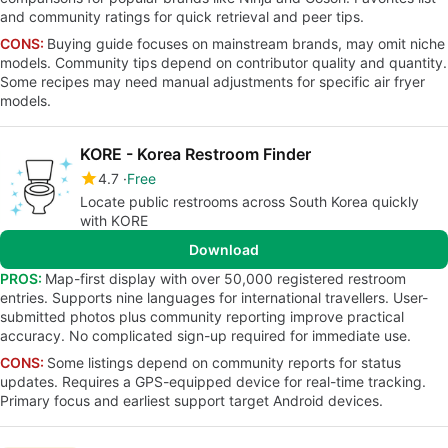
and community ratings for quick retrieval and peer tips.
CONS:
Buying guide focuses on mainstream brands, may omit niche
models. Community tips depend on contributor quality and quantity.
Some recipes may need manual adjustments for specific air fryer
models.
KORE - Korea Restroom Finder
4.7
Free
Locate public restrooms across South Korea quickly
with KORE
Download
PROS:
Map-first display with over 50,000 registered restroom
entries. Supports nine languages for international travellers. User-
submitted photos plus community reporting improve practical
accuracy. No complicated sign-up required for immediate use.
CONS:
Some listings depend on community reports for status
updates. Requires a GPS-equipped device for real-time tracking.
Primary focus and earliest support target Android devices.