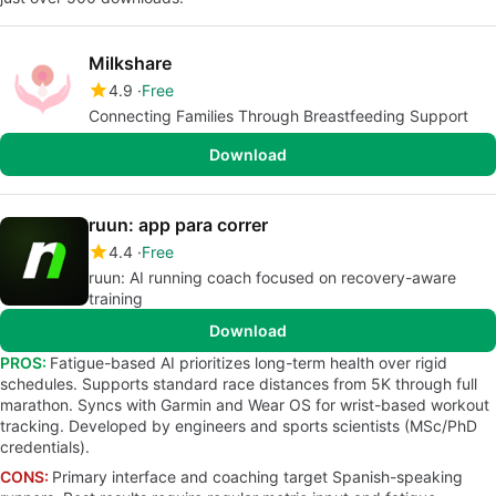
Milkshare
4.9
Free
Connecting Families Through Breastfeeding Support
Download
ruun: app para correr
4.4
Free
ruun: AI running coach focused on recovery-aware
training
Download
PROS:
Fatigue-based AI prioritizes long-term health over rigid
schedules. Supports standard race distances from 5K through full
marathon. Syncs with Garmin and Wear OS for wrist-based workout
tracking. Developed by engineers and sports scientists (MSc/PhD
credentials).
CONS:
Primary interface and coaching target Spanish-speaking