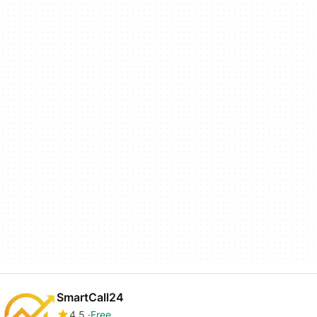
SmartCall24
4.5
Free