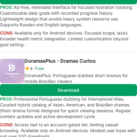
PROS:
Ad-free, minimalist interface for focused hydration tracking.
Customizable daily goals with recorded progress history.
Lightweight design that avoids heavy system resource use.
Supports Russian and English languages.
CONS:
Available only for Android devices. Focused scope, lacks
broader health metric integration. Limited customization beyond
goal setting.
DoramasPlus - Dramas Curtos
4
Free
DoramasPlus: Portuguese-dubbed short dramas for
mobile Brazilian viewers
Download
PROS:
Professional Portuguese dubbing for international titles.
Curated hybrid catalog of Asian, American, and Brazilian dramas.
Short-drama format designed for quick viewing sessions. Regular
content updates and active development cycle.
CONS:
Access tied to an account-gated tier, limiting casual
browsing. Available only on Android devices. Modest user base with
just over 500 downloads.