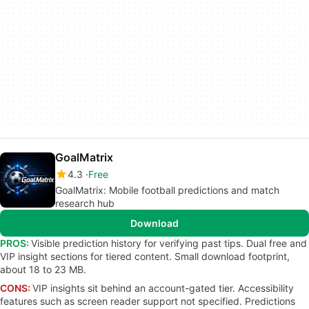
GoalMatrix
4.3
Free
GoalMatrix: Mobile football predictions and match
research hub
Download
PROS:
Visible prediction history for verifying past tips. Dual free and
VIP insight sections for tiered content. Small download footprint,
about 18 to 23 MB.
CONS:
VIP insights sit behind an account-gated tier. Accessibility
features such as screen reader support not specified. Predictions