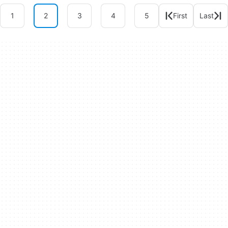
1
2
3
4
5
First
Last