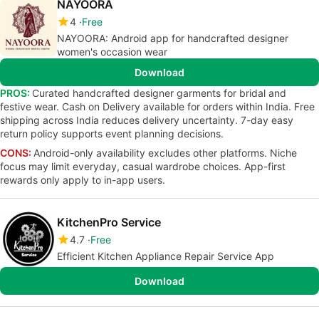
NAYOORA
4
Free
NAYOORA: Android app for handcrafted designer
women's occasion wear
Download
PROS:
Curated handcrafted designer garments for bridal and
festive wear. Cash on Delivery available for orders within India. Free
shipping across India reduces delivery uncertainty. 7-day easy
return policy supports event planning decisions.
CONS:
Android-only availability excludes other platforms. Niche
focus may limit everyday, casual wardrobe choices. App-first
rewards only apply to in-app users.
KitchenPro Service
4.7
Free
Efficient Kitchen Appliance Repair Service App
Download