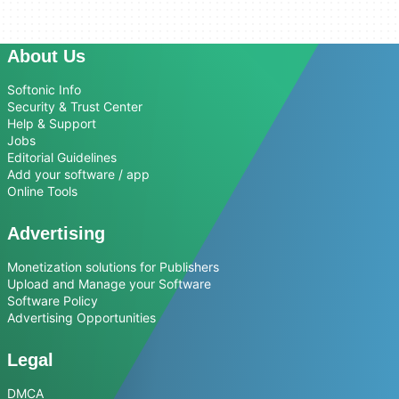
About Us
Softonic Info
Security & Trust Center
Help & Support
Jobs
Editorial Guidelines
Add your software / app
Online Tools
Advertising
Monetization solutions for Publishers
Upload and Manage your Software
Software Policy
Advertising Opportunities
Legal
DMCA