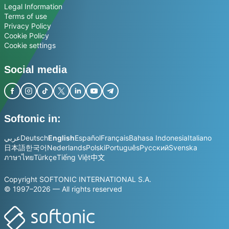
Legal Information
Terms of use
Privacy Policy
Cookie Policy
Cookie settings
Social media
Softonic in:
عربي
Deutsch
English
Español
Français
Bahasa Indonesia
Italiano
日本語
한국어
Nederlands
Polski
Português
Русский
Svenska
ภาษาไทย
Türkçe
Tiếng Việt
中文
Copyright SOFTONIC INTERNATIONAL S.A.
© 1997–2026 — All rights reserved