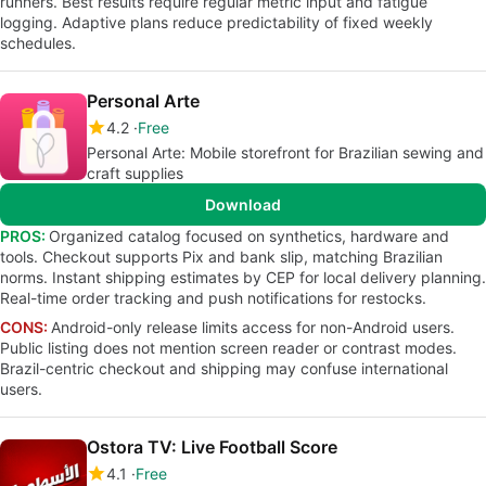
runners. Best results require regular metric input and fatigue
logging. Adaptive plans reduce predictability of fixed weekly
schedules.
Personal Arte
4.2
Free
Personal Arte: Mobile storefront for Brazilian sewing and
craft supplies
Download
PROS:
Organized catalog focused on synthetics, hardware and
tools. Checkout supports Pix and bank slip, matching Brazilian
norms. Instant shipping estimates by CEP for local delivery planning.
Real-time order tracking and push notifications for restocks.
CONS:
Android-only release limits access for non-Android users.
Public listing does not mention screen reader or contrast modes.
Brazil-centric checkout and shipping may confuse international
users.
Ostora TV: Live Football Score
4.1
Free