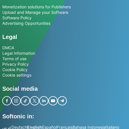
Monetization solutions for Publishers
Upload and Manage your Software
Software Policy
Advertising Opportunities
Legal
DMCA
Legal Information
Terms of use
Privacy Policy
Cookie Policy
Cookie settings
Social media
Softonic in:
عربي
Deutsch
English
Español
Français
Bahasa Indonesia
Italiano