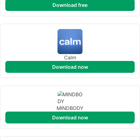
download free
Calm
download now
MINDBODY
download now