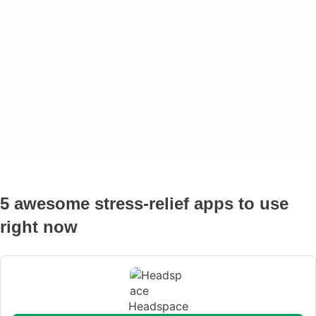
5 awesome stress-relief apps to use
right now
Headspace