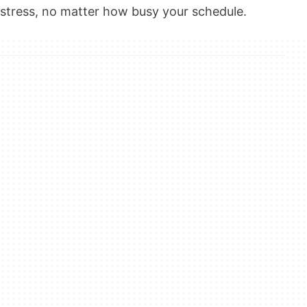
stress, no matter how busy your schedule.