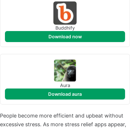
Buddhify
download now
Aura
download aura
People become more efficient and upbeat without
excessive stress. As more stress relief apps appear,