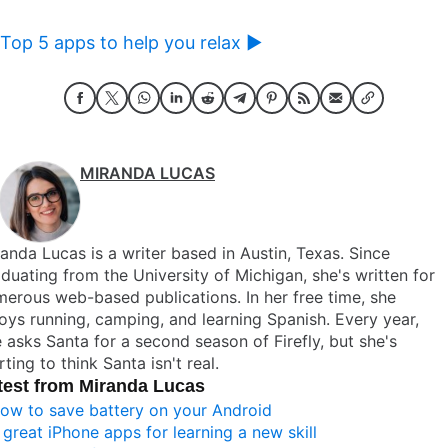
Top 5 apps to help you relax ►
MIRANDA LUCAS
anda Lucas is a writer based in Austin, Texas. Since
duating from the University of Michigan, she's written for
erous web-based publications. In her free time, she
oys running, camping, and learning Spanish. Every year,
 asks Santa for a second season of Firefly, but she's
rting to think Santa isn't real.
test from Miranda Lucas
ow to save battery on your Android
 great iPhone apps for learning a new skill