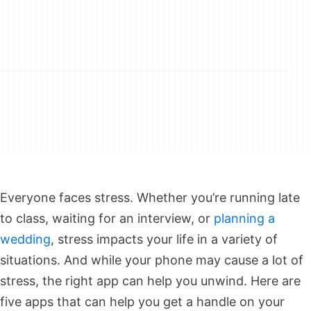
Everyone faces stress. Whether you’re running late
to class, waiting for an interview, or
planning a
wedding
, stress impacts your life in a variety of
situations. And while your phone may cause a lot of
stress, the right app can help you unwind. Here are
five apps that can help you get a handle on your