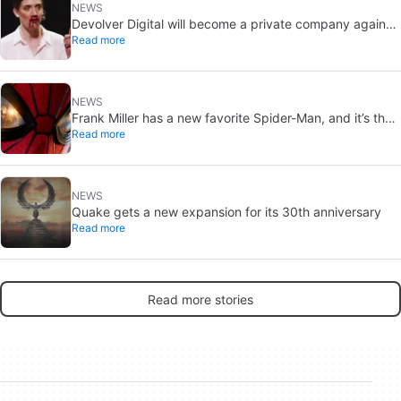
NEWS
Devolver Digital will become a private company again
Read more
because creating value for investors is going to kill them
NEWS
Frank Miller has a new favorite Spider-Man, and it’s the
Read more
one from Brand New Day
NEWS
Quake gets a new expansion for its 30th anniversary
Read more
Read more stories