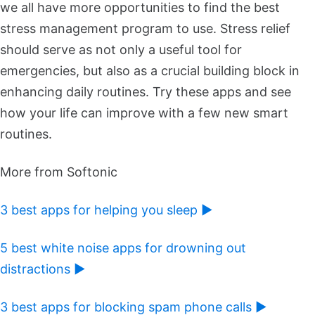
we all have more opportunities to find the best
stress management program to use. Stress relief
should serve as not only a useful tool for
emergencies, but also as a crucial building block in
enhancing daily routines. Try these apps and see
how your life can improve with a few new smart
routines.
More from Softonic
3 best apps for helping you sleep ►
5 best white noise apps for drowning out
distractions ►
3 best apps for blocking spam phone calls ►