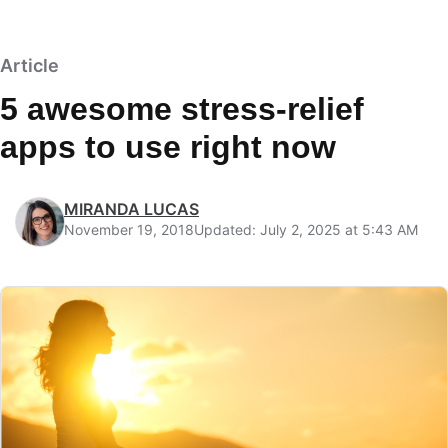
Article
5 awesome stress-relief
apps to use right now
MIRANDA LUCAS
November 19, 2018
Updated: July 2, 2025 at 5:43 AM