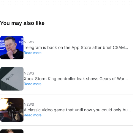
You may also like
NEWS
Telegram is back on the App Store after brief CSAM
Read more
removal: X stays put
NEWS
Xbox Storm King controller leak shows Gears of War
Read more
design: reveal could be two weeks away
NEWS
A classic video game that until now you could only buy
Read more
on DVD is coming to Steam in September