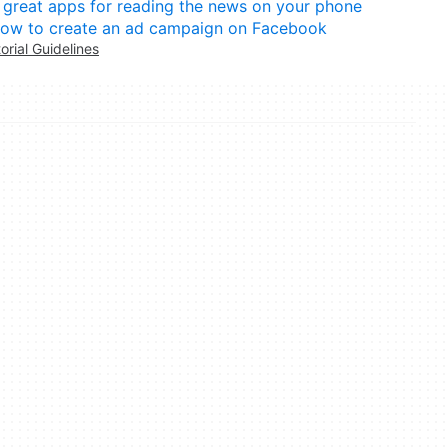
 great apps for reading the news on your phone
ow to create an ad campaign on Facebook
torial Guidelines