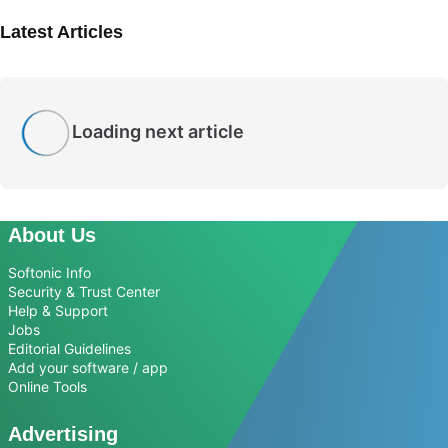
Latest Articles
Loading next article
About Us
Softonic Info
Security & Trust Center
Help & Support
Jobs
Editorial Guidelines
Add your software / app
Online Tools
Advertising