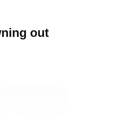
wning out