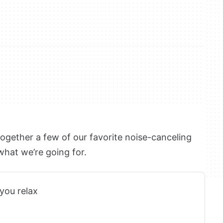
together a few of our favorite noise-canceling
 what we’re going for.
you relax