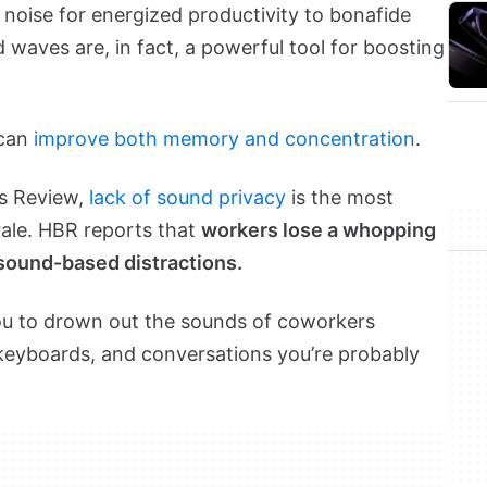
noise for energized productivity to bonafide
 waves are, in fact, a powerful tool for boosting
 can
improve both memory and concentration
.
ss Review,
lack of sound privacy
is the most
rale. HBR reports that
workers lose a whopping
 sound-based distractions.
you to drown out the sounds of coworkers
r keyboards, and conversations you’re probably