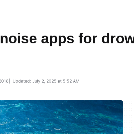
 noise apps for dro
 2018
Updated: July 2, 2025 at 5:52 AM