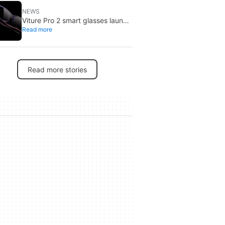
NEWS
Viture Pro 2 smart glasses launch
Read more
at $299: lighter, thinner design
Read more stories