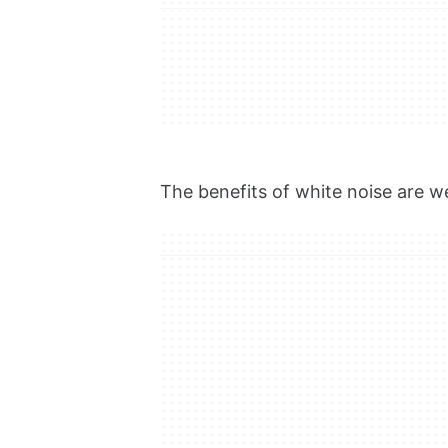
The benefits of white noise are 