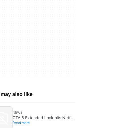
may also like
NEWS
GTA 6 Extended Look hits Netflix
Read more
first on August 27