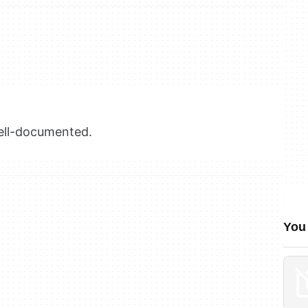
well-documented.
You 