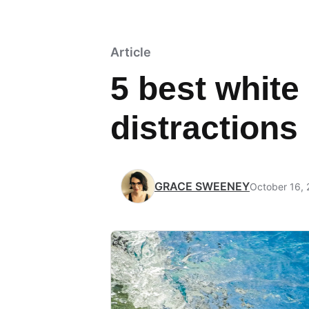
Article
5 best white
distractions
GRACE SWEENEY
October 16,