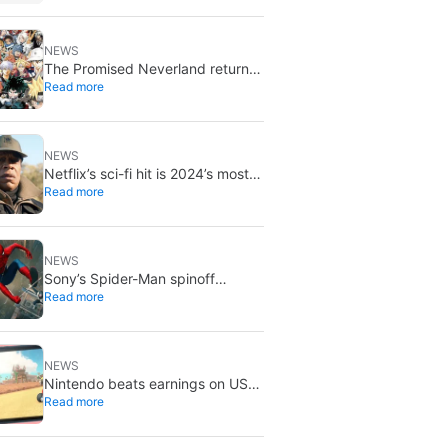
NEWS
The Promised Neverland returns
Read more
for its 10th anniversary: new
chapter confirmed
NEWS
Netflix’s sci-fi hit is 2024’s most-
Read more
streamed show so far
NEWS
Sony’s Spider-Man spinoff
Read more
universe is effectively over: no
SSU titles are in active
development
NEWS
Nintendo beats earnings on US
Read more
tariff refunds: don’t expect a
Switch price cut