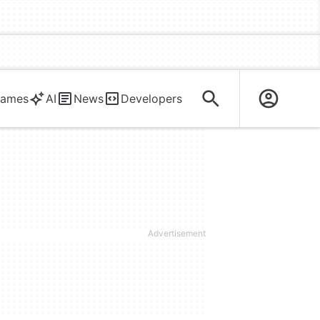
ames
AI
News
Developers