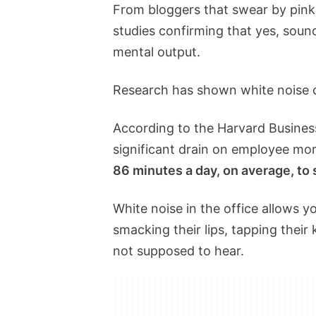
From bloggers that swear by pink 
studies confirming that yes, sound
mental output.
Research has shown white noise
According to the Harvard Busine
significant drain on employee mo
86 minutes a day, on average, to
White noise in the office allows 
smacking their lips, tapping thei
not supposed to hear.