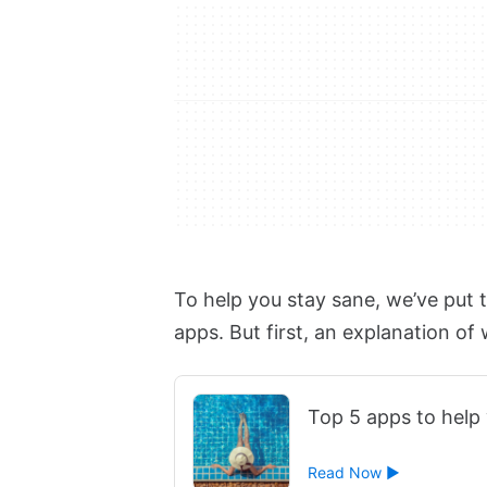
To help you stay sane, we’ve put 
apps. But first, an explanation of
Top 5 apps to help 
Read Now ►