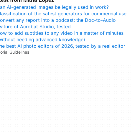
test from María López
an AI-generated images be legally used in work?
lassification of the safest generators for commercial use
onvert any report into a podcast: the Doc-to-Audio
eature of Acrobat Studio, tested
ow to add subtitles to any video in a matter of minutes
without needing advanced knowledge)
he best AI photo editors of 2026, tested by a real editor
torial Guidelines