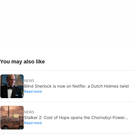
You may also like
NEWS
Blind Sherlock is now on Netflix: a Dutch Holmes twist
Read more
NEWS
Stalker 2: Cost of Hope opens the Chornobyl Power
Read more
Plant on August 20