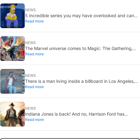
NEWS
5 incredible series you may have overlooked and can
Read more
catch up on this summer
NEWS
The Marvel universe comes to Magic: The Gathering,
Read more
this time in a big way
NEWS
There is a man living inside a billboard in Los Angeles,
Read more
and only a few know what movie he is promoting
NEWS
Indiana Jones is back! And no, Harrison Ford has
Read more
nothing to do with this project