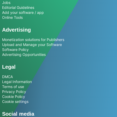
Jobs
Editorial Guidelines
Add your software / app
Online Tools
Advertising
Monetization solutions for Publishers
Upload and Manage your Software
Software Policy
Advertising Opportunities
Legal
DMCA
Legal Information
Terms of use
Privacy Policy
Cookie Policy
Cookie settings
Social media