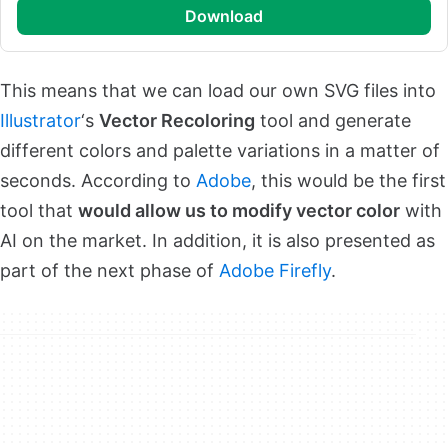
download
This means that we can load our own SVG files into
Illustrator
‘s
Vector Recoloring
tool and generate
different colors and palette variations in a matter of
seconds. According to
Adobe
, this would be the first
tool that
would allow us to modify vector color
with
AI on the market. In addition, it is also presented as
part of the next phase of
Adobe Firefly
.