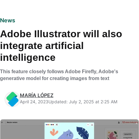
News
Adobe Illustrator will also
integrate artificial
intelligence
This feature closely follows Adobe Firefly, Adobe's
generative model for creating images from text
MARÍA LÓPEZ
April 24, 2023
Updated: July 2, 2025 at 2:25 AM