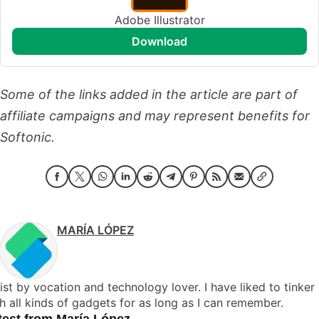
Adobe Illustrator
download
Some of the links added in the article are part of
affiliate campaigns and may represent benefits for
Softonic.
MARÍA LÓPEZ
ist by vocation and technology lover. I have liked to tinker
h all kinds of gadgets for as long as I can remember.