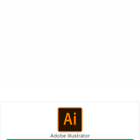
Adobe Illustrator