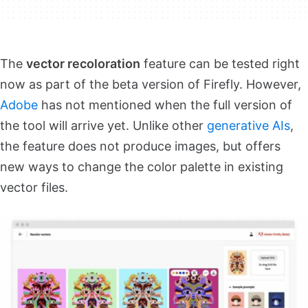
The
vector recoloration
feature can be tested right
now as part of the beta version of Firefly. However,
Adobe
has not mentioned when the full version of
the tool will arrive yet. Unlike other
generative AIs
,
the feature does not produce images, but offers
new ways to change the color palette in existing
vector files.