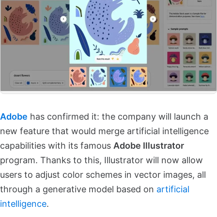
Adobe
has confirmed it: the company will launch a
new feature that would merge artificial intelligence
capabilities with its famous
Adobe Illustrator
program. Thanks to this, Illustrator will now allow
users to adjust color schemes in vector images, all
through a generative model based on
artificial
intelligence
.