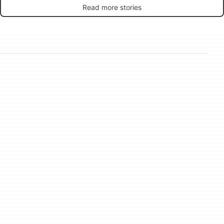
Read more stories