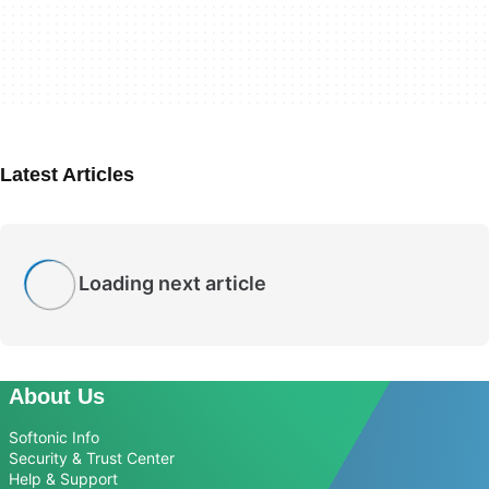
Latest Articles
Loading next article
About Us
Softonic Info
Security & Trust Center
Help & Support