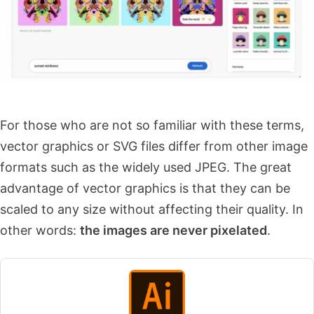
For those who are not so familiar with these terms,
vector graphics or SVG files differ from other image
formats such as the widely used JPEG. The great
advantage of vector graphics is that they can be
scaled to any size without affecting their quality. In
other words:
the images are never pixelated
.