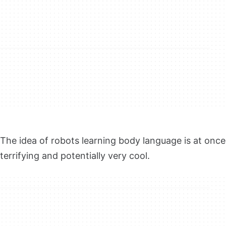
The idea of robots learning body language is at once
terrifying and potentially very cool.