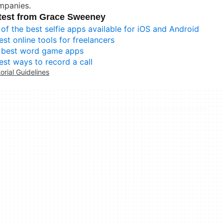
mpanies.
test from Grace Sweeney
 of the best selfie apps available for iOS and Android
est online tools for freelancers
 best word game apps
est ways to record a call
torial Guidelines