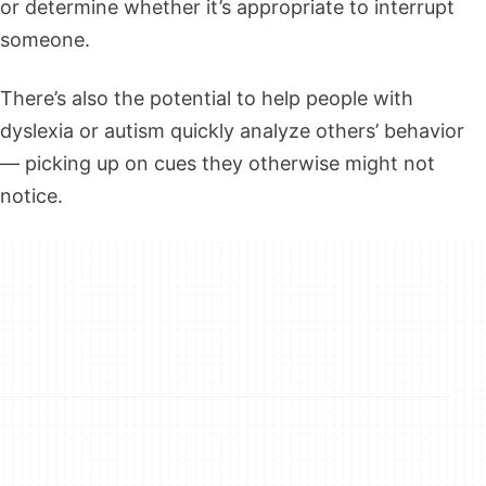
or determine whether it’s appropriate to interrupt
someone.
There’s also the potential to help people with
dyslexia or autism quickly analyze others’ behavior
— picking up on cues they otherwise might not
notice.