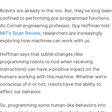
Robots are already in the mix. But, they’ve long been
confined to performing pre-programmed functions.
As Cornell engineering professor, Guy Hoffman told
MIT’s Sloan Review
, researchers are increasingly
exploring how machines can work with us.
Hoffman says that subtle changes (like
programming robots to nod when receiving
instructions) can have a positive impact on the
humans working with the machine. Whether we’re
conscious of it or not, robots have the ability to
affect our behavior.
So, programming some human-like behaviors into