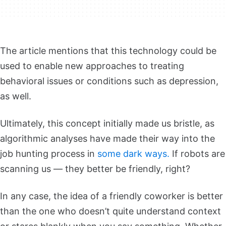
The article mentions that this technology could be
used to enable new approaches to treating
behavioral issues or conditions such as depression,
as well.
Ultimately, this concept initially made us bristle, as
algorithmic analyses have made their way into the
job hunting process in
some dark ways.
If robots are
scanning us — they better be friendly, right?
In any case, the idea of a friendly coworker is better
than the one who doesn’t quite understand context