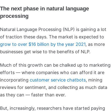
The next phase in natural language
processing
Natural Language Processing (NLP) is gaining a lot
of traction these days. The market is expected to
grow to over $16 billion by the year 2021
, as more
businesses get wise to the benefits of NLP.
Much of this growth can be chalked up to marketing
efforts — where companies who can afford it are
incorporating
customer service chatbots
, mining
reviews for sentiment, and collecting as much data
as they can — faster than ever.
But, increasingly, researchers have started paying