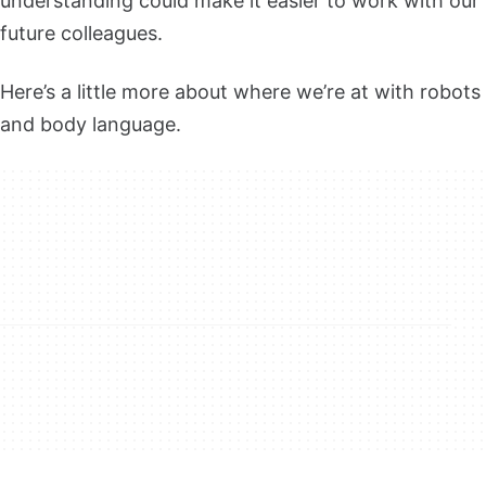
understanding could make it easier to work with our
future colleagues.
Here’s a little more about where we’re at with robots
and body language.