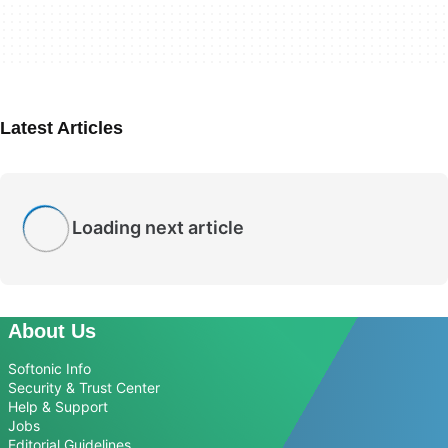
Latest Articles
Loading next article
About Us
Softonic Info
Security & Trust Center
Help & Support
Jobs
Editorial Guidelines