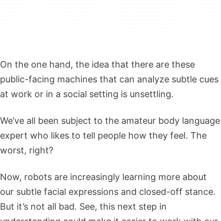
On the one hand, the idea that there are these
public-facing machines that can analyze subtle cues
at work or in a social setting is unsettling.
We’ve all been subject to the amateur body language
expert who likes to tell people how they feel. The
worst, right?
Now, robots are increasingly learning more about
our subtle facial expressions and closed-off stance.
But it’s not all bad. See, this next step in