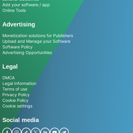
Add your software / app
Online Tools
Advertising
Monetization solutions for Publishers
Upload and Manage your Software
Software Policy
Advertising Opportunities
Legal
DMCA
Legal Information
Terms of use
Privacy Policy
Cookie Policy
Cookie settings
Social media