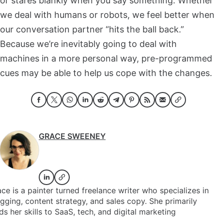
or stares blankly when you say something. Whether
we deal with humans or robots, we feel better when
our conversation partner “hits the ball back.”
Because we’re inevitably going to deal with
machines in a more personal way, pre-programmed
cues may be able to help us cope with the changes.
GRACE SWEENEY
ce is a painter turned freelance writer who specializes in
gging, content strategy, and sales copy. She primarily
ds her skills to SaaS, tech, and digital marketing