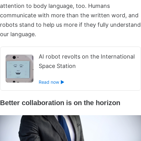
attention to body language, too. Humans
communicate with more than the written word, and
robots stand to help us more if they fully understand
our language.
AI robot revolts on the International
Space Station
Read now ►
Better collaboration is on the horizon