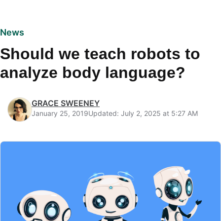
News
Should we teach robots to
analyze body language?
GRACE SWEENEY
January 25, 2019
Updated: July 2, 2025 at 5:27 AM