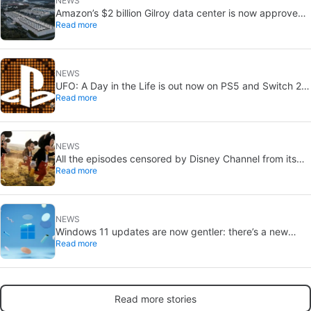
NEWS
Amazon’s $2 billion Gilroy data center is now approved:
Read more
without a public vote
NEWS
UFO: A Day in the Life is out now on PS5 and Switch 2:
Read more
first Western release in 27 years
NEWS
All the episodes censored by Disney Channel from its
Read more
most beloved series… with more or less reason
NEWS
Windows 11 updates are now gentler: there’s a new
Read more
catch
Read more stories