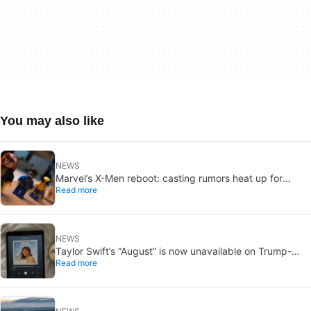
You may also like
NEWS
Marvel’s X-Men reboot: casting rumors heat up for
Read more
Cyclops and Jean Grey
NEWS
Taylor Swift’s “August” is now unavailable on Trump-
Read more
linked TikTok