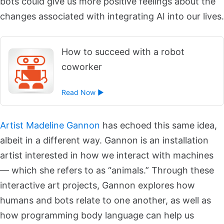
bots could give us more positive feelings about the
changes associated with integrating AI into our lives.
How to succeed with a robot
coworker
Read Now ►
Artist Madeline Gannon
has echoed this same idea,
albeit in a different way. Gannon is an installation
artist interested in how we interact with machines
— which she refers to as “animals.” Through these
interactive art projects, Gannon explores how
humans and bots relate to one another, as well as
how programming body language can help us