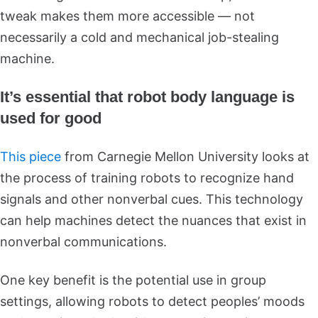
tweak makes them more accessible — not
necessarily a cold and mechanical job-stealing
machine.
It’s essential that robot body language is
used for good
This piece
from Carnegie Mellon University looks at
the process of training robots to recognize hand
signals and other nonverbal cues. This technology
can help machines detect the nuances that exist in
nonverbal communications.
One key benefit is the potential use in group
settings, allowing robots to detect peoples’ moods