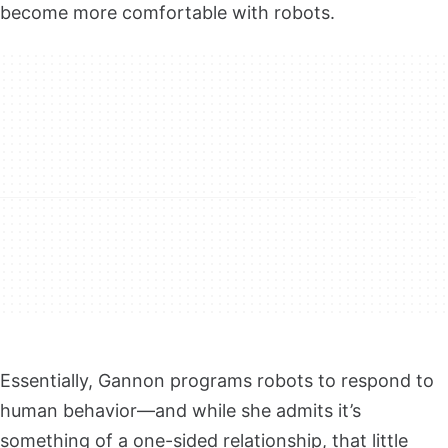
become more comfortable with robots.
Essentially, Gannon programs robots to respond to
human behavior—and while she admits it’s
something of a one-sided relationship, that little