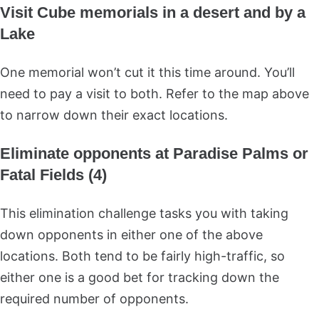
Visit Cube memorials in a desert and by a
Lake
One memorial won’t cut it this time around. You’ll
need to pay a visit to both. Refer to the map above
to narrow down their exact locations.
Eliminate opponents at Paradise Palms or
Fatal Fields (4)
This elimination challenge tasks you with taking
down opponents in either one of the above
locations. Both tend to be fairly high-traffic, so
either one is a good bet for tracking down the
required number of opponents.