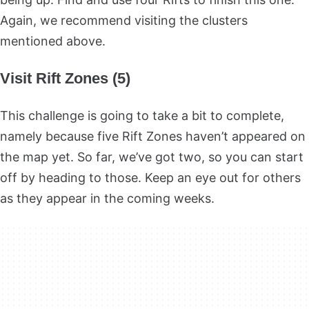
Again, we recommend visiting the clusters
mentioned above.
Visit Rift Zones (5)
This challenge is going to take a bit to complete,
namely because five Rift Zones haven’t appeared on
the map yet. So far, we’ve got two, so you can start
off by heading to those. Keep an eye out for others
as they appear in the coming weeks.