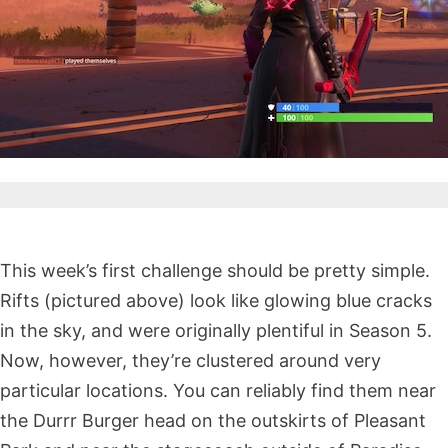
This week’s first challenge should be pretty simple.
Rifts (pictured above) look like glowing blue cracks
in the sky, and were originally plentiful in Season 5.
Now, however, they’re clustered around very
particular locations. You can reliably find them near
the Durrr Burger head on the outskirts of Pleasant