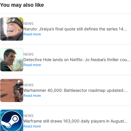
You may also like
NEWS
Naruto: Jiraiya’s final quote still defines the series 14
Read more
years later
NEWS
Detective Hole lands on Netflix: Jo Nesbø’s thriller could
Read more
be the next The Night Agent
NEWS
Warhammer 40,000: Battlesector roadmap updated:
Read more
new DLC and faction confirmed
NEWS
Warframe still draws 163,000 daily players in August
Read more
2026: 13 years after launch