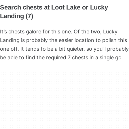
Search chests at Loot Lake or Lucky
Landing (7)
It’s chests galore for this one. Of the two, Lucky
Landing is probably the easier location to polish this
one off. It tends to be a bit quieter, so you’ll probably
be able to find the required 7 chests in a single go.