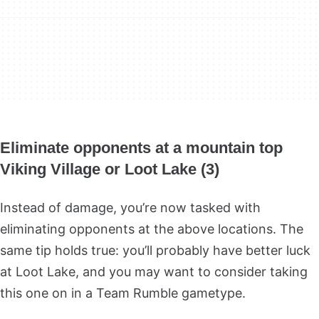
Eliminate opponents at a mountain top
Viking Village or Loot Lake (3)
Instead of damage, you’re now tasked with
eliminating opponents at the above locations. The
same tip holds true: you’ll probably have better luck
at Loot Lake, and you may want to consider taking
this one on in a Team Rumble gametype.