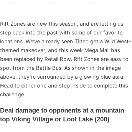
Rift Zones are new this season, and are letting us
step back into the past with some of our favorite
locations. We’ve already seen Tilted get a Wild West-
themed makeover, and this week Mega Mall has
been replaced by Retail Row. Rift Zones are easy to
spot from the Battle Bus. As shown in the image
above, they’re surrounded by a glowing blue aura.
Head to either one and step inside to complete this
challenge.
Deal damage to opponents at a mountain
top Viking Village or Loot Lake (200)