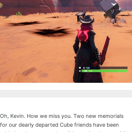
Oh, Kevin. How we miss you. Two new memorials
for our dearly departed Cube friends have been