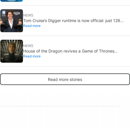
NEWS
Tom Cruise’s Digger runtime is now official: just 128
Read more
minutes
NEWS
House of the Dragon revives a Game of Thrones
Read more
debate: the strongest House may not win the Iron
Throne
Read more stories