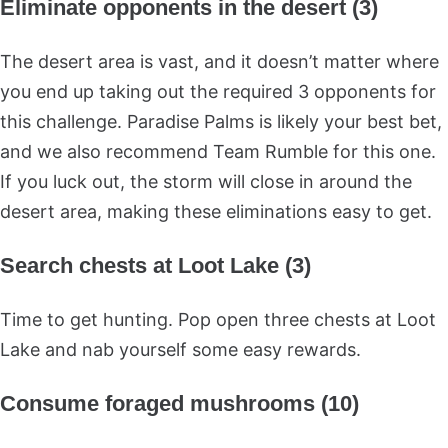
Eliminate opponents in the desert (3)
The desert area is vast, and it doesn’t matter where
you end up taking out the required 3 opponents for
this challenge. Paradise Palms is likely your best bet,
and we also recommend Team Rumble for this one.
If you luck out, the storm will close in around the
desert area, making these eliminations easy to get.
Search chests at Loot Lake (3)
Time to get hunting. Pop open three chests at Loot
Lake and nab yourself some easy rewards.
Consume foraged mushrooms (10)