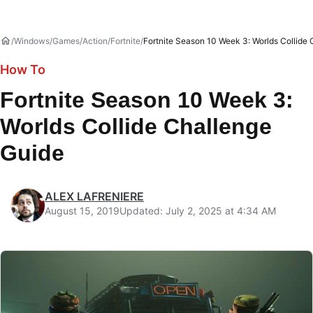
Windows
Games
Action
Fortnite
Fortnite Season 10 Week 3: Worlds Collide
How To
Fortnite Season 10 Week 3:
Worlds Collide Challenge
Guide
ALEX LAFRENIERE
August 15, 2019
Updated: July 2, 2025 at 4:34 AM