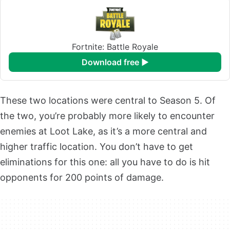
Fortnite: Battle Royale
download free ►
These two locations were central to Season 5. Of
the two, you’re probably more likely to encounter
enemies at Loot Lake, as it’s a more central and
higher traffic location. You don’t have to get
eliminations for this one: all you have to do is hit
opponents for 200 points of damage.