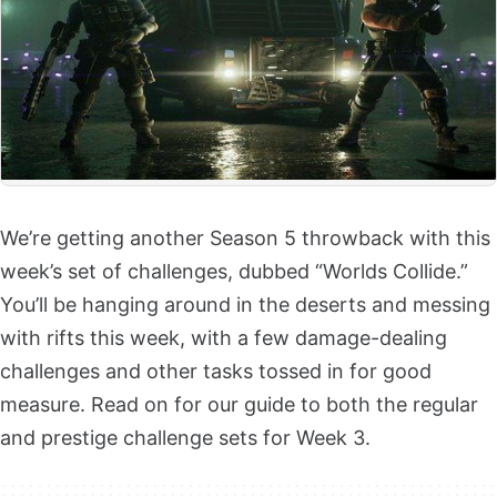
We’re getting another Season 5 throwback with this
week’s set of challenges, dubbed “Worlds Collide.”
You’ll be hanging around in the deserts and messing
with rifts this week, with a few damage-dealing
challenges and other tasks tossed in for good
measure. Read on for our guide to both the regular
and prestige challenge sets for Week 3.