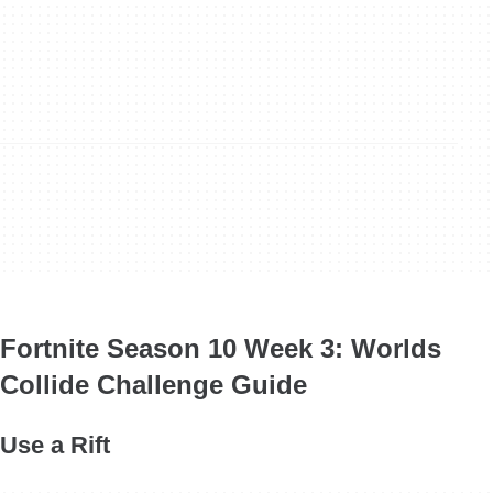
Fortnite Season 10 Week 3: Worlds
Collide Challenge Guide
Use a Rift