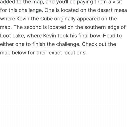
added to the map, and you’ll be paying them a visit
for this challenge. One is located on the desert mesa
where Kevin the Cube originally appeared on the
map. The second is located on the southern edge of
Loot Lake, where Kevin took his final bow. Head to
either one to finish the challenge. Check out the
map below for their exact locations.