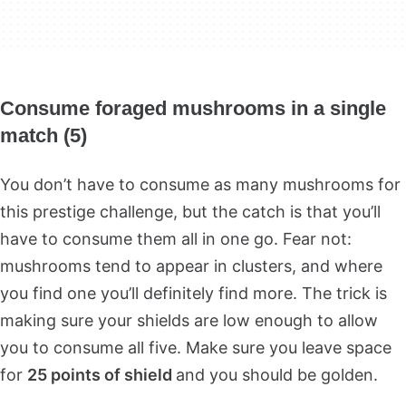
Consume foraged mushrooms in a single
match (5)
You don’t have to consume as many mushrooms for
this prestige challenge, but the catch is that you’ll
have to consume them all in one go. Fear not:
mushrooms tend to appear in clusters, and where
you find one you’ll definitely find more. The trick is
making sure your shields are low enough to allow
you to consume all five. Make sure you leave space
for
25 points of shield
and you should be golden.