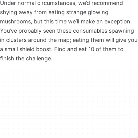
Under normal circumstances, we’d recommend
shying away from eating strange glowing
mushrooms, but this time we’ll make an exception.
You’ve probably seen these consumables spawning
in clusters around the map; eating them will give you
a small shield boost. Find and eat 10 of them to
finish the challenge.