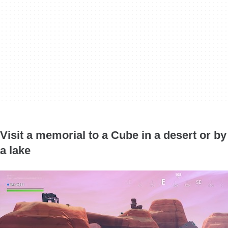
Visit a memorial to a Cube in a desert or by
a lake