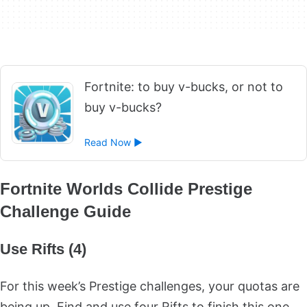
Fortnite: to buy v-bucks, or not to
buy v-bucks?
Read Now ►
Fortnite Worlds Collide Prestige
Challenge Guide
Use Rifts (4)
For this week’s Prestige challenges, your quotas are
being up. Find and use four Rifts to finish this one.