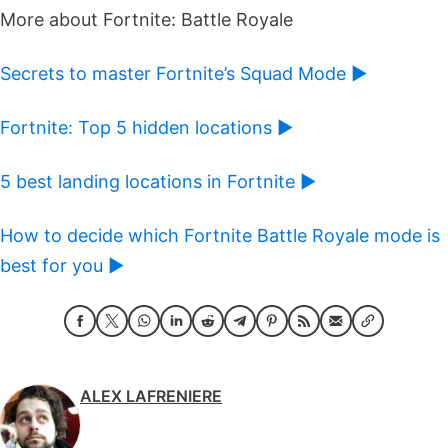
More about Fortnite: Battle Royale
Secrets to master Fortnite’s Squad Mode ►
Fortnite: Top 5 hidden locations ►
5 best landing locations in Fortnite ►
How to decide which Fortnite Battle Royale mode is
best for you ►
ALEX LAFRENIERE