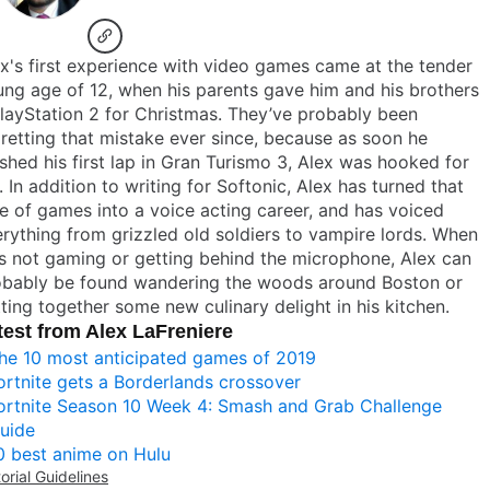
x's first experience with video games came at the tender
ng age of 12, when his parents gave him and his brothers
layStation 2 for Christmas. They’ve probably been
retting that mistake ever since, because as soon he
ished his first lap in Gran Turismo 3, Alex was hooked for
e. In addition to writing for Softonic, Alex has turned that
e of games into a voice acting career, and has voiced
rything from grizzled old soldiers to vampire lords. When
s not gaming or getting behind the microphone, Alex can
obably be found wandering the woods around Boston or
ting together some new culinary delight in his kitchen.
test from Alex LaFreniere
he 10 most anticipated games of 2019
ortnite gets a Borderlands crossover
ortnite Season 10 Week 4: Smash and Grab Challenge
uide
0 best anime on Hulu
torial Guidelines