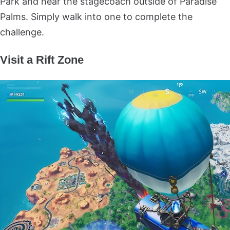
Park and near the stagecoach outside of Paradise
Palms. Simply walk into one to complete the
challenge.
Visit a Rift Zone