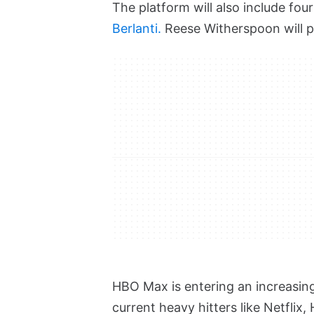
The platform will also include fo
Berlanti.
Reese Witherspoon will p
HBO Max is entering an increasin
current heavy hitters like Netfli