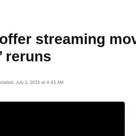
offer streaming mov
’ reruns
dated: July 2, 2025 at 4:43 AM