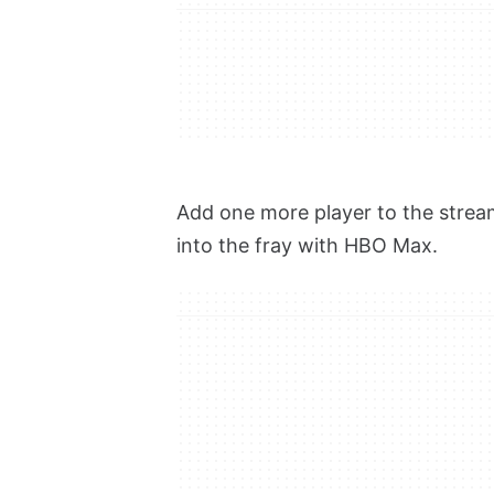
Add one more player to the strea
into the fray with HBO Max.