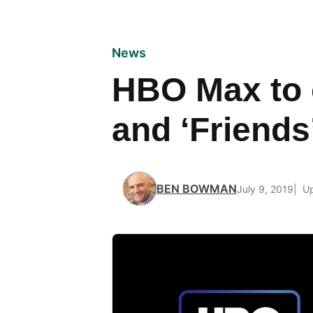
News
HBO Max to 
and ‘Friends
BEN BOWMAN
July 9, 2019
Up