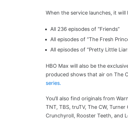
When the service launches, it will
All 236 episodes of “Friends”
All episodes of “The Fresh Princ
All episodes of “Pretty Little Liar
HBO Max will also be the exclusiv
produced shows that air on The 
series.
You’ll also find originals from W
TNT, TBS, truTV, The CW, Turner 
Crunchyroll, Rooster Teeth, and 