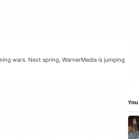
ming wars. Next spring, WarnerMedia is jumping
You 