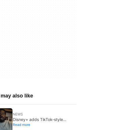
may also like
NEWS
Disney+ adds TikTok-style
Read more
creator videos: Verts starts