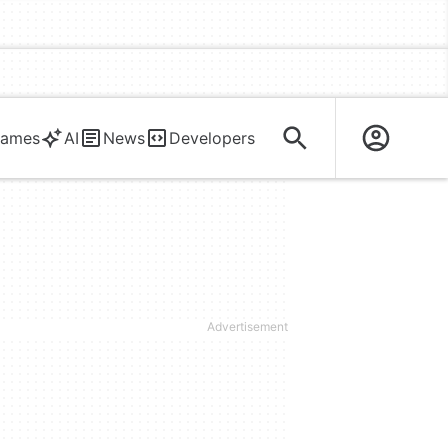
ames
AI
News
Developers