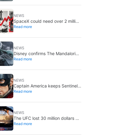
August 5
NEWS
SpaceX could need over 2 million
Read more
Nvidia Rubin GPUs: a striking
estimate
NEWS
Disney confirms The Mandalorian
Read more
& Grogu missed box office
expectations
NEWS
Captain America keeps Sentinel
Read more
of Liberty: Marvel brings it back
in a new What If…?
NEWS
The UFC lost 30 million dollars on
Read more
the event at the White House