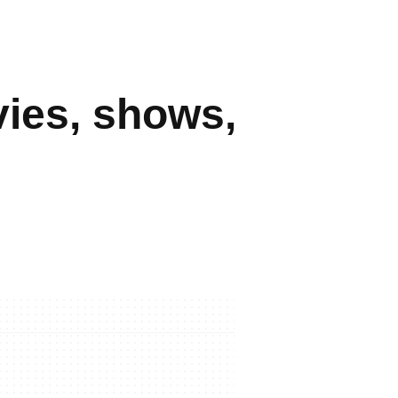
ies, shows,