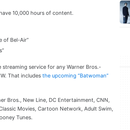
 have 10,000 hours of content.
e of Bel-Air”
s”
e streaming service for any Warner Bros.-
CW. That includes
the upcoming “Batwoman”
arner Bros., New Line, DC Entertainment, CNN,
Classic Movies, Cartoon Network, Adult Swim,
Looney Tunes.