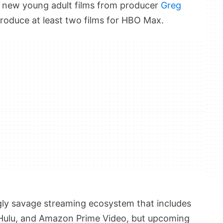
ur new young adult films from producer
Greg
roduce at least two films for HBO Max.
gly savage streaming ecosystem that includes
x, Hulu, and Amazon Prime Video, but upcoming