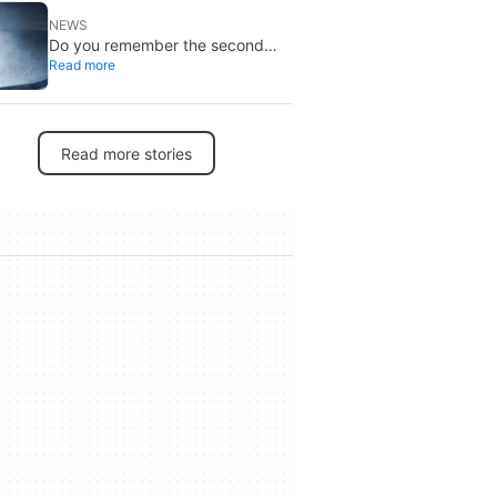
NEWS
Do you remember the second
Read more
‘The X-Files’ movie? Now, 18
years later, its director has finally
done it justice
Read more stories