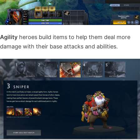
Agility
heroes build items to help them deal more
damage with their base attacks and abilities.