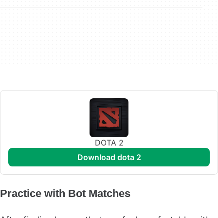
DOTA 2
download dota 2
Practice with Bot Matches