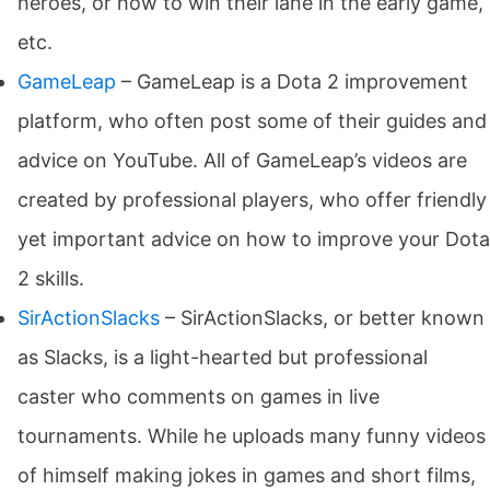
heroes, or how to win their lane in the early game,
etc.
GameLeap
– GameLeap is a Dota 2 improvement
platform, who often post some of their guides and
advice on YouTube. All of GameLeap’s videos are
created by professional players, who offer friendly
yet important advice on how to improve your Dota
2 skills.
SirActionSlacks
– SirActionSlacks, or better known
as Slacks, is a light-hearted but professional
caster who comments on games in live
tournaments. While he uploads many funny videos
of himself making jokes in games and short films,