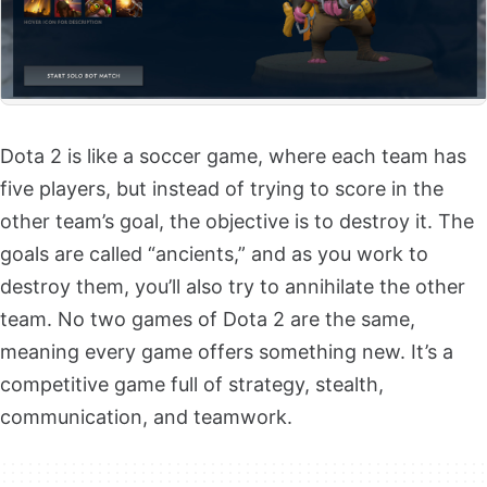
Dota 2 is like a soccer game, where each team has
five players, but instead of trying to score in the
other team’s goal, the objective is to destroy it. The
goals are called “ancients,” and as you work to
destroy them, you’ll also try to annihilate the other
team. No two games of Dota 2 are the same,
meaning every game offers something new. It’s a
competitive game full of strategy, stealth,
communication, and teamwork.