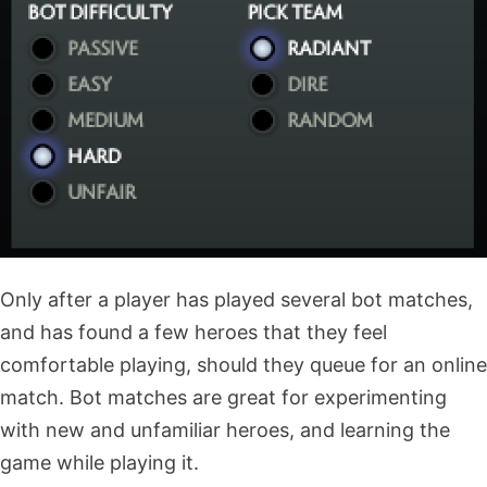
Only after a player has played several bot matches,
and has found a few heroes that they feel
comfortable playing, should they queue for an online
match. Bot matches are great for experimenting
with new and unfamiliar heroes, and learning the
game while playing it.