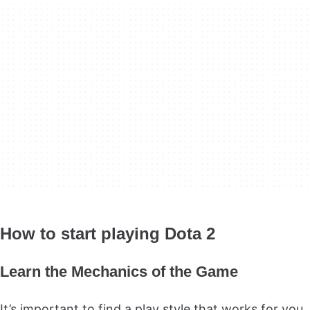
How to start playing Dota 2
Learn the Mechanics of the Game
It’s important to find a play style that works for you.