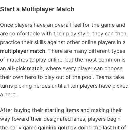
Start a Multiplayer Match
Once players have an overall feel for the game and
are comfortable with their play style, they can then
practice their skills against other online players in a
multiplayer match
. There are many different types
of matches to play online, but the most common is
an
all-pick match
, where every player can choose
their own hero to play out of the pool. Teams take
turns picking heroes until all ten players have picked
a hero.
After buying their starting items and making their
way toward their designated lanes, players begin
the early game
gaining gold
by doing the
last hit of