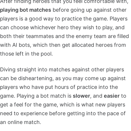
After finding heroes that you feel comfortable with,
playing bot matches
before going up against other
players is a good way to practice the game. Players
can choose whichever hero they wish to play, and
both their teammates and the enemy team are filled
with AI bots, which then get allocated heroes from
those left in the pool.
Diving straight into matches against other players
can be disheartening, as you may come up against
players who have put hours of practice into the
game. Playing a bot match is
slower
, and
easier
to
get a feel for the game, which is what new players
need to experience before getting into the pace of
an online match.