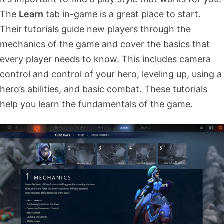
The
Learn
tab in-game is a great place to start.
Their tutorials guide new players through the
mechanics of the game and cover the basics that
every player needs to know. This includes camera
control and control of your hero, leveling up, using a
hero’s abilities, and basic combat. These tutorials
help you learn the fundamentals of the game.