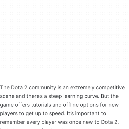
The Dota 2 community is an extremely competitive
scene and there’s a steep learning curve. But the
game offers tutorials and offline options for new
players to get up to speed. It’s important to
remember every player was once new to Dota 2,