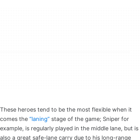
These heroes tend to be the most flexible when it
comes the
“laning”
stage of the game; Sniper for
example, is regularly played in the middle lane, but is
also a great safe-lane carry due to his long-range