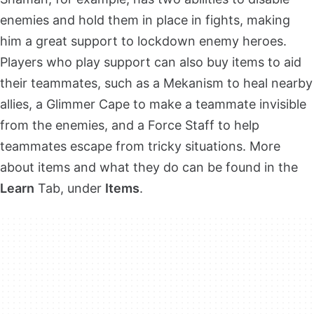
enemies and hold them in place in fights, making
him a great support to lockdown enemy heroes.
Players who play support can also buy items to aid
their teammates, such as a Mekanism to heal nearby
allies, a Glimmer Cape to make a teammate invisible
from the enemies, and a Force Staff to help
teammates escape from tricky situations. More
about items and what they do can be found in the
Learn
Tab, under
Items
.