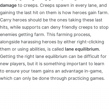
damage
to creeps. Creeps spawn in every lane, and
gaining the last hit on them is how heroes gain farm.
Carry heroes should be the ones taking these last
hits, while supports can deny friendly creeps to stop
enemies getting farm. This farming process,
alongside harassing heroes by either right-clicking
them or using abilities, is called
lane equilibrium.
Getting the right lane equilibrium can be difficult for
new players, but it is something important to learn
to ensure your team gains an advantage in-game,
which can only be done through practicing games.