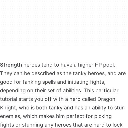
Strength
heroes tend to have a higher HP pool.
They can be described as the tanky heroes, and are
good for tanking spells and initiating fights,
depending on their set of abilities. This particular
tutorial starts you off with a hero called Dragon
Knight, who is both tanky and has an ability to stun
enemies, which makes him perfect for picking
fights or stunning any heroes that are hard to lock