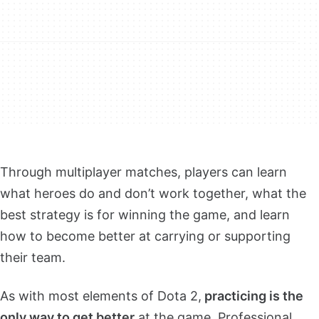
Through multiplayer matches, players can learn
what heroes do and don’t work together, what the
best strategy is for winning the game, and learn
how to become better at carrying or supporting
their team.
As with most elements of Dota 2,
practicing is the
only way to get better
at the game. Professional