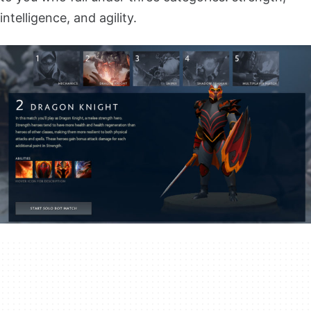
intelligence, and agility.