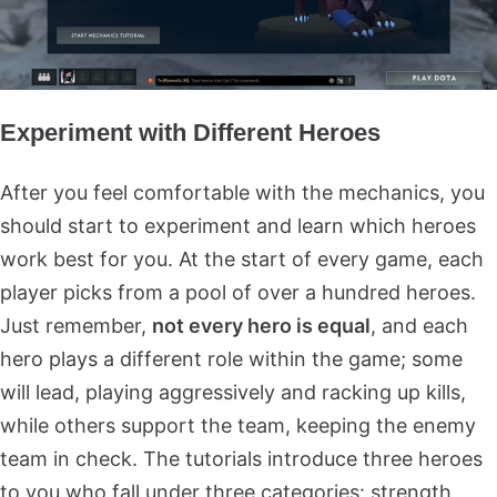
Experiment with Different Heroes
After you feel comfortable with the mechanics, you
should start to experiment and learn which heroes
work best for you. At the start of every game, each
player picks from a pool of over a hundred heroes.
Just remember,
not every hero is equal
, and each
hero plays a different role within the game; some
will lead, playing aggressively and racking up kills,
while others support the team, keeping the enemy
team in check. The tutorials introduce three heroes
to you who fall under three categories: strength,