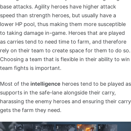
base attacks. Agility heroes have higher attack
speed than strength heroes, but usually have a
lower HP pool, thus making them more susceptible
to taking damage in-game. Heroes that are played
as carries tend to need time to farm, and therefore
rely on their team to create space for them to do so.
Choosing a team that is flexible in their ability to win
team fights is important.
Most of the
intelligence
heroes tend to be played as
supports in the safe-lane alongside their carry,
harassing the enemy heroes and ensuring their carry
gets the farm they need.