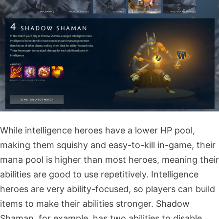
While intelligence heroes have a lower HP pool,
making them squishy and easy-to-kill in-game, their
mana pool is higher than most heroes, meaning their
abilities are good to use repetitively. Intelligence
heroes are very ability-focused, so players can build
items to make their abilities stronger. Shadow
Shaman, for example, has two abilities to disable