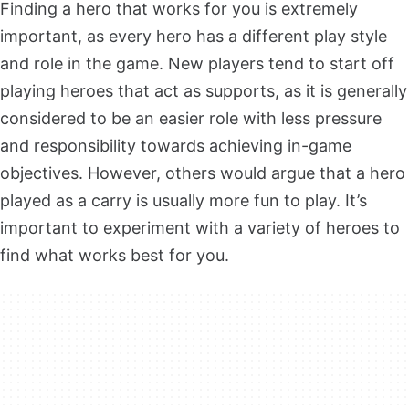
Finding a hero that works for you is extremely
important, as every hero has a different play style
and role in the game. New players tend to start off
playing heroes that act as supports, as it is generally
considered to be an easier role with less pressure
and responsibility towards achieving in-game
objectives. However, others would argue that a hero
played as a carry is usually more fun to play. It’s
important to experiment with a variety of heroes to
find what works best for you.