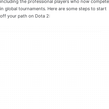
including the professional players who now compete
in global tournaments. Here are some steps to start
off your path on Dota 2: