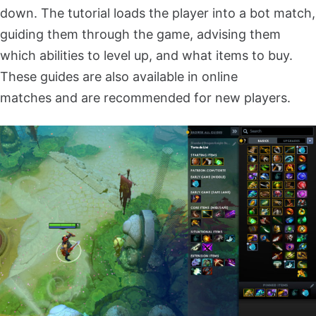
down. The tutorial loads the player into a bot match,
guiding them through the game, advising them
which abilities to level up, and what items to buy.
These guides are also available in online
matches and are recommended for new players.