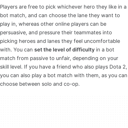
Players are free to pick whichever hero they like in a
bot match, and can choose the lane they want to
play in, whereas other online players can be
persuasive, and pressure their teammates into
picking heroes and lanes they feel uncomfortable
with. You can
set the level of difficulty
in a bot
match from passive to unfair, depending on your
skill level. If you have a friend who also plays Dota 2,
you can also play a bot match with them, as you can
choose between solo and co-op.