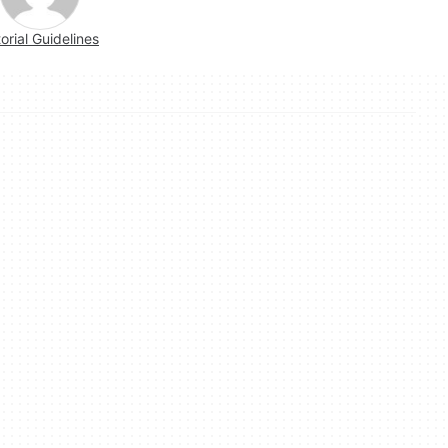
torial Guidelines