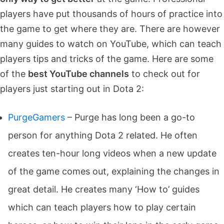
players have put thousands of hours of practice into
the game to get where they are. There are however
many guides to watch on YouTube, which can teach
players tips and tricks of the game. Here are some
of the
best YouTube channels
to check out for
players just starting out in Dota 2:
PurgeGamers
– Purge has long been a go-to
person for anything Dota 2 related. He often
creates ten-hour long videos when a new update
of the game comes out, explaining the changes in
great detail. He creates many ‘How to’ guides
which can teach players how to play certain