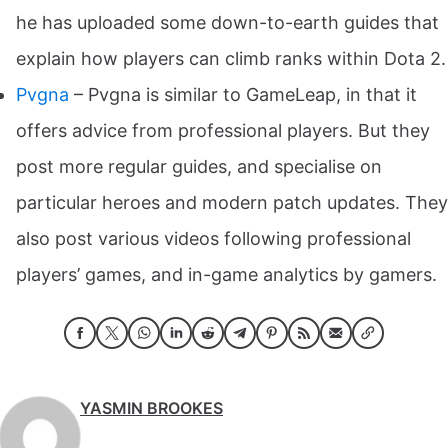
he has uploaded some down-to-earth guides that
explain how players can climb ranks within Dota 2.
Pvgna
– Pvgna is similar to GameLeap, in that it
offers advice from professional players. But they
post more regular guides, and specialise on
particular heroes and modern patch updates. They
also post various videos following professional
players’ games, and in-game analytics by gamers.
YASMIN BROOKES