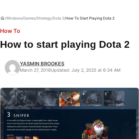
Windows
Games
Strategy
Dota 2
How To Start Playing Dota 2
How To
How to start playing Dota 2
YASMIN BROOKES
March 27, 2018
Updated: July 2, 2025 at 6:34 AM