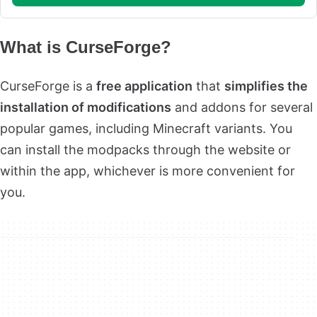
What is CurseForge?
CurseForge is a
free application
that
simplifies the
installation of modifications
and addons for several
popular games, including Minecraft variants. You
can install the modpacks through the website or
within the app, whichever is more convenient for
you.