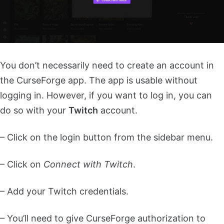
You don’t necessarily need to create an account in
the CurseForge app. The app is usable without
logging in. However, if you want to log in, you can
do so with your
Twitch
account.
– Click on the login button from the sidebar menu.
– Click on
Connect with Twitch
.
– Add your Twitch credentials.
– You’ll need to give CurseForge authorization to