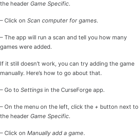
the header
Game Specific
.
– Click on
Scan computer for games
.
– The app will run a scan and tell you how many
games were added.
If it still doesn’t work, you can try adding the game
manually. Here’s how to go about that.
– Go to
Settings
in the CurseForge app.
– On the menu on the left, click the
+
button next to
the header
Game Specific
.
– Click on
Manually add a game
.