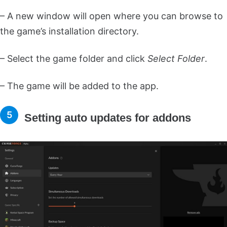
– A new window will open where you can browse to
the game’s installation directory.
– Select the game folder and click
Select Folder
.
– The game will be added to the app.
Setting auto updates for addons