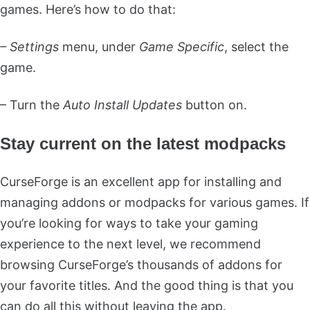
games. Here’s how to do that:
– Settings
menu, under
Game Specific
, select the
game.
– Turn the
Auto Install Updates
button on.
Stay current on the latest modpacks
CurseForge is an excellent app for installing and
managing addons or modpacks for various games. If
you’re looking for ways to take your gaming
experience to the next level, we recommend
browsing CurseForge’s thousands of addons for
your favorite titles. And the good thing is that you
can do all this without leaving the app.