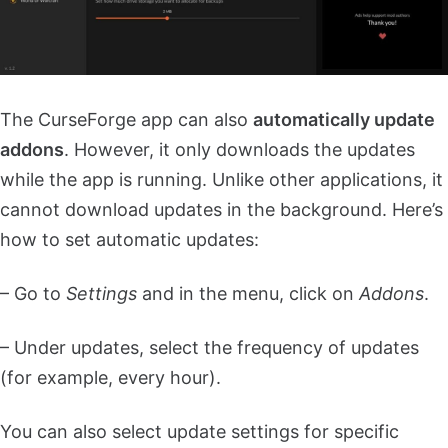
The CurseForge app can also
automatically update
addons
. However, it only downloads the updates
while the app is running. Unlike other applications, it
cannot download updates in the background. Here’s
how to set automatic updates:
– Go to
Settings
and in the menu, click on
Addons
.
– Under updates, select the frequency of updates
(for example, every hour).
You can also select update settings for specific