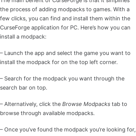
The main benefit of CurseForge is that it simplifies
the process of adding modpacks to games. With a
few clicks, you can find and install them within the
CurseForge application for PC. Here’s how you can
install a modpack:
– Launch the app and select the game you want to
install the modpack for on the top left corner.
– Search for the modpack you want through the
search bar on top.
– Alternatively, click the
Browse Modpacks
tab to
browse through available modpacks.
– Once you’ve found the modpack you’re looking for,