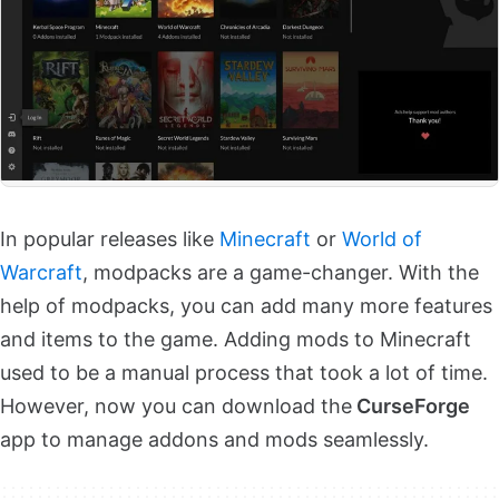
In popular releases like
Minecraft
or
World of
Warcraft
, modpacks are a game-changer. With the
help of modpacks, you can add many more features
and items to the game. Adding mods to Minecraft
used to be a manual process that took a lot of time.
However, now you can download the
CurseForge
app to manage addons and mods seamlessly.