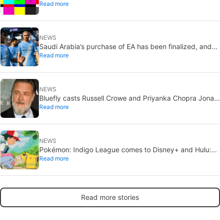
Read more
pending
NEWS
Saudi Arabia’s purchase of EA has been finalized, and
Read more
that’s bad news for everyone
NEWS
Bluefly casts Russell Crowe and Priyanka Chopra Jonas:
Read more
a military sci-fi thriller in the Congo
NEWS
Pokémon: Indigo League comes to Disney+ and Hulu:
Read more
Ash and Pikachu’s original adventure returns
Read more stories