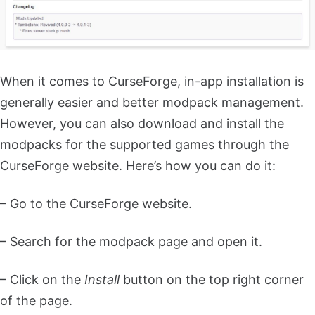
When it comes to CurseForge, in-app installation is
generally easier and better modpack management.
However, you can also download and install the
modpacks for the supported games through the
CurseForge website. Here’s how you can do it:
– Go to the CurseForge website.
– Search for the modpack page and open it.
– Click on the
Install
button on the top right corner
of the page.