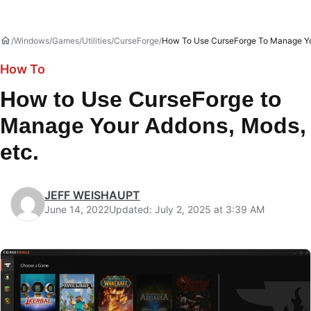
Windows
Games
Utilities
CurseForge
How To Use CurseForge To Manage Yo
How To
How to Use CurseForge to
Manage Your Addons, Mods,
etc.
JEFF WEISHAUPT
June 14, 2022
Updated: July 2, 2025 at 3:39 AM