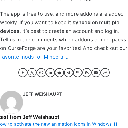
The app is free to use, and more addons are added
weekly. If you want to keep it
synced on multiple
devices
, it’s best to create an account and log in.
Tell us in the comments which addons or modpacks
on CurseForge are your favorites! And check out our
favorite mods for Minecraft
.
JEFF WEISHAUPT
test from Jeff Weishaupt
ow to activate the new animation icons in Windows 11