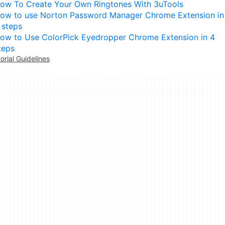
ow To Create Your Own Ringtones With 3uTools
ow to use Norton Password Manager Chrome Extension in
 steps
ow to Use ColorPick Eyedropper Chrome Extension in 4
teps
torial Guidelines