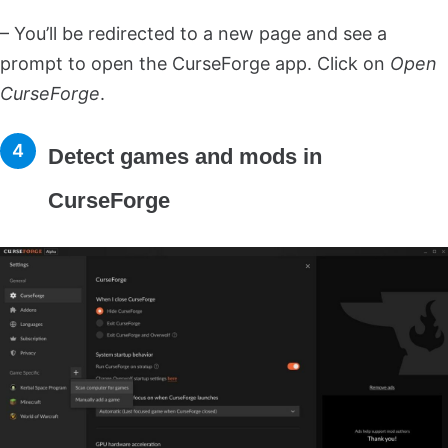
– You’ll be redirected to a new page and see a
prompt to open the CurseForge app. Click on
Open
CurseForge
.
Detect games and mods in
CurseForge