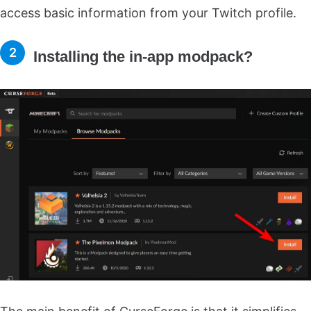
access basic information from your Twitch profile.
Installing the in-app modpack?