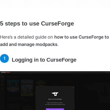
5 steps to use CurseForge
Here’s a detailed guide on
how to use CurseForge to
add and manage modpacks
.
Logging in to CurseForge