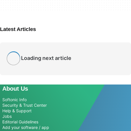
Latest Articles
Loading next article
About Us
Softonic Info
Security & Trust Center
Help & Support
Jobs
Editorial Guidelines
Add your software / app