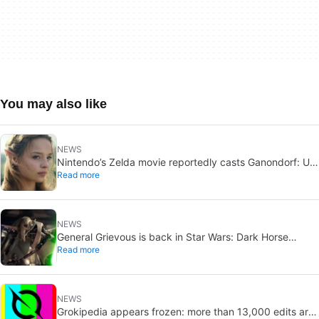
You may also like
NEWS
Nintendo’s Zelda movie reportedly casts Ganondorf: Uli
Read more
Latukefu may join
NEWS
General Grievous is back in Star Wars: Dark Horse
Read more
announces a 2026 comic, Disney+ echoes him
NEWS
Grokipedia appears frozen: more than 13,000 edits are