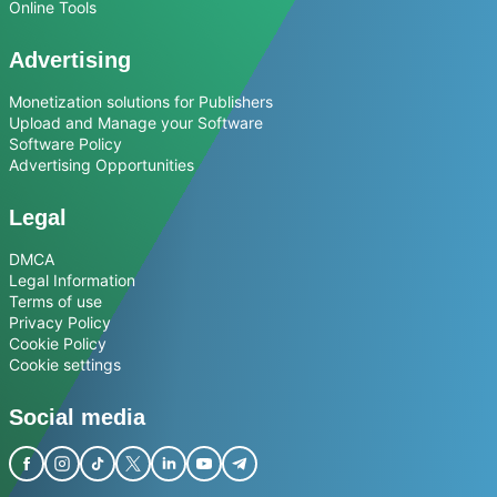
Online Tools
Advertising
Monetization solutions for Publishers
Upload and Manage your Software
Software Policy
Advertising Opportunities
Legal
DMCA
Legal Information
Terms of use
Privacy Policy
Cookie Policy
Cookie settings
Social media