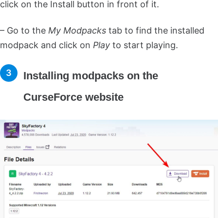
click on the Install button in front of it.
– Go to the
My Modpacks
tab to find the installed
modpack and click on
Play
to start playing.
Installing modpacks on the
CurseForce website