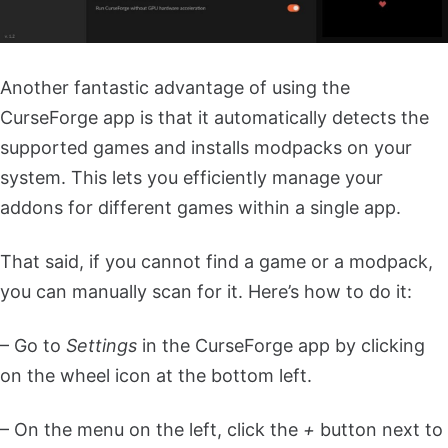
Another fantastic advantage of using the
CurseForge app is that it automatically detects the
supported games and installs modpacks on your
system. This lets you efficiently manage your
addons for different games within a single app.
That said, if you cannot find a game or a modpack,
you can manually scan for it. Here’s how to do it:
– Go to
Settings
in the CurseForge app by clicking
on the wheel icon at the bottom left.
– On the menu on the left, click the
+
button next to