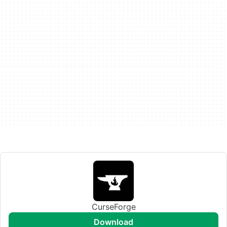
CurseForge
download