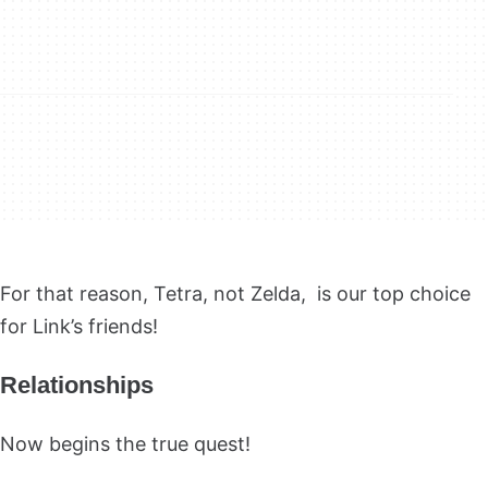
For that reason, Tetra, not Zelda, is our top choice
for Link’s friends!
Relationships
Now begins the true quest!