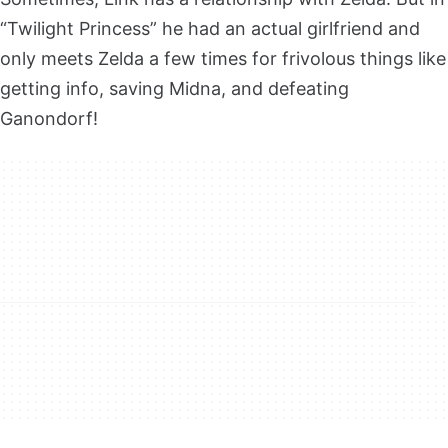
“Twilight Princess” he had an actual girlfriend and
only meets Zelda a few times for frivolous things like
getting info, saving Midna, and defeating
Ganondorf!