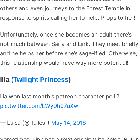
others and even journeys to the Forest Temple in
response to spirits calling her to help. Props to her!
Unfortunately, once she becomes an adult there’s
not much between Saria and Link. They meet briefly
and he helps her before she’s sage-ified. Otherwise,
this relationship would have way more potential!
Ilia (
Twilight Princess
)
Ilia won last month's patreon character poll ?
pic.twitter.com/LWy9h97uXw
— Luisa (@_lulles_)
May 14, 2018
Sometimes, Link has a relationship with Zelda. But in