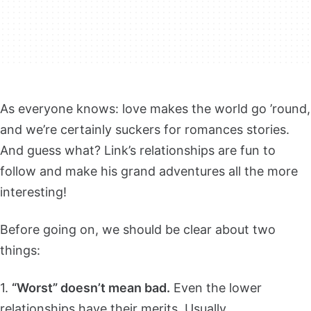
As everyone knows: love makes the world go ’round,
and we’re certainly suckers for romances stories.
And guess what? Link’s relationships are fun to
follow and make his grand adventures all the more
interesting!
Before going on, we should be clear about two
things:
1.
“Worst” doesn’t mean bad.
Even the lower
relationships have their merits. Usually…