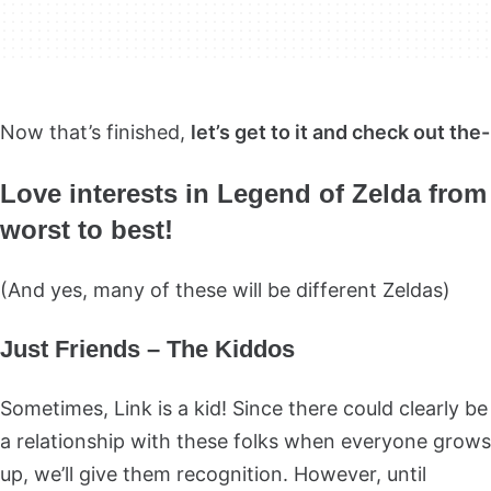
Now that’s finished,
let’s get to it and check out the-
Love interests in Legend of Zelda from
worst to best!
(And yes, many of these will be different Zeldas)
Just Friends – The Kiddos
Sometimes, Link is a kid! Since there could clearly be
a relationship with these folks when everyone grows
up, we’ll give them recognition. However, until