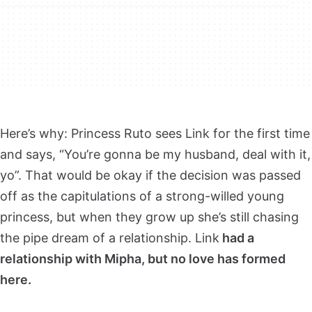
Here’s why: Princess Ruto sees Link for the first time
and says, “You’re gonna be my husband, deal with it,
yo”. That would be okay if the decision was passed
off as the capitulations of a strong-willed young
princess, but when they grow up she’s still chasing
the pipe dream of a relationship. Link
had a
relationship with Mipha, but no love has formed
here.