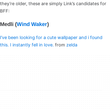
they’re older, these are simply Link’s candidates for
BFF:
Medli (
Wind Waker
)
I’ve been looking for a cute wallpaper and i found
this. I instantly fell in love.
from
zelda