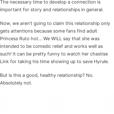
The necessary time to develop a connection is
important for story and relationships in general.
Now, we aren’t going to claim this relationship only
gets attentions because some fans find adult
Princess Ruto hot… We WILL say that she was
intended to be comedic relief and works well as
such! It can be pretty funny to watch her chastise
Link for taking his time showing up to save Hyrule.
But is this a good, healthy relationship? No.
Absolutely not.