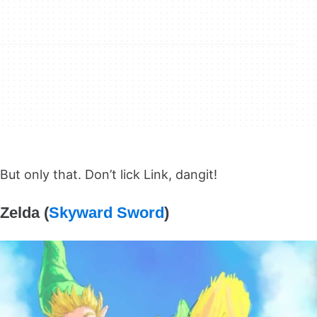
But only that. Don’t lick Link, dangit!
Zelda (
Skyward Sword
)