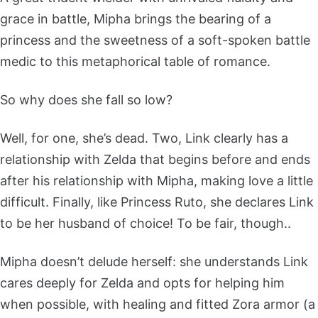
grace in battle, Mipha brings the bearing of a
princess and the sweetness of a soft-spoken battle
medic to this metaphorical table of romance.
So why does she fall so low?
Well, for one, she’s dead. Two, Link clearly has a
relationship with Zelda that begins before and ends
after his relationship with Mipha, making love a little
difficult. Finally, like Princess Ruto, she declares Link
to be her husband of choice! To be fair, though..
Mipha doesn’t delude herself: she understands Link
cares deeply for Zelda and opts for helping him
when possible, with healing and fitted Zora armor (a