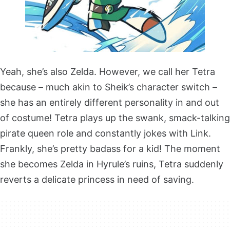
Yeah, she’s also Zelda. However, we call her Tetra
because – much akin to Sheik’s character switch –
she has an entirely different personality in and out
of costume! Tetra plays up the swank, smack-talking
pirate queen role and constantly jokes with Link.
Frankly, she’s pretty badass for a kid! The moment
she becomes Zelda in Hyrule’s ruins, Tetra suddenly
reverts a delicate princess in need of saving.