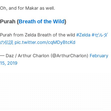
Oh, and for Makar as well.
Purah (
Breath of the Wild
)
Purah from Zelda Breath of the wild
#Zelda
#ゼルダ
の伝説
pic.twitter.com/cqMDyBtcKd
— Daz / Arthur Charlon (@ArthurCharlon)
February
15, 2019