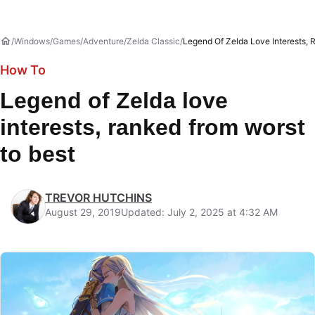
Windows
Games
Adventure
Zelda Classic
Legend Of Zelda Love Interests, 
How To
Legend of Zelda love
interests, ranked from worst
to best
TREVOR HUTCHINS
August 29, 2019
Updated: July 2, 2025 at 4:32 AM