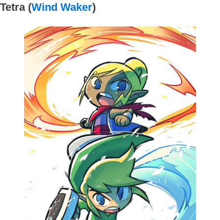
Tetra (
Wind Waker
)