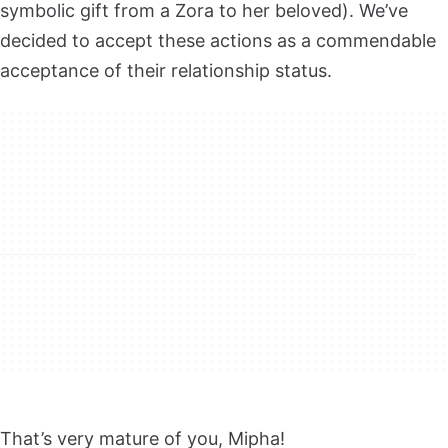
symbolic gift from a Zora to her beloved). We’ve
decided to accept these actions as a commendable
acceptance of their relationship status.
That’s very mature of you, Mipha!