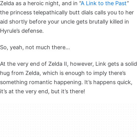
Zelda as a heroic night, and in “
A Link to the Past
”
the princess telepathically butt dials calls you to her
aid shortly before your uncle gets brutally killed in
Hyrule’s defense.
So, yeah, not much there…
At the very end of Zelda II, however, Link gets a solid
hug from Zelda, which is enough to imply there’s
something romantic happening. It’s happens quick,
it’s at the very end, but it’s there!