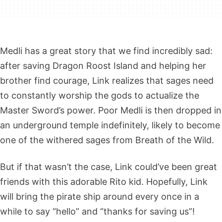
Medli has a great story that we find incredibly sad:
after saving Dragon Roost Island and helping her
brother find courage, Link realizes that sages need
to constantly worship the gods to actualize the
Master Sword’s power. Poor Medli is then dropped in
an underground temple indefinitely, likely to become
one of the withered sages from Breath of the Wild.
But if that wasn’t the case, Link could’ve been great
friends with this adorable Rito kid. Hopefully, Link
will bring the pirate ship around every once in a
while to say “hello” and “thanks for saving us”!