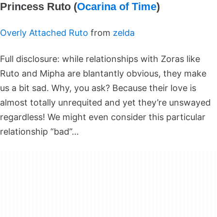
Princess Ruto (
Ocarina of Time
)
Overly Attached Ruto
from
zelda
Full disclosure: while relationships with Zoras like
Ruto and Mipha are blantantly obvious, they make
us a bit sad. Why, you ask? Because their love is
almost totally unrequited and yet they’re unswayed
regardless! We might even consider this particular
relationship “bad”…