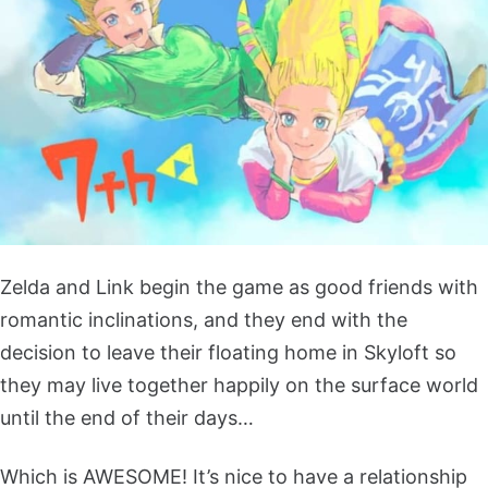
Zelda and Link begin the game as good friends with
romantic inclinations, and they end with the
decision to leave their floating home in Skyloft so
they may live together happily on the surface world
until the end of their days…
Which is AWESOME! It’s nice to have a relationship