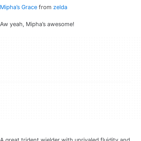
Mipha’s Grace
from
zelda
Aw yeah, Mipha’s awesome!
A great trident wielder with unrivaled fluidity and