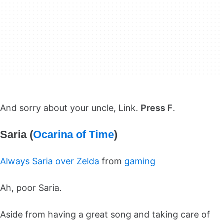
And sorry about your uncle, Link.
Press F
.
Saria (
Ocarina of Time
)
Always Saria over Zelda
from
gaming
Ah, poor Saria.
Aside from having a great song and taking care of