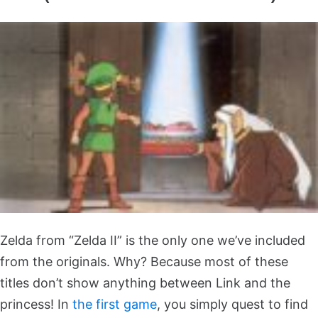
Zelda from “Zelda II” is the only one we’ve included
from the originals. Why? Because most of these
titles don’t show anything between Link and the
princess! In
the first game
, you simply quest to find