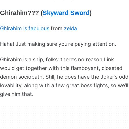
Ghirahim??? (
Skyward Sword
)
Ghirahim is fabulous
from
zelda
Haha! Just making sure you’re paying attention.
Ghirahim is a ship, folks: there’s no reason Link
would get together with this flamboyant, closeted
demon sociopath. Still, he does have the Joker’s odd
lovability, along with a few great boss fights, so we’ll
give him that.