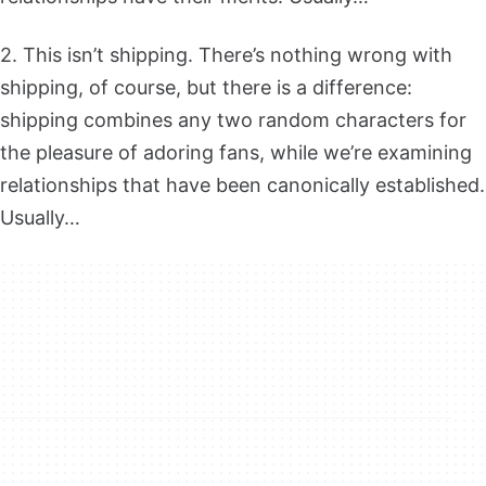
2. This isn’t shipping. There’s nothing wrong with
shipping, of course, but there is a difference:
shipping combines any two random characters for
the pleasure of adoring fans, while we’re examining
relationships that have been canonically established.
Usually…