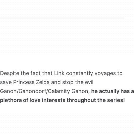
Despite the fact that Link constantly voyages to
save Princess Zelda and stop the evil
Ganon/Ganondorf/Calamity Ganon,
he actually has a
plethora of love interests throughout the series!