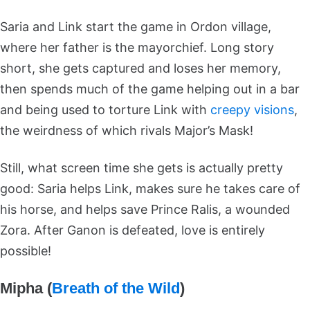
Saria and Link start the game in Ordon village,
where her father is the mayorchief. Long story
short, she gets captured and loses her memory,
then spends much of the game helping out in a bar
and being used to torture Link with
creepy visions
,
the weirdness of which rivals Major’s Mask!
Still, what screen time she gets is actually pretty
good: Saria helps Link, makes sure he takes care of
his horse, and helps save Prince Ralis, a wounded
Zora. After Ganon is defeated, love is entirely
possible!
Mipha (
Breath of the Wild
)