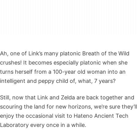
Ah, one of Link’s many platonic Breath of the Wild
crushes! It becomes especially platonic when she
turns herself from a 100-year old woman into an
intelligent and peppy child of, what, 7 years?
Still, now that Link and Zelda are back together and
scouring the land for new horizons, we’re sure they’ll
enjoy the occasional visit to Hateno Ancient Tech
Laboratory every once in a while.