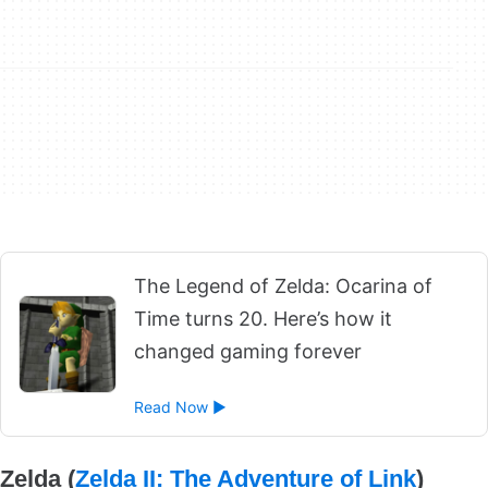
The Legend of Zelda: Ocarina of
Time turns 20. Here’s how it
changed gaming forever
Read Now ►
Zelda (
Zelda II: The Adventure of Link
)