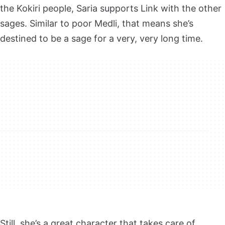
the Kokiri people, Saria supports Link with the other
sages. Similar to poor Medli, that means she’s
destined to be a sage for a very, very long time.
Still, she’s a great character that takes care of