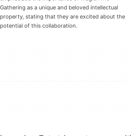
Gathering as a unique and beloved intellectual
property, stating that they are excited about the
potential of this collaboration.