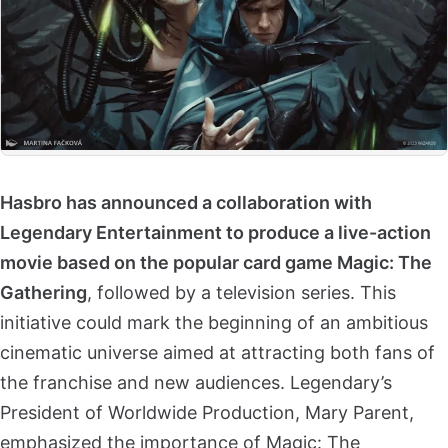
Hasbro has announced a collaboration with
Legendary Entertainment to produce a live-action
movie based on the popular card game Magic: The
Gathering
, followed by a television series. This
initiative could mark the beginning of an ambitious
cinematic universe aimed at attracting both fans of
the franchise and new audiences. Legendary’s
President of Worldwide Production, Mary Parent,
emphasized the importance of Magic: The