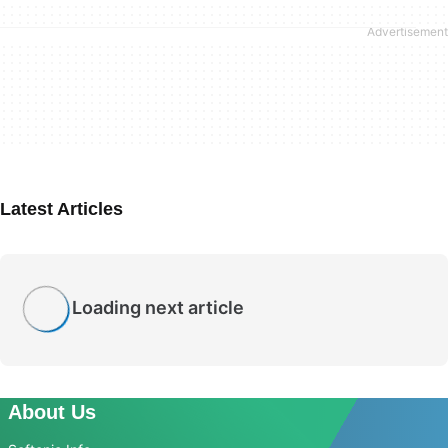
Latest Articles
Loading next article
About Us