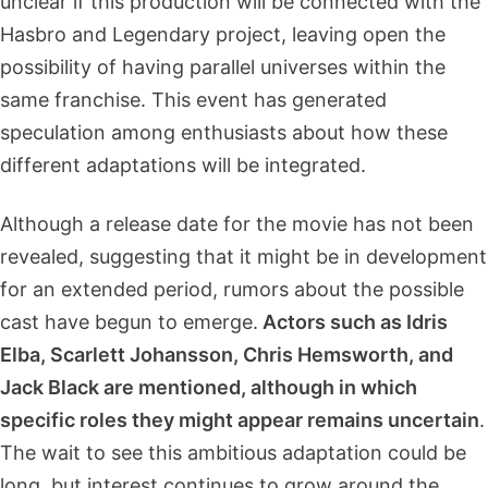
unclear if this production will be connected with the
Hasbro and Legendary project, leaving open the
possibility of having parallel universes within the
same franchise. This event has generated
speculation among enthusiasts about how these
different adaptations will be integrated.
Although a release date for the movie has not been
revealed, suggesting that it might be in development
for an extended period, rumors about the possible
cast have begun to emerge.
Actors such as Idris
Elba, Scarlett Johansson, Chris Hemsworth, and
Jack Black are mentioned, although in which
specific roles they might appear remains uncertain
.
The wait to see this ambitious adaptation could be
long, but interest continues to grow around the