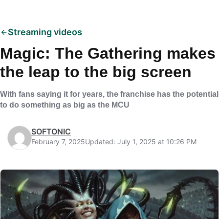
Streaming videos
Magic: The Gathering makes
the leap to the big screen
With fans saying it for years, the franchise has the potential
to do something as big as the MCU
SOFTONIC
February 7, 2025
Updated: July 1, 2025 at 10:26 PM