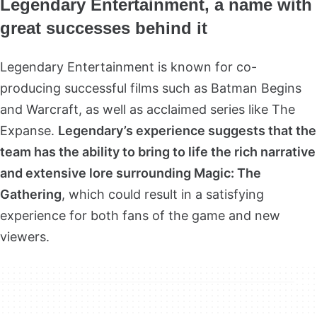
Legendary Entertainment, a name with
great successes behind it
Legendary Entertainment is known for co-
producing successful films such as Batman Begins
and Warcraft, as well as acclaimed series like The
Expanse.
Legendary’s experience suggests that the
team has the ability to bring to life the rich narrative
and extensive lore surrounding Magic: The
Gathering
, which could result in a satisfying
experience for both fans of the game and new
viewers.