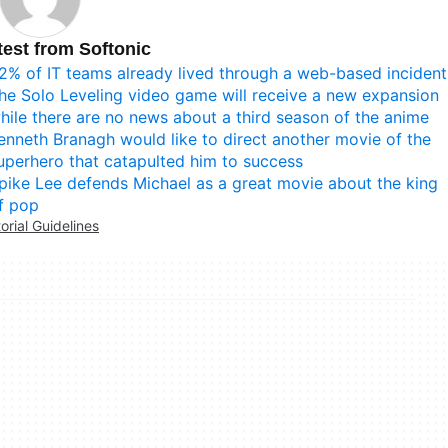
test from Softonic
2% of IT teams already lived through a web-based incident
he Solo Leveling video game will receive a new expansion
hile there are no news about a third season of the anime
enneth Branagh would like to direct another movie of the
uperhero that catapulted him to success
pike Lee defends Michael as a great movie about the king
f pop
torial Guidelines