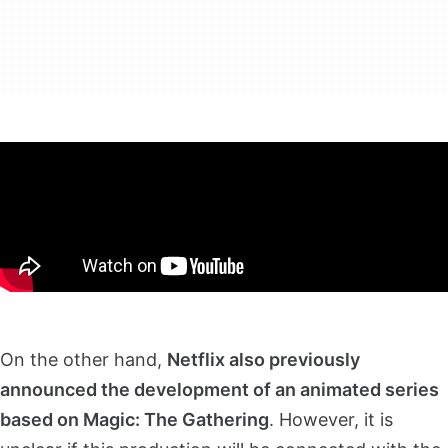
On the other hand,
Netflix also previously
announced the development of an animated series
based on Magic: The Gathering
. However, it is