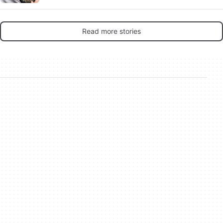
rip-offs make any sense in 2026?
Read more stories