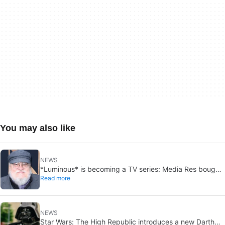
You may also like
NEWS
*Luminous* is becoming a TV series: Media Res bought
Read more
it before publication
NEWS
Star Wars: The High Republic introduces a new Darth