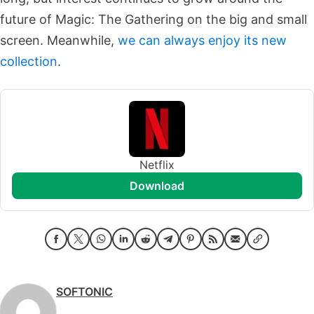
future of Magic: The Gathering on the big and small
screen. Meanwhile,
we can always enjoy its new
collection
.
Netflix
download
SOFTONIC