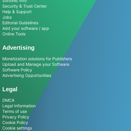
Softonic Info
Security & Trust Center
Help & Support
Jobs
Editorial Guidelines
Add your software / app
Online Tools
Advertising
Monetization solutions for Publishers
Upload and Manage your Software
Software Policy
Advertising Opportunities
Legal
DMCA
Legal Information
Terms of use
Privacy Policy
Cookie Policy
Cookie settings