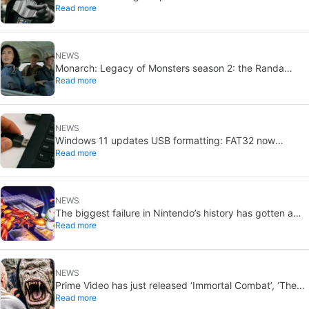
Read more
Vader-level threat
NEWS
Monarch: Legacy of Monsters season 2: the Randa
Read more
family tree explained
NEWS
Windows 11 updates USB formatting: FAT32 now
Read more
supports up to 2TB
NEWS
The biggest failure in Nintendo’s history has gotten a
Read more
new release and it’s the best video game on the console
NEWS
Prime Video has just released ‘Immortal Combat’, ‘The
Read more
Odyssey’ and ‘Master of the Universe’. Do these tacky