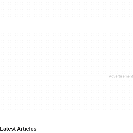
Latest Articles