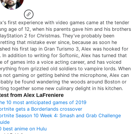
x's first experience with video games came at the tender
ng age of 12, when his parents gave him and his brothers
layStation 2 for Christmas. They’ve probably been
retting that mistake ever since, because as soon he
ished his first lap in Gran Turismo 3, Alex was hooked for
e. In addition to writing for Softonic, Alex has turned that
e of games into a voice acting career, and has voiced
rything from grizzled old soldiers to vampire lords. When
s not gaming or getting behind the microphone, Alex can
obably be found wandering the woods around Boston or
ting together some new culinary delight in his kitchen.
test from Alex LaFreniere
he 10 most anticipated games of 2019
ortnite gets a Borderlands crossover
ortnite Season 10 Week 4: Smash and Grab Challenge
uide
0 best anime on Hulu