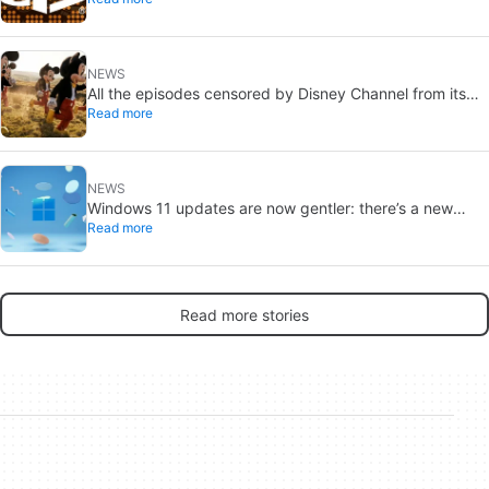
NEWS
All the episodes censored by Disney Channel from its
Read more
most beloved series… with more or less reason
NEWS
Windows 11 updates are now gentler: there’s a new
Read more
catch
Read more stories