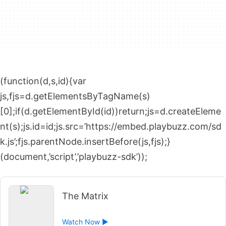
(function(d,s,id){var
js,fjs=d.getElementsByTagName(s)
[0];if(d.getElementById(id))return;js=d.createEleme
nt(s);js.id=id;js.src=’https://embed.playbuzz.com/sd
k.js’;fjs.parentNode.insertBefore(js,fjs);}
(document,’script’,’playbuzz-sdk’));
The Matrix
Watch Now ►