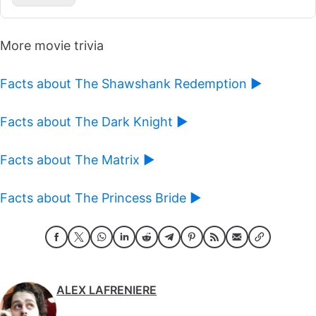
More movie trivia
Facts about The Shawshank Redemption ►
Facts about The Dark Knight ►
Facts about The Matrix ►
Facts about The Princess Bride ►
ALEX LAFRENIERE