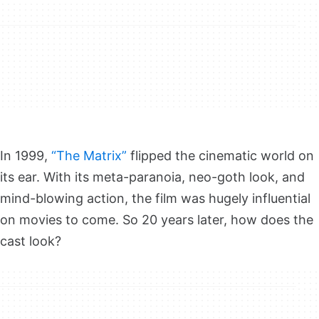
In 1999,
“The Matrix”
flipped the cinematic world on
its ear. With its meta-paranoia, neo-goth look, and
mind-blowing action, the film was hugely influential
on movies to come. So 20 years later, how does the
cast look?