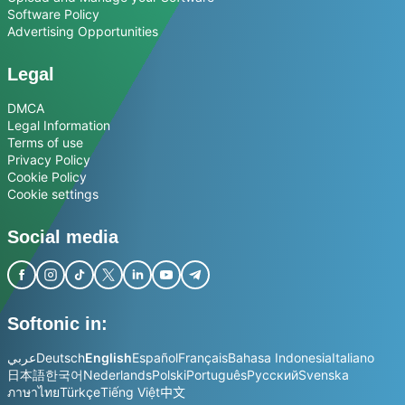
Software Policy
Advertising Opportunities
Legal
DMCA
Legal Information
Terms of use
Privacy Policy
Cookie Policy
Cookie settings
Social media
Softonic in:
عربي
Deutsch
English
Español
Français
Bahasa Indonesia
Italiano
日本語
한국어
Nederlands
Polski
Português
Русский
Svenska
ภาษาไทย
Türkçe
Tiếng Việt
中文