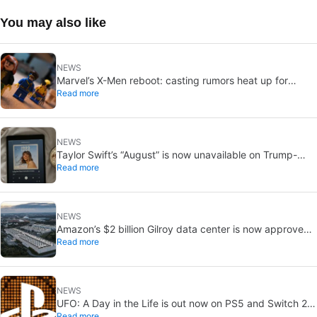
You may also like
NEWS
Marvel’s X-Men reboot: casting rumors heat up for
Read more
Cyclops and Jean Grey
NEWS
Taylor Swift’s “August” is now unavailable on Trump-
Read more
linked TikTok
NEWS
Amazon’s $2 billion Gilroy data center is now approved:
Read more
without a public vote
NEWS
UFO: A Day in the Life is out now on PS5 and Switch 2:
Read more
first Western release in 27 years