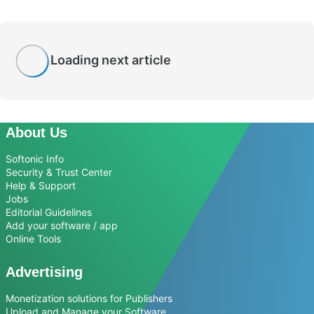
Loading next article
About Us
Softonic Info
Security & Trust Center
Help & Support
Jobs
Editorial Guidelines
Add your software / app
Online Tools
Advertising
Monetization solutions for Publishers
Upload and Manage your Software