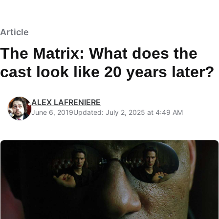
Article
The Matrix: What does the
cast look like 20 years later?
ALEX LAFRENIERE
June 6, 2019
Updated: July 2, 2025 at 4:49 AM