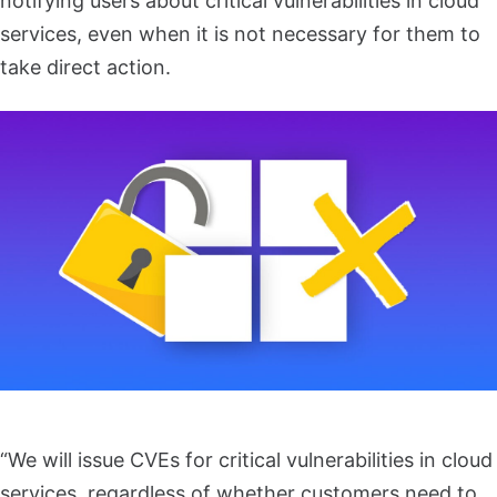
notifying users about critical vulnerabilities in cloud
services, even when it is not necessary for them to
take direct action.
“We will issue CVEs for critical vulnerabilities in cloud
services, regardless of whether customers need to