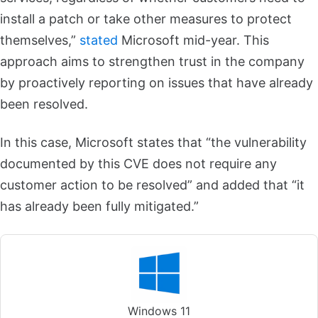
install a patch or take other measures to protect
themselves,”
stated
Microsoft mid-year. This
approach aims to strengthen trust in the company
by proactively reporting on issues that have already
been resolved.
In this case, Microsoft states that “the vulnerability
documented by this CVE does not require any
customer action to be resolved” and added that “it
has already been fully mitigated.”
Windows 11