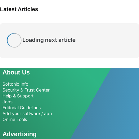
Latest Articles
Loading next article
About Us
Softonic Info
Security & Trust Center
Help & Support
Jobs
Editorial Guidelines
Add your software / app
Online Tools
Advertising