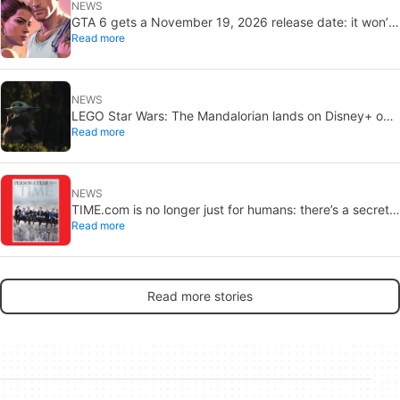
NEWS
GTA 6 gets a November 19, 2026 release date: it won’t
Read more
save or break gaming
NEWS
LEGO Star Wars: The Mandalorian lands on Disney+ on
Read more
September 2
NEWS
TIME.com is no longer just for humans: there’s a secret
Read more
version only machines can see, and it’s a very good idea
Read more stories