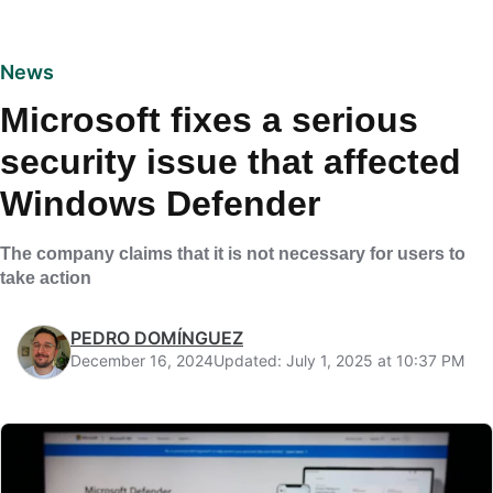
News
Microsoft fixes a serious
security issue that affected
Windows Defender
The company claims that it is not necessary for users to
take action
PEDRO DOMÍNGUEZ
December 16, 2024
Updated: July 1, 2025 at 10:37 PM