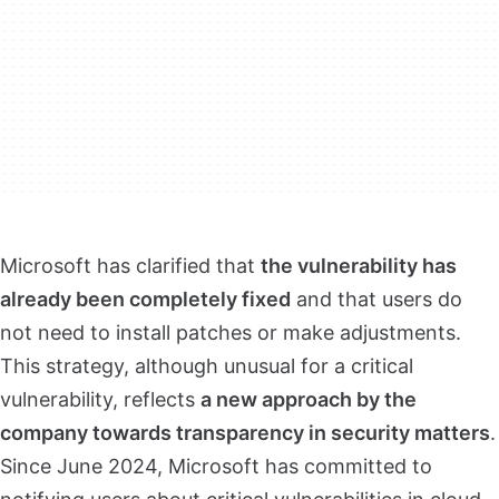
Microsoft has clarified that
the vulnerability has
already been completely fixed
and that users do
not need to install patches or make adjustments.
This strategy, although unusual for a critical
vulnerability, reflects
a new approach by the
company towards transparency in security matters
.
Since June 2024, Microsoft has committed to