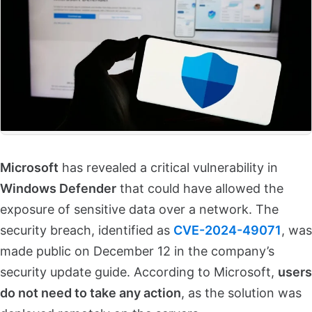
Microsoft
has revealed a critical vulnerability in
Windows Defender
that could have allowed the
exposure of sensitive data over a network. The
security breach, identified as
CVE-2024-49071
, was
made public on December 12 in the company’s
security update guide. According to Microsoft,
users
do not need to take any action
, as the solution was