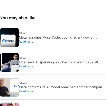
You may also like
NEWS
Meta launches Muse Code: coding agent now on
Read more
macOS and Linux
NEWS
Uber says AI spending now has to prove it pays off:
Read more
“tokenmaxxing” is ending
NEWS
Meta confirms its AI model breached another company:
Read more
a misconfigured test environment was to blame