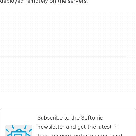
deployed remotely on the servers.
Subscribe to the Softonic
newsletter and get the latest in
tech, gaming, entertainment and