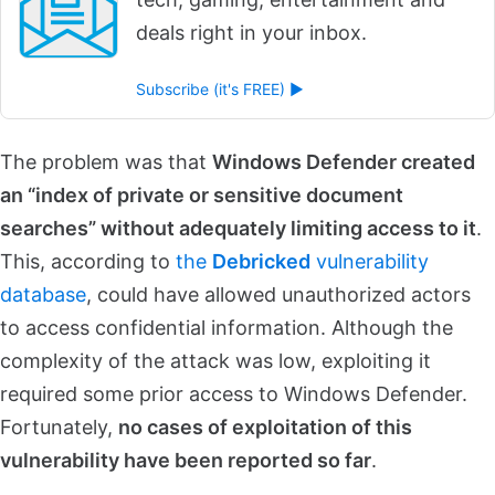
deals right in your inbox.
Subscribe (it's FREE) ►
The problem was that
Windows Defender created
an “index of private or sensitive document
searches” without adequately limiting access to it
.
This, according to
the
Debricked
vulnerability
database
, could have allowed unauthorized actors
to access confidential information. Although the
complexity of the attack was low, exploiting it
required some prior access to Windows Defender.
Fortunately,
no cases of exploitation of this
vulnerability have been reported so far
.