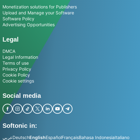
Monetization solutions for Publishers
Upload and Manage your Software
Software Policy
Advertising Opportunities
Legal
DMCA
Legal Information
Terms of use
Privacy Policy
Cookie Policy
Cookie settings
Social media
Softonic in:
عربي
Deutsch
English
Español
Français
Bahasa Indonesia
Italiano