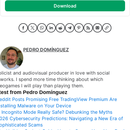
download
PEDRO DOMÍNGUEZ
licist and audiovisual producer in love with social
works. I spend more time thinking about which
eogames I will play than playing them.
test from Pedro Domínguez
eddit Posts Promising Free TradingView Premium Are
nstalling Malware on Your Device
s Incognito Mode Really Safe? Debunking the Myths
026 Cybersecurity Predictions: Navigating a New Era of
ophisticated Scams