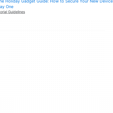
he Holiday Gadget Guide: How to Secure Your New Device
ay One
torial Guidelines