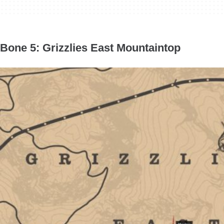
Bone 5: Grizzlies East Mountaintop