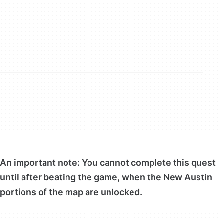
An important note: You cannot complete this quest
until after beating the game, when the New Austin
portions of the map are unlocked.