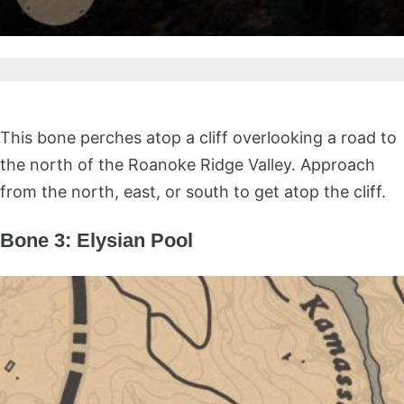
This bone perches atop a cliff overlooking a road to
the north of the Roanoke Ridge Valley. Approach
from the north, east, or south to get atop the cliff.
Bone 3: Elysian Pool