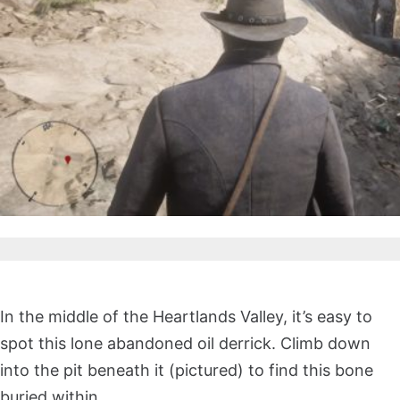
In the middle of the Heartlands Valley, it’s easy to
spot this lone abandoned oil derrick. Climb down
into the pit beneath it (pictured) to find this bone
buried within.