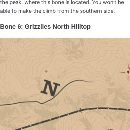
the peak, where this bone is located. You won’t be
able to make the climb from the southern side.
Bone 6: Grizzlies North Hilltop