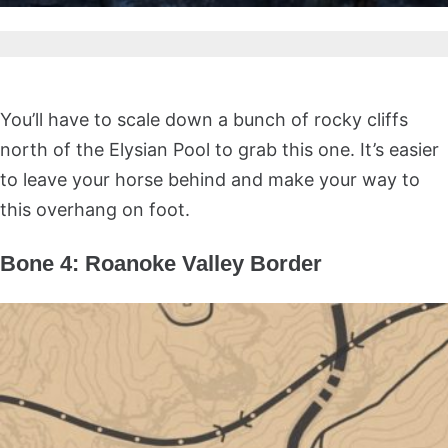
You’ll have to scale down a bunch of rocky cliffs
north of the Elysian Pool to grab this one. It’s easier
to leave your horse behind and make your way to
this overhang on foot.
Bone 4: Roanoke Valley Border