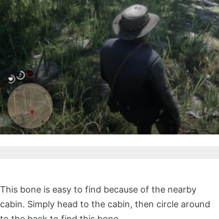
This bone is easy to find because of the nearby
cabin. Simply head to the cabin, then circle around
to the back to find this bone.