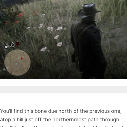
You’ll find this bone due north of the previous one,
atop a hill just off the northernmost path through