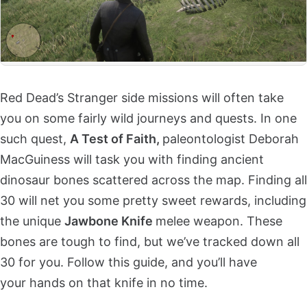
Red Dead’s Stranger side missions will often take
you on some fairly wild journeys and quests. In one
such quest,
A Test of Faith,
paleontologist Deborah
MacGuiness will task you with finding ancient
dinosaur bones scattered across the map. Finding all
30 will net you some pretty sweet rewards, including
the unique
Jawbone Knife
melee weapon. These
bones are tough to find, but we’ve tracked down all
30 for you. Follow this guide, and you’ll have
your hands on that knife in no time.