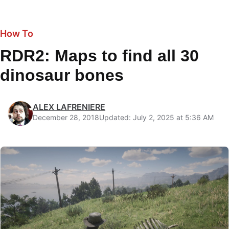
How To
RDR2: Maps to find all 30
dinosaur bones
ALEX LAFRENIERE
December 28, 2018
Updated: July 2, 2025 at 5:36 AM