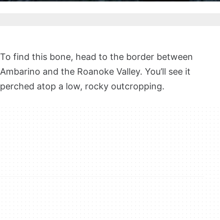
To find this bone, head to the border between
Ambarino and the Roanoke Valley. You’ll see it
perched atop a low, rocky outcropping.