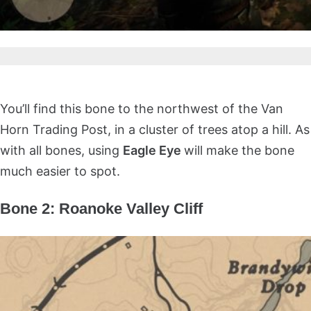
You’ll find this bone to the northwest of the Van
Horn Trading Post, in a cluster of trees atop a hill. As
with all bones, using
Eagle Eye
will make the bone
much easier to spot.
Bone 2: Roanoke Valley Cliff