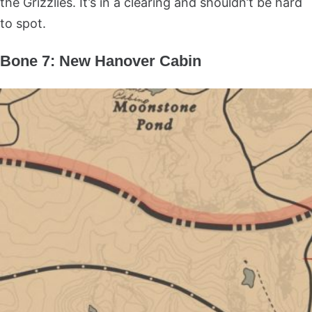
the Grizzlies. It’s in a clearing and shouldn’t be hard
to spot.
Bone 7: New Hanover Cabin