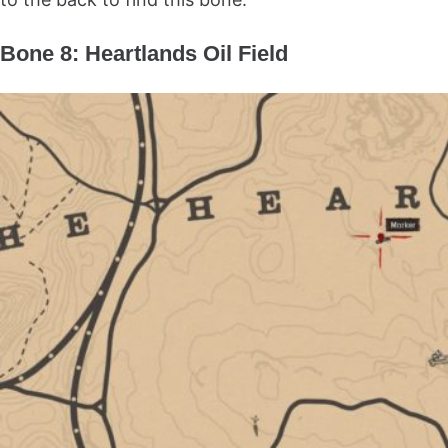
Bone 8: Heartlands Oil Field