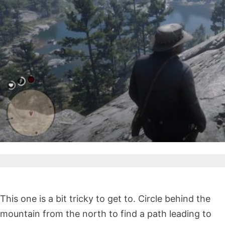
This one is a bit tricky to get to. Circle behind the
mountain from the north to find a path leading to