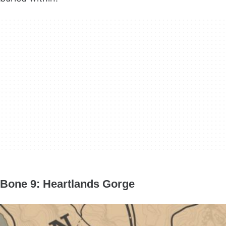
Bone 9: Heartlands Gorge