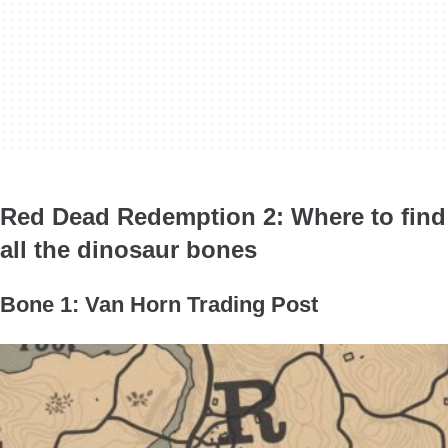
Red Dead Redemption 2: Where to find
all the dinosaur bones
Bone 1: Van Horn Trading Post