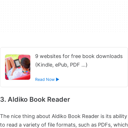
9 websites for free book downloads
(Kindle, ePub, PDF …)
Read Now ►
3. Aldiko Book Reader
The nice thing about Aldiko Book Reader is its ability
to read a variety of file formats, such as PDFs, which