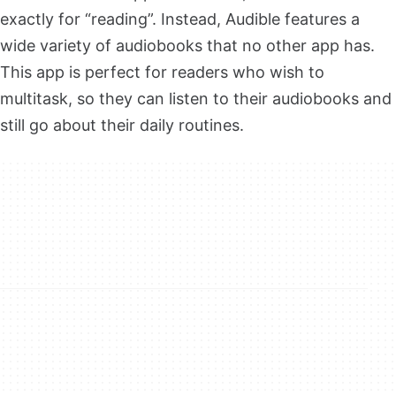
exactly for “reading”. Instead, Audible features a
wide variety of audiobooks that no other app has.
This app is perfect for readers who wish to
multitask, so they can listen to their audiobooks and
still go about their daily routines.