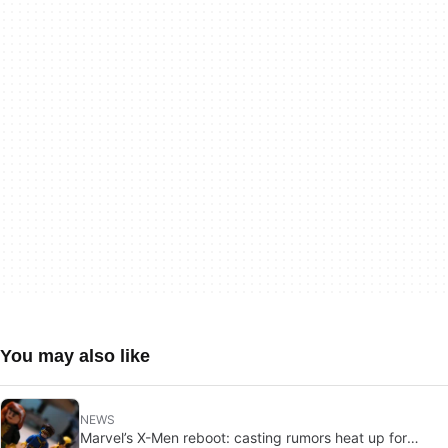
You may also like
NEWS
Marvel’s X-Men reboot: casting rumors heat up for