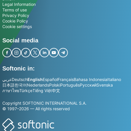
Legal Information
Terms of use
Privacy Policy
Cookie Policy
Cookie settings
Social media
Softonic in:
عربي
Deutsch
English
Español
Français
Bahasa Indonesia
Italiano
日本語
한국어
Nederlands
Polski
Português
Русский
Svenska
ภาษาไทย
Türkçe
Tiếng Việt
中文
Copyright SOFTONIC INTERNATIONAL S.A.
© 1997–2026 — All rights reserved