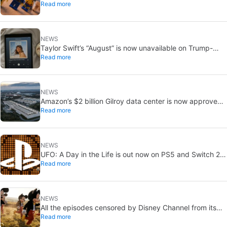
Read more
Cyclops and Jean Grey
NEWS
Taylor Swift’s “August” is now unavailable on Trump-
Read more
linked TikTok
NEWS
Amazon’s $2 billion Gilroy data center is now approved:
Read more
without a public vote
NEWS
UFO: A Day in the Life is out now on PS5 and Switch 2:
Read more
first Western release in 27 years
NEWS
All the episodes censored by Disney Channel from its
Read more
most beloved series… with more or less reason