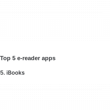
Top 5 e-reader apps
5. iBooks