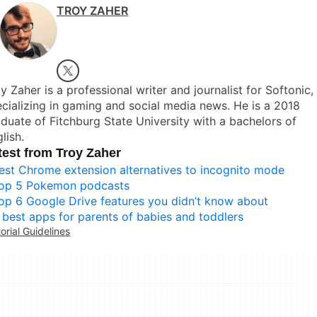
TROY ZAHER
y Zaher is a professional writer and journalist for Softonic,
cializing in gaming and social media news. He is a 2018
duate of Fitchburg State University with a bachelors of
lish.
test from Troy Zaher
est Chrome extension alternatives to incognito mode
op 5 Pokemon podcasts
op 6 Google Drive features you didn’t know about
 best apps for parents of babies and toddlers
torial Guidelines