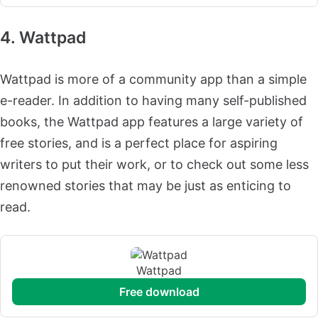
4. Wattpad
Wattpad is more of a community app than a simple
e-reader. In addition to having many self-published
books, the Wattpad app features a large variety of
free stories, and is a perfect place for aspiring
writers to put their work, or to check out some less
renowned stories that may be just as enticing to
read.
Wattpad
free download