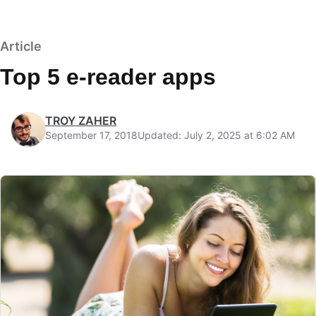
Article
Top 5 e-reader apps
TROY ZAHER
September 17, 2018
Updated: July 2, 2025 at 6:02 AM