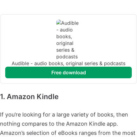
Audible - audio books, original series & podcasts
free download
1. Amazon Kindle
If you’re looking for a large variety of books, then
nothing compares to the Amazon Kindle app.
Amazon’s selection of eBooks ranges from the most