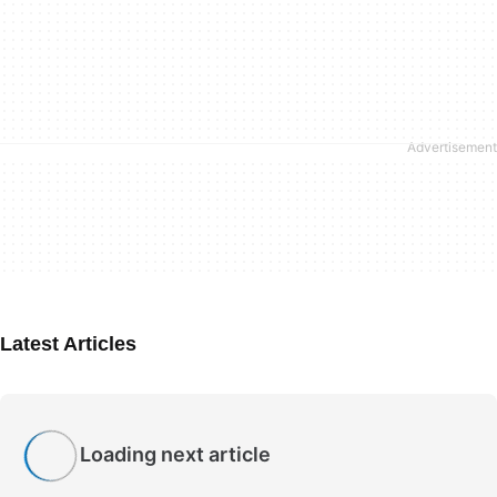
Latest Articles
Loading next article