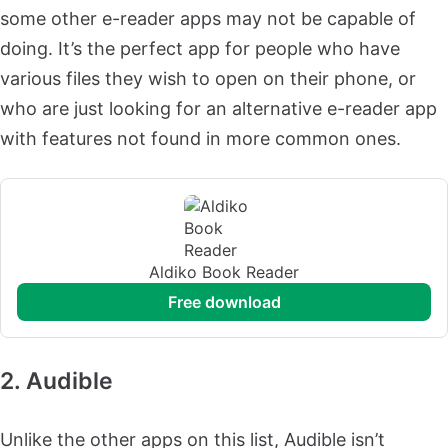
some other e-reader apps may not be capable of
doing. It’s the perfect app for people who have
various files they wish to open on their phone, or
who are just looking for an alternative e-reader app
with features not found in more common ones.
Aldiko Book Reader
free download
2. Audible
Unlike the other apps on this list, Audible isn’t