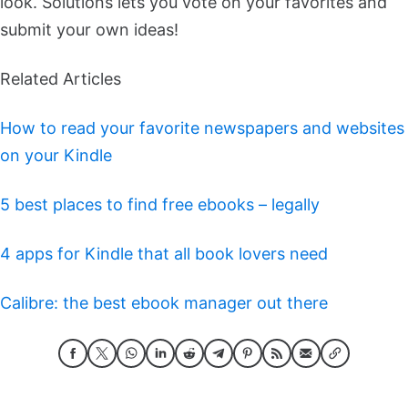
look. Solutions lets you vote on your favorites and
submit your own ideas!
Related Articles
How to read your favorite newspapers and websites
on your Kindle
5 best places to find free ebooks – legally
4 apps for Kindle that all book lovers need
Calibre: the best ebook manager out there