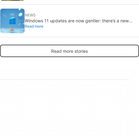
NEWS
Windows 11 updates are now gentler: there’s a new
Read more
catch
Read more stories