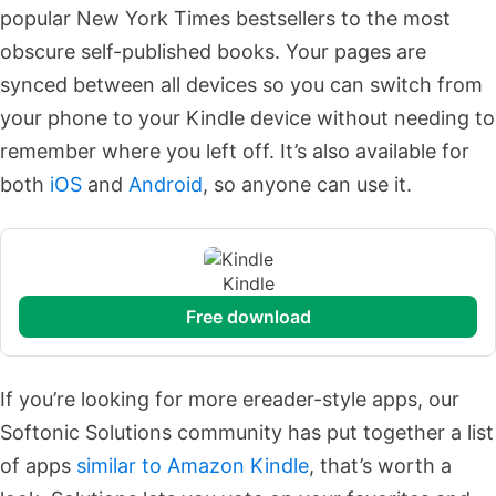
popular New York Times bestsellers to the most
obscure self-published books. Your pages are
synced between all devices so you can switch from
your phone to your Kindle device without needing to
remember where you left off. It’s also available for
both
iOS
and
Android
, so anyone can use it.
Kindle
free download
If you’re looking for more ereader-style apps, our
Softonic Solutions community has put together a list
of apps
similar to Amazon Kindle
, that’s worth a