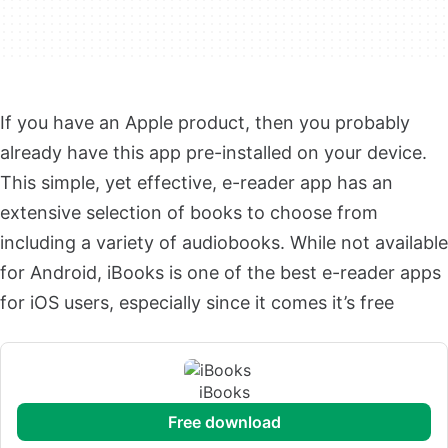
If you have an Apple product, then you probably
already have this app pre-installed on your device.
This simple, yet effective, e-reader app has an
extensive selection of books to choose from
including a variety of audiobooks. While not available
for Android, iBooks is one of the best e-reader apps
for iOS users, especially since it comes it’s free
iBooks
free download