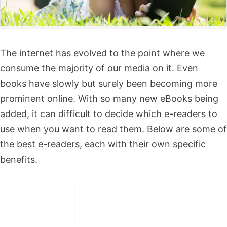
The internet has evolved to the point where we
consume the majority of our media on it. Even
books have slowly but surely been becoming more
prominent online. With so many new eBooks being
added, it can difficult to decide which e-readers to
use when you want to read them. Below are some of
the best e-readers, each with their own specific
benefits.