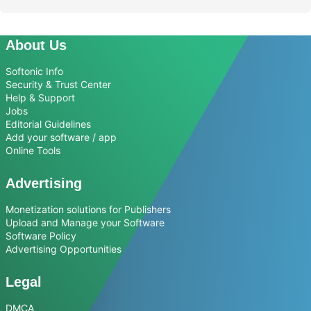
About Us
Softonic Info
Security & Trust Center
Help & Support
Jobs
Editorial Guidelines
Add your software / app
Online Tools
Advertising
Monetization solutions for Publishers
Upload and Manage your Software
Software Policy
Advertising Opportunities
Legal
DMCA