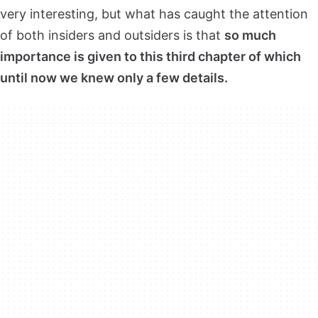
very interesting, but what has caught the attention
of both insiders and outsiders is that
so much
importance is given to this third chapter of which
until now we knew only a few details.