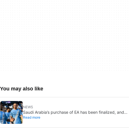
You may also like
NEWS
Saudi Arabia’s purchase of EA has been finalized, and
Read more
that’s bad news for everyone