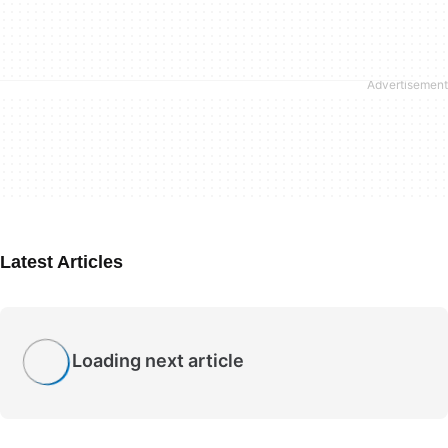
Latest Articles
Loading next article