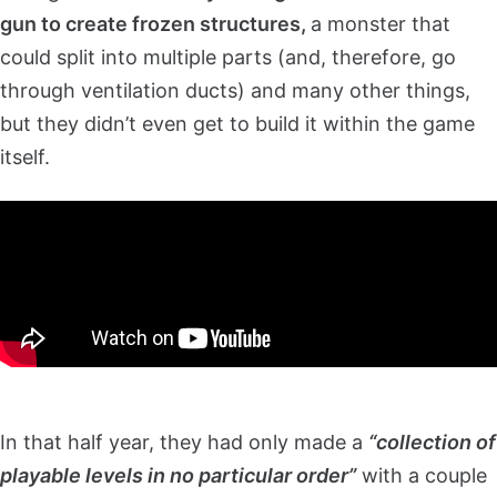
gun to create frozen structures,
a monster that
could split into multiple parts (and, therefore, go
through ventilation ducts) and many other things,
but they didn’t even get to build it within the game
itself.
In that half year, they had only made a
“collection of
playable levels in no particular order”
with a couple