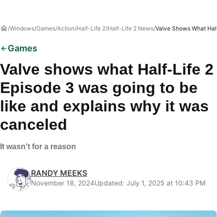
Windows
Games
Action
Half-Life 2
Half-Life 2 News
Valve Shows What Half
Games
Valve shows what Half-Life 2
Episode 3 was going to be
like and explains why it was
canceled
It wasn't for a reason
RANDY MEEKS
November 18, 2024
Updated: July 1, 2025 at 10:43 PM