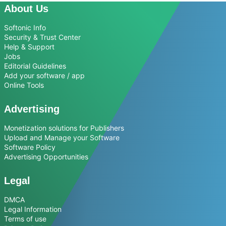
About Us
Softonic Info
Security & Trust Center
Help & Support
Jobs
Editorial Guidelines
Add your software / app
Online Tools
Advertising
Monetization solutions for Publishers
Upload and Manage your Software
Software Policy
Advertising Opportunities
Legal
DMCA
Legal Information
Terms of use