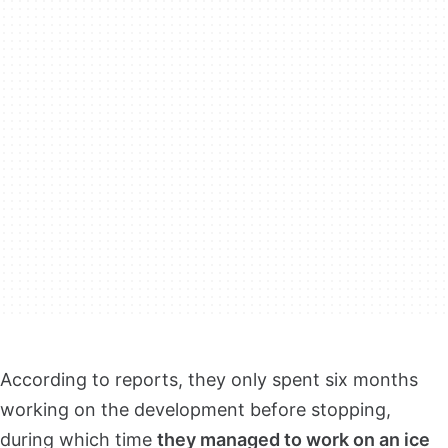
According to reports, they only spent six months
working on the development before stopping,
during which time
they managed to work on an ice