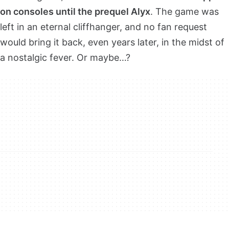
on consoles until the prequel Alyx
. The game was
left in an eternal cliffhanger, and no fan request
would bring it back, even years later, in the midst of
a nostalgic fever. Or maybe…?