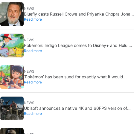
NEWS
Bluefly casts Russell Crowe and Priyanka Chopra Jonas:
Read more
a military sci-fi thriller in the Congo
NEWS
Pokémon: Indigo League comes to Disney+ and Hulu:
Read more
Ash and Pikachu’s original adventure returns
NEWS
‘Pokémon’ has been sued for exactly what it would
Read more
never want: recording people without their consent in
the bathroom
NEWS
Ubisoft announces a native 4K and 60FPS version of
Read more
Ghost Recon Wildlands with an imminent release