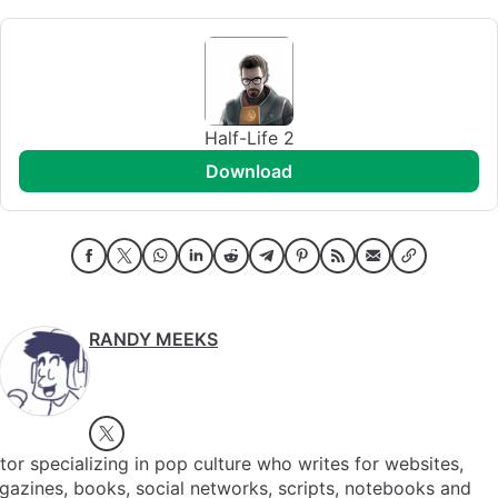
Half-Life 2
download
RANDY MEEKS
tor specializing in pop culture who writes for websites,
azines, books, social networks, scripts, notebooks and