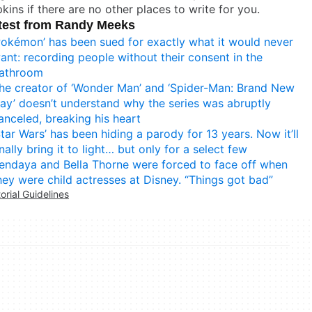
kins if there are no other places to write for you.
test from Randy Meeks
Pokémon’ has been sued for exactly what it would never
ant: recording people without their consent in the
athroom
he creator of ‘Wonder Man’ and ‘Spider-Man: Brand New
ay’ doesn’t understand why the series was abruptly
anceled, breaking his heart
Star Wars’ has been hiding a parody for 13 years. Now it’ll
inally bring it to light… but only for a select few
endaya and Bella Thorne were forced to face off when
hey were child actresses at Disney. “Things got bad”
torial Guidelines