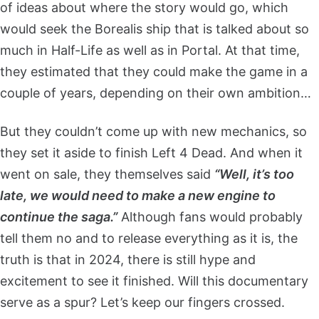
of ideas about where the story would go, which
would seek the Borealis ship that is talked about so
much in Half-Life as well as in Portal. At that time,
they estimated that they could make the game in a
couple of years, depending on their own ambition…
But they couldn’t come up with new mechanics, so
they set it aside to finish Left 4 Dead. And when it
went on sale, they themselves said
“Well, it’s too
late, we would need to make a new engine to
continue the saga.”
Although fans would probably
tell them no and to release everything as it is, the
truth is that in 2024, there is still hype and
excitement to see it finished. Will this documentary
serve as a spur? Let’s keep our fingers crossed.