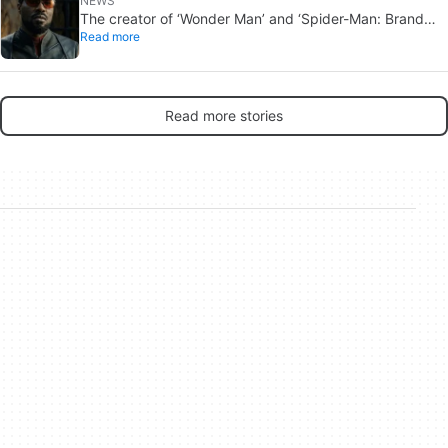
NEWS
The creator of ‘Wonder Man’ and ‘Spider-Man: Brand
Read more
New Day’ doesn’t understand why the series was
abruptly canceled, breaking his heart
Read more stories