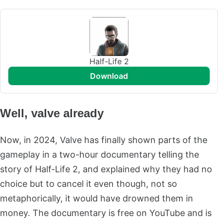
Half-Life 2
download
Well, valve already
Now, in 2024, Valve has finally shown parts of the
gameplay in a two-hour documentary telling the
story of Half-Life 2, and explained why they had no
choice but to cancel it even though, not so
metaphorically, it would have drowned them in
money. The documentary is free on YouTube and is