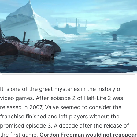
It is one of the great mysteries in the history of
video games. After episode 2 of Half-Life 2 was
released in 2007, Valve seemed to consider the
franchise finished and left players without the
promised episode 3. A decade after the release of
the first game,
Gordon Freeman would not reappear