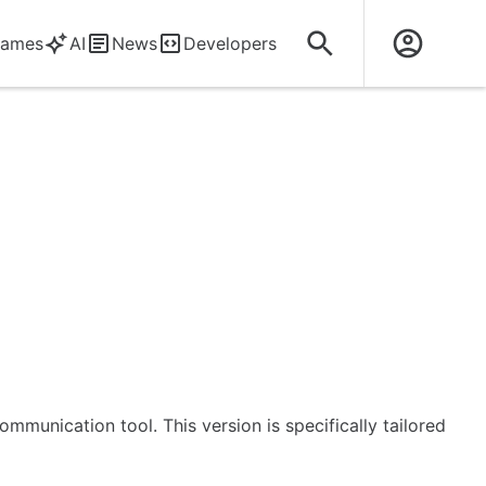
ames
AI
News
Developers
mmunication tool. This version is specifically tailored