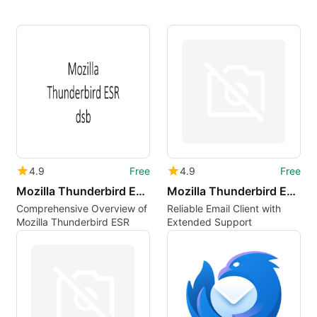
4.9
Free
4.9
Free
Mozilla Thunderbird ESR dsb
Mozilla Thunderbird ESR is
Comprehensive Overview of
Reliable Email Client with
Mozilla Thunderbird ESR
Extended Support