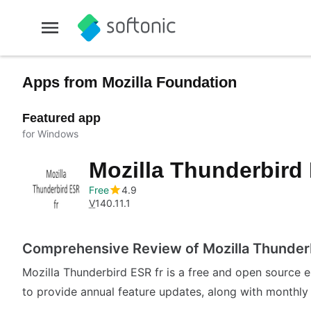
Apps from Mozilla Foundation
Featured app
for Windows
Mozilla Thunderbird
Free
4.9
V
140.11.1
Comprehensive Review of Mozilla Thunderb
Mozilla Thunderbird ESR fr is a free and open source em
to provide annual feature updates, along with monthly s