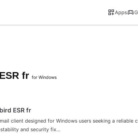
Apps
G
 ESR fr
for Windows
ird ESR fr
ail client designed for Windows users seeking a reliable co
tability and security fix…