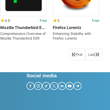
4.9
Free
3
Free
Mozilla Thunderbird ESR pl
Firefox Lorentz
Comprehensive Overview of
Enhancing Stability with
Mozilla Thunderbird ESR
Firefox Lorentz
First
Last
Social media