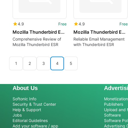
4.9
Free
4.9
Free
Mozilla Thunderbird ESR lv
Mozilla Thunderbird ESR lt
Comprehensive Review of
Reliable Email Management
Mozilla Thunderbird ESR
with Thunderbird ESR
1
2
3
4
5
About Us
Advertis
Softonic Info
Monetization 
Security & Trust Center
Publishers
Help & Support
Upload and 
Jobs
Software
Editorial Guidelines
Software Pol
Add your software / app
Advertising 