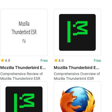
4.9
Free
4.9
Free
Mozilla Thunderbird ESR ru
Mozilla Thunderbird ESR ar
Comprehensive Review of
Comprehensive Overview of
Mozilla Thunderbird ESR
Mozilla Thunderbird ESR