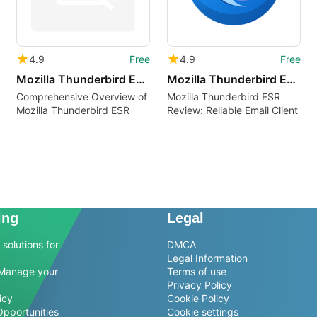
4.9
Free
4.9
Free
Mozilla Thunderbird ESR cak
Mozilla Thunderbird ESR rm
Comprehensive Overview of
Mozilla Thunderbird ESR
Mozilla Thunderbird ESR
Review: Reliable Email Client
ing
Legal
solutions for
DMCA
Legal Information
Manage your
Terms of use
Privacy Policy
icy
Cookie Policy
Opportunities
Cookie settings