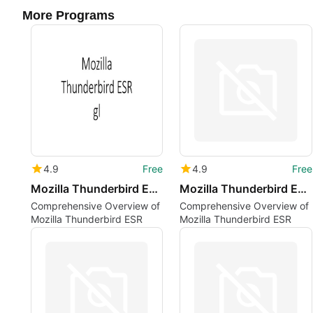
More Programs
4.9
Free
4.9
Free
Mozilla Thunderbird ESR gl
Mozilla Thunderbird ESR tr
Comprehensive Overview of
Comprehensive Overview of
Mozilla Thunderbird ESR
Mozilla Thunderbird ESR