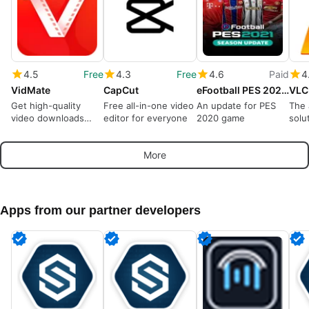
4.5
Free
4.3
Free
4.6
Paid
4
VidMate
CapCut
eFootball PES 2021 Season Update
VLC
Get high-quality
Free all-in-one video
An update for PES
The 
video downloads
editor for everyone
2020 game
solu
from many sources
play
More
Apps from our partner developers