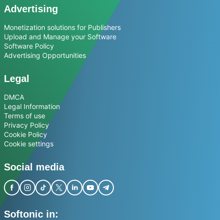
Advertising
Monetization solutions for Publishers
Upload and Manage your Software
Software Policy
Advertising Opportunities
Legal
DMCA
Legal Information
Terms of use
Privacy Policy
Cookie Policy
Cookie settings
Social media
Softonic in: