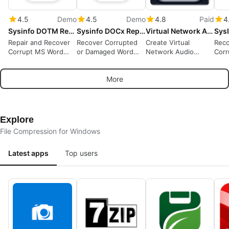
4.5
Demo
4.5
Demo
4.8
Paid
4
Sysinfo DOTM Repair Tool
Sysinfo DOCx Repair Tool
Virtual Network Audio Cables
Repair and Recover
Recover Corrupted
Create Virtual
Reco
Corrupt MS Word
or Damaged Word
Network Audio
Cor
DOTM Files Easily
DOCX Files
Cables.
VMDK
More
Explore
File Compression for Windows
Latest apps
Top users