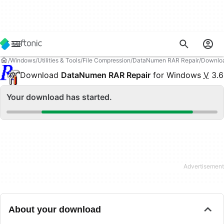
Windows
Utilities & Tools
File Compression
DataNumen RAR Repair
Downlo
Download
DataNumen RAR Repair
for Windows
V
3.6
Your download has started.
About your download