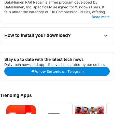
DataNumen RAR Repair is a free program developed by
DataNumen, Inc. specifically designed for Windows users. It
falls under the category of File Compression utilities, offering
users a tool to repair RAR files efficiently. With DataNumen RAR
This software provides a user-friendly interface, making it
Read more
Repair, users can easily recover and restore corrupted or
simple for individuals to navigate and utilize its file repair
damaged RAR archives, ensuring the integrity and accessibility
functionalities. By leveraging DataNumen RAR Repair, users
of their compressed files.
can conveniently address issues with their RAR files, enhancing
How to install your download?
their overall file compression experience on Windows systems.
Stay up to date with the latest tech news
Daily tech news and app discoveries, curated by our editors.
Follow Softonic on Telegram
Trending Apps