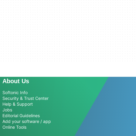
About Us
Softonic Info
Security & Trust Center
Help & Support
Jobs
Editorial Guidelines
Add your software / app
Online Tools