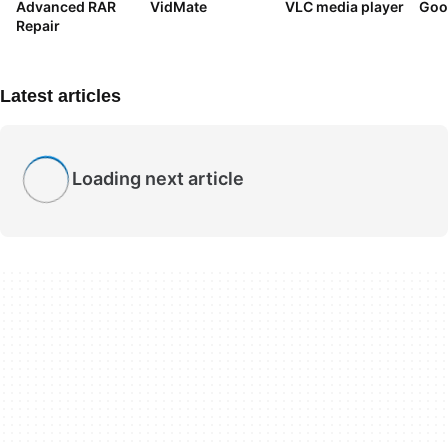
Advanced RAR
VidMate
VLC media player
Goo
Repair
Latest articles
Loading next article