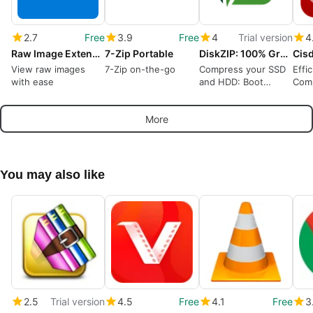
2.7
Free
3.9
Free
4
Trial version
4
Raw Image Extension
7-Zip Portable
DiskZIP: 100% Green Storage, No Streaming
View raw images
7-Zip on-the-go
Compress your SSD
Effi
with ease
and HDD: Boot
Comp
Windows, run apps
Win
compressed!
More
You may also like
2.5
Trial version
4.5
Free
4.1
Free
3