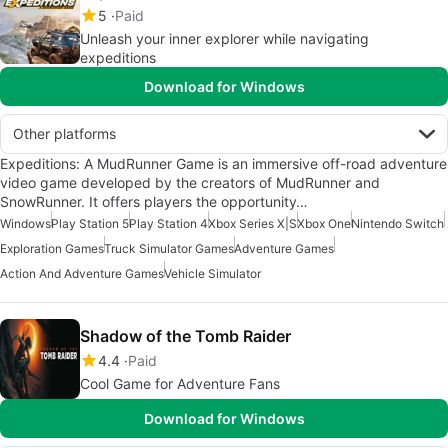
5
Paid
Unleash your inner explorer while navigating
expeditions
Download for Windows
Other platforms
Expeditions: A MudRunner Game is an immersive off-road adventure
video game developed by the creators of MudRunner and
SnowRunner. It offers players the opportunity…
Windows
Play Station 5
Play Station 4
Xbox Series X|S
Xbox One
Nintendo Switch
Exploration Games
Truck Simulator Games
Adventure Games
Action And Adventure Games
Vehicle Simulator
Shadow of the Tomb Raider
4.4
Paid
Cool Game for Adventure Fans
Download for Windows