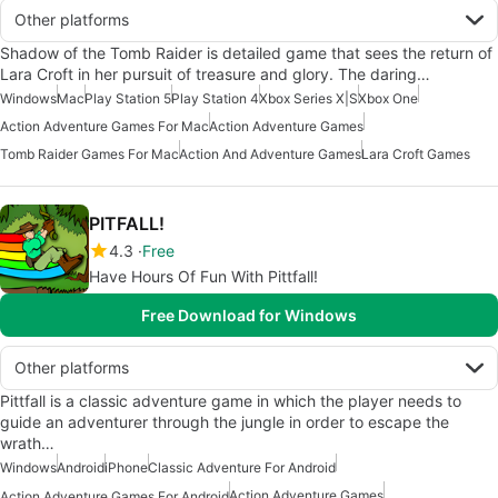
Other platforms
Shadow of the Tomb Raider is detailed game that sees the return of
Lara Croft in her pursuit of treasure and glory. The daring…
Windows
Mac
Play Station 5
Play Station 4
Xbox Series X|S
Xbox One
Action Adventure Games For Mac
Action Adventure Games
Tomb Raider Games For Mac
Action And Adventure Games
Lara Croft Games
PITFALL!
4.3
Free
Have Hours Of Fun With Pittfall!
Free Download for Windows
Other platforms
Pittfall is a classic adventure game in which the player needs to
guide an adventurer through the jungle in order to escape the
wrath…
Windows
Android
iPhone
Classic Adventure For Android
Action Adventure Games
Action Adventure Games For Android