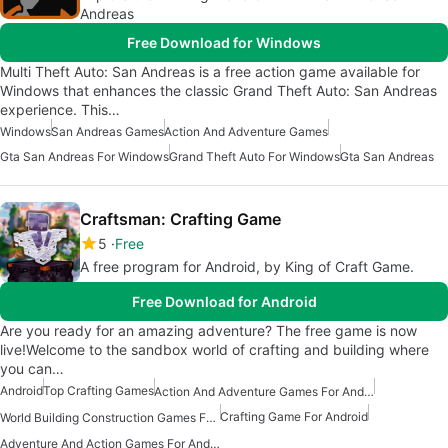
Andreas
Free Download for Windows
Multi Theft Auto: San Andreas is a free action game available for
Windows that enhances the classic Grand Theft Auto: San Andreas
experience. This…
Windows
San Andreas Games
Action And Adventure Games
Gta San Andreas For Windows
Grand Theft Auto For Windows
Gta San Andreas
Craftsman: Crafting Game
5
Free
A free program for Android, by King of Craft Game.
Free Download for Android
Are you ready for an amazing adventure? The free game is now
live!Welcome to the sandbox world of crafting and building where
you can…
Android
Top Crafting Games
Action And Adventure Games For Android
Crafting Game For Android
World Building Construction Games For Android
Adventure And Action Games For Android