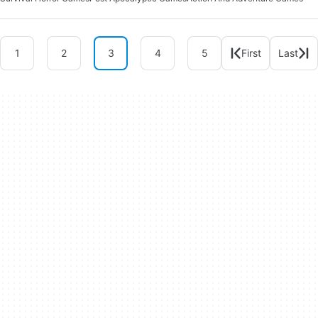
1
2
3
4
5
First
Last