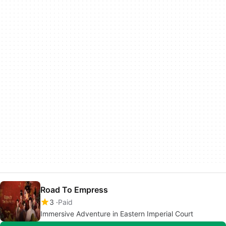
Road To Empress
3
Paid
Immersive Adventure in Eastern Imperial Court