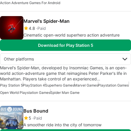
Action Adventure Games For Android
Marvel's Spider-Man
4.8
Paid
Cinematic open-world superhero action adventure
Download for Play Station 5
Other platforms
Marvel's Spider-Man, developed by Insomniac Games, is an open-
world action-adventure game that reimagines Peter Parker's life in
Manhattan. Players take control of an experienced…
Play Station 5
PlayStation 4
Superhero Games
Marvel Games
Playstation Games
Open World Playstation Games
Spider Man Game
Bus Bound
5
Paid
A smoother ride into the city of tomorrow