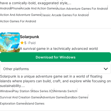
have a comically-bold, exaggerated style,…
Android
iPhone
Arcade And Action Games
Action Adventure Games For Android
Action And Adventure Games
Classic Arcade Games For Android
Action Games For Android
Solarpunk
5
Paid
A survival game in a technically advanced world
Download for Windows
Other platforms
Solarpunk is a unique adventure game set in a world of floating
islands where players can build, craft, and explore while focusing on
sustainability.…
Windows
Play Station 5
Xbox Series X|S
Nintendo Switch
Survival And Creation Games
Adventure Games
Sandbox Games
Exploration Games
Island Games