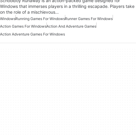
Schoolboy Runaway is an action-packed game designed for
Windows that immerses players in a thrilling escapade. Players take
on the role of a mischievous…
Windows
Running Games For Windows
Runner Games For Windows
Action Games For Windows
Action And Adventure Games
Action Adventure Games For Windows