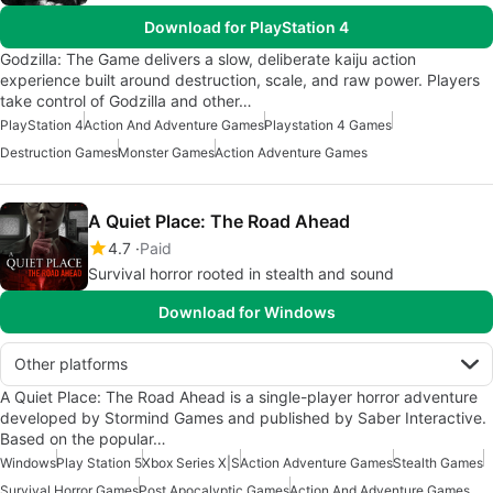
Download for PlayStation 4
Godzilla: The Game delivers a slow, deliberate kaiju action
experience built around destruction, scale, and raw power. Players
take control of Godzilla and other…
PlayStation 4
Action And Adventure Games
Playstation 4 Games
Destruction Games
Monster Games
Action Adventure Games
A Quiet Place: The Road Ahead
4.7
Paid
Survival horror rooted in stealth and sound
Download for Windows
Other platforms
A Quiet Place: The Road Ahead is a single-player horror adventure
developed by Stormind Games and published by Saber Interactive.
Based on the popular…
Windows
Play Station 5
Xbox Series X|S
Action Adventure Games
Stealth Games
Survival Horror Games
Post Apocalyptic Games
Action And Adventure Games