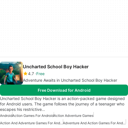
Uncharted School Boy Hacker
4.7
Free
Adventure Awaits in Uncharted School Boy Hacker
Free Download for Android
Uncharted School Boy Hacker is an action-packed game designed
for Android users. The game follows the journey of a teenager who
escapes his restrictive…
Android
Action Games For Android
Action Adventure Games
Action And Adventure Games For Android
Adventure And Action Games For Android