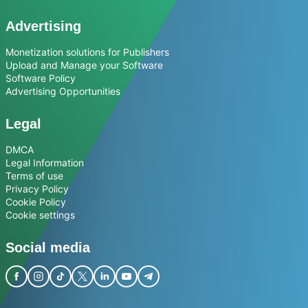
Advertising
Monetization solutions for Publishers
Upload and Manage your Software
Software Policy
Advertising Opportunities
Legal
DMCA
Legal Information
Terms of use
Privacy Policy
Cookie Policy
Cookie settings
Social media