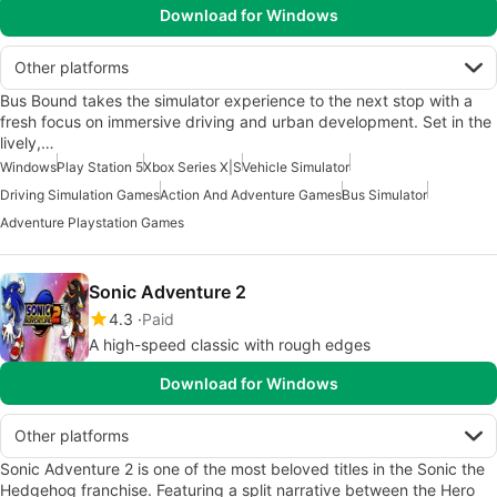
Download for Windows
Other platforms
Bus Bound takes the simulator experience to the next stop with a
fresh focus on immersive driving and urban development. Set in the
lively,…
Windows
Play Station 5
Xbox Series X|S
Vehicle Simulator
Driving Simulation Games
Action And Adventure Games
Bus Simulator
Adventure Playstation Games
Sonic Adventure 2
4.3
Paid
A high-speed classic with rough edges
Download for Windows
Other platforms
Sonic Adventure 2 is one of the most beloved titles in the Sonic the
Hedgehog franchise. Featuring a split narrative between the Hero