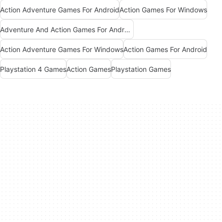
Action Adventure Games For Android
Action Games For Windows
Adventure And Action Games For Android
Action Adventure Games For Windows
Action Games For Android
Playstation 4 Games
Action Games
Playstation Games