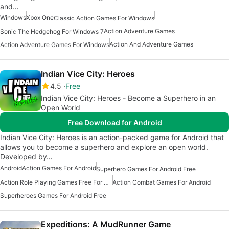
and…
Windows
Xbox One
Classic Action Games For Windows
Action Adventure Games
Sonic The Hedgehog For Windows 7
Action And Adventure Games
Action Adventure Games For Windows
Indian Vice City: Heroes
4.5
Free
Indian Vice City: Heroes - Become a Superhero in an
Open World
Free Download for Android
Indian Vice City: Heroes is an action-packed game for Android that
allows you to become a superhero and explore an open world.
Developed by…
Android
Action Games For Android
Superhero Games For Android Free
Action Role Playing Games Free For Android
Action Combat Games For Android
Superheroes Games For Android Free
Expeditions: A MudRunner Game