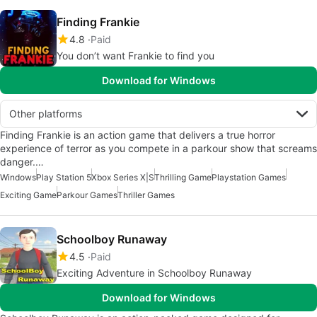
Finding Frankie
4.8
Paid
You don’t want Frankie to find you
Download for Windows
Other platforms
Finding Frankie is an action game that delivers a true horror
experience of terror as you compete in a parkour show that screams
danger.…
Windows
Play Station 5
Xbox Series X|S
Thrilling Game
Playstation Games
Exciting Game
Parkour Games
Thriller Games
Schoolboy Runaway
4.5
Paid
Exciting Adventure in Schoolboy Runaway
Download for Windows