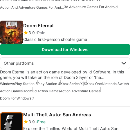
3d Adventure Games For Android
Action And Adventure Games For Android
Doom Eternal
3.9
Paid
Classic first-person shooter game
Download for Windows
Other platforms
Doom Eternal is an action game developed by id Software. In this
game, you will take on the role of Doom Slayer or ‘the…
Windows
Play Station 5
Play Station 4
Xbox Series X|S
Xbox One
Nintendo Switch
Action Games
Doom
3d Action Games
Action Adventure Games
Doom For Windows 7
Multi Theft Auto: San Andreas
3.9
Free
Explore the Thrilling World of Multi Theft Auto: San