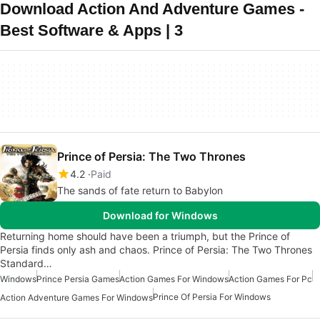
Download Action And Adventure Games -
Best Software & Apps | 3
Prince of Persia: The Two Thrones
4.2
Paid
The sands of fate return to Babylon
Download for Windows
Returning home should have been a triumph, but the Prince of
Persia finds only ash and chaos. Prince of Persia: The Two Thrones
Standard…
Windows
Prince Persia Games
Action Games For Windows
Action Games For Pc
Prince Of Persia For Windows
Action Adventure Games For Windows