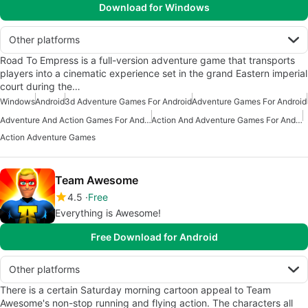
Download for Windows
Other platforms
Road To Empress is a full-version adventure game that transports
players into a cinematic experience set in the grand Eastern imperial
court during the…
Windows
Android
3d Adventure Games For Android
Adventure Games For Android
Adventure And Action Games For Android
Action And Adventure Games For Android
Action Adventure Games
Team Awesome
4.5
Free
Everything is Awesome!
Free Download for Android
Other platforms
There is a certain Saturday morning cartoon appeal to Team
Awesome's non-stop running and flying action. The characters all