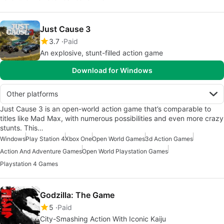
Just Cause 3
3.7
Paid
An explosive, stunt-filled action game
Download for Windows
Other platforms
Just Cause 3 is an open-world action game that’s comparable to
titles like Mad Max, with numerous possibilities and even more crazy
stunts. This…
Windows
Play Station 4
Xbox One
Open World Games
3d Action Games
Action And Adventure Games
Open World Playstation Games
Playstation 4 Games
Godzilla: The Game
5
Paid
City-Smashing Action With Iconic Kaiju