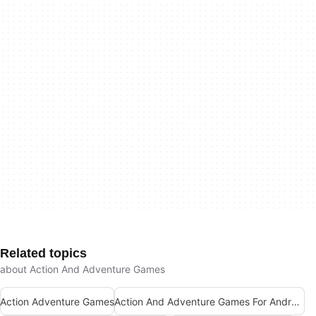
Related topics
about Action And Adventure Games
Action Adventure Games
Action And Adventure Games For Android