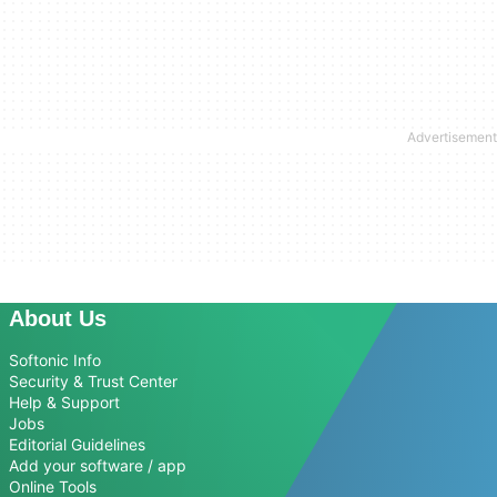
About Us
Softonic Info
Security & Trust Center
Help & Support
Jobs
Editorial Guidelines
Add your software / app
Online Tools