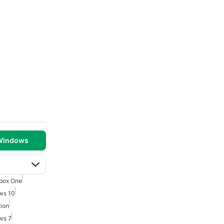
 Windows
box One
ws 10
ion
ws 7