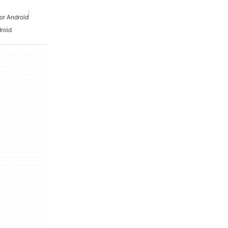
or Android
roid