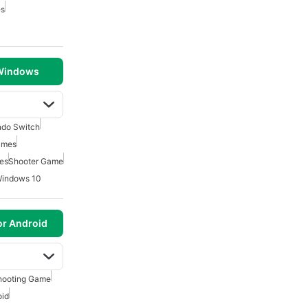
es
 Windows
ndo Switch
ames
es
Shooter Game
Windows 10
or Android
hooting Game
oid