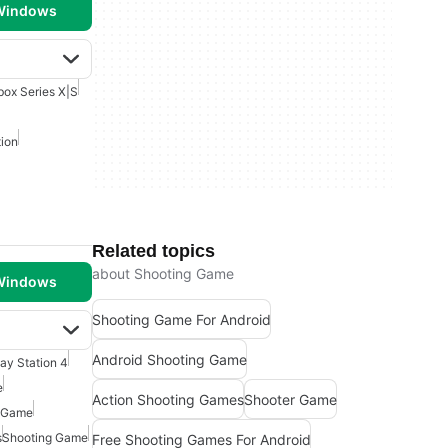
 Windows
box Series X|S
ion
Related topics
about Shooting Game
 Windows
Shooting Game For Android
Android Shooting Game
lay Station 4
e
Action Shooting Games
Shooter Game
 Game
s
Shooting Game
Free Shooting Games For Android