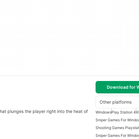
Download for
Other platforms
that plunges the player right into the heat of
Windows
Play Station 4
X
Sniper Games For Windo
Shooting Games Playstat
Sniper Games For Windo