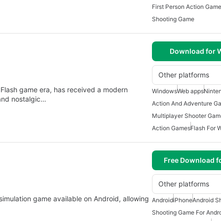
First Person Action Gam
Shooting Game
Download for
Other platforms
e Flash game era, has received a modern
Windows
Web apps
Ninte
and nostalgic…
Action And Adventure G
Multiplayer Shooter Gam
Action Games
Flash For 
Free Download f
Other platforms
imulation game available on Android, allowing
Android
iPhone
Android S
Shooting Game For Andr