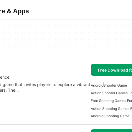
re & Apps
Free Download f
ience
 game that invites players to explore a vibrant
Android
Shooter Game
ters. The…
Action Shooter Games Fo
Free Shooting Games For
Action Shooting Games F
Android Shooting Game