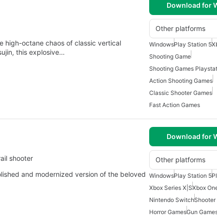
Download for
Other platforms
e high-octane chaos of classic vertical
Windows
Play Station 5
X
ujin, this explosive…
Shooting Game
Shooting Games Playstat
Action Shooting Games
Classic Shooter Games
Fast Action Games
Download for
ail shooter
Other platforms
ished and modernized version of the beloved
Windows
Play Station 5
P
Xbox Series X|S
Xbox On
Nintendo Switch
Shooter
Horror Games
Gun Game