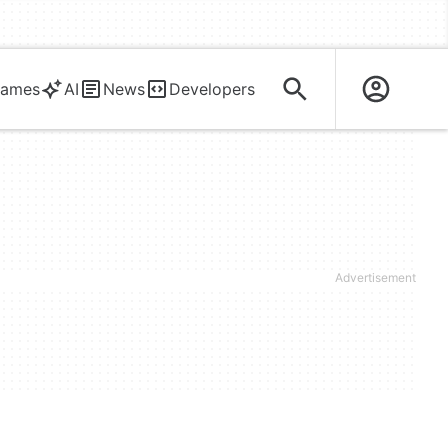
ames
AI
News
Developers