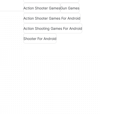
Action Shooter Games
Gun Games
Action Shooter Games For Android
Action Shooting Games For Android
Shooter For Android