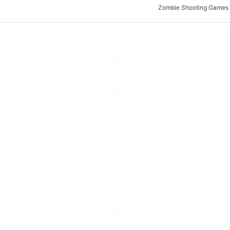
Zombie Shooting Games