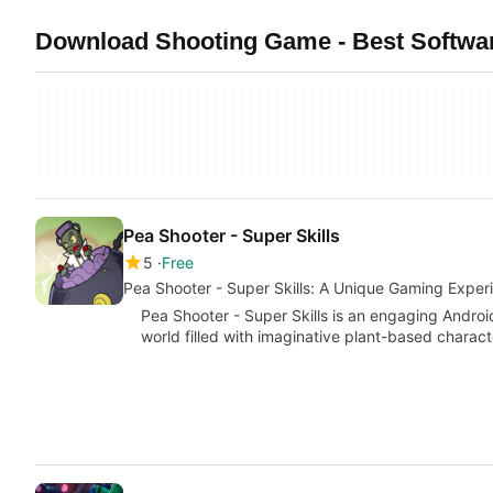
Download Shooting Game - Best Softwa
Pea Shooter - Super Skills
5
Free
Pea Shooter - Super Skills: A Unique Gaming Exper
Pea Shooter - Super Skills is an engaging Android
world filled with imaginative plant-based charac