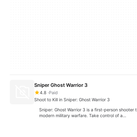
Sniper Ghost Warrior 3
4.8
Paid
Shoot to Kill in Sniper: Ghost Warrior 3
Sniper: Ghost Warrior 3 is a first-person shooter 
modern military warfare. Take control of a…