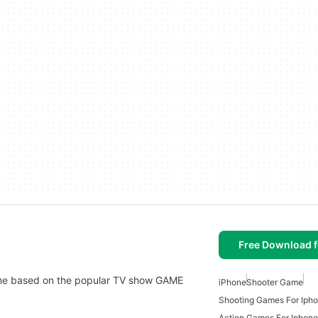
Free Download f
game based on the popular TV show GAME
iPhone
Shooter Game
Shooting Games For Iph
Action Games For Iphone