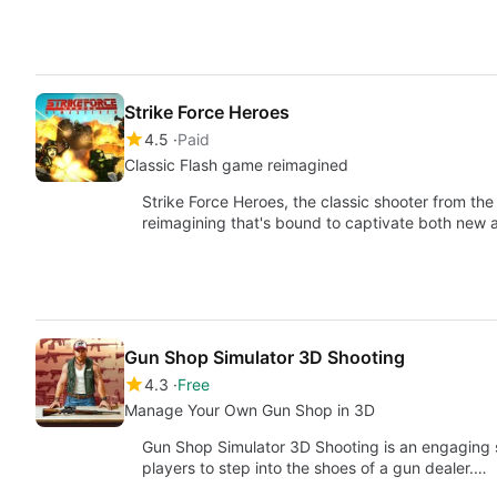
Strike Force Heroes
4.5
Paid
Classic Flash game reimagined
Strike Force Heroes, the classic shooter from th
reimagining that's bound to captivate both new 
Gun Shop Simulator 3D Shooting
4.3
Free
Manage Your Own Gun Shop in 3D
Gun Shop Simulator 3D Shooting is an engaging s
players to step into the shoes of a gun dealer.…