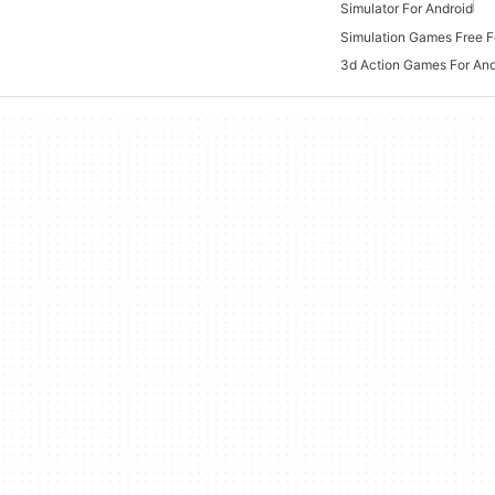
Simulator For Android
Simulation Games Free F
3d Action Games For And