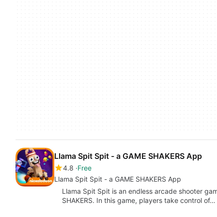
Llama Spit Spit - a GAME SHAKERS App
4.8
Free
Llama Spit Spit - a GAME SHAKERS App
Llama Spit Spit is an endless arcade shooter 
SHAKERS. In this game, players take control of…