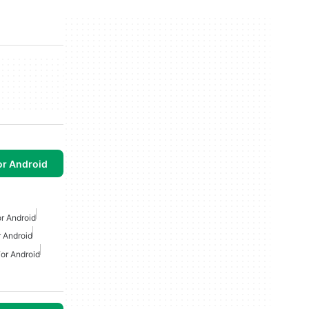
or Android
r Android
 Android
or Android