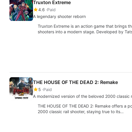
Truxton Extreme
4.6
Paid
A legendary shooter reborn
Truxton Extreme is an action game that brings th
shooters into a modern stage. Developed by Tats
THE HOUSE OF THE DEAD 2: Remake
5
Paid
A modernized version of the beloved 2000 classic r
THE HOUSE OF THE DEAD 2: Remake offers a pol
2000 classic rail shooter, staying true to its…