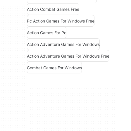
Action Combat Games Free
Pc Action Games For Windows Free
Action Games For Pc
Action Adventure Games For Windows
Action Adventure Games For Windows Free
Combat Games For Windows