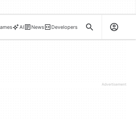
ames
AI
News
Developers