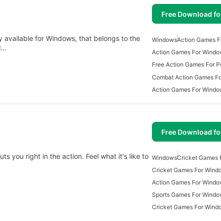
Free Download f
 available for Windows, that belongs to the
Windows
Action Games F
d…
Action Games For Windo
Free Action Games For P
Combat Action Games F
Action Games For Wind
Free Download f
 you right in the action. Feel what it's like to
Windows
Cricket Games 
Cricket Games For Wind
Action Games For Windo
Sports Games For Wind
Cricket Games For Wind