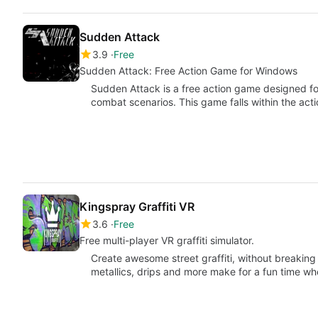
Sudden Attack
3.9
Free
Sudden Attack: Free Action Game for Windows
Sudden Attack is a free action game designed fo
combat scenarios. This game falls within the act
Kingspray Graffiti VR
3.6
Free
Free multi-player VR graffiti simulator.
Create awesome street graffiti, without breaking a
metallics, drips and more make for a fun time w