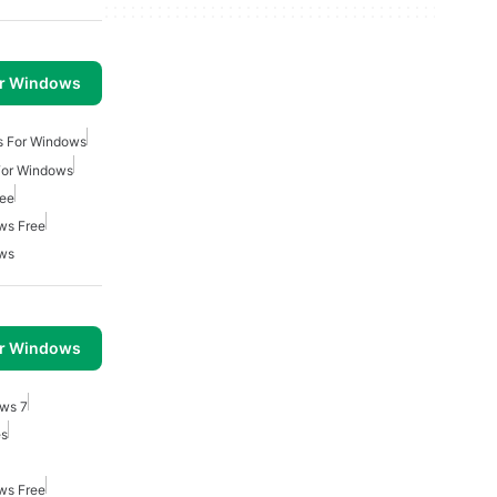
or Windows
s For Windows
For Windows
ree
ws Free
ows
or Windows
ows 7
es
ws Free