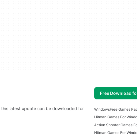
Free Download f
d this latest update can be downloaded for
Windows
Free Games Pa
Hitman Games For Wind
Action Shooter Games F
Hitman Games For Wind