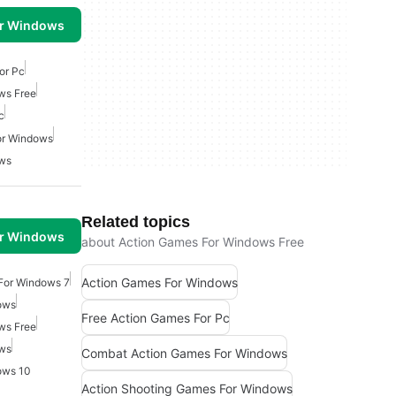
or Windows
or Pc
ws Free
c
or Windows
ows
Related topics
or Windows
about Action Games For Windows Free
Action Games For Windows
For Windows 7
ows
Free Action Games For Pc
ws Free
ows
Combat Action Games For Windows
ows 10
Action Shooting Games For Windows