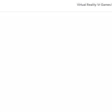
Virtual Reality Vr Games