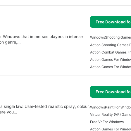
Free Download f
r Windows that immerses players in intense
Windows
Shooting Game
ion genre,…
Action Shooting Games 
Action Combat Games F
Action Games For Windo
Action Games For Wind
Free Download f
 single law. User-tested realistic spray, colour,
Windows
Paint For Wind
here you…
Virtual Reality (VR) Gam
Free Vr For Windows
Action Games For Windo