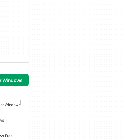
or Windows
For Windows
c
ows
ws Free