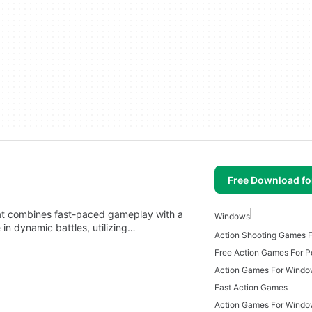
Free Download f
at combines fast-paced gameplay with a
Windows
in dynamic battles, utilizing…
Action Shooting Games 
Free Action Games For P
Action Games For Wind
Fast Action Games
Action Games For Windo