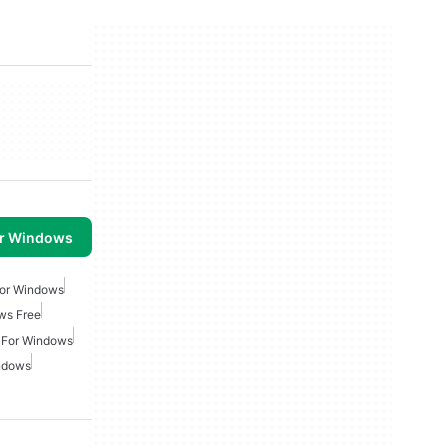
or Windows
For Windows
ws Free
 For Windows
indows