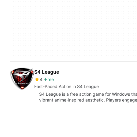
S4 League
4
Free
Fast-Paced Action in S4 League
S4 League is a free action game for Windows th
vibrant anime-inspired aesthetic. Players engage 