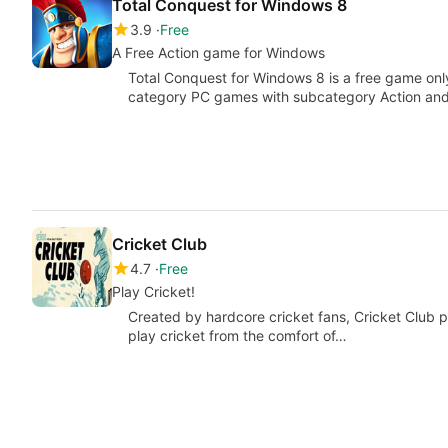
Total Conquest for Windows 8
3.9
Free
A Free Action game for Windows
Total Conquest for Windows 8 is a free game only
category PC games with subcategory Action an
Cricket Club
4.7
Free
Play Cricket!
Created by hardcore cricket fans, Cricket Club puts
play cricket from the comfort of…