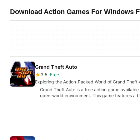
Download Action Games For Windows Fr
Grand Theft Auto
3.5
Free
Exploring the Action-Packed World of Grand Theft 
Grand Theft Auto is a free action game available
open-world environment. This game features a 