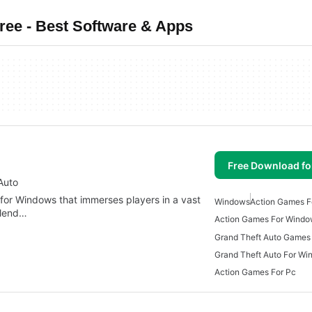
ee - Best Software & Apps
Free Download f
Auto
 for Windows that immerses players in a vast
Windows
Action Games 
blend…
Action Games For Windo
Grand Theft Auto Games
Grand Theft Auto For W
Action Games For Pc