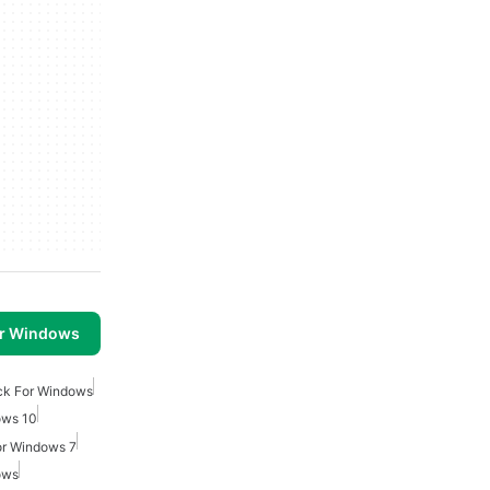
or Windows
ck For Windows
ows 10
or Windows 7
ows