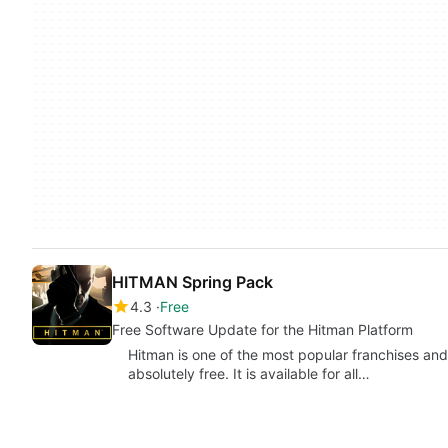
HITMAN Spring Pack
4.3
Free
Free Software Update for the Hitman Platform
Hitman is one of the most popular franchises an
absolutely free. It is available for all…