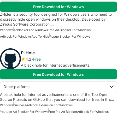
Free Download for Windows
ZHider is a security tool designed for Windows users who need to
discreetly hide open windows on their desktop. Developed by
Zinious Software Corporation,…
Windows
Adblocker For Windows
Free Ad Blocker For Windows
Adblock For Windows
App To Hide
Popup Blocker For Windows
Pi Hole
4.2
Free
A black hole for Internet advertisements
Free Download for Windows
Other platforms
A black hole for Internet advertisements is one of the Top Open
Source Projects on GitHub that you can download for free. In this…
Windows
business
Adblock Extension For Windows
Youtube Ad Blocker For Windows
Free Pie Ad Blocker
Adblock For Windows