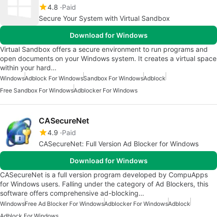
4.8
Paid
Secure Your System with Virtual Sandbox
Download for Windows
Virtual Sandbox offers a secure environment to run programs and
open documents on your Windows system. It creates a virtual space
within your hard…
Windows
Adblock For Windows
Sandbox For Windows
Adblock
Free Sandbox For Windows
Adblocker For Windows
CASecureNet
4.9
Paid
CASecureNet: Full Version Ad Blocker for Windows
Download for Windows
CASecureNet is a full version program developed by CompuApps
for Windows users. Falling under the category of Ad Blockers, this
software offers comprehensive ad-blocking…
Windows
Free Ad Blocker For Windows
Adblocker For Windows
Adblock
Adblock For Windows