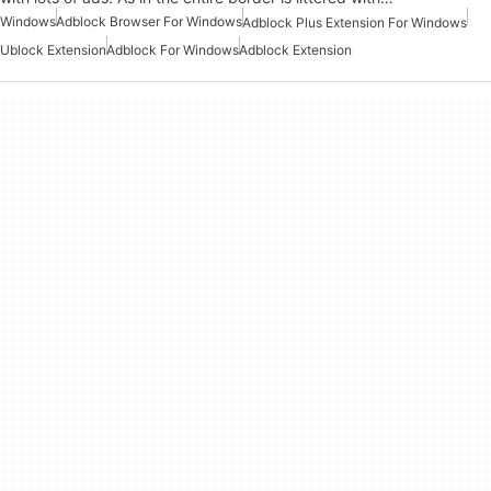
Windows
Adblock Browser For Windows
Adblock Plus Extension For Windows
Ublock Extension
Adblock For Windows
Adblock Extension