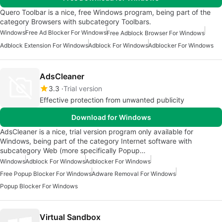
Quero Toolbar is a nice, free Windows program, being part of the
category Browsers with subcategory Toolbars.
Windows
Free Ad Blocker For Windows
Free Adblock Browser For Windows
Adblock Extension For Windows
Adblock For Windows
Adblocker For Windows
AdsCleaner
3.3
Trial version
Effective protection from unwanted publicity
Download for Windows
AdsCleaner is a nice, trial version program only available for
Windows, being part of the category Internet software with
subcategory Web (more specifically Popup…
Windows
Adblock For Windows
Adblocker For Windows
Free Popup Blocker For Windows
Adware Removal For Windows
Popup Blocker For Windows
Virtual Sandbox