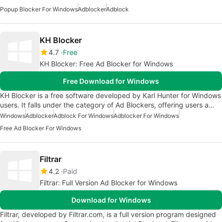
Popup Blocker For Windows
Adblocker
Adblock
KH Blocker
4.7
Free
KH Blocker: Free Ad Blocker for Windows
Free Download for Windows
KH Blocker is a free software developed by Karl Hunter for Windows
users. It falls under the category of Ad Blockers, offering users a…
Windows
Adblocker
Adblock For Windows
Adblocker For Windows
Free Ad Blocker For Windows
Filtrar
4.2
Paid
Filtrar: Full Version Ad Blocker for Windows
Download for Windows
Filtrar, developed by Filtrar.com, is a full version program designed