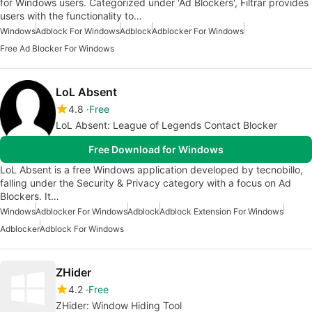
for Windows users. Categorized under 'Ad Blockers', Filtrar provides
users with the functionality to…
Windows
Adblock For Windows
Adblock
Adblocker For Windows
Free Ad Blocker For Windows
LoL Absent
4.8
Free
LoL Absent: League of Legends Contact Blocker
Free Download for Windows
LoL Absent is a free Windows application developed by tecnobillo,
falling under the Security & Privacy category with a focus on Ad
Blockers. It…
Windows
Adblocker For Windows
Adblock
Adblock Extension For Windows
Adblocker
Adblock For Windows
ZHider
4.2
Free
ZHider: Window Hiding Tool