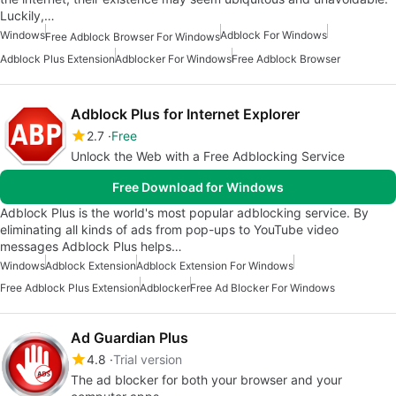
Luckily,…
Windows
Adblock For Windows
Free Adblock Browser For Windows
Adblock Plus Extension
Adblocker For Windows
Free Adblock Browser
Adblock Plus for Internet Explorer
2.7
Free
Unlock the Web with a Free Adblocking Service
Free Download for Windows
Adblock Plus is the world's most popular adblocking service. By
eliminating all kinds of ads from pop-ups to YouTube video
messages Adblock Plus helps…
Windows
Adblock Extension
Adblock Extension For Windows
Free Adblock Plus Extension
Adblocker
Free Ad Blocker For Windows
Ad Guardian Plus
4.8
Trial version
The ad blocker for both your browser and your