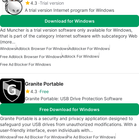
4.3
Trial version
A trial version Internet program for Windows
Download for Windows
Ad Muncher is a trial version software only available for Windows,
that is part of the category Internet software with subcategory Web
(more…
Windows
Adblock Browser For Windows
Adblocker For Windows
Adblock For Windows
Free Adblock Browser For Windows
Free Ad Blocker For Windows
Granite Portable
4.3
Free
Granite Portable: USB Drive Protection Software
Free Download for Windows
Granite Portable is a security and privacy application designed to
safeguard your USB drives from unauthorized modifications. With a
user-friendly interface, even individuals with…
Windows
Free Ad Blocker For Windows
Pie Ad Blocker For Windows