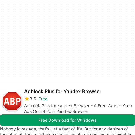
Adblock Plus for Yandex Browser
3.6
Free
Adblock Plus for Yandex Browser - A Free Way to Keep
Ads Out of Your Yandex Browser
Free Download for Windows
Nobody loves ads, that's just a fact of life. But for any denizen of
the internet, their existence may seem ubiquitous and unavoidable.