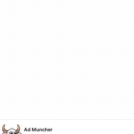
Ad Muncher