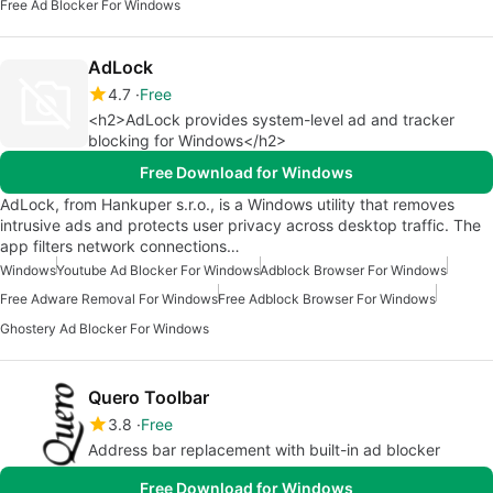
Free Ad Blocker For Windows
AdLock
4.7
Free
<h2>AdLock provides system-level ad and tracker
blocking for Windows</h2>
Free Download for Windows
AdLock, from Hankuper s.r.o., is a Windows utility that removes
intrusive ads and protects user privacy across desktop traffic. The
app filters network connections…
Windows
Youtube Ad Blocker For Windows
Adblock Browser For Windows
Free Adware Removal For Windows
Free Adblock Browser For Windows
Ghostery Ad Blocker For Windows
Quero Toolbar
3.8
Free
Address bar replacement with built-in ad blocker
Free Download for Windows