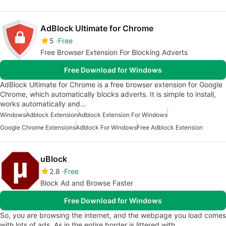
AdBlock Ultimate for Chrome
5
Free
Free Browser Extension For Blocking Adverts
Free Download for Windows
AdBlock Ultimate for Chrome is a free browser extension for Google
Chrome, which automatically blocks adverts. It is simple to install,
works automatically and…
Windows
Adblock Extension
Adblock Extension For Windows
Google Chrome Extensions
Adblock For Windows
Free Adblock Extension
uBlock
2.8
Free
Block Ad and Browse Faster
Free Download for Windows
So, you are browsing the internet, and the webpage you load comes
with lots of ads. As in the entire border is littered with…