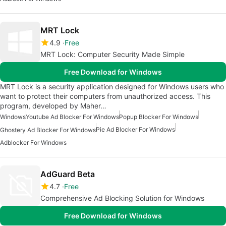
MRT Lock
4.9
Free
MRT Lock: Computer Security Made Simple
Free Download for Windows
MRT Lock is a security application designed for Windows users who
want to protect their computers from unauthorized access. This
program, developed by Maher…
Windows
Youtube Ad Blocker For Windows
Popup Blocker For Windows
Pie Ad Blocker For Windows
Ghostery Ad Blocker For Windows
Adblocker For Windows
AdGuard Beta
4.7
Free
Comprehensive Ad Blocking Solution for Windows
Free Download for Windows