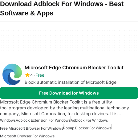
Download Adblock For Windows - Best
Software & Apps
Microsoft Edge Chromium Blocker Toolkit
4
Free
Block automatic installation of Microsoft Edge
Free Download for Windows
Microsoft Edge Chromium Blocker Toolkit is a free utility
tool program developed by the leading multinational technology
company, Microsoft Corporation, for desktop devices. It is…
Windows
Adblock Extension For Windows
Adblock For Windows
Popup Blocker For Windows
Free Microsoft Browser For Windows
Microsoft Browser For Windows