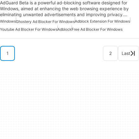
AdGuard Beta is a powerful ad-blocking software designed for
Windows, aimed at enhancing the web browsing experience by
eliminating unwanted advertisements and improving privacy.…
Windows
Adblock Extension For Windows
Ghostery Ad Blocker For Windows
Youtube Ad Blocker For Windows
Adblock
Free Ad Blocker For Windows
1
2
Last