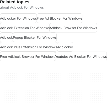
Related topics
about Adblock For Windows
Adblocker For Windows
Free Ad Blocker For Windows
Adblock Extension For Windows
Adblock Browser For Windows
Adblock
Popup Blocker For Windows
Adblock Plus Extension For Windows
Adblocker
Free Adblock Browser For Windows
Youtube Ad Blocker For Windows