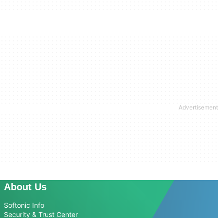
About Us
Softonic Info
Security & Trust Center