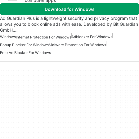
computer apps
Download for Windows
Ad Guardian Plus is a lightweight security and privacy program that
allows you to block online ads with ease. Developed by Bit Guardian
GmbH,…
Windows
Adblocker For Windows
Internet Protection For Windows
Popup Blocker For Windows
Malware Protection For Windows
Free Ad Blocker For Windows