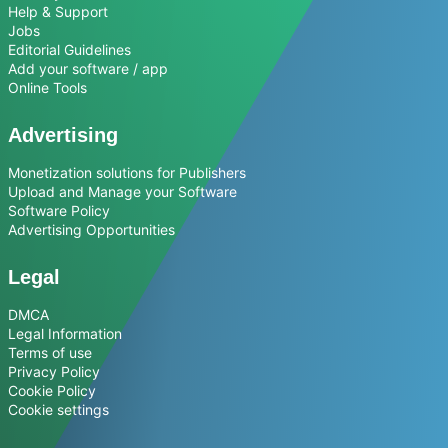
Help & Support
Jobs
Editorial Guidelines
Add your software / app
Online Tools
Advertising
Monetization solutions for Publishers
Upload and Manage your Software
Software Policy
Advertising Opportunities
Legal
DMCA
Legal Information
Terms of use
Privacy Policy
Cookie Policy
Cookie settings