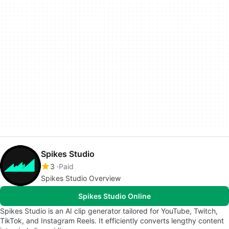
Spikes Studio
3
Paid
Spikes Studio Overview
Spikes Studio Online
Spikes Studio is an AI clip generator tailored for YouTube, Twitch,
TikTok, and Instagram Reels. It efficiently converts lengthy content