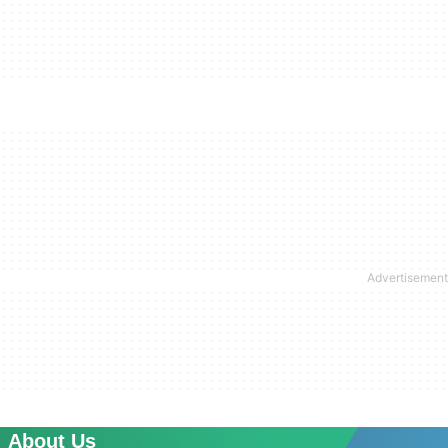
About Us