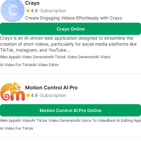
Crayo
4.9
Subscription
Create Engaging Videos Effortlessly with Crayo
Crayo Online
Crayo is an AI-driven web application designed to streamline the
creation of short videos, particularly for social media platforms like
TikTok, Instagram, and YouTube.…
Web Apps
Ai Video Generator
Ai Tiktok Video Generator
Ai Video
Ai Video For Tiktok
Ai Video Editor
Motion Control AI Pro
4.9
Subscription
Motion Control AI Pro Online
Web Apps
Ai Video
Ai Tiktok Video Generator
Ai Voice To Video
Best Ai Editing App
Ai Video For Tiktok