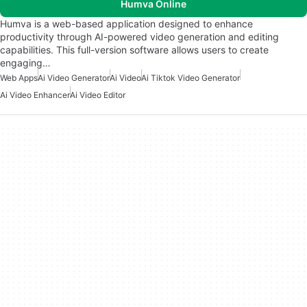
Humva Online
Humva is a web-based application designed to enhance
productivity through AI-powered video generation and editing
capabilities. This full-version software allows users to create
engaging…
Web Apps
Ai Video Generator
Ai Video
Ai Tiktok Video Generator
Ai Video Enhancer
Ai Video Editor