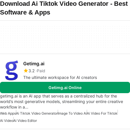
Download Ai Tiktok Video Generator - Best
Software & Apps
Getimg.ai
3.2
Paid
The ultimate workspace for AI creators
Getimg.ai Online
getimg.ai is an AI app that serves as a centralized hub for the
world’s most generative models, streamlining your entire creative
workflow in a…
Web Apps
Ai Tiktok Video Generator
Image To Video Ai
Ai Video For Tiktok
Ai Video
Ai Video Editor