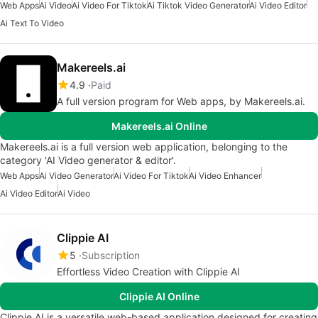
Web Apps
Ai Video
Ai Video For Tiktok
Ai Tiktok Video Generator
Ai Video Editor
Ai Text To Video
Makereels.ai
4.9
Paid
A full version program for Web apps, by Makereels.ai.
Makereels.ai Online
Makereels.ai is a full version web application, belonging to the
category 'AI Video generator & editor'.
Web Apps
Ai Video Generator
Ai Video For Tiktok
Ai Video Enhancer
Ai Video Editor
Ai Video
Clippie AI
5
Subscription
Effortless Video Creation with Clippie AI
Clippie AI Online
Clippie AI is a versatile web-based application designed for creating