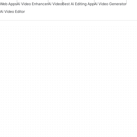
Web Apps
Ai Video Enhancer
Ai Video
Best Ai Editing App
Ai Video Generator
Ai Video Editor