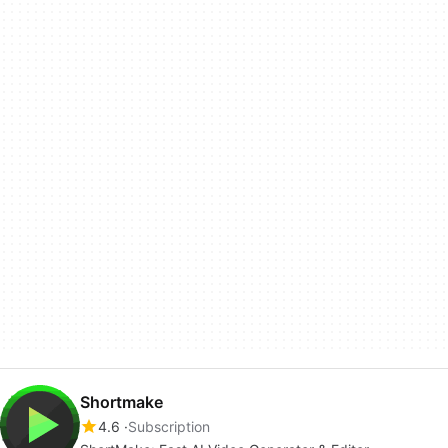
Shortmake
4.6
Subscription