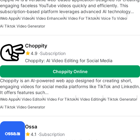
engaging faceless YouTube videos quickly and efficiently. This
subscription-based platform leverages advanced AI technology…
Web Apps
Ai Video
Ai Video Enhancer
Ai Video For Tiktok
Ai Voice To Video
Ai Tiktok Video Generator
Choppity
4.9
Subscription
Choppity: AI Video Editing for Social Media
Choppity Online
Choppity is an AI-powered web app designed for creating short,
engaging videos for social media platforms like TikTok and LinkedIn.
It offers features such…
Web Apps
Ai Video Editor
Ai Video For Tiktok
Ai Video Editing
Ai Tiktok Generator
Ai Tiktok Video Generator
Ossa
4.1
Subscription