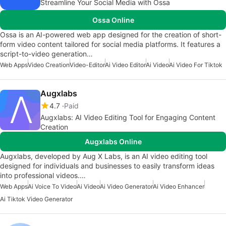
Streamline Your Social Media with Ossa
Ossa Online
Ossa is an AI-powered web app designed for the creation of short-
form video content tailored for social media platforms. It features a
script-to-video generation…
Web Apps
Video Creation
Video-Editor
Ai Video Editor
Ai Video
Ai Video For Tiktok
Augxlabs
4.7
Paid
Augxlabs: AI Video Editing Tool for Engaging Content
Creation
Augxlabs Online
Augxlabs, developed by Aug X Labs, is an AI video editing tool
designed for individuals and businesses to easily transform ideas
into professional videos.…
Web Apps
Ai Voice To Video
Ai Video
Ai Video Generator
Ai Video Enhancer
Ai Tiktok Video Generator