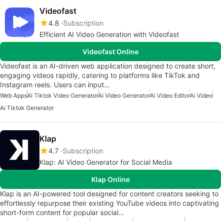
Videofast
4.8
Subscription
Efficient AI Video Generation with Videofast
Videofast Online
Videofast is an AI-driven web application designed to create short,
engaging videos rapidly, catering to platforms like TikTok and
Instagram reels. Users can input…
Web Apps
Ai Tiktok Video Generator
Ai Video Generator
Ai Video Editor
Ai Video
Ai Tiktok Generator
Klap
4.7
Subscription
Klap: AI Video Generator for Social Media
Klap Online
Klap is an AI-powered tool designed for content creators seeking to
effortlessly repurpose their existing YouTube videos into captivating
short-form content for popular social…