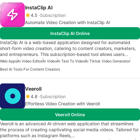
InstaClip AI
4.5
Subscription
Automate Video Creation with InstaClip AI
InstaClip AI Online
InstaClip AI is a web-based application designed for automated
short-form video creation, catering to content creators, marketers,
and entrepreneurs. This subscription-based tool allows users…
Web Apps
Ai Video Editor
Ai Video
Ai Text To Video
Ai Tiktok Video Generator
Best Ai Tools For Content Creators
Veeroll
4.8
Subscription
Effortless Video Creation with Veeroll
Veeroll Online
Veeroll is an advanced AI-driven web application that streamlines
the process of creating captivating social media videos. Tailored for
platforms such as Instagram Reels,…