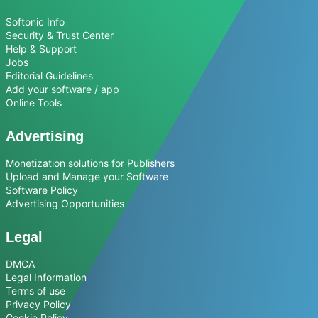
Softonic Info
Security & Trust Center
Help & Support
Jobs
Editorial Guidelines
Add your software / app
Online Tools
Advertising
Monetization solutions for Publishers
Upload and Manage your Software
Software Policy
Advertising Opportunities
Legal
DMCA
Legal Information
Terms of use
Privacy Policy
Cookie Policy