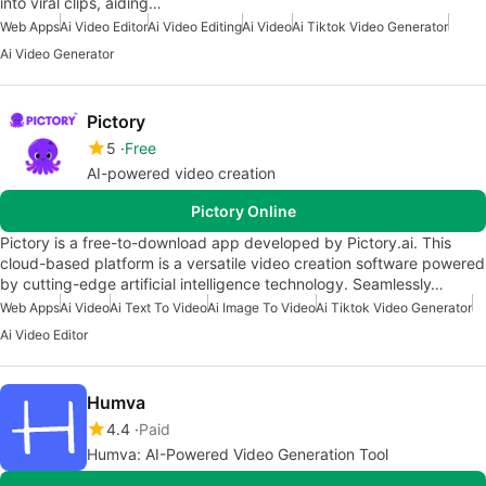
into viral clips, aiding…
Web Apps
Ai Video Editor
Ai Video Editing
Ai Video
Ai Tiktok Video Generator
Ai Video Generator
Pictory
5
Free
AI-powered video creation
Pictory Online
Pictory is a free-to-download app developed by Pictory.ai. This
cloud-based platform is a versatile video creation software powered
by cutting-edge artificial intelligence technology. Seamlessly…
Web Apps
Ai Video
Ai Text To Video
Ai Image To Video
Ai Tiktok Video Generator
Ai Video Editor
Humva
4.4
Paid
Humva: AI-Powered Video Generation Tool