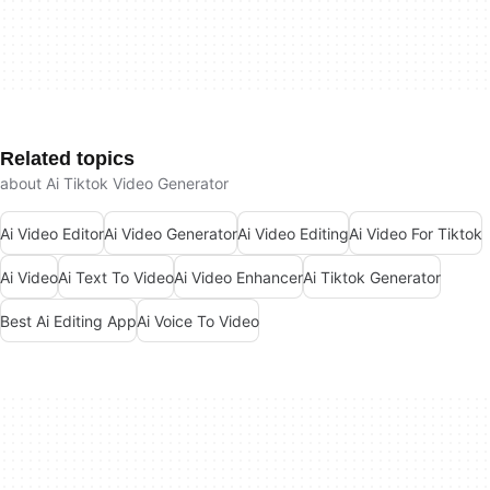
Related topics
about Ai Tiktok Video Generator
Ai Video Editor
Ai Video Generator
Ai Video Editing
Ai Video For Tiktok
Ai Video
Ai Text To Video
Ai Video Enhancer
Ai Tiktok Generator
Best Ai Editing App
Ai Voice To Video