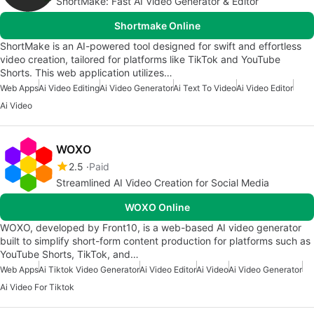
ShortMake: Fast AI Video Generator & Editor
Shortmake Online
ShortMake is an AI-powered tool designed for swift and effortless
video creation, tailored for platforms like TikTok and YouTube
Shorts. This web application utilizes…
Web Apps
Ai Video Editing
Ai Video Generator
Ai Text To Video
Ai Video Editor
Ai Video
WOXO
2.5
Paid
Streamlined AI Video Creation for Social Media
WOXO Online
WOXO, developed by Front10, is a web-based AI video generator
built to simplify short-form content production for platforms such as
YouTube Shorts, TikTok, and…
Web Apps
Ai Tiktok Video Generator
Ai Video Editor
Ai Video
Ai Video Generator
Ai Video For Tiktok