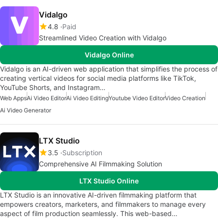
Vidalgo
4.8
Paid
Streamlined Video Creation with Vidalgo
Vidalgo Online
Vidalgo is an AI-driven web application that simplifies the process of
creating vertical videos for social media platforms like TikTok,
YouTube Shorts, and Instagram…
Web Apps
Ai Video Editor
Ai Video Editing
Youtube Video Editor
Video Creation
Ai Video Generator
LTX Studio
3.5
Subscription
Comprehensive AI Filmmaking Solution
LTX Studio Online
LTX Studio is an innovative AI-driven filmmaking platform that
empowers creators, marketers, and filmmakers to manage every
aspect of film production seamlessly. This web-based…