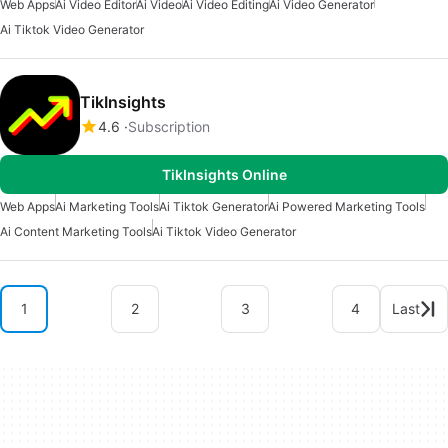
Web Apps
Ai Video Editor
Ai Video
Ai Video Editing
Ai Video Generator
Ai Tiktok Video Generator
TikInsights
4.6
Subscription
TikInsights Online
Web Apps
Ai Marketing Tools
Ai Tiktok Generator
Ai Powered Marketing Tools
Ai Content Marketing Tools
Ai Tiktok Video Generator
1
2
3
4
Last