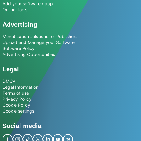
Add your software / app
Online Tools
Advertising
Monetization solutions for Publishers
Upload and Manage your Software
Software Policy
Advertising Opportunities
Legal
DMCA
Legal Information
Terms of use
Privacy Policy
Cookie Policy
Cookie settings
Social media