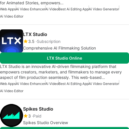
for Animated Stories, empowers…
Web Apps
Ai Video Enhancer
Ai Video
Best Ai Editing App
Ai Video Generator
Ai Video Editor
LTX Studio
3.5
Subscription
Comprehensive AI Filmmaking Solution
LTX Studio Online
LTX Studio is an innovative AI-driven filmmaking platform that
empowers creators, marketers, and filmmakers to manage every
aspect of film production seamlessly. This web-based…
Web Apps
Ai Video Enhancer
Ai Video
Best Ai Editing App
Ai Video Generator
Ai Video Editor
Spikes Studio
3
Paid
Spikes Studio Overview