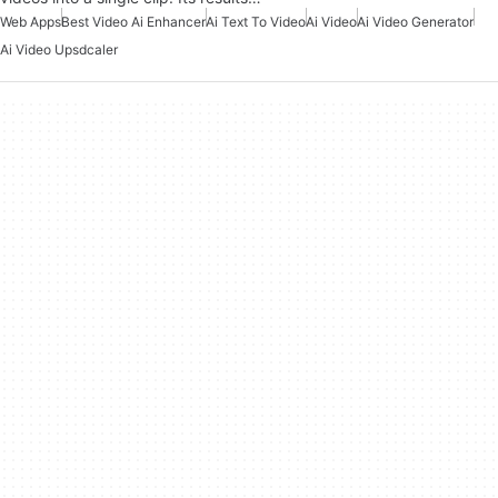
Web Apps
Best Video Ai Enhancer
Ai Text To Video
Ai Video
Ai Video Generator
Ai Video Upsdcaler