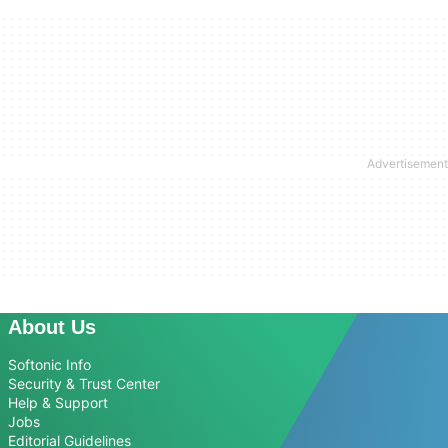
About Us
Softonic Info
Security & Trust Center
Help & Support
Jobs
Editorial Guidelines