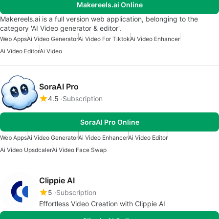
Makereels.ai Online
Makereels.ai is a full version web application, belonging to the
category 'AI Video generator & editor'.
Web Apps
Ai Video Generator
Ai Video For Tiktok
Ai Video Enhancer
Ai Video Editor
Ai Video
SoraAI Pro
4.5
Subscription
SoraAI Pro Online
Web Apps
Ai Video Generator
Ai Video Enhancer
Ai Video Editor
Ai Video Upsdcaler
Ai Video Face Swap
Clippie AI
5
Subscription
Effortless Video Creation with Clippie AI