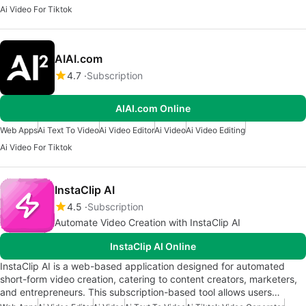
Ai Video For Tiktok
AIAI.com
4.7
Subscription
AIAI.com Online
Web Apps
Ai Text To Video
Ai Video Editor
Ai Video
Ai Video Editing
Ai Video For Tiktok
InstaClip AI
4.5
Subscription
Automate Video Creation with InstaClip AI
InstaClip AI Online
InstaClip AI is a web-based application designed for automated
short-form video creation, catering to content creators, marketers,
and entrepreneurs. This subscription-based tool allows users…