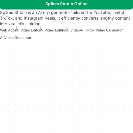
Spikes Studio Online
Spikes Studio is an AI clip generator tailored for YouTube, Twitch,
TikTok, and Instagram Reels. It efficiently converts lengthy content
into viral clips, aiding…
Web Apps
Ai Video Editor
Ai Video Editing
Ai Video
Ai Tiktok Video Generator
Ai Video Generator