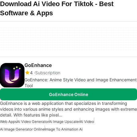
Download Ai Video For Tiktok - Best
Software & Apps
GoEnhance
4
Subscription
GoEnhance: Anime Style Video and Image Enhancement
Tool
GoEnhance Online
GoEnhance is a web application that specializes in transforming
videos into various anime styles and enhancing images with extreme
detail. With features like pixel…
Web Apps
Ai Video Generator
Ai Image Upscaler
Ai Video
Ai Image Generator Online
Image To Animation Ai