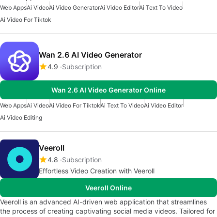
Web Apps
Ai Video
Ai Video Generator
Ai Video Editor
Ai Text To Video
Ai Video For Tiktok
Wan 2.6 AI Video Generator
4.9
Subscription
Wan 2.6 AI Video Generator Online
Web Apps
Ai Video
Ai Video For Tiktok
Ai Text To Video
Ai Video Editor
Ai Video Editing
Veeroll
4.8
Subscription
Effortless Video Creation with Veeroll
Veeroll Online
Veeroll is an advanced AI-driven web application that streamlines
the process of creating captivating social media videos. Tailored for