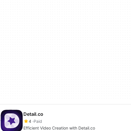
Detail.co
4
Paid
Efficient Video Creation with Detail.co