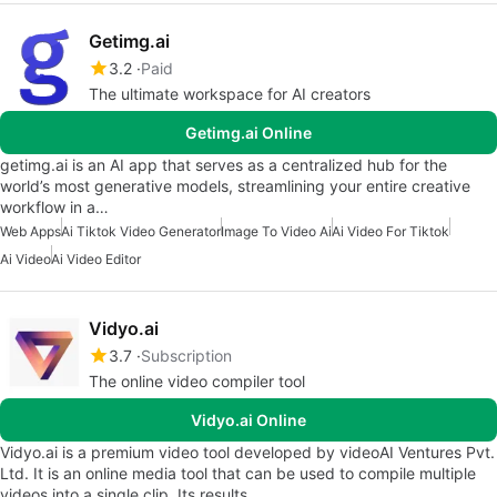
Getimg.ai
3.2
Paid
The ultimate workspace for AI creators
Getimg.ai Online
getimg.ai is an AI app that serves as a centralized hub for the
world’s most generative models, streamlining your entire creative
workflow in a…
Web Apps
Ai Tiktok Video Generator
Image To Video Ai
Ai Video For Tiktok
Ai Video
Ai Video Editor
Vidyo.ai
3.7
Subscription
The online video compiler tool
Vidyo.ai Online
Vidyo.ai is a premium video tool developed by videoAI Ventures Pvt.
Ltd. It is an online media tool that can be used to compile multiple
videos into a single clip. Its results…