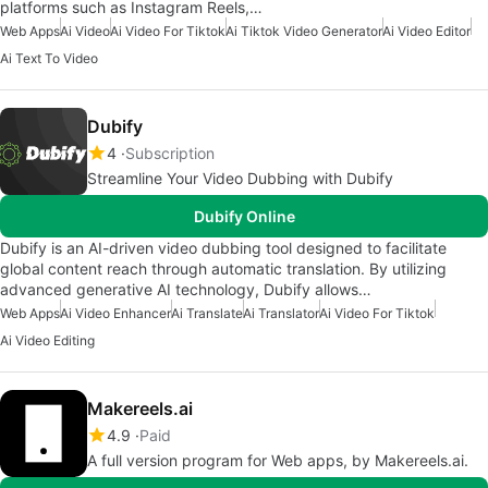
platforms such as Instagram Reels,…
Web Apps
Ai Video
Ai Video For Tiktok
Ai Tiktok Video Generator
Ai Video Editor
Ai Text To Video
Dubify
4
Subscription
Streamline Your Video Dubbing with Dubify
Dubify Online
Dubify is an AI-driven video dubbing tool designed to facilitate
global content reach through automatic translation. By utilizing
advanced generative AI technology, Dubify allows…
Web Apps
Ai Video Enhancer
Ai Translate
Ai Translator
Ai Video For Tiktok
Ai Video Editing
Makereels.ai
4.9
Paid
A full version program for Web apps, by Makereels.ai.