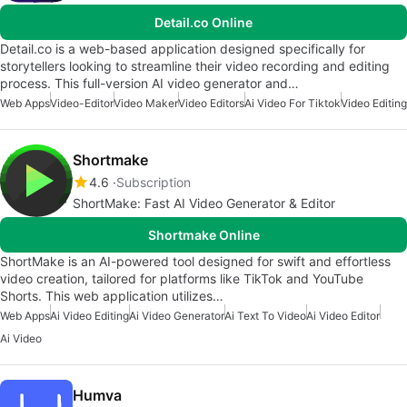
Detail.co Online
Detail.co is a web-based application designed specifically for
storytellers looking to streamline their video recording and editing
process. This full-version AI video generator and…
Web Apps
Video-Editor
Video Maker
Video Editors
Ai Video For Tiktok
Video Editing
Shortmake
4.6
Subscription
ShortMake: Fast AI Video Generator & Editor
Shortmake Online
ShortMake is an AI-powered tool designed for swift and effortless
video creation, tailored for platforms like TikTok and YouTube
Shorts. This web application utilizes…
Web Apps
Ai Video Editing
Ai Video Generator
Ai Text To Video
Ai Video Editor
Ai Video
Humva