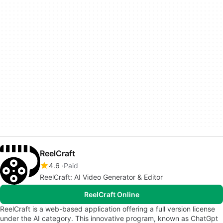
ReelCraft
4.6
Paid
ReelCraft: AI Video Generator & Editor
ReelCraft Online
ReelCraft is a web-based application offering a full version license
under the AI category. This innovative program, known as ChatGpt