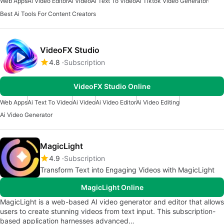
Web Apps
Ai Video Editor
Ai Video
Ai Text To Video
Ai Tiktok Video Generator
Best Ai Tools For Content Creators
VideoFX Studio
4.8
Subscription
VideoFX Studio Online
Web Apps
Ai Text To Video
Ai Video
Ai Video Editor
Ai Video Editing
Ai Video Generator
MagicLight
4.9
Subscription
Transform Text into Engaging Videos with MagicLight
MagicLight Online
MagicLight is a web-based AI video generator and editor that allows
users to create stunning videos from text input. This subscription-
based application harnesses advanced…