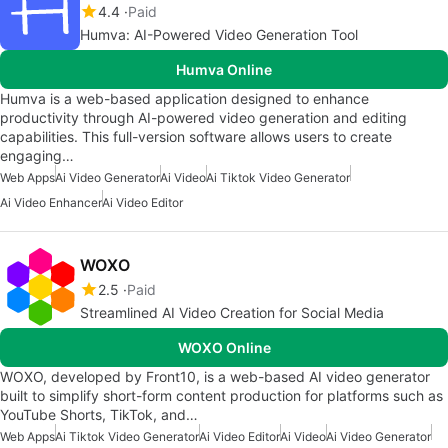
4.4
Paid
Humva: AI-Powered Video Generation Tool
Humva Online
Humva is a web-based application designed to enhance
productivity through AI-powered video generation and editing
capabilities. This full-version software allows users to create
engaging…
Web Apps
Ai Video Generator
Ai Video
Ai Tiktok Video Generator
Ai Video Enhancer
Ai Video Editor
WOXO
2.5
Paid
Streamlined AI Video Creation for Social Media
WOXO Online
WOXO, developed by Front10, is a web-based AI video generator
built to simplify short-form content production for platforms such as
YouTube Shorts, TikTok, and…
Web Apps
Ai Tiktok Video Generator
Ai Video Editor
Ai Video
Ai Video Generator