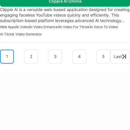
Clippie AI Online
Clippie AI is a versatile web-based application designed for creating
engaging faceless YouTube videos quickly and efficiently. This
subscription-based platform leverages advanced AI technology…
Web Apps
Ai Video
Ai Video Enhancer
Ai Video For Tiktok
Ai Voice To Video
Ai Tiktok Video Generator
1
2
3
4
5
Last