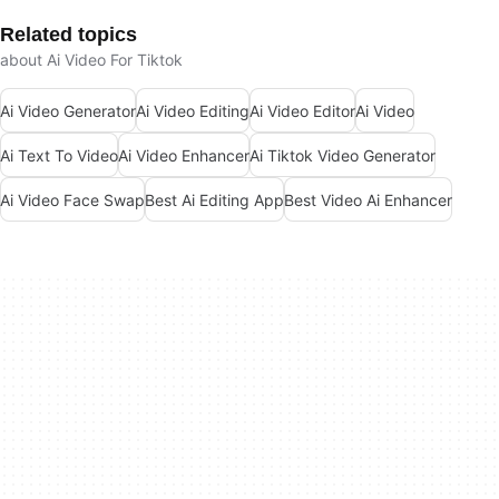
Related topics
about Ai Video For Tiktok
Ai Video Generator
Ai Video Editing
Ai Video Editor
Ai Video
Ai Text To Video
Ai Video Enhancer
Ai Tiktok Video Generator
Ai Video Face Swap
Best Ai Editing App
Best Video Ai Enhancer