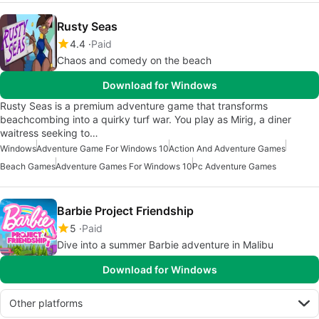
Rusty Seas
4.4
Paid
Chaos and comedy on the beach
Download for Windows
Rusty Seas is a premium adventure game that transforms
beachcombing into a quirky turf war. You play as Mirig, a diner
waitress seeking to…
Windows
Adventure Game For Windows 10
Action And Adventure Games
Beach Games
Adventure Games For Windows 10
Pc Adventure Games
Barbie Project Friendship
5
Paid
Dive into a summer Barbie adventure in Malibu
Download for Windows
Other platforms