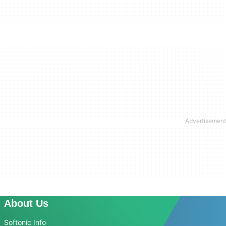
About Us
Softonic Info