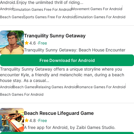
Android.Enjoy the unlimited thrill of riding…
Android
Movement Games For Android
Simulation Games Free For Android
Beach Games
Sports Games Free For Android
Simulation Games For Android
Tranquility Sunny Getaway
4.6
Free
Tranquility Sunny Getaway: Beach House Encounter
Free Download for Android
Tranquility Sunny Getaway offers a unique storyline where you
encounter Kyle, a friendly and melancholic man, during a beach
house stay. As a casual…
Android
Beach Games
Relaxing Games Android
Romance Games For Android
Beach Games For Android
Beach Rescue Lifeguard Game
4.8
Free
A free app for Android, by Zaibi Games Studio.