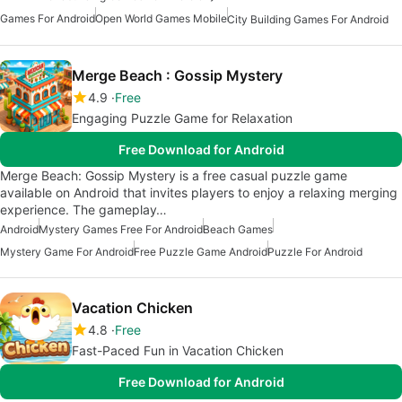
Games For Android
Open World Games Mobile
City Building Games For Android
Merge Beach : Gossip Mystery
4.9
Free
Engaging Puzzle Game for Relaxation
Free Download for Android
Merge Beach: Gossip Mystery is a free casual puzzle game
available on Android that invites players to enjoy a relaxing merging
experience. The gameplay…
Android
Mystery Games Free For Android
Beach Games
Mystery Game For Android
Free Puzzle Game Android
Puzzle For Android
Vacation Chicken
4.8
Free
Fast-Paced Fun in Vacation Chicken
Free Download for Android