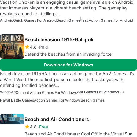
Vacation Chicken is an engaging casual game available on Android
that immerses players in a vibrant beach setting. The gameplay
revolves around controlling a…
Android
Quick Games For Android
Beach Games
Fast Action Games For Android
Beach Invasion 1915-Gallipoli
4.8
Paid
Defend the beaches from an invading force
Download for Windows
Beach Invasion 1915-Gallipoli is an action game by Alx2 Games. It’s
a World War I-themed first-person shooter that tasks you with
defending fortified beaches…
Windows
War Games For Windows 10
Combat Action Games For Windows
Naval Battle Games
Action Games For Windows
Beach Games
Beach and Air Conditioners
4.8
Free
Beach and Air Conditioners: Cool Off in the Virtual Sun