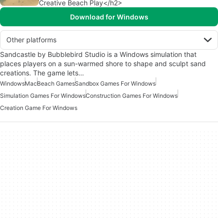
Creative Beach Play</h2>
Download for Windows
Other platforms
Sandcastle by Bubblebird Studio is a Windows simulation that
places players on a sun-warmed shore to shape and sculpt sand
creations. The game lets…
Windows
Mac
Beach Games
Sandbox Games For Windows
Simulation Games For Windows
Construction Games For Windows
Creation Game For Windows