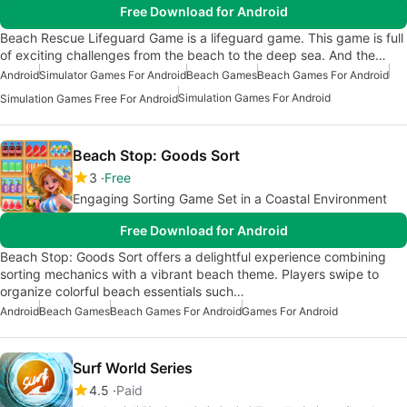
Free Download for Android
Beach Rescue Lifeguard Game is a lifeguard game. This game is full
of exciting challenges from the beach to the deep sea. And the…
Android
Simulator Games For Android
Beach Games
Beach Games For Android
Simulation Games For Android
Simulation Games Free For Android
Beach Stop: Goods Sort
3
Free
Engaging Sorting Game Set in a Coastal Environment
Free Download for Android
Beach Stop: Goods Sort offers a delightful experience combining
sorting mechanics with a vibrant beach theme. Players swipe to
organize colorful beach essentials such…
Android
Beach Games
Beach Games For Android
Games For Android
Surf World Series
4.5
Paid