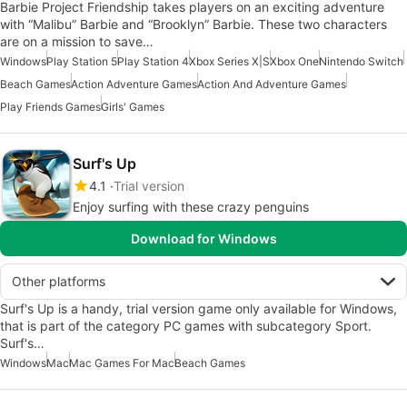
Barbie Project Friendship takes players on an exciting adventure
with “Malibu” Barbie and “Brooklyn” Barbie. These two characters
are on a mission to save…
Windows
Play Station 5
Play Station 4
Xbox Series X|S
Xbox One
Nintendo Switch
Beach Games
Action Adventure Games
Action And Adventure Games
Play Friends Games
Girls' Games
Surf's Up
4.1
Trial version
Enjoy surfing with these crazy penguins
Download for Windows
Other platforms
Surf's Up is a handy, trial version game only available for Windows,
that is part of the category PC games with subcategory Sport.
Surf's…
Windows
Mac
Mac Games For Mac
Beach Games