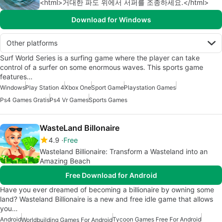
<html>거대한 파도 위에서 서퍼를 조종하세요.</html>
Download for Windows
Other platforms
Surf World Series is a surfing game where the player can take
control of a surfer on some enormous waves. This sports game
features…
Windows
Play Station 4
Xbox One
Sport Game
Playstation Games
Ps4 Games Gratis
Ps4 Vr Games
Sports Games
WasteLand Billonaire
4.9
Free
Wasteland Billionaire: Transform a Wasteland into an
Amazing Beach
Free Download for Android
Have you ever dreamed of becoming a billionaire by owning some
land? Wasteland Billionaire is a new and free idle game that allows
you…
Android
Tycoon Games Free For Android
Worldbuilding Games For Android