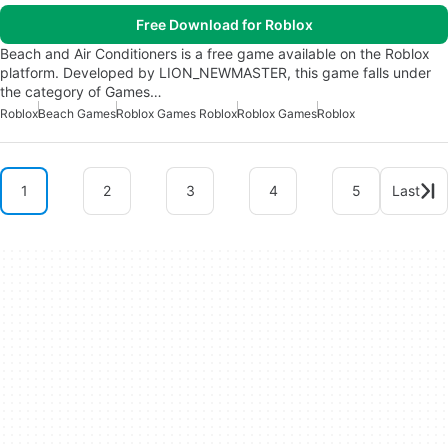
Free Download for Roblox
Beach and Air Conditioners is a free game available on the Roblox
platform. Developed by LION_NEWMASTER, this game falls under
the category of Games…
Roblox
Beach Games
Roblox Games Roblox
Roblox Games
Roblox
1
2
3
4
5
Last