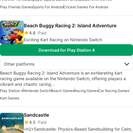
Play Friends Games
Sports For Android
Cricket Games For Android
Beach Buggy Racing 2: Island Adventure
4.8
Paid
Exciting Kart Racing on Nintendo Switch
Download for Play Station 4
Other platforms
Beach Buggy Racing 2: Island Adventure is an exhilarating kart
racing game available on the Nintendo Switch, offering players a
vibrant and chaotic racing…
Play Station 4
Nintendo Switch
Beach Games
Racing Games
Car Racing Games
Kart Games
Sandcastle
4.5
Paid
<h2>Sandcastle: Physics-Based Sandbuilding for Calm,