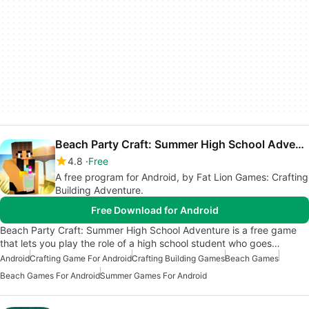
Beach Party Craft: Summer High School Adventure
4.8
Free
A free program for Android, by Fat Lion Games: Crafting
Building Adventure.
Free Download for Android
Beach Party Craft: Summer High School Adventure is a free game
that lets you play the role of a high school student who goes…
Android
Crafting Game For Android
Crafting Building Games
Beach Games
Beach Games For Android
Summer Games For Android