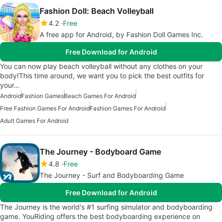
Fashion Doll: Beach Volleyball
4.2
Free
A free app for Android, by Fashion Doll Games Inc.
Free Download for Android
You can now play beach volleyball without any clothes on your
body!This time around, we want you to pick the best outfits for
your…
Android
Fashion Games
Beach Games For Android
Free Fashion Games For Android
Fashion Games For Android
Adult Games For Android
The Journey - Bodyboard Game
4.8
Free
The Journey - Surf and Bodyboarding Game
Free Download for Android
The Journey is the world's #1 surfing simulator and bodyboarding
game. YouRiding offers the best bodyboarding experience on