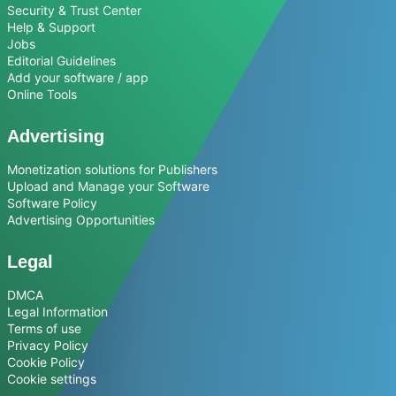
Security & Trust Center
Help & Support
Jobs
Editorial Guidelines
Add your software / app
Online Tools
Advertising
Monetization solutions for Publishers
Upload and Manage your Software
Software Policy
Advertising Opportunities
Legal
DMCA
Legal Information
Terms of use
Privacy Policy
Cookie Policy
Cookie settings