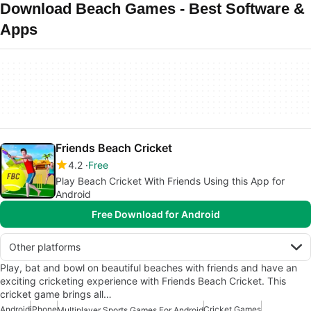
Download Beach Games - Best Software &
Apps
Friends Beach Cricket
4.2
Free
Play Beach Cricket With Friends Using this App for
Android
Free Download for Android
Other platforms
Play, bat and bowl on beautiful beaches with friends and have an
exciting cricketing experience with Friends Beach Cricket. This
cricket game brings all…
Android
iPhone
Cricket Games
Multiplayer Sports Games For Android