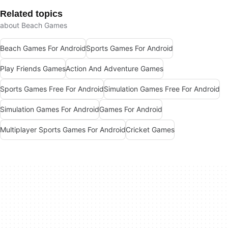
Related topics
about Beach Games
Beach Games For Android
Sports Games For Android
Play Friends Games
Action And Adventure Games
Sports Games Free For Android
Simulation Games Free For Android
Simulation Games For Android
Games For Android
Multiplayer Sports Games For Android
Cricket Games