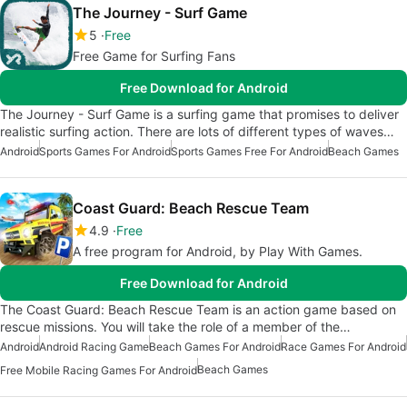
The Journey - Surf Game
5
Free
Free Game for Surfing Fans
Free Download for Android
The Journey - Surf Game is a surfing game that promises to deliver
realistic surfing action. There are lots of different types of waves…
Android
Sports Games For Android
Sports Games Free For Android
Beach Games
Coast Guard: Beach Rescue Team
4.9
Free
A free program for Android, by Play With Games.
Free Download for Android
The Coast Guard: Beach Rescue Team is an action game based on
rescue missions. You will take the role of a member of the…
Android
Android Racing Game
Beach Games For Android
Race Games For Android
Beach Games
Free Mobile Racing Games For Android