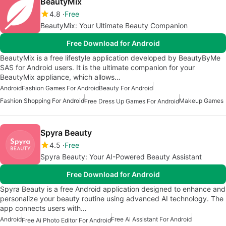
BeautyMix
4.8
Free
BeautyMix: Your Ultimate Beauty Companion
Free Download for Android
BeautyMix is a free lifestyle application developed by BeautyByMe
SAS for Android users. It is the ultimate companion for your
BeautyMix appliance, which allows…
Android
Fashion Games For Android
Beauty For Android
Fashion Shopping For Android
Makeup Games
Free Dress Up Games For Android
Spyra Beauty
4.5
Free
Spyra Beauty: Your AI-Powered Beauty Assistant
Free Download for Android
Spyra Beauty is a free Android application designed to enhance and
personalize your beauty routine using advanced AI technology. The
app connects users with…
Android
Free Ai Assistant For Android
Free Ai Photo Editor For Android