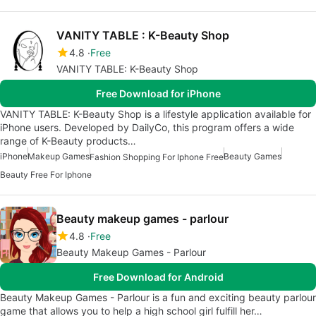
VANITY TABLE : K-Beauty Shop
4.8
Free
VANITY TABLE: K-Beauty Shop
Free Download for iPhone
VANITY TABLE: K-Beauty Shop is a lifestyle application available for
iPhone users. Developed by DailyCo, this program offers a wide
range of K-Beauty products…
iPhone
Makeup Games
Beauty Games
Fashion Shopping For Iphone Free
Beauty Free For Iphone
Beauty makeup games - parlour
4.8
Free
Beauty Makeup Games - Parlour
Free Download for Android
Beauty Makeup Games - Parlour is a fun and exciting beauty parlour
game that allows you to help a high school girl fulfill her…