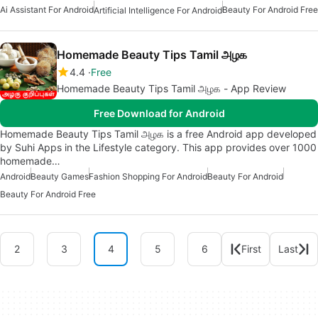
Ai Assistant For Android
Beauty For Android Free
Artificial Intelligence For Android
Homemade Beauty Tips Tamil அழக
4.4
Free
Homemade Beauty Tips Tamil அழக - App Review
Free Download for Android
Homemade Beauty Tips Tamil அழக is a free Android app developed
by Suhi Apps in the Lifestyle category. This app provides over 1000
homemade…
Android
Beauty Games
Fashion Shopping For Android
Beauty For Android
Beauty For Android Free
2
3
4
5
6
First
Last