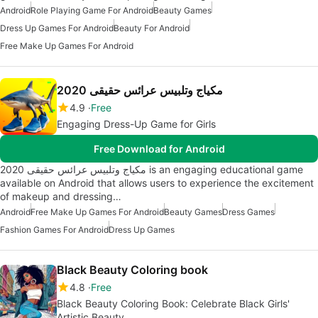
Android
Role Playing Game For Android
Beauty Games
Dress Up Games For Android
Beauty For Android
Free Make Up Games For Android
مكياج وتلبيس عرائس حقيقى 2020
4.9
Free
Engaging Dress-Up Game for Girls
Free Download for Android
مكياج وتلبيس عرائس حقيقى 2020 is an engaging educational game
available on Android that allows users to experience the excitement
of makeup and dressing…
Android
Free Make Up Games For Android
Beauty Games
Dress Games
Fashion Games For Android
Dress Up Games
Black Beauty Coloring book
4.8
Free
Black Beauty Coloring Book: Celebrate Black Girls'
Artistic Beauty