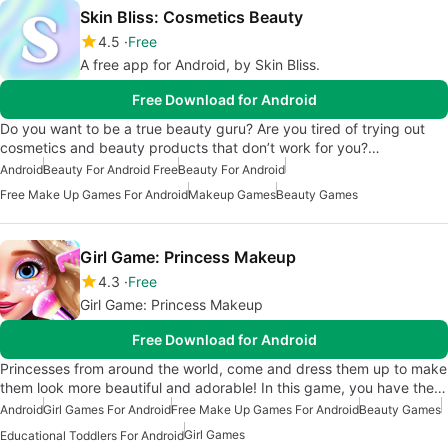
Skin Bliss: Cosmetics Beauty
4.5
Free
A free app for Android, by Skin Bliss.
Free Download for Android
Do you want to be a true beauty guru? Are you tired of trying out
cosmetics and beauty products that don’t work for you?…
Android
Beauty For Android Free
Beauty For Android
Free Make Up Games For Android
Makeup Games
Beauty Games
Girl Game: Princess Makeup
4.3
Free
Girl Game: Princess Makeup
Free Download for Android
Princesses from around the world, come and dress them up to make
them look more beautiful and adorable! In this game, you have the…
Android
Girl Games For Android
Free Make Up Games For Android
Beauty Games
Girl Games
Educational Toddlers For Android