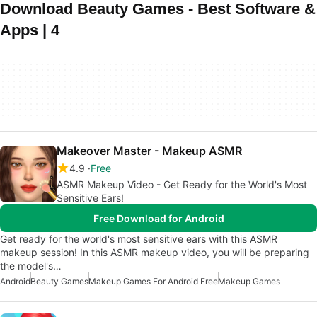
Download Beauty Games - Best Software &
Apps | 4
Makeover Master - Makeup ASMR
4.9
Free
ASMR Makeup Video - Get Ready for the World's Most
Sensitive Ears!
Free Download for Android
Get ready for the world's most sensitive ears with this ASMR
makeup session! In this ASMR makeup video, you will be preparing
the model's…
Android
Beauty Games
Makeup Games For Android Free
Makeup Games