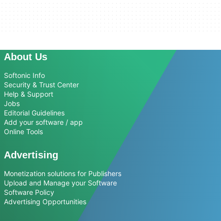
About Us
Softonic Info
Security & Trust Center
Help & Support
Jobs
Editorial Guidelines
Add your software / app
Online Tools
Advertising
Monetization solutions for Publishers
Upload and Manage your Software
Software Policy
Advertising Opportunities