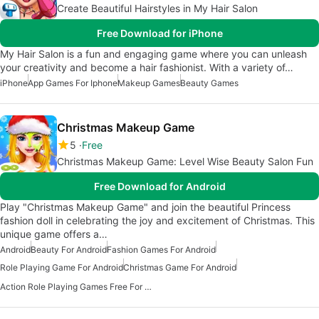
Create Beautiful Hairstyles in My Hair Salon
Free Download for iPhone
My Hair Salon is a fun and engaging game where you can unleash
your creativity and become a hair fashionist. With a variety of…
iPhone
App Games For Iphone
Makeup Games
Beauty Games
Christmas Makeup Game
5
Free
Christmas Makeup Game: Level Wise Beauty Salon Fun
Free Download for Android
Play "Christmas Makeup Game" and join the beautiful Princess
fashion doll in celebrating the joy and excitement of Christmas. This
unique game offers a…
Android
Beauty For Android
Fashion Games For Android
Role Playing Game For Android
Christmas Game For Android
Action Role Playing Games Free For Android