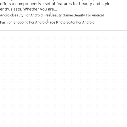
offers a comprehensive set of features for beauty and style
enthusiasts. Whether you are…
Android
Beauty For Android Free
Beauty Games
Beauty For Android
Fashion Shopping For Android
Face Photo Editor For Android