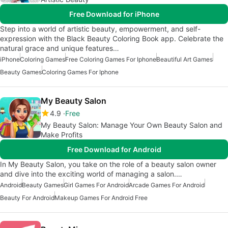
Free Download for iPhone
Step into a world of artistic beauty, empowerment, and self-
expression with the Black Beauty Coloring Book app. Celebrate the
natural grace and unique features…
iPhone
Coloring Games
Free Coloring Games For Iphone
Beautiful Art Games
Beauty Games
Coloring Games For Iphone
My Beauty Salon
4.9
Free
My Beauty Salon: Manage Your Own Beauty Salon and
Make Profits
Free Download for Android
In My Beauty Salon, you take on the role of a beauty salon owner
and dive into the exciting world of managing a salon.…
Android
Beauty Games
Girl Games For Android
Arcade Games For Android
Beauty For Android
Makeup Games For Android Free