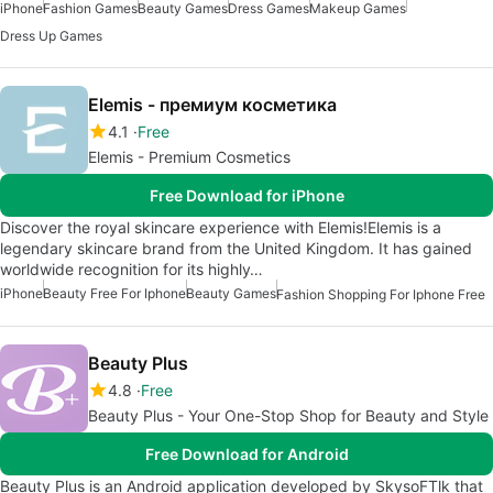
iPhone
Fashion Games
Beauty Games
Dress Games
Makeup Games
Dress Up Games
Elemis - премиум косметика
4.1
Free
Elemis - Premium Cosmetics
Free Download for iPhone
Discover the royal skincare experience with Elemis!Elemis is a
legendary skincare brand from the United Kingdom. It has gained
worldwide recognition for its highly…
iPhone
Beauty Free For Iphone
Beauty Games
Fashion Shopping For Iphone Free
Beauty Plus
4.8
Free
Beauty Plus - Your One-Stop Shop for Beauty and Style
Free Download for Android
Beauty Plus is an Android application developed by SkysoFTlk that