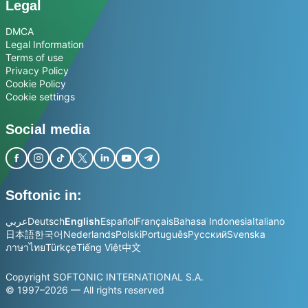
Legal
DMCA
Legal Information
Terms of use
Privacy Policy
Cookie Policy
Cookie settings
Social media
Softonic in:
عربي
Deutsch
English
Español
Français
Bahasa Indonesia
Italiano
日本語
한국어
Nederlands
Polski
Português
Русский
Svenska
ภาษาไทย
Türkçe
Tiếng Việt
中文
Copyright SOFTONIC INTERNATIONAL S.A.
© 1997–2026 — All rights reserved