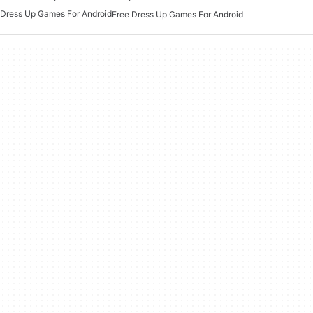
Dress Up Games For Android
Free Dress Up Games For Android