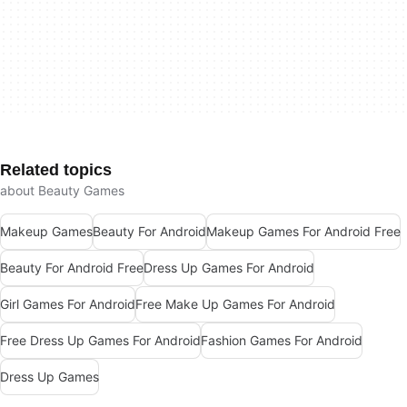
Related topics
about Beauty Games
Makeup Games
Beauty For Android
Makeup Games For Android Free
Beauty For Android Free
Dress Up Games For Android
Girl Games For Android
Free Make Up Games For Android
Free Dress Up Games For Android
Fashion Games For Android
Dress Up Games