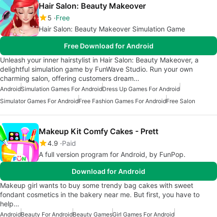
Hair Salon: Beauty Makeover
5
Free
Hair Salon: Beauty Makeover Simulation Game
Free Download for Android
Unleash your inner hairstylist in Hair Salon: Beauty Makeover, a
delightful simulation game by FunWave Studio. Run your own
charming salon, offering customers dream…
Android
Simulation Games For Android
Dress Up Games For Android
Simulator Games For Android
Free Fashion Games For Android
Free Salon
Makeup Kit Comfy Cakes - Prett
4.9
Paid
A full version program for Android, by FunPop.
Download for Android
Makeup girl wants to buy some trendy bag cakes with sweet
fondant cosmetics in the bakery near me. But first, you have to
help…
Android
Beauty For Android
Beauty Games
Girl Games For Android