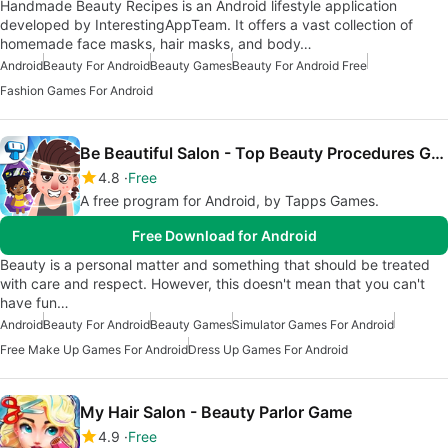
Handmade Beauty Recipes is an Android lifestyle application
developed by InterestingAppTeam. It offers a vast collection of
homemade face masks, hair masks, and body…
Android
Beauty For Android
Beauty Games
Beauty For Android Free
Fashion Games For Android
Be Beautiful Salon - Top Beauty Procedures Game
4.8
Free
A free program for Android, by Tapps Games.
Free Download for Android
Beauty is a personal matter and something that should be treated
with care and respect. However, this doesn't mean that you can't
have fun…
Android
Beauty For Android
Beauty Games
Simulator Games For Android
Free Make Up Games For Android
Dress Up Games For Android
My Hair Salon - Beauty Parlor Game
4.9
Free