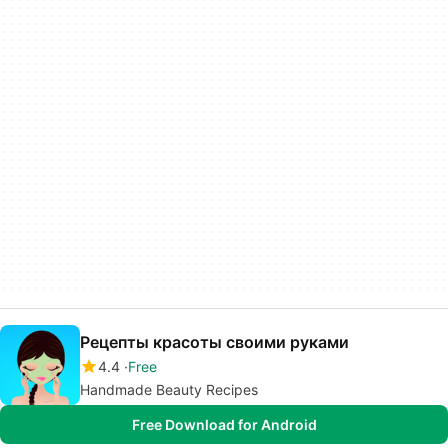
Рецепты красоты своими руками
4.4
Free
Handmade Beauty Recipes
Free Download for Android