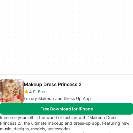
Makeup Dress Princess 2
4.9
Free
Luxury Makeup and Dress Up App
Free Download for iPhone
Immerse yourself in the world of fashion with "Makeup Dress
Princess 2," the ultimate makeup and dress-up app. Featuring new
music, designs, models, accessories,…