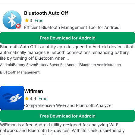
Bluetooth Auto Off
3
Free
Efficient Bluetooth Management Tool for Android
Free Download for Android
Bluetooth Auto Off is a utility app designed for Android devices that
automatically manages Bluetooth connections, enhancing battery
life by turning off Bluetooth when…
Android
Battery Saver
Battery Saver For Android
Bluetooth Administration
Bluetooth Management
Wifiman
4.9
Free
Comprehensive Wi-Fi and Bluetooth Analyzer
Free Download for Android
WiFiman is a free Android utility designed for analyzing Wi-Fi
networks and Bluetooth LE devices. With its sleek, user-friendly