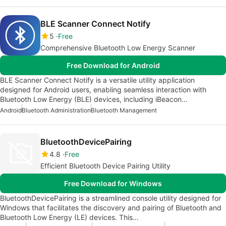
BLE Scanner Connect Notify
5
Free
Comprehensive Bluetooth Low Energy Scanner
Free Download for Android
BLE Scanner Connect Notify is a versatile utility application
designed for Android users, enabling seamless interaction with
Bluetooth Low Energy (BLE) devices, including iBeacon…
Android
Bluetooth Administration
Bluetooth Management
BluetoothDevicePairing
4.8
Free
Efficient Bluetooth Device Pairing Utility
Free Download for Windows
BluetoothDevicePairing is a streamlined console utility designed for
Windows that facilitates the discovery and pairing of Bluetooth and
Bluetooth Low Energy (LE) devices. This…