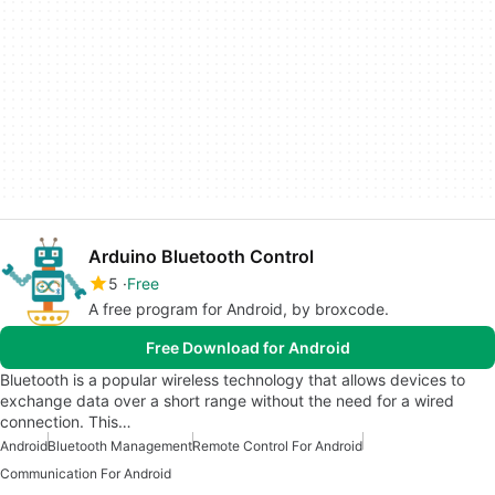
Arduino Bluetooth Control
5
Free
A free program for Android, by broxcode.
Free Download for Android
Bluetooth is a popular wireless technology that allows devices to
exchange data over a short range without the need for a wired
connection. This…
Android
Bluetooth Management
Remote Control For Android
Communication For Android