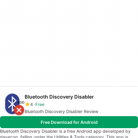
Bluetooth Discovery Disabler
4
Free
Bluetooth Discovery Disabler Review
Free Download for Android
Bluetooth Discovery Disabler is a free Android app developed by
davecoq, falling under the Utilities & Tools category. This app is