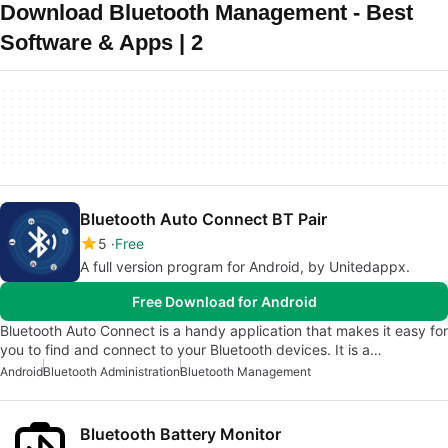
Download Bluetooth Management - Best
Software & Apps | 2
Bluetooth Auto Connect BT Pair
5
Free
A full version program for Android, by Unitedappx.
Free Download for Android
Bluetooth Auto Connect is a handy application that makes it easy for
you to find and connect to your Bluetooth devices. It is a…
Android
Bluetooth Administration
Bluetooth Management
Bluetooth Battery Monitor