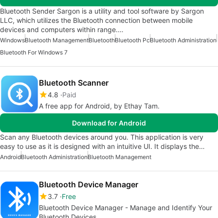
Bluetooth Sender Sargon is a utility and tool software by Sargon
LLC, which utilizes the Bluetooth connection between mobile
devices and computers within range.…
Windows
Bluetooth Management
Bluetooth
Bluetooth Pc
Bluetooth Administration
Bluetooth For Windows 7
Bluetooth Scanner
4.8
Paid
A free app for Android, by Ethay Tam.
Download for Android
Scan any Bluetooth devices around you. This application is very
easy to use as it is designed with an intuitive UI. It displays the…
Android
Bluetooth Administration
Bluetooth Management
Bluetooth Device Manager
3.7
Free
Bluetooth Device Manager - Manage and Identify Your
Bluetooth Devices