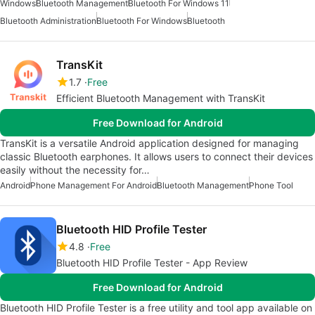
Windows
Bluetooth Management
Bluetooth For Windows 11
Bluetooth Administration
Bluetooth For Windows
Bluetooth
TransKit
1.7
Free
Efficient Bluetooth Management with TransKit
Free Download for Android
TransKit is a versatile Android application designed for managing
classic Bluetooth earphones. It allows users to connect their devices
easily without the necessity for…
Android
Phone Management For Android
Bluetooth Management
Phone Tool
Bluetooth HID Profile Tester
4.8
Free
Bluetooth HID Profile Tester - App Review
Free Download for Android
Bluetooth HID Profile Tester is a free utility and tool app available on