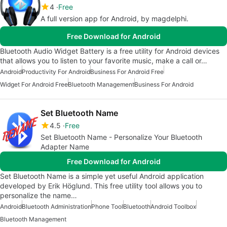
4
Free
A full version app for Android, by magdelphi.
Free Download for Android
Bluetooth Audio Widget Battery is a free utility for Android devices
that allows you to listen to your favorite music, make a call or…
Android
Productivity For Android
Business For Android Free
Widget For Android Free
Bluetooth Management
Business For Android
Set Bluetooth Name
4.5
Free
Set Bluetooth Name - Personalize Your Bluetooth
Adapter Name
Free Download for Android
Set Bluetooth Name is a simple yet useful Android application
developed by Erik Höglund. This free utility tool allows you to
personalize the name…
Android
Bluetooth Administration
Phone Tool
Bluetooth
Android Toolbox
Bluetooth Management