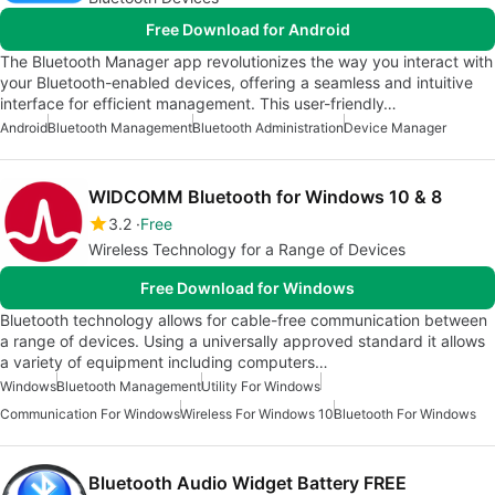
Free Download for Android
The Bluetooth Manager app revolutionizes the way you interact with
your Bluetooth-enabled devices, offering a seamless and intuitive
interface for efficient management. This user-friendly…
Android
Bluetooth Management
Bluetooth Administration
Device Manager
WIDCOMM Bluetooth for Windows 10 & 8
3.2
Free
Wireless Technology for a Range of Devices
Free Download for Windows
Bluetooth technology allows for cable-free communication between
a range of devices. Using a universally approved standard it allows
a variety of equipment including computers…
Windows
Bluetooth Management
Utility For Windows
Communication For Windows
Wireless For Windows 10
Bluetooth For Windows
Bluetooth Audio Widget Battery FREE