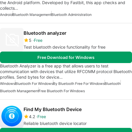
the Android platform. Developed by Fastbit, this app checks and
collects…
Android
Bluetooth Management
Bluetooth Administration
Bluetooth analyzer
5
Free
Test bluetooth device functionality for free
Free Download for Windows
Bluetooth Analyzer is a free app that allows users to test
communication with devices that utilize RFCOMM protocol Bluetooth
profiles. Send bytes for device…
Windows
Bluetooth For Windows
By Bluetooth Free For Windows
Bluetooth
Bluetooth Management
Free Bluetooth For Windows
Find My Bluetooth Device
4.2
Free
Reliable bluetooth device locator