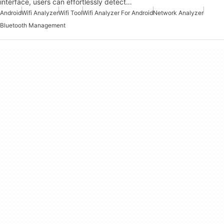
interface, users can effortlessly detect…
Android
Wifi Analyzer
Wifi Tool
Wifi Analyzer For Android
Network Analyzer
Bluetooth Management