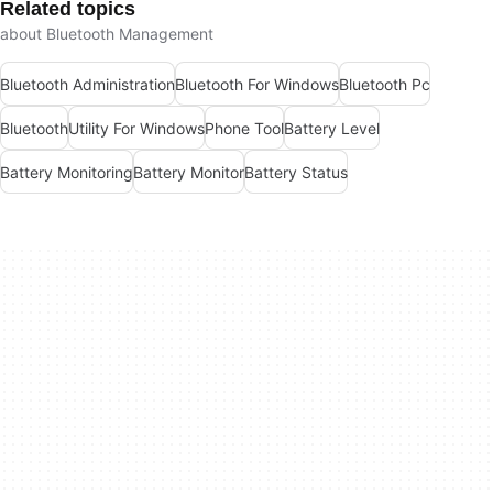
Related topics
about Bluetooth Management
Bluetooth Administration
Bluetooth For Windows
Bluetooth Pc
Bluetooth
Utility For Windows
Phone Tool
Battery Level
Battery Monitoring
Battery Monitor
Battery Status