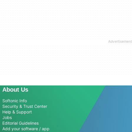
About Us
Softonic Info
Security & Trust Center
Help & Support
Jobs
Editorial Guidelines
Add your software / app