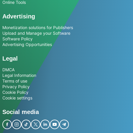
Online Tools
Advertising
Monetization solutions for Publishers
Upload and Manage your Software
Software Policy
Advertising Opportunities
Legal
DMCA
Legal Information
Terms of use
Privacy Policy
Cookie Policy
Cookie settings
Social media