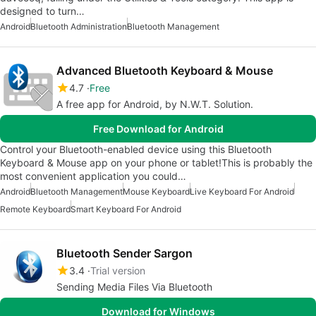
designed to turn…
Android
Bluetooth Administration
Bluetooth Management
Advanced Bluetooth Keyboard & Mouse
4.7
Free
A free app for Android, by N.W.T. Solution.
Free Download for Android
Control your Bluetooth-enabled device using this Bluetooth
Keyboard & Mouse app on your phone or tablet!This is probably the
most convenient application you could…
Android
Bluetooth Management
Mouse Keyboard
Live Keyboard For Android
Remote Keyboard
Smart Keyboard For Android
Bluetooth Sender Sargon
3.4
Trial version
Sending Media Files Via Bluetooth
Download for Windows