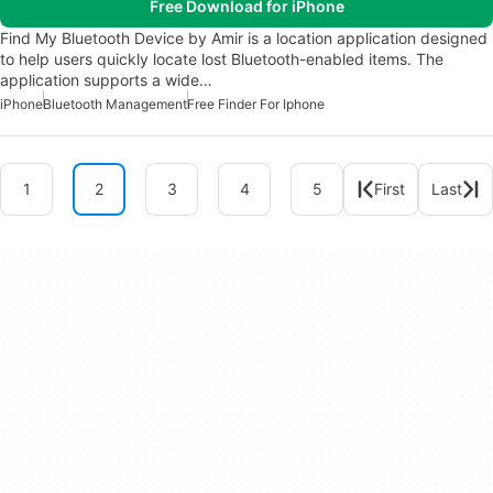
Free Download for iPhone
Find My Bluetooth Device by Amir is a location application designed
to help users quickly locate lost Bluetooth-enabled items. The
application supports a wide…
iPhone
Bluetooth Management
Free Finder For Iphone
1
2
3
4
5
First
Last