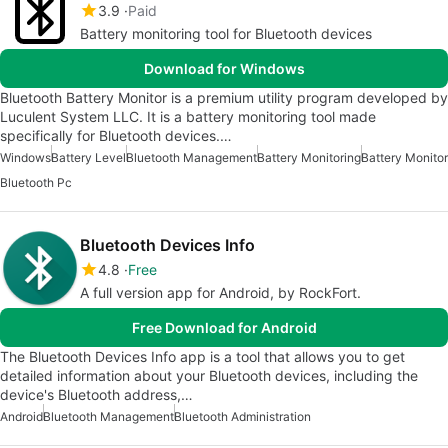
3.9
Paid
Battery monitoring tool for Bluetooth devices
Download for Windows
Bluetooth Battery Monitor is a premium utility program developed by
Luculent System LLC. It is a battery monitoring tool made
specifically for Bluetooth devices.…
Windows
Battery Level
Bluetooth Management
Battery Monitoring
Battery Monitor
Bluetooth Pc
Bluetooth Devices Info
4.8
Free
A full version app for Android, by RockFort.
Free Download for Android
The Bluetooth Devices Info app is a tool that allows you to get
detailed information about your Bluetooth devices, including the
device's Bluetooth address,…
Android
Bluetooth Management
Bluetooth Administration