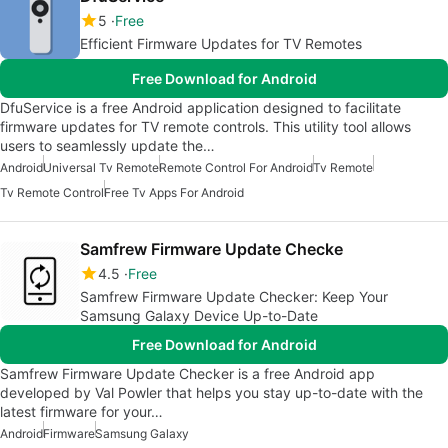
5
Free
Efficient Firmware Updates for TV Remotes
Free Download for Android
DfuService is a free Android application designed to facilitate
firmware updates for TV remote controls. This utility tool allows
users to seamlessly update the…
Android
Universal Tv Remote
Remote Control For Android
Tv Remote
Tv Remote Control
Free Tv Apps For Android
Samfrew Firmware Update Checke
4.5
Free
Samfrew Firmware Update Checker: Keep Your
Samsung Galaxy Device Up-to-Date
Free Download for Android
Samfrew Firmware Update Checker is a free Android app
developed by Val Powler that helps you stay up-to-date with the
latest firmware for your…
Android
Firmware
Samsung Galaxy