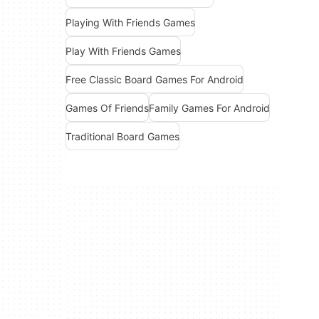
Playing With Friends Games
Play With Friends Games
Free Classic Board Games For Android
Games Of Friends
Family Games For Android
Traditional Board Games