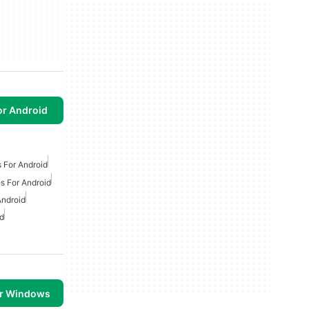
or Android
 For Android
s For Android
Android
d
or Windows