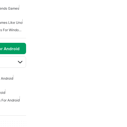
riends Games
ames Like Uno
Free Classic Board Games For Windows
or Android
 Android
oid
 For Android