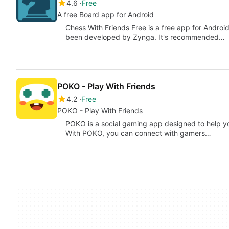
4.6
Free
A free Board app for Android
Chess With Friends Free is a free app for Androi
been developed by Zynga. It's recommended…
POKO - Play With Friends
4.2
Free
POKO - Play With Friends
POKO is a social gaming app designed to help y
With POKO, you can connect with gamers…