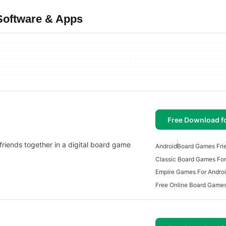
Software & Apps
Free Download f
riends together in a digital board game
Android
Board Games Fri
Classic Board Games For
Empire Games For Andro
Free Online Board Games