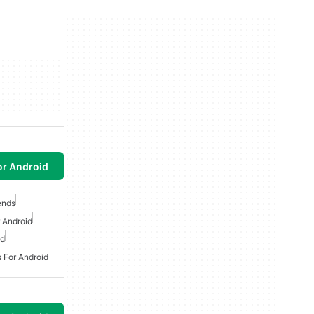
or Android
ends
 Android
id
 For Android