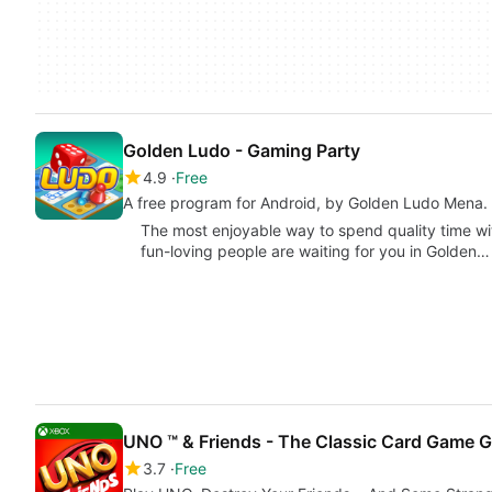
Golden Ludo - Gaming Party
4.9
Free
A free program for Android, by Golden Ludo Mena.
The most enjoyable way to spend quality time wi
fun-loving people are waiting for you in Golden…
UNO ™ & Friends - The Classic Card Game G
3.7
Free