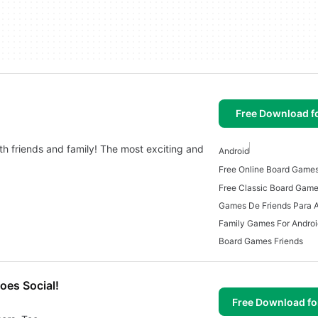
Free Download f
th friends and family! The most exciting and
Android
Free Online Board Games
Free Classic Board Game
Games De Friends Para 
Family Games For Androi
Board Games Friends
oes Social!
Free Download f