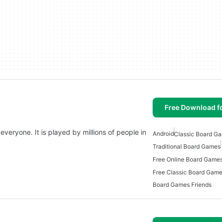
Free Download f
 everyone. It is played by millions of people in
Android
Classic Board Ga
Traditional Board Games
Free Online Board Games
Free Classic Board Game
Board Games Friends