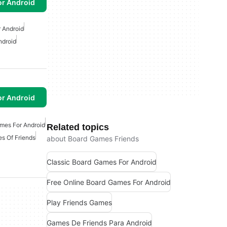
or Android
 Android
ndroid
or Android
mes For Android
Related topics
s Of Friends
about Board Games Friends
Classic Board Games For Android
Free Online Board Games For Android
Play Friends Games
Games De Friends Para Android