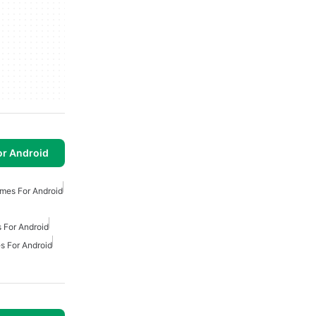
or Android
mes For Android
 For Android
s For Android