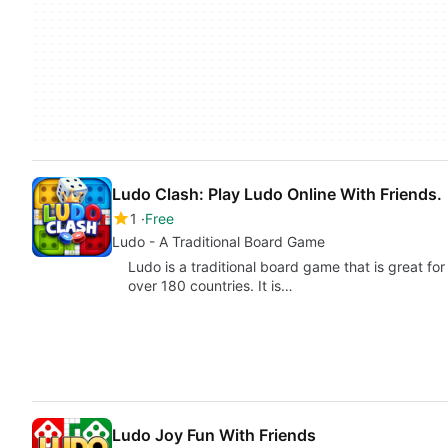
Ludo Clash: Play Ludo Online With Friends.
1
Free
Ludo - A Traditional Board Game
Ludo is a traditional board game that is great for
over 180 countries. It is…
Ludo Joy Fun With Friends