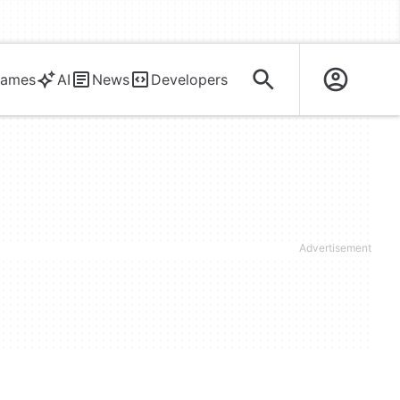
ames
AI
News
Developers