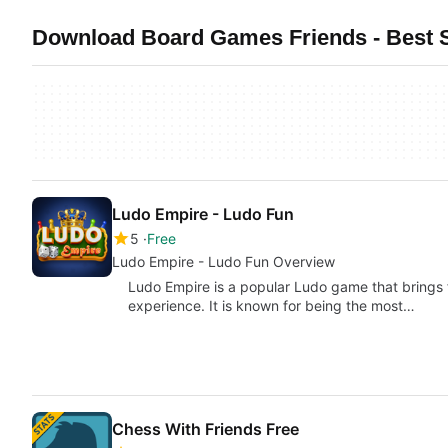
Download Board Games Friends - Best 
Ludo Empire - Ludo Fun
5
Free
Ludo Empire - Ludo Fun Overview
Ludo Empire is a popular Ludo game that brings f
experience. It is known for being the most…
Chess With Friends Free