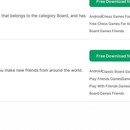
Free Download f
d that belongs to the category Board, and has
Android
Chess Games For
Free Chess Games For A
Board Games Friends
Free Download f
ou make new friends from around the world.
Android
Classic Board Ga
Play Friends Games
Game
Play With Friends Games
Board Games Friends