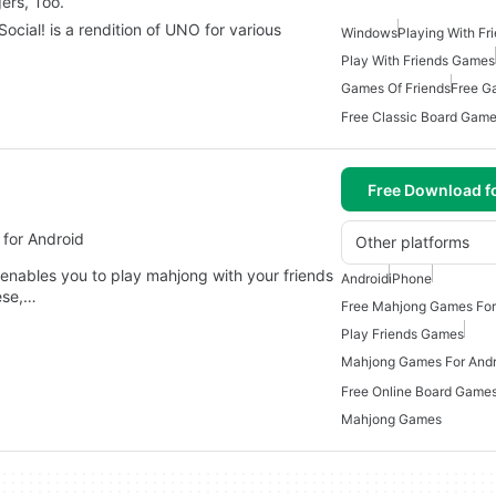
ers, Too.
cial! is a rendition of UNO for various
Windows
Playing With F
Play With Friends Games
Games Of Friends
Free G
Free Download f
for Android
Other platforms
 enables you to play mahjong with your friends
Android
iPhone
nese,…
Free Mahjong Games For
Play Friends Games
Mahjong Games For Andr
Free Online Board Games
Mahjong Games