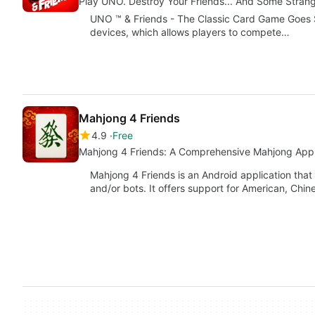
Play UNO. Destroy Your Friends... And Some Strang
UNO ™ & Friends - The Classic Card Game Goes So
devices, which allows players to compete…
Mahjong 4 Friends
4.9
Free
Mahjong 4 Friends: A Comprehensive Mahjong App 
Mahjong 4 Friends is an Android application that
and/or bots. It offers support for American, Chi