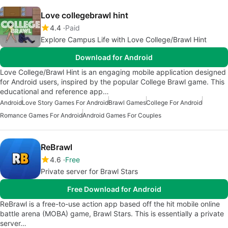
Love collegebrawl hint
4.4
Paid
Explore Campus Life with Love College/Brawl Hint
Download for Android
Love College/Brawl Hint is an engaging mobile application designed
for Android users, inspired by the popular College Brawl game. This
educational and reference app…
Android
Love Story Games For Android
Brawl Games
College For Android
Romance Games For Android
Android Games For Couples
ReBrawl
4.6
Free
Private server for Brawl Stars
Free Download for Android
ReBrawl is a free-to-use action app based off the hit mobile online
battle arena (MOBA) game, Brawl Stars. This is essentially a private
server…