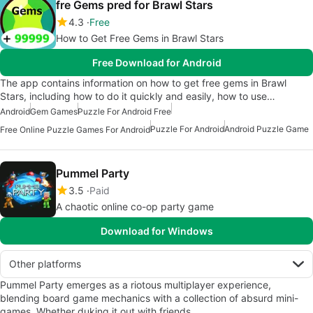
fre Gems pred for Brawl Stars
4.3
Free
How to Get Free Gems in Brawl Stars
Free Download for Android
The app contains information on how to get free gems in Brawl
Stars, including how to do it quickly and easily, how to use…
Android
Gem Games
Puzzle For Android Free
Puzzle For Android
Android Puzzle Game
Free Online Puzzle Games For Android
Pummel Party
3.5
Paid
A chaotic online co-op party game
Download for Windows
Other platforms
Pummel Party emerges as a riotous multiplayer experience,
blending board game mechanics with a collection of absurd mini-
games. Whether duking it out with friends…