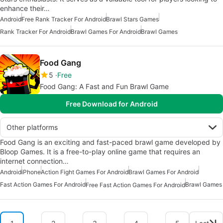
enhance their…
Android
Free Rank Tracker For Android
Brawl Stars Games
Rank Tracker For Android
Brawl Games For Android
Brawl Games
Food Gang
5
Free
Food Gang: A Fast and Fun Brawl Game
Free Download for Android
Other platforms
Food Gang is an exciting and fast-paced brawl game developed by
Bloop Games. It is a free-to-play online game that requires an
internet connection…
Android
iPhone
Action Fight Games For Android
Brawl Games For Android
Fast Action Games For Android
Brawl Games
Free Fast Action Games For Android