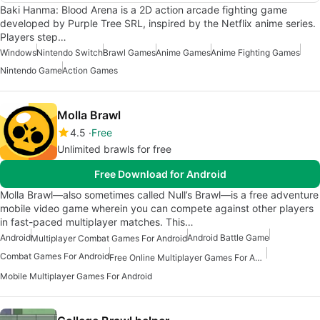
Baki Hanma: Blood Arena is a 2D action arcade fighting game
developed by Purple Tree SRL, inspired by the Netflix anime series.
Players step…
Windows
Nintendo Switch
Brawl Games
Anime Games
Anime Fighting Games
Nintendo Game
Action Games
Molla Brawl
4.5
Free
Unlimited brawls for free
Free Download for Android
Molla Brawl—also sometimes called Null’s Brawl—is a free adventure
mobile video game wherein you can compete against other players
in fast-paced multiplayer matches. This…
Android
Android Battle Game
Multiplayer Combat Games For Android
Combat Games For Android
Free Online Multiplayer Games For Android
Mobile Multiplayer Games For Android