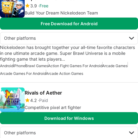
3.9
Free
Build Your Dream Nickelodeon Team
Free Download for Android
Other platforms
Nickelodeon has brought together your all-time favorite characters
in one ultimate arcade game. Super Brawl Universe is a mobile
fighting game that lets players…
Android
iPhone
Brawl Games
Action Fight Games For Android
Arcade Games
Arcade Games For Android
Arcade Action Games
Rivals of Aether
4.2
Paid
Competitive pixel art fighter
Download for Windows
Other platforms