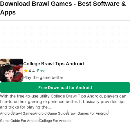
Download Brawl Games - Best Software &
Apps
College Brawl Tips Android
4.4
Free
Play the game better
Free Download for Android
With the free-to-use utility College Brawl Tips Android, players can
fine-tune their gaming experience better. It basically provides tips
and tricks for playing the…
Android
Brawl Games
Android Game Guide
Brawl Games For Android
Game Guide For Android
College For Android