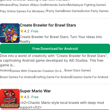
Windows
Play Station 4
Xbox One
Nintendo Switch
Multiplayer Fighting Games
Party Game
Brawl Games
Action Party Games
Play Online Games For Windows 7
Create Brawler for Brawl Stars
4.2
Free
Create Brawler for Brawl Stars: Turn Your Ideas into
Reality
Free Download for Android
Dive into a world of creativity with "Create Brawler for Brawl Stars",
a captivating Android game developed by AiD Studios. This free
game is…
Android
Brawl Stars Games
Games With Character Creation On Android
Brawl Games For Android
Crafting Game For Android
Creation Game For Android
Super Mario War
4.5
Free
<h2>Chaotic Mario-style local brawls with deep mod
support</h2>