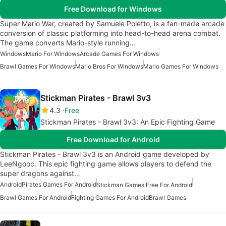
Free Download for Windows
Super Mario War, created by Samuele Poletto, is a fan-made arcade
conversion of classic platforming into head-to-head arena combat.
The game converts Mario-style running…
Windows
Mario For Windows
Arcade Games For Windows
Brawl Games For Windows
Mario Bros For Windows
Mario Games For Windows
Stickman Pirates - Brawl 3v3
4.3
Free
Stickman Pirates - Brawl 3v3: An Epic Fighting Game
Free Download for Android
Stickman Pirates - Brawl 3v3 is an Android game developed by
LeeNgooc. This epic fighting game allows players to defend the
super dragons against…
Android
Pirates Games For Android
Stickman Games Free For Android
Brawl Games For Android
Fighting Games For Android
Brawl Games