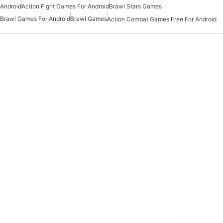
Android
Action Fight Games For Android
Brawl Stars Games
Brawl Games For Android
Brawl Games
Action Combat Games Free For Android