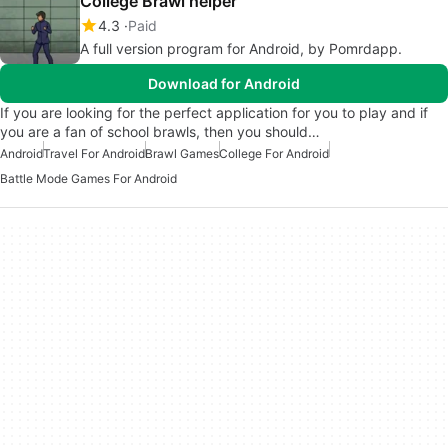
College Brawl helper
4.3
Paid
A full version program for Android, by Pomrdapp.
Download for Android
If you are looking for the perfect application for you to play and if
you are a fan of school brawls, then you should…
Android
Travel For Android
Brawl Games
College For Android
Battle Mode Games For Android