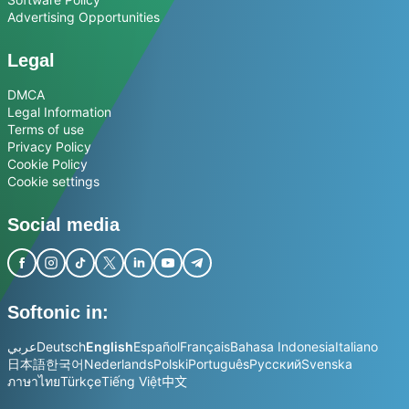
Advertising Opportunities
Legal
DMCA
Legal Information
Terms of use
Privacy Policy
Cookie Policy
Cookie settings
Social media
Softonic in:
عربي
Deutsch
English
Español
Français
Bahasa Indonesia
Italiano
日本語
한국어
Nederlands
Polski
Português
Русский
Svenska
ภาษาไทย
Türkçe
Tiếng Việt
中文