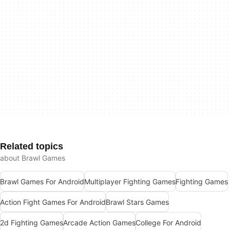
Related topics
about Brawl Games
Brawl Games For Android
Multiplayer Fighting Games
Fighting Games
Action Fight Games For Android
Brawl Stars Games
2d Fighting Games
Arcade Action Games
College For Android