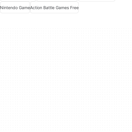
Nintendo Game
Action Battle Games Free