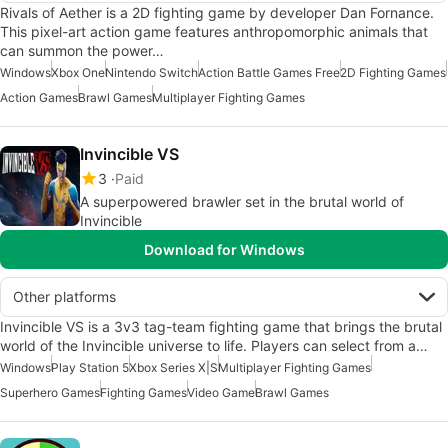
Rivals of Aether is a 2D fighting game by developer Dan Fornance.
This pixel-art action game features anthropomorphic animals that
can summon the power…
Windows
Xbox One
Nintendo Switch
Action Battle Games Free
2D Fighting Games
Action Games
Brawl Games
Multiplayer Fighting Games
Invincible VS
3
Paid
A superpowered brawler set in the brutal world of
Invincible
Download for Windows
Other platforms
Invincible VS is a 3v3 tag-team fighting game that brings the brutal
world of the Invincible universe to life. Players can select from a…
Windows
Play Station 5
Xbox Series X|S
Multiplayer Fighting Games
Superhero Games
Fighting Games
Video Game
Brawl Games