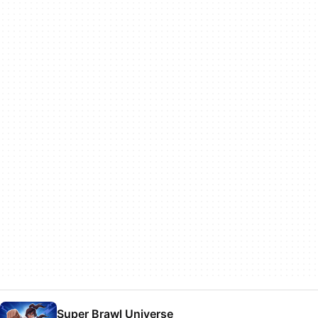
Super Brawl Universe