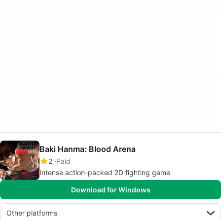
Baki Hanma: Blood Arena
2
Paid
Intense action-packed 2D fighting game
Download for Windows
Other platforms