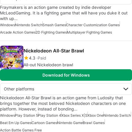
Fraymakers is an action game created by indie developer
McLeodGaming. It is a fighting game that will have you duke it out
with up…
Windows
Nintendo Switch
Smash Games
Character Customization Games
Arcade Action Games
2D Fighting Games
Multiplayer Fighting Games
Nickelodeon All-Star Brawl
4.3
Paid
All-out Nickelodeon brawl
Download for Windows
Other platforms
Nickelodeon All-Star Brawl is an action game from Ludosity that
brings together the most beloved Nickelodeon characters on one
platform. However, instead of bonding…
Windows
Play Station 5
Play Station 4
Xbox Series X|S
Xbox One
Nintendo Switch
Beat Em Up Games
Cartoon Games
Nintendo Game
Brawl Games
Action Battle Games Free