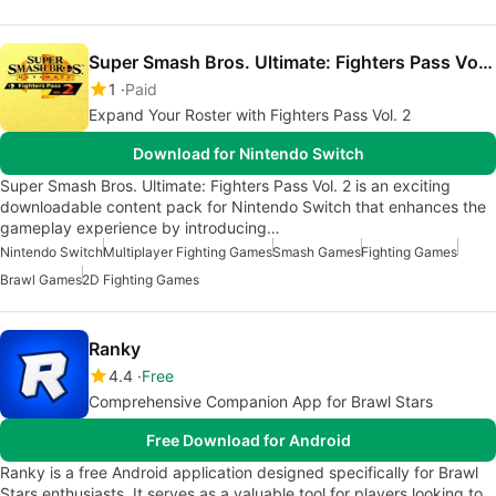
Super Smash Bros. Ultimate: Fighters Pass Vol. 2
1
Paid
Expand Your Roster with Fighters Pass Vol. 2
Download for Nintendo Switch
Super Smash Bros. Ultimate: Fighters Pass Vol. 2 is an exciting
downloadable content pack for Nintendo Switch that enhances the
gameplay experience by introducing…
Nintendo Switch
Multiplayer Fighting Games
Smash Games
Fighting Games
Brawl Games
2D Fighting Games
Ranky
4.4
Free
Comprehensive Companion App for Brawl Stars
Free Download for Android
Ranky is a free Android application designed specifically for Brawl
Stars enthusiasts. It serves as a valuable tool for players looking to