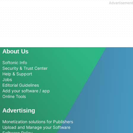
About Us
Softonic Info
Security & Trust Center
Help & Support
Jobs
Editorial Guidelines
Add your software / app
Online Tools
Advertising
Monetization solutions for Publishers
Upload and Manage your Software
Software Policy