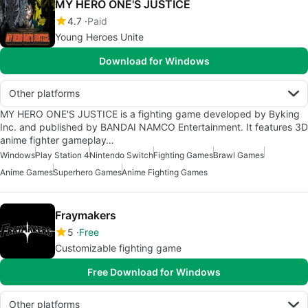
MY HERO ONE'S JUSTICE
4.7
Paid
Young Heroes Unite
Download for Windows
Other platforms
MY HERO ONE'S JUSTICE is a fighting game developed by Byking
Inc. and published by BANDAI NAMCO Entertainment. It features 3D
anime fighter gameplay…
Windows
Play Station 4
Nintendo Switch
Fighting Games
Brawl Games
Anime Games
Superhero Games
Anime Fighting Games
Fraymakers
5
Free
Customizable fighting game
Free Download for Windows
Other platforms