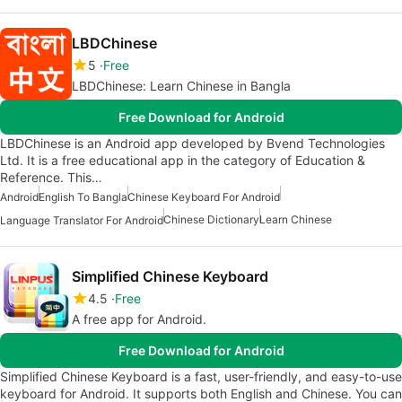
LBDChinese
5
Free
LBDChinese: Learn Chinese in Bangla
Free Download for Android
LBDChinese is an Android app developed by Bvend Technologies
Ltd. It is a free educational app in the category of Education &
Reference. This…
Android
English To Bangla
Chinese Keyboard For Android
Chinese Dictionary
Learn Chinese
Language Translator For Android
Simplified Chinese Keyboard
4.5
Free
A free app for Android.
Free Download for Android
Simplified Chinese Keyboard is a fast, user-friendly, and easy-to-use
keyboard for Android. It supports both English and Chinese. You can