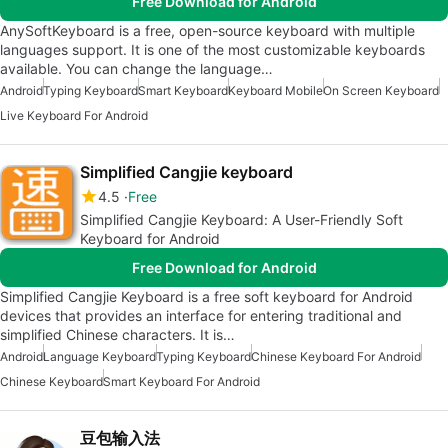
Free Download for Android
AnySoftKeyboard is a free, open-source keyboard with multiple
languages support. It is one of the most customizable keyboards
available. You can change the language…
Android
Typing Keyboard
Smart Keyboard
Keyboard Mobile
On Screen Keyboard
Live Keyboard For Android
Simplified Cangjie keyboard
4.5
Free
Simplified Cangjie Keyboard: A User-Friendly Soft
Keyboard for Android
Free Download for Android
Simplified Cangjie Keyboard is a free soft keyboard for Android
devices that provides an interface for entering traditional and
simplified Chinese characters. It is…
Android
Language Keyboard
Typing Keyboard
Chinese Keyboard For Android
Chinese Keyboard
Smart Keyboard For Android
豆包输入法