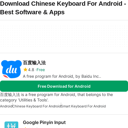
Download Chinese Keyboard For Android -
Best Software & Apps
百度输入法
4.8
Free
A free program for Android, by Baidu Inc..
Free Download for Android
百度输入法 is a free program for Android, that belongs to the
category 'Utilities & Tools'.
Android
Chinese Keyboard For Android
Smart Keyboard For Android
Google Pinyin Input