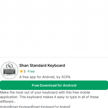
Shan Standard Keyboard
5
Free
A free app for Android, by SCPA.
Free Download for Android
Make the most out of your keyboard with this free mobile
application. This keyboard makes it easy to type in all of these
different…
Android
Smart Keyboard
Smart Keyboard For Android