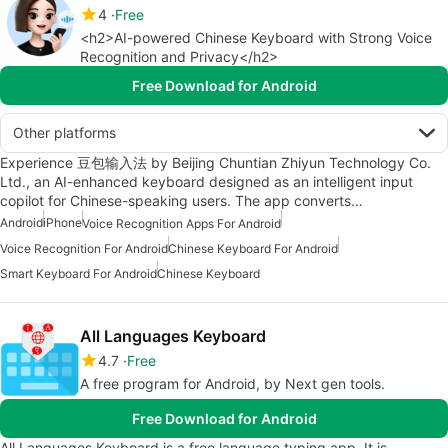
4
Free
<h2>AI-powered Chinese Keyboard with Strong Voice
Recognition and Privacy</h2>
Free Download for Android
Other platforms
Experience 豆包输入法 by Beijing Chuntian Zhiyun Technology Co.
Ltd., an AI-enhanced keyboard designed as an intelligent input
copilot for Chinese-speaking users. The app converts…
Android
iPhone
Voice Recognition Apps For Android
Voice Recognition For Android
Chinese Keyboard For Android
Smart Keyboard For Android
Chinese Keyboard
All Languages Keyboard
4.7
Free
A free program for Android, by Next gen tools.
Free Download for Android
All Languages Keyboard is a free language typing app. It is