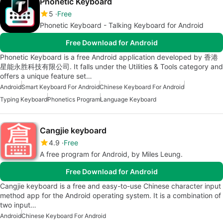
Phonetic Keyboard
5
Free
Phonetic Keyboard - Talking Keyboard for Android
Free Download for Android
Phonetic Keyboard is a free Android application developed by 香港
星能永胜科技有限公司. It falls under the Utilities & Tools category and
offers a unique feature set…
Android
Smart Keyboard For Android
Chinese Keyboard For Android
Typing Keyboard
Phonetics Program
Language Keyboard
Cangjie keyboard
4.9
Free
A free program for Android, by Miles Leung.
Free Download for Android
Cangjie keyboard is a free and easy-to-use Chinese character input
method app for the Android operating system. It is a combination of
two input…
Android
Chinese Keyboard For Android