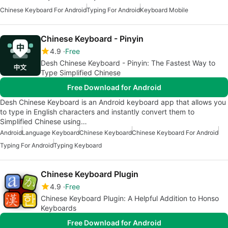
Chinese Keyboard For Android
Typing For Android
Keyboard Mobile
Chinese Keyboard - Pinyin
4.9
Free
Desh Chinese Keyboard - Pinyin: The Fastest Way to
Type Simplified Chinese
Free Download for Android
Desh Chinese Keyboard is an Android keyboard app that allows you
to type in English characters and instantly convert them to
Simplified Chinese using…
Android
Language Keyboard
Chinese Keyboard
Chinese Keyboard For Android
Typing For Android
Typing Keyboard
Chinese Keyboard Plugin
4.9
Free
Chinese Keyboard Plugin: A Helpful Addition to Honso
Keyboards
Free Download for Android