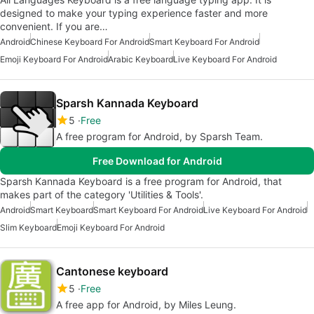
designed to make your typing experience faster and more
convenient. If you are…
Android
Chinese Keyboard For Android
Smart Keyboard For Android
Emoji Keyboard For Android
Arabic Keyboard
Live Keyboard For Android
Sparsh Kannada Keyboard
5
Free
A free program for Android, by Sparsh Team.
Free Download for Android
Sparsh Kannada Keyboard is a free program for Android, that
makes part of the category 'Utilities & Tools'.
Android
Smart Keyboard
Smart Keyboard For Android
Live Keyboard For Android
Slim Keyboard
Emoji Keyboard For Android
Cantonese keyboard
5
Free
A free app for Android, by Miles Leung.