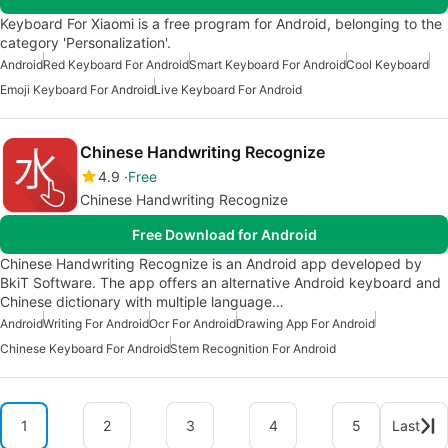
Keyboard For Xiaomi is a free program for Android, belonging to the
category 'Personalization'.
Android
Red Keyboard For Android
Smart Keyboard For Android
Cool Keyboard
Emoji Keyboard For Android
Live Keyboard For Android
Chinese Handwriting Recognize
4.9
Free
Chinese Handwriting Recognize
Free Download for Android
Chinese Handwriting Recognize is an Android app developed by
BkiT Software. The app offers an alternative Android keyboard and
Chinese dictionary with multiple language…
Android
Writing For Android
Ocr For Android
Drawing App For Android
Chinese Keyboard For Android
Stem Recognition For Android
1
2
3
4
5
Last