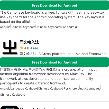
Free Download for Android
The Cantonese keyboard is a free, lightweight, fast, and easy-to-
use keyboard for the Android operating system. The key layout is
based on the official…
Android
Chinese Keyboard
Chinese Keyboard For Android
同文輸入法
4.6
Free
同文輸入法: A Cross-platform Input Method Framework
Free Download for Android
同文輸入法 (RIME/中州韻輸入法引擎) is a cross-platform input
method algorithm framework developed by Rime.TW. The
framework allows developers and open-source community
participants to create different front-end…
Android
Language Keyboard
Chinese Keyboard For Android
Input Language
Chinese Keyboard