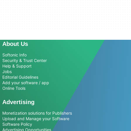
About Us
Softonic Info
Security & Trust Center
Help & Support
Jobs
Editorial Guidelines
Add your software / app
Online Tools
Advertising
Monetization solutions for Publishers
Upload and Manage your Software
Software Policy
Advertising Opportunities