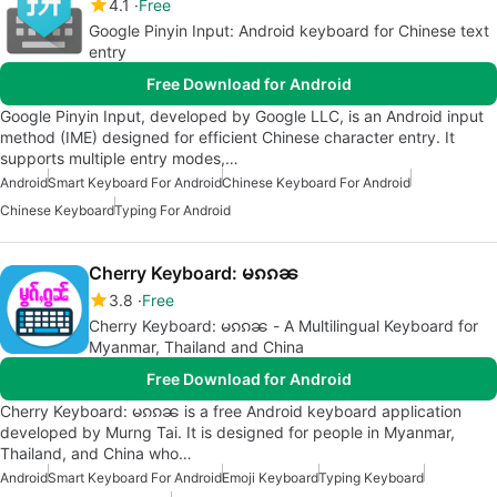
4.1
Free
Google Pinyin Input: Android keyboard for Chinese text
entry
Free Download for Android
Google Pinyin Input, developed by Google LLC, is an Android input
method (IME) designed for efficient Chinese character entry. It
supports multiple entry modes,…
Android
Smart Keyboard For Android
Chinese Keyboard For Android
Chinese Keyboard
Typing For Android
Cherry Keyboard: မၵၵၼ
3.8
Free
Cherry Keyboard: မၵၵၼ - A Multilingual Keyboard for
Myanmar, Thailand and China
Free Download for Android
Cherry Keyboard: မၵၵၼ is a free Android keyboard application
developed by Murng Tai. It is designed for people in Myanmar,
Thailand, and China who…
Android
Smart Keyboard For Android
Emoji Keyboard
Typing Keyboard