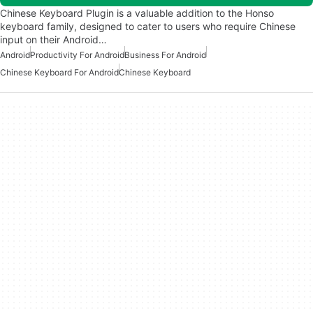
Chinese Keyboard Plugin is a valuable addition to the Honso
keyboard family, designed to cater to users who require Chinese
input on their Android…
Android
Productivity For Android
Business For Android
Chinese Keyboard For Android
Chinese Keyboard