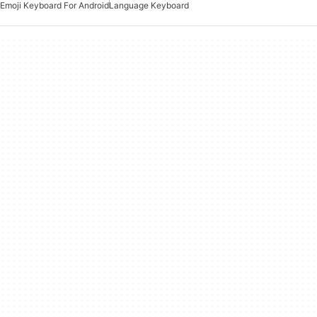
Emoji Keyboard For Android
Language Keyboard