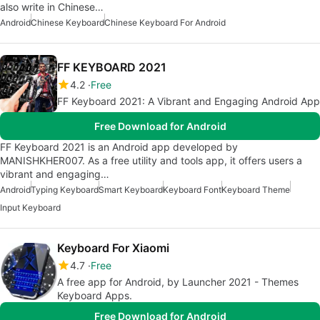
also write in Chinese…
Android
Chinese Keyboard
Chinese Keyboard For Android
FF KEYBOARD 2021
4.2
Free
FF Keyboard 2021: A Vibrant and Engaging Android App
Free Download for Android
FF Keyboard 2021 is an Android app developed by
MANISHKHER007. As a free utility and tools app, it offers users a
vibrant and engaging…
Android
Typing Keyboard
Smart Keyboard
Keyboard Font
Keyboard Theme
Input Keyboard
Keyboard For Xiaomi
4.7
Free
A free app for Android, by Launcher 2021 - Themes
Keyboard Apps.
Free Download for Android