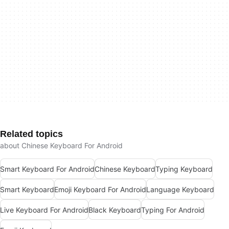
Related topics
about Chinese Keyboard For Android
Smart Keyboard For Android
Chinese Keyboard
Typing Keyboard
Smart Keyboard
Emoji Keyboard For Android
Language Keyboard
Live Keyboard For Android
Black Keyboard
Typing For Android