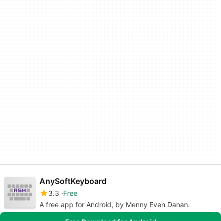
AnySoftKeyboard
3.3
Free
A free app for Android, by Menny Even Danan.