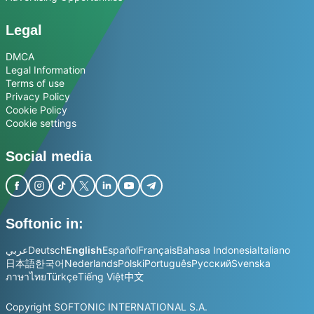
Legal
DMCA
Legal Information
Terms of use
Privacy Policy
Cookie Policy
Cookie settings
Social media
Softonic in:
عربي
Deutsch
English
Español
Français
Bahasa Indonesia
Italiano
日本語
한국어
Nederlands
Polski
Português
Русский
Svenska
ภาษาไทย
Türkçe
Tiếng Việt
中文
Copyright SOFTONIC INTERNATIONAL S.A.