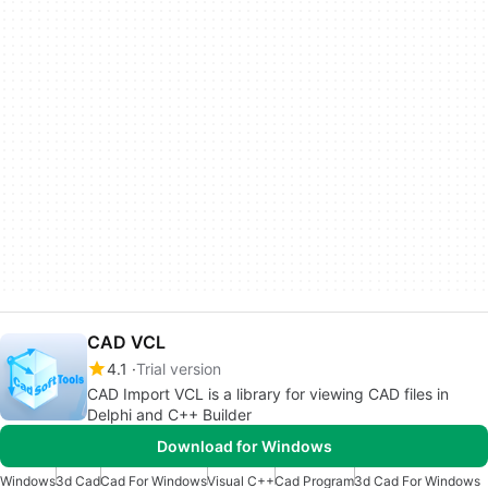
CAD VCL
4.1
Trial version
CAD Import VCL is a library for viewing CAD files in
Delphi and C++ Builder
Download for Windows
Windows
3d Cad
Cad For Windows
Visual C++
Cad Program
3d Cad For Windows