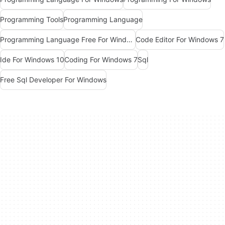
Programming Tools
Programming Language
Programming Language Free For Windows
Code Editor For Windows 7
Ide For Windows 10
Coding For Windows 7
Sql
Free Sql Developer For Windows