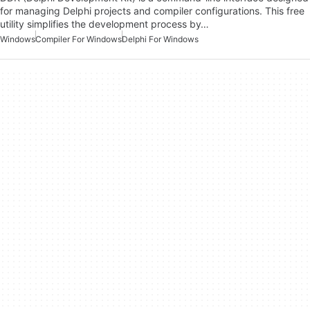
for managing Delphi projects and compiler configurations. This free
utility simplifies the development process by…
Windows
Compiler For Windows
Delphi For Windows