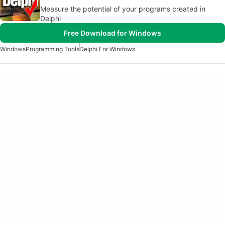
Measure the potential of your programs created in
Delphi
Free Download for Windows
Windows
Programming Tools
Delphi For Windows