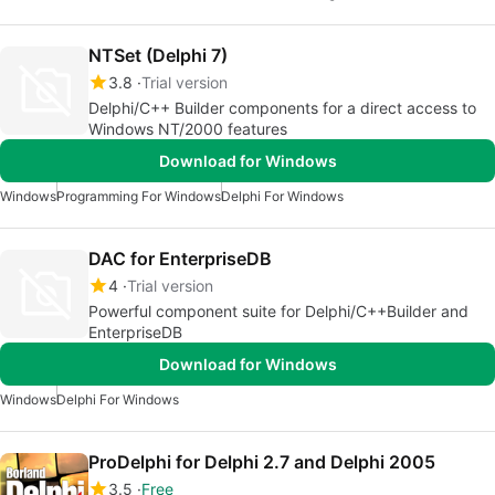
NTSet (Delphi 7)
3.8
Trial version
Delphi/C++ Builder components for a direct access to
Windows NT/2000 features
Download for Windows
Windows
Programming For Windows
Delphi For Windows
DAC for EnterpriseDB
4
Trial version
Powerful component suite for Delphi/C++Builder and
EnterpriseDB
Download for Windows
Windows
Delphi For Windows
ProDelphi for Delphi 2.7 and Delphi 2005
3.5
Free