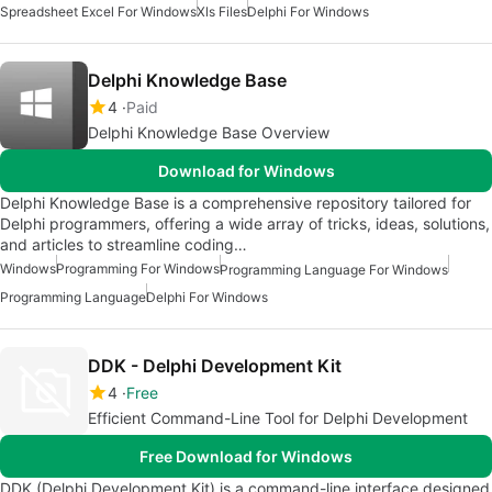
Spreadsheet Excel For Windows
Xls Files
Delphi For Windows
Delphi Knowledge Base
4
Paid
Delphi Knowledge Base Overview
Download for Windows
Delphi Knowledge Base is a comprehensive repository tailored for
Delphi programmers, offering a wide array of tricks, ideas, solutions,
and articles to streamline coding…
Windows
Programming For Windows
Programming Language For Windows
Programming Language
Delphi For Windows
DDK - Delphi Development Kit
4
Free
Efficient Command-Line Tool for Delphi Development
Free Download for Windows
DDK (Delphi Development Kit) is a command-line interface designed