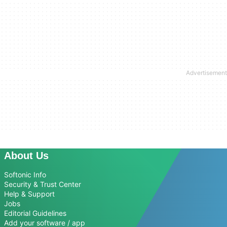
About Us
Softonic Info
Security & Trust Center
Help & Support
Jobs
Editorial Guidelines
Add your software / app