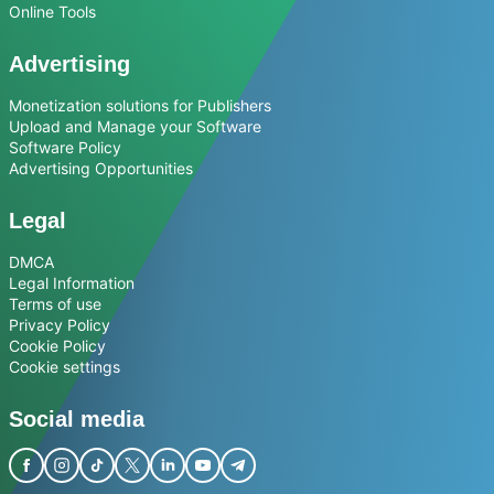
Online Tools
Advertising
Monetization solutions for Publishers
Upload and Manage your Software
Software Policy
Advertising Opportunities
Legal
DMCA
Legal Information
Terms of use
Privacy Policy
Cookie Policy
Cookie settings
Social media