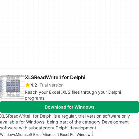
XLSReadWriteII for Delphi
4.2
Trial version
Reach your Excel .XLS files through your Delphi
programs
Download for Windows
XLSReadWriteII for Delphi is a regular, trial version software only
available for Windows, being part of the category Development
software with subcategory Delphi development.…
Windows
Microsoft Excel
Microsoft Excel For Windows