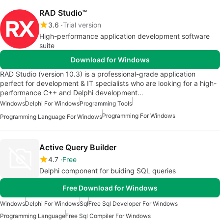
RAD Studio™
3.6
Trial version
High-performance application development software
suite
Download for Windows
RAD Studio (version 10.3) is a professional-grade application
perfect for development & IT specialists who are looking for a high-
performance C++ and Delphi development…
Windows
Delphi For Windows
Programming Tools
Programming For Windows
Programming Language For Windows
Active Query Builder
4.7
Free
Delphi component for buiding SQL queries
Free Download for Windows
Windows
Delphi For Windows
Sql
Free Sql Developer For Windows
Programming Language
Free Sql Compiler For Windows