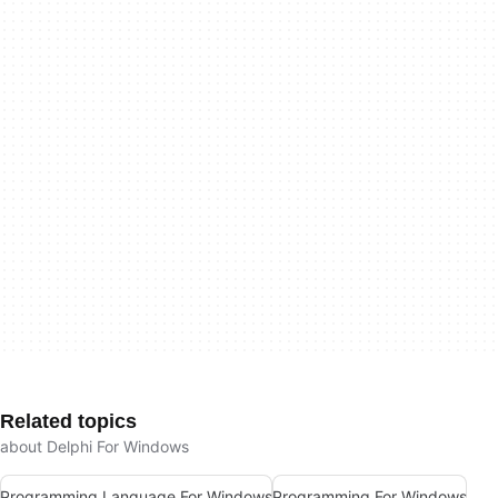
Related topics
about Delphi For Windows
Programming Language For Windows
Programming For Windows