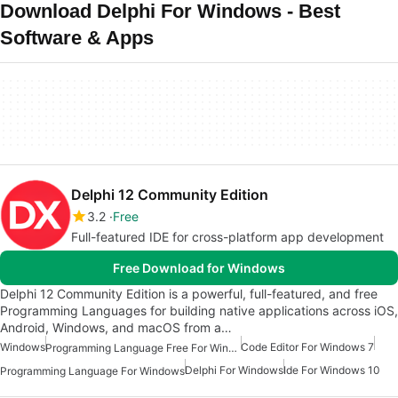
Download Delphi For Windows - Best
Software & Apps
Delphi 12 Community Edition
3.2
Free
Full-featured IDE for cross-platform app development
Free Download for Windows
Delphi 12 Community Edition is a powerful, full-featured, and free
Programming Languages for building native applications across iOS,
Android, Windows, and macOS from a…
Windows
Code Editor For Windows 7
Programming Language Free For Windows
Delphi For Windows
Ide For Windows 10
Programming Language For Windows