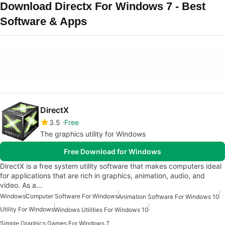
Download Directx For Windows 7 - Best
Software & Apps
DirectX
3.5
Free
The graphics utility for Windows
Free Download for Windows
DirectX is a free system utility software that makes computers ideal
for applications that are rich in graphics, animation, audio, and
video. As a…
Windows
Computer Software For Windows
Animation Software For Windows 10
Utility For Windows
Windows Utilities For Windows 10
Simple Graphics Games For Windows 7