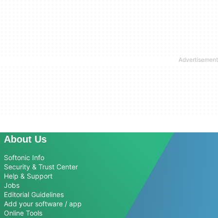
About Us
Softonic Info
Security & Trust Center
Help & Support
Jobs
Editorial Guidelines
Add your software / app
Online Tools