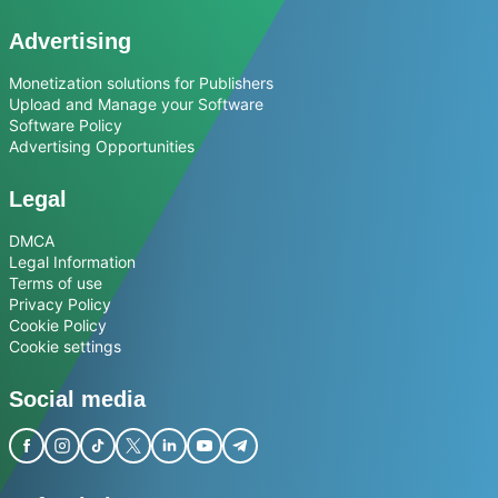
Advertising
Monetization solutions for Publishers
Upload and Manage your Software
Software Policy
Advertising Opportunities
Legal
DMCA
Legal Information
Terms of use
Privacy Policy
Cookie Policy
Cookie settings
Social media