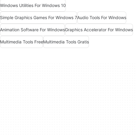
Windows Utilities For Windows 10
Simple Graphics Games For Windows 7
Audio Tools For Windows
Animation Software For Windows
Graphics Accelerator For Windows
Multimedia Tools Free
Multimedia Tools Gratis