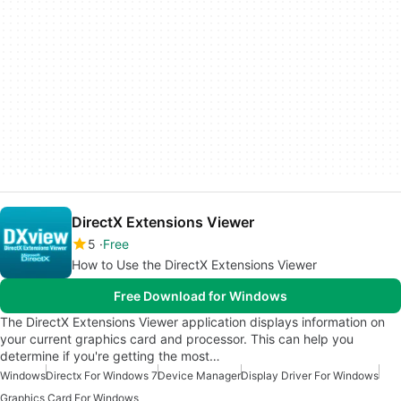
DirectX Extensions Viewer
5
Free
How to Use the DirectX Extensions Viewer
Free Download for Windows
The DirectX Extensions Viewer application displays information on
your current graphics card and processor. This can help you
determine if you're getting the most…
Windows
Directx For Windows 7
Device Manager
Display Driver For Windows
Graphics Card For Windows