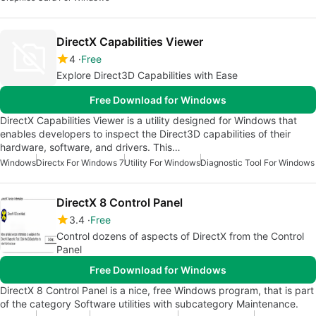
DirectX Capabilities Viewer
4
Free
Explore Direct3D Capabilities with Ease
Free Download for Windows
DirectX Capabilities Viewer is a utility designed for Windows that
enables developers to inspect the Direct3D capabilities of their
hardware, software, and drivers. This…
Windows
Directx For Windows 7
Utility For Windows
Diagnostic Tool For Windows
DirectX 8 Control Panel
3.4
Free
Control dozens of aspects of DirectX from the Control
Panel
Free Download for Windows
DirectX 8 Control Panel is a nice, free Windows program, that is part
of the category Software utilities with subcategory Maintenance.