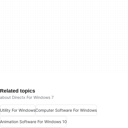
Related topics
about Directx For Windows 7
Utility For Windows
Computer Software For Windows
Animation Software For Windows 10