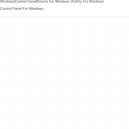
Windows
Control Panel
Directx For Windows 7
Utility For Windows
Control Panel For Windows