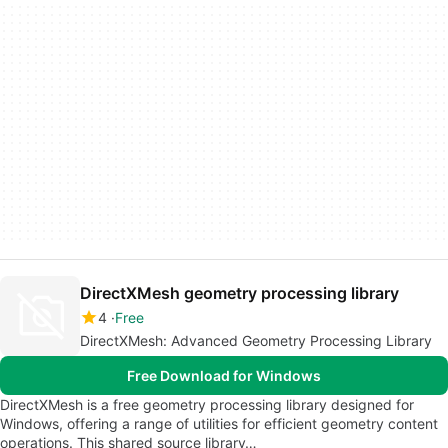
DirectXMesh geometry processing library
4
Free
DirectXMesh: Advanced Geometry Processing Library
Free Download for Windows
DirectXMesh is a free geometry processing library designed for
Windows, offering a range of utilities for efficient geometry content
operations. This shared source library…