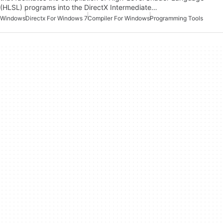
(HLSL) programs into the DirectX Intermediate…
Windows
Directx For Windows 7
Compiler For Windows
Programming Tools