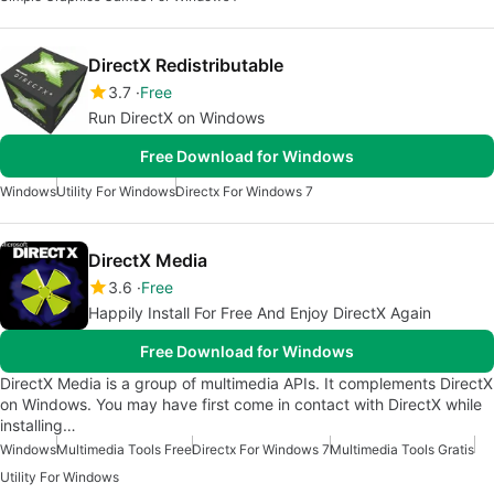
DirectX Redistributable
3.7
Free
Run DirectX on Windows
Free Download for Windows
Windows
Utility For Windows
Directx For Windows 7
DirectX Media
3.6
Free
Happily Install For Free And Enjoy DirectX Again
Free Download for Windows
DirectX Media is a group of multimedia APIs. It complements DirectX
on Windows. You may have first come in contact with DirectX while
installing…
Windows
Multimedia Tools Free
Directx For Windows 7
Multimedia Tools Gratis
Utility For Windows