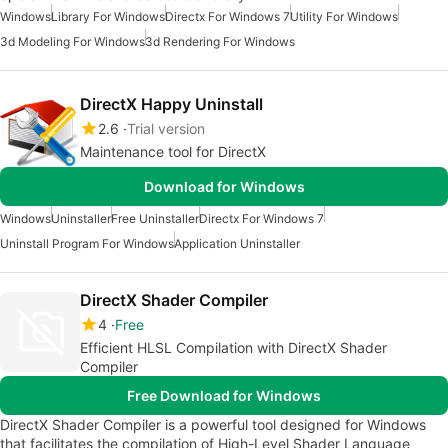
Windows
Library For Windows
Directx For Windows 7
Utility For Windows
3d Modeling For Windows
3d Rendering For Windows
DirectX Happy Uninstall
2.6
Trial version
Maintenance tool for DirectX
Download for Windows
Windows
Uninstaller
Free Uninstaller
Directx For Windows 7
Uninstall Program For Windows
Application Uninstaller
DirectX Shader Compiler
4
Free
Efficient HLSL Compilation with DirectX Shader
Compiler
Free Download for Windows
DirectX Shader Compiler is a powerful tool designed for Windows
that facilitates the compilation of High-Level Shader Language