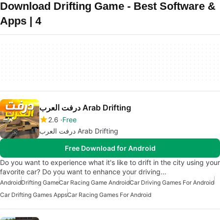
Download Drifting Game - Best Software &
Apps | 4
درفت العرب Arab Drifting
2.6
Free
درفت العرب Arab Drifting
Free Download for Android
Do you want to experience what it's like to drift in the city using your
favorite car? Do you want to enhance your driving…
Android
Drifting Game
Car Racing Game Android
Car Driving Games For Android
Car Drifting Games Apps
Car Racing Games For Android