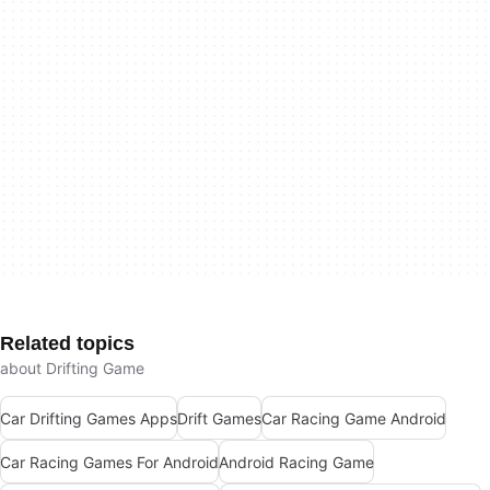
Related topics
about Drifting Game
Car Drifting Games Apps
Drift Games
Car Racing Game Android
Car Racing Games For Android
Android Racing Game