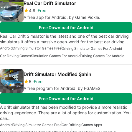
Real Car Drift Simulator
4.8
Free
A free app for Android, by Game Pickle.
Free Download for Android
Real Car Drift Simulator is the latest and one of the best car driving
simulators!It offers a massive open-world for the best car driving…
Android
Driving Simulator Games Free
Driving Simulator Games For Android
Car Driving Games
Simulation Games For Android
Driving Games For Android
Drift Simulator Modified Şahin
5
Free
A free program for Android, by FGAMES.
Free Download for Android
A drift simulator that has been modified to provide a more realistic
driving experience. There are a lot of options for customization. You
can…
Android
Driving Simulator Games Free
Car Drifting Games Apps