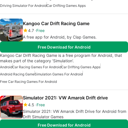
Driving Simulator For Android
Car Drifting Games Apps
Kangoo Car Drift Racing Game
4.7
Free
A free app for Android, by Clap Games.
Free Download for Android
Kangoo Car Drift Racing Game is a free program for Android, that
makes part of the category 'Simulation'.
Android
Car Racing Games For Android
Car Drifting Games Apps
Android Racing Game
Simulation Games For Android
Free Car Racing Games For Android
Simulator 2021: VW Amarok Drift drive
4.5
Free
Simulator 2021: VW Amarok Drift Drive for Android from
Drift Simulator Games
Free Download for Android