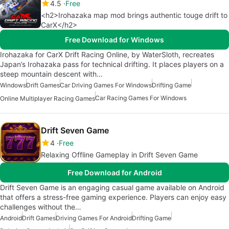
4.5
Free
<h2>Irohazaka map mod brings authentic touge drift to
CarX</h2>
Free Download for Windows
Irohazaka for CarX Drift Racing Online, by WaterSloth, recreates
Japan’s Irohazaka pass for technical drifting. It places players on a
steep mountain descent with…
Windows
Drift Games
Car Driving Games For Windows
Drifting Game
Car Racing Games For Windows
Online Multiplayer Racing Games
Drift Seven Game
4
Free
Relaxing Offline Gameplay in Drift Seven Game
Free Download for Android
Drift Seven Game is an engaging casual game available on Android
that offers a stress-free gaming experience. Players can enjoy easy
challenges without the…
Android
Drift Games
Driving Games For Android
Drifting Game