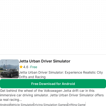
Jetta Urban Driver Simulator
4.6
Free
Jetta Urban Driver Simulator: Experience Realistic City
Drifts and Racing
Free Download for Android
Get behind the wheel of the Volkswagen Jetta drift car in this
immersive car driving simulator. Jetta Urban Driver Simulator offers
a real racing…
Android
Vehicle Simulator
Driving Simulation Games
Drifting Game