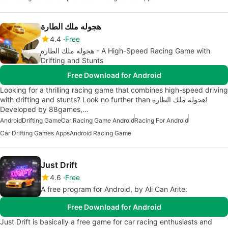
هجوله ملك الطارة
4.4
Free
هجوله ملك الطارة - A High-Speed Racing Game with
Drifting and Stunts
Free Download for Android
Looking for a thrilling racing game that combines high-speed driving
with drifting and stunts? Look no further than هجوله ملك الطارة!
Developed by 88games,…
Android
Drifting Game
Car Racing Game Android
Racing For Android
Car Drifting Games Apps
Android Racing Game
Just Drift
4.6
Free
A free program for Android, by Ali Can Arite.
Free Download for Android
Just Drift is basically a free game for car racing enthusiasts and