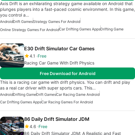
Axis Drift is an exhilarating strategy game available on Android that
plunges players into a fast-paced cosmic environment. In this game,
you control a…
Android
Drift Games
Strategy Games For Android
Car Drifting Games Apps
Drifting Game
Online Strategy Games For Android
E30 Drift Simulator Car Games
4.1
Free
Racing Car Game With Drift Physics
Free Download for Android
This is a racing car game with drift physics. You can drift and play
as a real car driver with super sports cars. This…
Android
Drifting Game
Drift Games
Car Racing Game Android
Car Drifting Games Apps
Car Racing Games For Android
86 Daily Drift Simulator JDM
4.6
Free
86 Daily Drift Simulator JDM: A Realistic and Fast