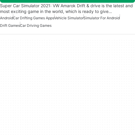
Super Car Simulator 2021: VW Amarok Drift & drive is the latest and
most exciting game in the world, which is ready to give…
Android
Car Drifting Games Apps
Vehicle Simulator
Simulator For Android
Drift Games
Car Driving Games