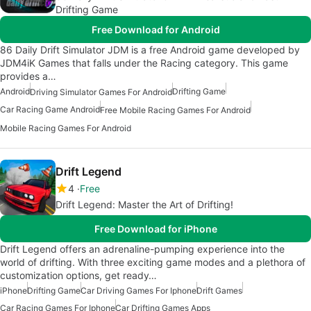
Drifting Game
Free Download for Android
86 Daily Drift Simulator JDM is a free Android game developed by
JDM4iK Games that falls under the Racing category. This game
provides a…
Android
Drifting Game
Driving Simulator Games For Android
Car Racing Game Android
Free Mobile Racing Games For Android
Mobile Racing Games For Android
Drift Legend
4
Free
Drift Legend: Master the Art of Drifting!
Free Download for iPhone
Drift Legend offers an adrenaline-pumping experience into the
world of drifting. With three exciting game modes and a plethora of
customization options, get ready…
iPhone
Drifting Game
Car Driving Games For Iphone
Drift Games
Car Racing Games For Iphone
Car Drifting Games Apps