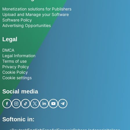
Monetization solutions for Publishers
Upload and Manage your Software
Software Policy
Advertising Opportunities
Legal
DMCA
Legal Information
Terms of use
Privacy Policy
Cookie Policy
Cookie settings
Social media
Softonic in: