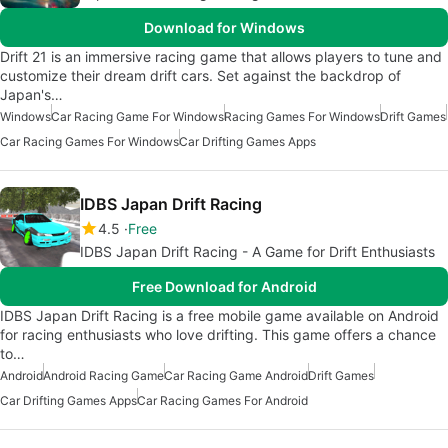
Download for Windows
Drift 21 is an immersive racing game that allows players to tune and
customize their dream drift cars. Set against the backdrop of
Japan's…
Windows
Car Racing Game For Windows
Racing Games For Windows
Drift Games
Car Racing Games For Windows
Car Drifting Games Apps
IDBS Japan Drift Racing
4.5
Free
IDBS Japan Drift Racing - A Game for Drift Enthusiasts
Free Download for Android
IDBS Japan Drift Racing is a free mobile game available on Android
for racing enthusiasts who love drifting. This game offers a chance
to…
Android
Android Racing Game
Car Racing Game Android
Drift Games
Car Drifting Games Apps
Car Racing Games For Android