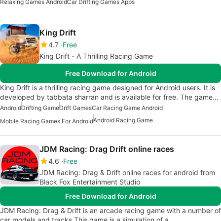
Relaxing Games Android
Car Drifting Games Apps
King Drift
4.7
Free
King Drift - A Thrilling Racing Game
Free Download for Android
King Drift is a thrilling racing game designed for Android users. It is
developed by tabbata sharran and is available for free. The game…
Android
Drifting Game
Drift Games
Car Racing Game Android
Android Racing Game
Mobile Racing Games For Android
JDM Racing: Drag Drift online races
4.6
Free
JDM Racing: Drag & Drift online races for android from
Black Fox Entertainment Studio
Free Download for Android
JDM Racing: Drag & Drift is an arcade racing game with a number of
car models and tracks.This game is a simulation of a…