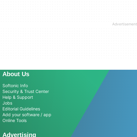
About Us
Softonic Info
Security & Trust Center
Help & Support
Jobs
Editorial Guidelines
Add your software / app
Online Tools
Advertising