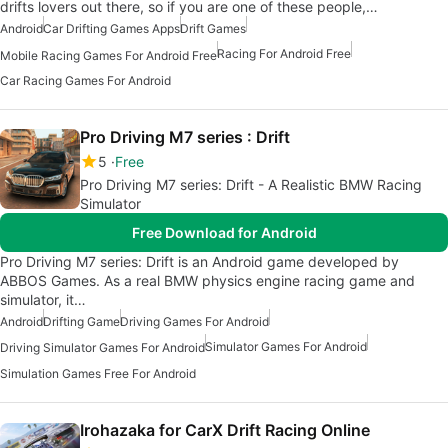
drifts lovers out there, so if you are one of these people,…
Android
Car Drifting Games Apps
Drift Games
Racing For Android Free
Mobile Racing Games For Android Free
Car Racing Games For Android
Pro Driving M7 series : Drift
5
Free
Pro Driving M7 series: Drift - A Realistic BMW Racing
Simulator
Free Download for Android
Pro Driving M7 series: Drift is an Android game developed by
ABBOS Games. As a real BMW physics engine racing game and
simulator, it…
Android
Drifting Game
Driving Games For Android
Simulator Games For Android
Driving Simulator Games For Android
Simulation Games Free For Android
Irohazaka for CarX Drift Racing Online