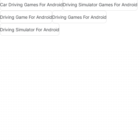
Car Driving Games For Android
Driving Simulator Games For Android
Driving Game For Android
Driving Games For Android
Driving Simulator For Android