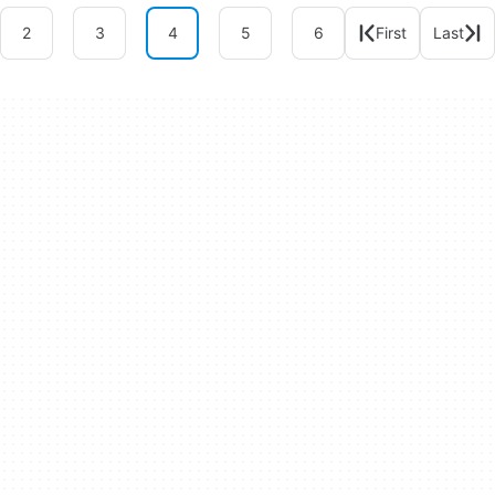
2
3
4
5
6
First
Last