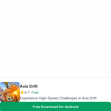
Axis Drift
4.7
Free
Experience High-Speed Challenges in Axis Drift
Free Download for Android