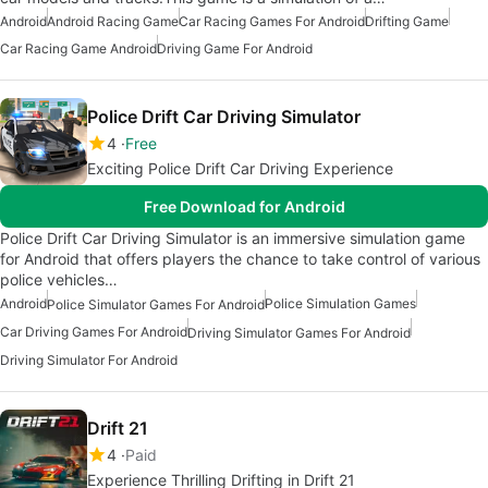
Android
Android Racing Game
Car Racing Games For Android
Drifting Game
Car Racing Game Android
Driving Game For Android
Police Drift Car Driving Simulator
4
Free
Exciting Police Drift Car Driving Experience
Free Download for Android
Police Drift Car Driving Simulator is an immersive simulation game
for Android that offers players the chance to take control of various
police vehicles…
Android
Police Simulation Games
Police Simulator Games For Android
Car Driving Games For Android
Driving Simulator Games For Android
Driving Simulator For Android
Drift 21
4
Paid
Experience Thrilling Drifting in Drift 21