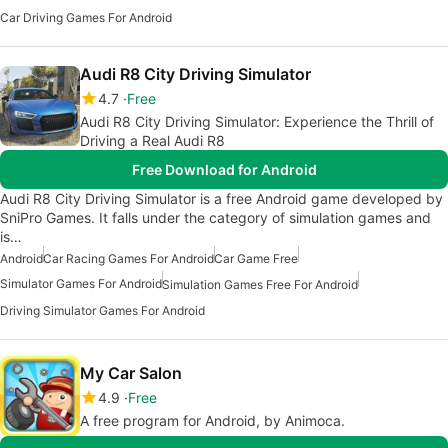
Car Driving Games For Android
Audi R8 City Driving Simulator
4.7
Free
Audi R8 City Driving Simulator: Experience the Thrill of
Driving a Real Audi R8
Free Download for Android
Audi R8 City Driving Simulator is a free Android game developed by
SniPro Games. It falls under the category of simulation games and
is…
Android
Car Racing Games For Android
Car Game Free
Simulator Games For Android
Simulation Games Free For Android
Driving Simulator Games For Android
My Car Salon
4.9
Free
A free program for Android, by Animoca.