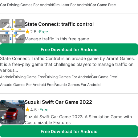
Car Driving Games For Android
Simulator For Android
Car Game Free
State Connect: traffic control
2.5
Free
Manage traffic in this free game
Free Download for Android
State Connect: Traffic Control is an arcade game by Ararat Games.
It is a free-play game that challenges players to manage traffic on
various…
Android
Driving Game Free
Driving Games For Android
Car Game Free
Arcade Games For Android Free
Arcade Games For Android
Suzuki Swift Car Game 2022
4.5
Free
Suzuki Swift Car Game 2022: A Simulation Game with
Customizable Features
Free Download for Android