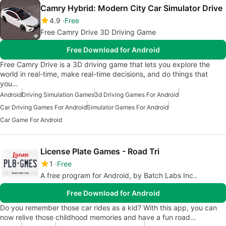
Camry Hybrid: Modern City Car Simulator Drive
4.9
Free
Free Camry Drive 3D Driving Game
Free Download for Android
Free Camry Drive is a 3D driving game that lets you explore the
world in real-time, make real-time decisions, and do things that
you…
Android
Driving Simulation Games
3d Driving Games For Android
Car Driving Games For Android
Simulator Games For Android
Car Game For Android
License Plate Games - Road Tri
1
Free
A free program for Android, by Batch Labs Inc..
Free Download for Android
Do you remember those car rides as a kid? With this app, you can
now relive those childhood memories and have a fun road…