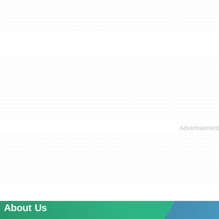
About Us