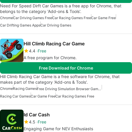
Need For Speed Dirft Car Games is a free app for Chrome, that
belongs to the category 'Add-ons & Tools'.
Chrome
Car Driving Games Free
Car Racing Games Free
Car Game Free
Car Drifting Games Apps
Car Driving Games
Hill Climb Racing Car Game
4.4
Free
A free program for Chrome.
Free Download for Chrome
Hill Climb Racing Car Game is a free software for Chrome, that
makes part of the category 'Add-ons & Tools'.
Chrome
Racing Games
Free Driving Simulation Browser Games
Racing Car Games
Car Game Free
Car Racing Games Free
Id Car Cash
4.5
Free
Engaging Game for NEV Enthusiasts