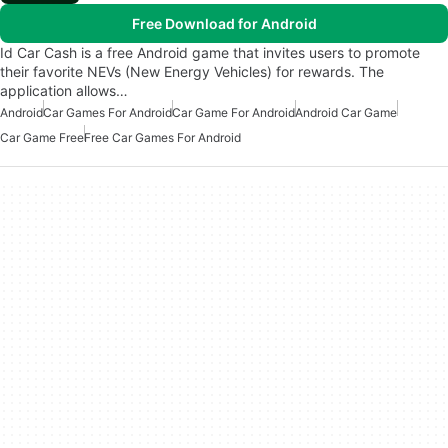
Free Download for Android
Id Car Cash is a free Android game that invites users to promote
their favorite NEVs (New Energy Vehicles) for rewards. The
application allows…
Android
Car Games For Android
Car Game For Android
Android Car Game
Car Game Free
Free Car Games For Android