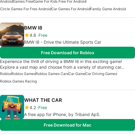
Android
Games Free
Game For Kids Free For Android
Circle Games For Free Android
Car Games For Android
Family Game Android
BMW I8
4.8
Free
BMW I8 - Drive the Ultimate Sports Car
Free Download for Roblox
Experience the thrill of driving a BMW I8 in this exciting game!
Explore a vast map and choose from a variety of stunning car…
Roblox
Roblox Games
Roblox Games Cars
Car Game
Car Driving Games
Roblox Games Racing
WHAT THE CAR
4.2
Free
A free app for iPhone, by Triband ApS.
Free Download for Mac