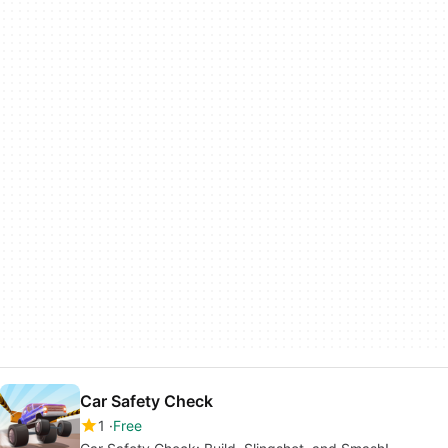
Car Safety Check
1
Free