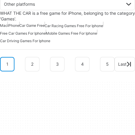
Other platforms
WHAT THE CAR is a free game for iPhone, belonging to the category
'Games'.
Mac
iPhone
Car Game Free
Car Racing Games Free For Iphone
Free Car Games For Iphone
Mobile Games Free For Iphone
Car Driving Games For Iphone
1
2
3
4
5
Last