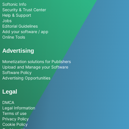
Softonic Info
Security & Trust Center
Help & Support
Jobs
Editorial Guidelines
Add your software / app
Online Tools
Advertising
Monetization solutions for Publishers
Upload and Manage your Software
Software Policy
Advertising Opportunities
Legal
DMCA
Legal Information
Terms of use
Privacy Policy
Cookie Policy