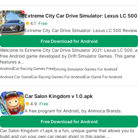
Extreme City Car Drive Simulator: Lexus LC 500
4.1
Free
Extreme City Car Drive Simulator: Lexus LC 500 Review
Free Download for Android
Welcome to Extreme City Car Drive Simulator 2021: Lexus LC 500, a
free Android game developed by Drift Simulator Games. This game
features a…
Android
Car Racing Games Free
Driving Simulator Games For Android
Android Car Game
Car Racing Games For Android
Car Game For Android
Car Salon Kingdom v 1.0.apk
4.9
Free
A free program for Android, by Animoca Brands.
Free Download for Android
Car Salon Kingdom v1.apk is a fun, unique game that allows you to
build and run your own car repair shop! In this game,…