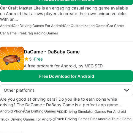
Car Craft Master Lite is an engaging casual racing game available
on Android that allows players to create their own unique vehicles.
With an…
Android
Car Driving Games For Android
Car Customization Games
Car Game
Car Game Free
Drag Racing Games
DaGame - DaBaby Game
5
Free
A free program for Android, by MEG SED.
Free Download for Android
Other platforms
Are you good at driving cars? Do you like to earn coins while
driving? The DaGame - DaBaby Game is a perfect app game…
Android
iPhone
Car Drifting Games Apps
Driving Simulator Games For Android
Truck Driving Games Free
Android Truck Game
Truck Driving Games For Android