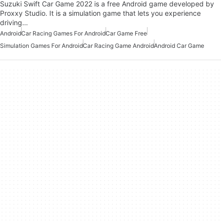
Suzuki Swift Car Game 2022 is a free Android game developed by
Proxxy Studio. It is a simulation game that lets you experience
driving…
Android
Car Racing Games For Android
Car Game Free
Simulation Games For Android
Car Racing Game Android
Android Car Game