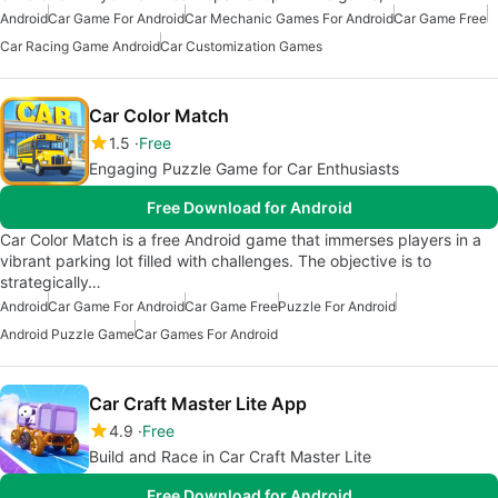
Android
Car Game For Android
Car Mechanic Games For Android
Car Game Free
Car Racing Game Android
Car Customization Games
Car Color Match
1.5
Free
Engaging Puzzle Game for Car Enthusiasts
Free Download for Android
Car Color Match is a free Android game that immerses players in a
vibrant parking lot filled with challenges. The objective is to
strategically…
Android
Car Game For Android
Car Game Free
Puzzle For Android
Android Puzzle Game
Car Games For Android
Car Craft Master Lite App
4.9
Free
Build and Race in Car Craft Master Lite
Free Download for Android