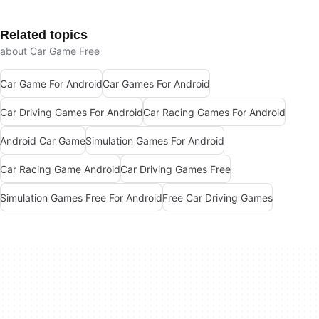
Related topics
about Car Game Free
Car Game For Android
Car Games For Android
Car Driving Games For Android
Car Racing Games For Android
Android Car Game
Simulation Games For Android
Car Racing Game Android
Car Driving Games Free
Simulation Games Free For Android
Free Car Driving Games