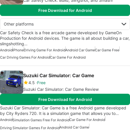
Car Safety Check: Build, Slingshot, and Smash!
Free Download for Android
Other platforms
Car Safety Check is a free arcade game developed by GameOn
Production for Android devices. The game is all about building a car,
slingshotting…
Android
iPhone
Driving Game For Android
Android Car Game
Car Game Free
Car Driving Games For Android
Car Game For Android
Suzuki Car Simulator: Car Game
4.5
Free
Suzuki Car Simulator: Car Game Review
Free Download for Android
Suzuki Car Simulator: Car Game is a free Android game developed
by City Ryders 720. It is a simulation game that allows you to…
Android
Car Game For Android
Simulation Games Free For Android
Android Car Game
Driving Simulator Games For Android