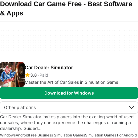
Download Car Game Free - Best Software
& Apps
Car Dealer Simulator
3.8
Paid
Master the Art of Car Sales in Simulation Game
Download for Windows
Other platforms
Car Dealer Simulator invites players into the exciting world of used
car sales, where they can experience the challenges of running a
dealership. Guided…
Windows
Android
Free Business Simulation Games
Simulation Games For Android