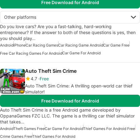
Free Download for Android
Other platforms
Do you love cars? Are you a fast-talking, hard-working
entrepreneur? If the answer to both of these questions is yes, then
you should play…
Android
iPhone
Car Racing Games
Car Racing Game Android
Car Game Free
Car Game For Android
Free Car Racing Games For Android
Auto Theft Sim Crime
4.7
Free
Auto Theft Sim Crime: A thrilling open-world car thief
simulator!
Free Download for Android
Auto Theft Sim Crime is a free Android game developed by
OppanaGames FZC LLC. The game is a thrilling car thief simulator
that takes…
Android
Theft Games Free
Car Game For Android
Thief Games For Android Free
Crime Games Free
Thief Games For Android