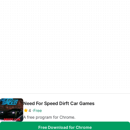
Need For Speed Dirft Car Games
4
Free
A free program for Chrome.
Free Download for Chrome