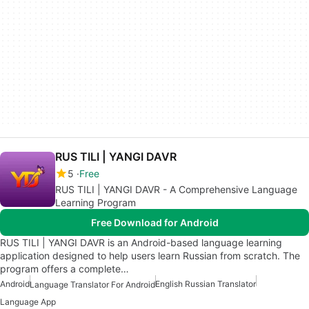
RUS TILI | YANGI DAVR
5
Free
RUS TILI | YANGI DAVR - A Comprehensive Language
Learning Program
Free Download for Android
RUS TILI | YANGI DAVR is an Android-based language learning
application designed to help users learn Russian from scratch. The
program offers a complete…
Android
English Russian Translator
Language Translator For Android
Language App