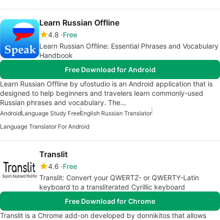
Learn Russian Offline
4.8
Free
Learn Russian Offline: Essential Phrases and Vocabulary
Handbook
Free Download for Android
Learn Russian Offline by ufostudio is an Android application that is
designed to help beginners and travelers learn commonly-used
Russian phrases and vocabulary. The…
Android
Language Study Free
English Russian Translator
Language Translator For Android
Translit
4.6
Free
Translit: Convert your QWERTZ- or QWERTY-Latin
keyboard to a transliterated Cyrillic keyboard
Free Download for Chrome
Translit is a Chrome add-on developed by donnikitos that allows