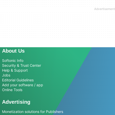
About Us
Softonic Info
Security & Trust Center
Help & Support
Jobs
Editorial Guidelines
Add your software / app
Online Tools
Advertising
Monetization solutions for Publishers