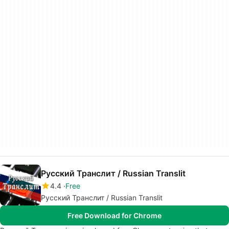
Русский Транслит / Russian Translit
4.4
Free
Русский Транслит / Russian Translit
Free Download for Chrome