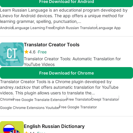
Free Download for Android
Learn Russian Language is an educational program developed by
Linevo for Android devices. The app offers a unique method for
learning grammar, spelling, punctuation,…
Android
Language Learning Free
English Russian Translator
Language App
Translator Creator Tools
4.6
Free
Translator Creator Tools: Automatic Translation for
YouTube Videos
Free Download for Chrome
Translator Creator Tools is a Chrome plugin developed by
andrey.radzkov that offers automatic translation for YouTube
videos. This plugin allows users to translate the…
Chrome
Free Translator
Deepl Translator
Free Google Translate Extension
Free Google Translator
Google Chrome Extensions Youtube
English Russian Dictionary