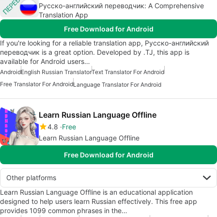
Русско-английский переводчик: A Comprehensive
Translation App
Free Download for Android
If you're looking for a reliable translation app, Русско-английский
переводчик is a great option. Developed by .TJ, this app is
available for Android users…
Android
English Russian Translator
Text Translator For Android
Free Translator For Android
Language Translator For Android
Learn Russian Language Offline
4.8
Free
Learn Russian Language Offline
Free Download for Android
Other platforms
Learn Russian Language Offline is an educational application
designed to help users learn Russian effectively. This free app
provides 1099 common phrases in the…