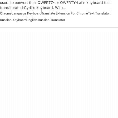
users to convert their QWERTZ- or QWERTY-Latin keyboard to a
transliterated Cyrillic keyboard. With…
Chrome
Language Keyboard
Translate Extension For Chrome
Text Translator
Russian Keyboard
English Russian Translator