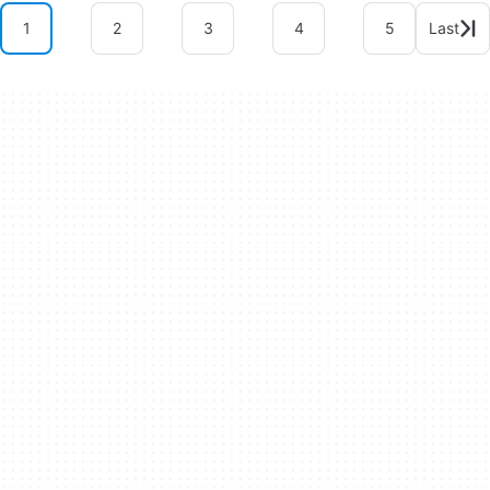
1
2
3
4
5
Last