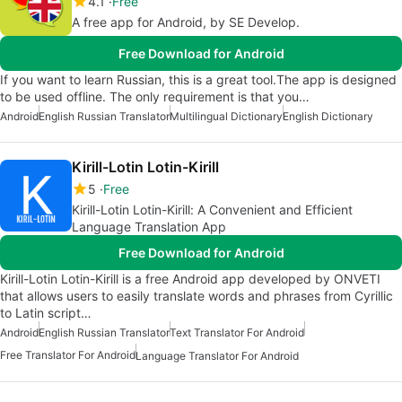
4.1
Free
A free app for Android, by SE Develop.
Free Download for Android
If you want to learn Russian, this is a great tool.The app is designed
to be used offline. The only requirement is that you…
Android
English Russian Translator
Multilingual Dictionary
English Dictionary
Kirill-Lotin Lotin-Kirill
5
Free
Kirill-Lotin Lotin-Kirill: A Convenient and Efficient
Language Translation App
Free Download for Android
Kirill-Lotin Lotin-Kirill is a free Android app developed by ONVETI
that allows users to easily translate words and phrases from Cyrillic
to Latin script…
Android
English Russian Translator
Text Translator For Android
Free Translator For Android
Language Translator For Android