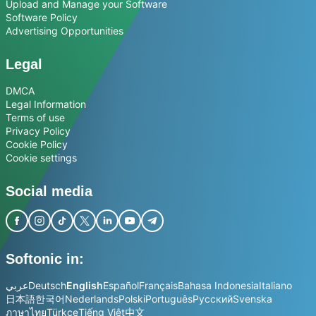
Upload and Manage your Software
Software Policy
Advertising Opportunities
Legal
DMCA
Legal Information
Terms of use
Privacy Policy
Cookie Policy
Cookie settings
Social media
Softonic in:
عربي
Deutsch
English
Español
Français
Bahasa Indonesia
Italiano
日本語
한국어
Nederlands
Polski
Português
Русский
Svenska
ภาษาไทย
Türkçe
Tiếng Việt
中文