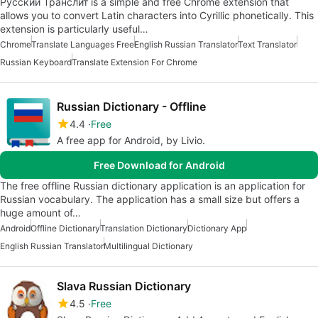
Русский Транслит is a simple and free Chrome extension that
allows you to convert Latin characters into Cyrillic phonetically. This
extension is particularly useful…
Chrome
Translate Languages Free
English Russian Translator
Text Translator
Russian Keyboard
Translate Extension For Chrome
Russian Dictionary - Offline
4.4
Free
A free app for Android, by Livio.
Free Download for Android
The free offline Russian dictionary application is an application for
Russian vocabulary. The application has a small size but offers a
huge amount of…
Android
Offline Dictionary
Translation Dictionary
Dictionary App
English Russian Translator
Multilingual Dictionary
Slava Russian Dictionary
4.5
Free