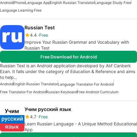
Android
iPhone
Language App
English Russian Translator
Language Study Free
Language Learning Free
Russian Test
4.4
Free
Improve Your Russian Grammar and Vocabulary with
Russian Test
Free Download for Android
Russian Test is an Android application developed by Atıf Canberk
Ezan. It falls under the category of Education & Reference and aims
to help…
Android
English Russian Translator
Language Translator For Android
Free Translator For Android
Russian Keyboard
Free Android Curriculum
Учим русский язык
4.7
Free
Learn Russian Language - A Unique Method Educational
App