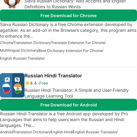
Slava Russian Dictionary: Add Accents and English
Definitions to Russian Words
Free Download for Chrome
Slava Russian Dictionary is a free Chrome extension developed by
agattiker. As an add-on in the Browsers category, this program aims
to enhance the…
Chrome
Translation Dictionary
Translate Extension For Chrome
Multilingual Dictionary
Best Dictionary Extension For Chrome
English Russian Translator
Russian Hindi Translator
4.4
Free
Russian Hindi Translator: A Simple and User-Friendly
Language Learning Tool
Free Download for Android
Russian Hindi Translator is a free Android app developed by Pro
Languages that aims to help users learn the Russian and Hindi
languages. The…
Android
Translation Dictionary
English Hindi
English Russian Translator