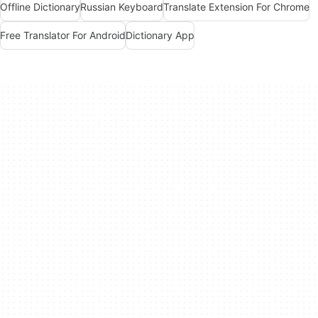
Offline Dictionary
Russian Keyboard
Translate Extension For Chrome
Free Translator For Android
Dictionary App