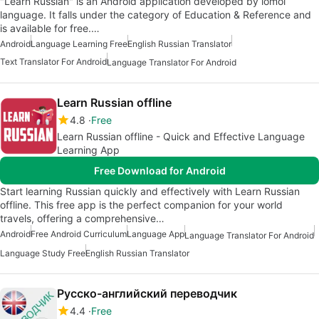
"Learn Russian" is an Android application developed by lomol
language. It falls under the category of Education & Reference and
is available for free.…
Android
Language Learning Free
English Russian Translator
Text Translator For Android
Language Translator For Android
Learn Russian offline
4.8
Free
Learn Russian offline - Quick and Effective Language
Learning App
Free Download for Android
Start learning Russian quickly and effectively with Learn Russian
offline. This free app is the perfect companion for your world
travels, offering a comprehensive…
Android
Free Android Curriculum
Language App
Language Translator For Android
Language Study Free
English Russian Translator
Русско-английский переводчик
4.4
Free