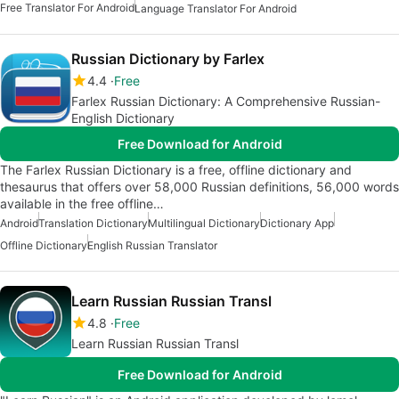
Free Translator For Android
Language Translator For Android
Russian Dictionary by Farlex
4.4
Free
Farlex Russian Dictionary: A Comprehensive Russian-
English Dictionary
Free Download for Android
The Farlex Russian Dictionary is a free, offline dictionary and
thesaurus that offers over 58,000 Russian definitions, 56,000 words
available in the free offline…
Android
Translation Dictionary
Multilingual Dictionary
Dictionary App
Offline Dictionary
English Russian Translator
Learn Russian Russian Transl
4.8
Free
Learn Russian Russian Transl
Free Download for Android