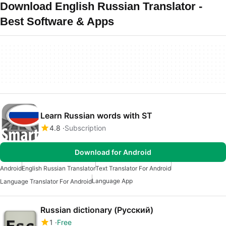
Download English Russian Translator -
Best Software & Apps
Learn Russian words with ST
4.8
Subscription
Download for Android
Android
English Russian Translator
Text Translator For Android
Language App
Language Translator For Android
Russian dictionary (Русский)
1
Free