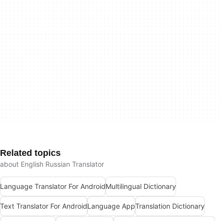
Related topics
about English Russian Translator
Language Translator For Android
Multilingual Dictionary
Text Translator For Android
Language App
Translation Dictionary