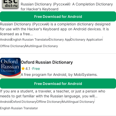
Russian Dictionary (Русский): A Completion Dictionary
for Hacker's Keyboard
Free Download for Android
Russian Dictionary (Русский) is a completion dictionary designed
for use with the Hacker's Keyboard app on Android devices. It is
licensed as a free…
Android
English Russian Translator
Dictionary App
Dictionary Application
Offline Dictionary
Multilingual Dictionary
Oxford Russian Dictionary
4.1
Free
A free program for Android, by MobiSystems.
Free Download for Android
If you are a student, a traveler, a teacher, or just a person who
needs to get familiar with the Russian language, you will…
Android
Oxford Dictionary
Offline Dictionary
Multilingual Dictionary
English Russian Translator