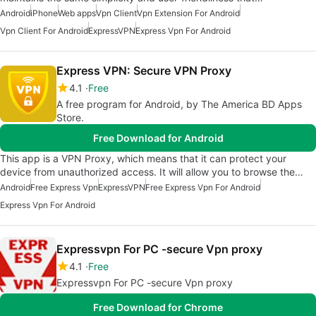
Android
iPhone
Web apps
Vpn Client
Vpn Extension For Android
Vpn Client For Android
ExpressVPN
Express Vpn For Android
Express VPN: Secure VPN Proxy
4.1
Free
A free program for Android, by The America BD Apps
Store.
Free Download for Android
This app is a VPN Proxy, which means that it can protect your
device from unauthorized access. It will allow you to browse the…
Android
Free Express Vpn
ExpressVPN
Free Express Vpn For Android
Express Vpn For Android
Expressvpn For PC -secure Vpn proxy
4.1
Free
Expressvpn For PC -secure Vpn proxy
Free Download for Chrome