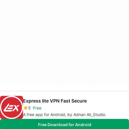
Express lite VPN Fast Secure
5
Free
A free app for Android, by Adnan Ali_Studio.
Free Download for Android