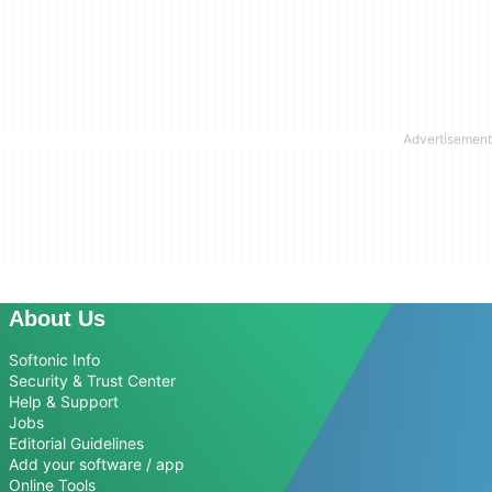
About Us
Softonic Info
Security & Trust Center
Help & Support
Jobs
Editorial Guidelines
Add your software / app
Online Tools