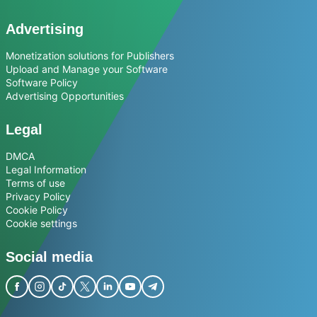
Advertising
Monetization solutions for Publishers
Upload and Manage your Software
Software Policy
Advertising Opportunities
Legal
DMCA
Legal Information
Terms of use
Privacy Policy
Cookie Policy
Cookie settings
Social media