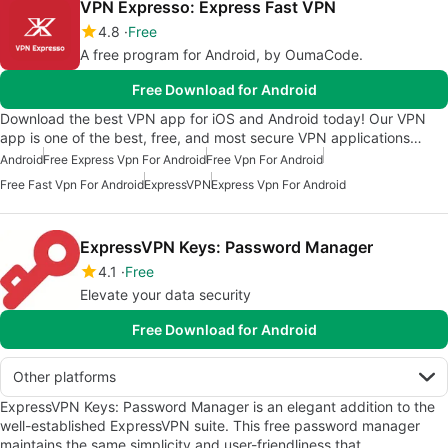
VPN Expresso: Express Fast VPN
4.8
Free
A free program for Android, by OumaCode.
Free Download for Android
Download the best VPN app for iOS and Android today! Our VPN
app is one of the best, free, and most secure VPN applications…
Android
Free Express Vpn For Android
Free Vpn For Android
Free Fast Vpn For Android
ExpressVPN
Express Vpn For Android
ExpressVPN Keys: Password Manager
4.1
Free
Elevate your data security
Free Download for Android
Other platforms
ExpressVPN Keys: Password Manager is an elegant addition to the
well-established ExpressVPN suite. This free password manager
maintains the same simplicity and user-friendliness that…