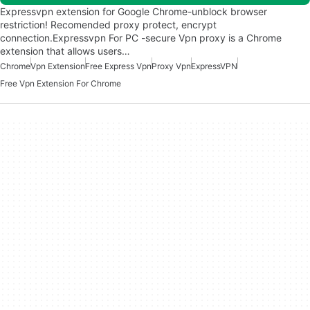
Expressvpn extension for Google Chrome-unblock browser
restriction! Recomended proxy protect, encrypt
connection.Expressvpn For PC -secure Vpn proxy is a Chrome
extension that allows users…
Chrome
Vpn Extension
Free Express Vpn
Proxy Vpn
ExpressVPN
Free Vpn Extension For Chrome