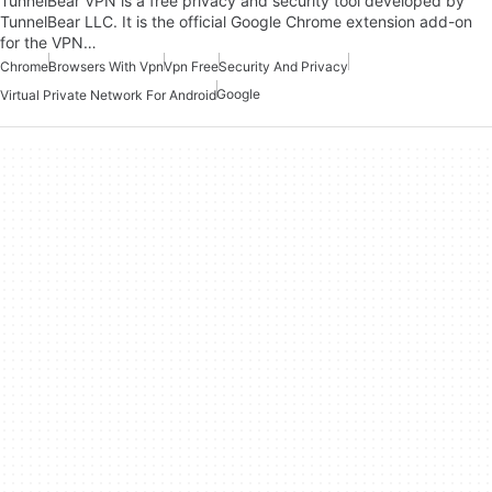
TunnelBear VPN is a free privacy and security tool developed by
TunnelBear LLC. It is the official Google Chrome extension add-on
for the VPN…
Chrome
Browsers With Vpn
Vpn Free
Security And Privacy
Google
Virtual Private Network For Android