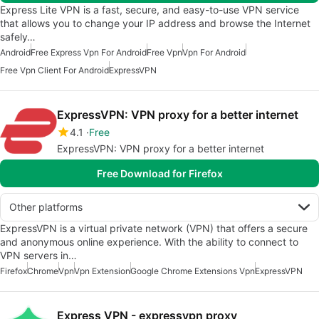
Express Lite VPN is a fast, secure, and easy-to-use VPN service
that allows you to change your IP address and browse the Internet
safely…
Android
Free Express Vpn For Android
Free Vpn
Vpn For Android
Free Vpn Client For Android
ExpressVPN
ExpressVPN: VPN proxy for a better internet
4.1
Free
ExpressVPN: VPN proxy for a better internet
Free Download for Firefox
Other platforms
ExpressVPN is a virtual private network (VPN) that offers a secure
and anonymous online experience. With the ability to connect to
VPN servers in…
Firefox
Chrome
Vpn
Vpn Extension
Google Chrome Extensions Vpn
ExpressVPN
Express VPN - expressvpn proxy