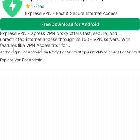
1
Free
Express VPN - Fast & Secure Internet Access
Free Download for Android
Express VPN - Xpress VPN proxy offers fast, secure, and
unrestricted internet access through its 100+ VPN servers. With
features like VPN Accelerator for…
Android
Vpn For Android
Vpn Proxy For Android
ExpressVPN
Vpn Client For Android
Express Vpn For Android