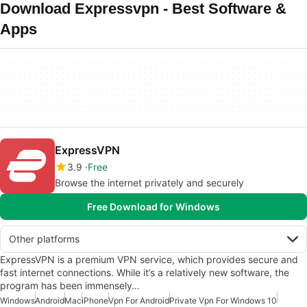
Download Expressvpn - Best Software &
Apps
ExpressVPN
3.9
Free
Browse the internet privately and securely
Free Download for Windows
Other platforms
ExpressVPN is a premium VPN service, which provides secure and
fast internet connections. While it’s a relatively new software, the
program has been immensely…
Windows
Android
Mac
iPhone
Vpn For Android
Private Vpn For Windows 10