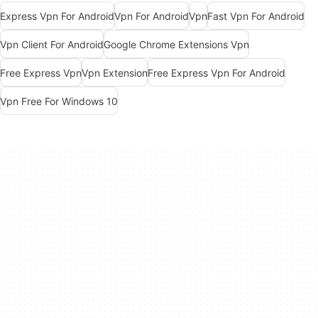
Express Vpn For Android
Vpn For Android
Vpn
Fast Vpn For Android
Vpn Client For Android
Google Chrome Extensions Vpn
Free Express Vpn
Vpn Extension
Free Express Vpn For Android
Vpn Free For Windows 10