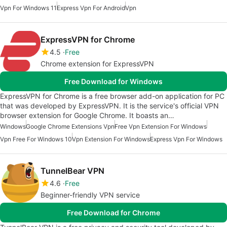
Vpn For Windows 11
Express Vpn For Android
Vpn
ExpressVPN for Chrome
4.5
Free
Chrome extension for ExpressVPN
Free Download for Windows
ExpressVPN for Chrome is a free browser add-on application for PC
that was developed by ExpressVPN. It is the service's official VPN
browser extension for Google Chrome. It boasts an…
Windows
Google Chrome Extensions Vpn
Free Vpn Extension For Windows
Vpn Free For Windows 10
Vpn Extension For Windows
Express Vpn For Windows
TunnelBear VPN
4.6
Free
Beginner-friendly VPN service
Free Download for Chrome