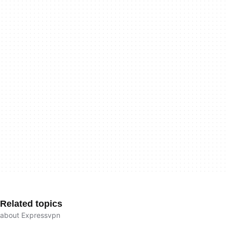
Related topics
about Expressvpn